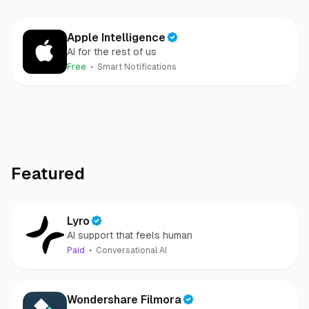
Apple Intelligence
AI for the rest of us
Free
Smart Notifications
Featured
Lyro
AI support that feels human
Paid
Conversational AI
Wondershare Filmora