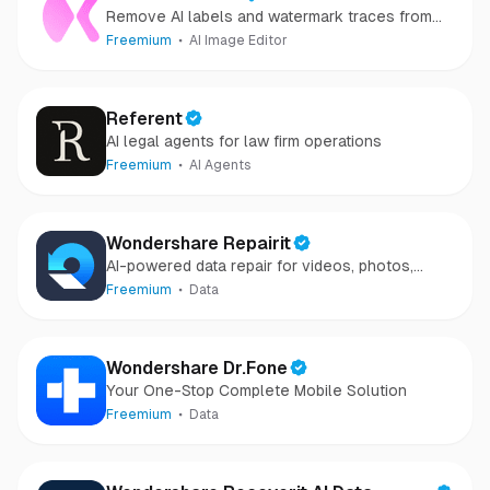
Remove AI labels and watermark traces from
images and videos
Freemium
AI Image Editor
Referent
AI legal agents for law firm operations
Freemium
AI Agents
Wondershare Repairit
AI-powered data repair for videos, photos,
audio, and files in minutes.
Freemium
Data
Wondershare Dr.Fone
Your One-Stop Complete Mobile Solution
Freemium
Data