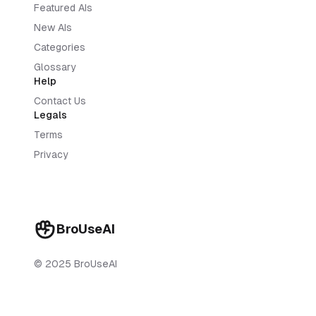
Featured AIs
New AIs
Categories
Glossary
Help
Contact Us
Legals
Terms
Privacy
BroUseAI
© 2025 BroUseAI