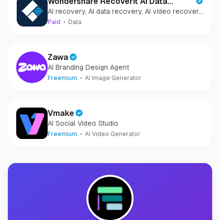
Wondershare Recoverit AI Data
AI recovery, AI data recovery, AI video recovery,
Recovery
AI video repair, AI photo recovery, AI photo
Paid
Data
repair
Zawa
AI Branding Design Agent
Freemium
AI Image Generator
Vmake
AI Social Video Studio
Freemium
AI Video Generator