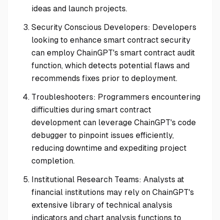
ideas and launch projects.
Security Conscious Developers: Developers
looking to enhance smart contract security
can employ ChainGPT's smart contract audit
function, which detects potential flaws and
recommends fixes prior to deployment.
Troubleshooters: Programmers encountering
difficulties during smart contract
development can leverage ChainGPT's code
debugger to pinpoint issues efficiently,
reducing downtime and expediting project
completion.
Institutional Research Teams: Analysts at
financial institutions may rely on ChainGPT's
extensive library of technical analysis
indicators and chart analysis functions to