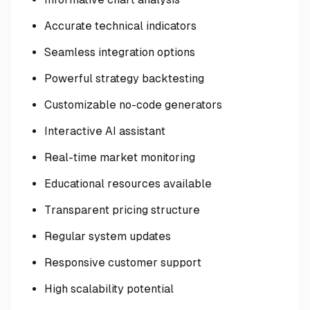
Accurate technical indicators
Seamless integration options
Powerful strategy backtesting
Customizable no-code generators
Interactive AI assistant
Real-time market monitoring
Educational resources available
Transparent pricing structure
Regular system updates
Responsive customer support
High scalability potential