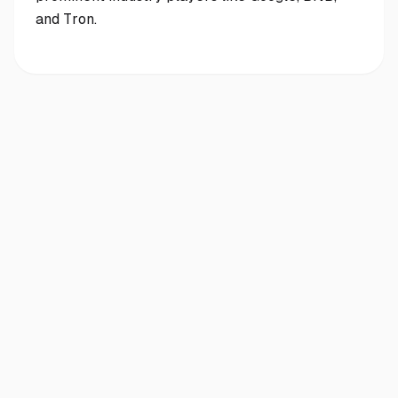
and Tron.