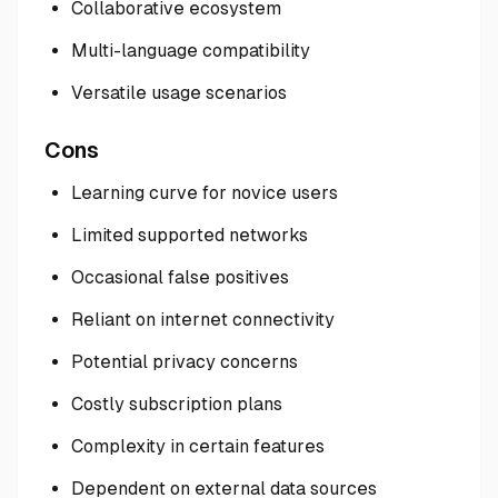
Collaborative ecosystem
Multi-language compatibility
Versatile usage scenarios
Cons
Learning curve for novice users
Limited supported networks
Occasional false positives
Reliant on internet connectivity
Potential privacy concerns
Costly subscription plans
Complexity in certain features
Dependent on external data sources