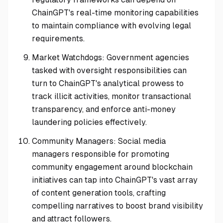
ChainGPT's real-time monitoring capabilities
to maintain compliance with evolving legal
requirements.
Market Watchdogs: Government agencies
tasked with oversight responsibilities can
turn to ChainGPT's analytical prowess to
track illicit activities, monitor transactional
transparency, and enforce anti-money
laundering policies effectively.
Community Managers: Social media
managers responsible for promoting
community engagement around blockchain
initiatives can tap into ChainGPT's vast array
of content generation tools, crafting
compelling narratives to boost brand visibility
and attract followers.