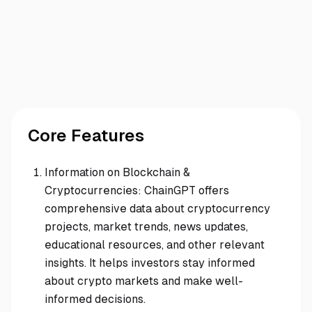
Core Features
Information on Blockchain &
Cryptocurrencies: ChainGPT offers
comprehensive data about cryptocurrency
projects, market trends, news updates,
educational resources, and other relevant
insights. It helps investors stay informed
about crypto markets and make well-
informed decisions.