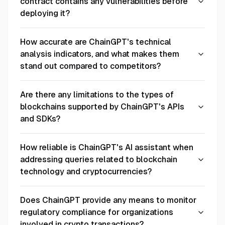
contract contains any vulnerabilities before
deploying it?
How accurate are ChainGPT's technical
analysis indicators, and what makes them
stand out compared to competitors?
Are there any limitations to the types of
blockchains supported by ChainGPT's APIs
and SDKs?
How reliable is ChainGPT's AI assistant when
addressing queries related to blockchain
technology and cryptocurrencies?
Does ChainGPT provide any means to monitor
regulatory compliance for organizations
involved in crypto transactions?