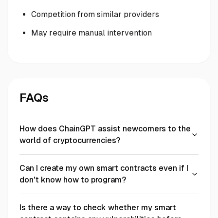
Competition from similar providers
May require manual intervention
FAQs
How does ChainGPT assist newcomers to the
world of cryptocurrencies?
Can I create my own smart contracts even if I
don't know how to program?
Is there a way to check whether my smart