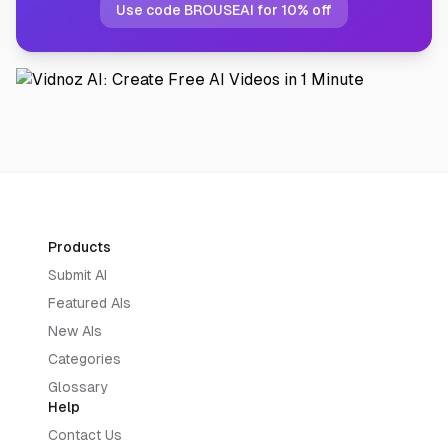
Use code BROUSEAI for 10% off
Products
Submit AI
Featured AIs
New AIs
Categories
Glossary
Help
Contact Us