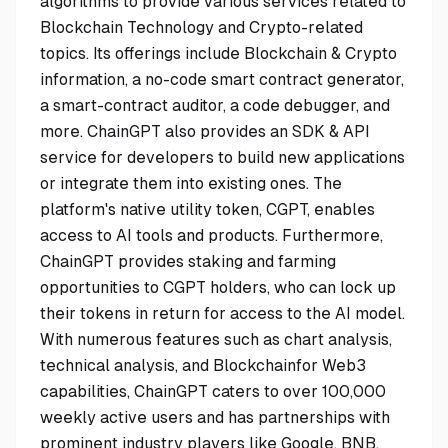
algorithms to provide various services related to
Blockchain Technology and Crypto-related
topics. Its offerings include Blockchain & Crypto
information, a no-code smart contract generator,
a smart-contract auditor, a code debugger, and
more. ChainGPT also provides an SDK & API
service for developers to build new applications
or integrate them into existing ones. The
platform's native utility token, CGPT, enables
access to AI tools and products. Furthermore,
ChainGPT provides staking and farming
opportunities to CGPT holders, who can lock up
their tokens in return for access to the AI model.
With numerous features such as chart analysis,
technical analysis, and Blockchainfor Web3
capabilities, ChainGPT caters to over 100,000
weekly active users and has partnerships with
prominent industry players like Google, BNB,