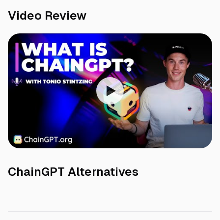
Video Review
ChainGPT
Alternatives