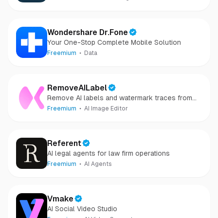
Wondershare Dr.Fone
Your One-Stop Complete Mobile Solution
Freemium
Data
RemoveAILabel
Remove AI labels and watermark traces from
images and videos
Freemium
AI Image Editor
Referent
AI legal agents for law firm operations
Freemium
AI Agents
Vmake
AI Social Video Studio