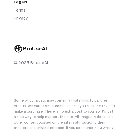
Legals
Terms
Privacy
BroUseAI
© 2025 BroUseAI
Some of our posts may contain affiliate links to partner
brands. We earn a small commission if you click the link and
make a purchase. There is no extra cost to you, so it's just
a nice way to help support the site. All images, videos, and
other content posted on the site is attributed to their
creators and original sources. If you see something wrong