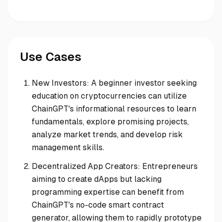
Use Cases
New Investors: A beginner investor seeking
education on cryptocurrencies can utilize
ChainGPT's informational resources to learn
fundamentals, explore promising projects,
analyze market trends, and develop risk
management skills.
Decentralized App Creators: Entrepreneurs
aiming to create dApps but lacking
programming expertise can benefit from
ChainGPT's no-code smart contract
generator, allowing them to rapidly prototype