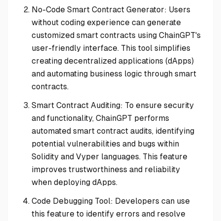
No-Code Smart Contract Generator: Users
without coding experience can generate
customized smart contracts using ChainGPT's
user-friendly interface. This tool simplifies
creating decentralized applications (dApps)
and automating business logic through smart
contracts.
Smart Contract Auditing: To ensure security
and functionality, ChainGPT performs
automated smart contract audits, identifying
potential vulnerabilities and bugs within
Solidity and Vyper languages. This feature
improves trustworthiness and reliability
when deploying dApps.
Code Debugging Tool: Developers can use
this feature to identify errors and resolve