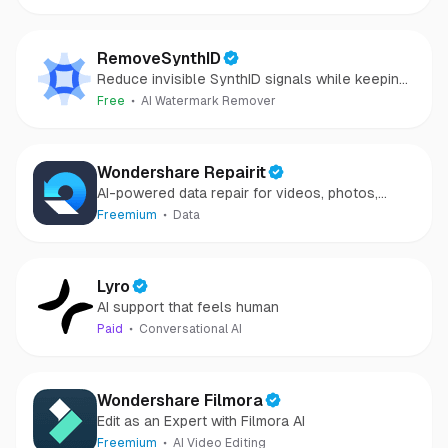
RemoveSynthID
Reduce invisible SynthID signals while keeping
images clear and private.
Free
AI Watermark Remover
Wondershare Repairit
AI-powered data repair for videos, photos,
audio, and files in minutes.
Freemium
Data
Lyro
AI support that feels human
Paid
Conversational AI
Wondershare Filmora
Edit as an Expert with Filmora AI
Freemium
AI Video Editing