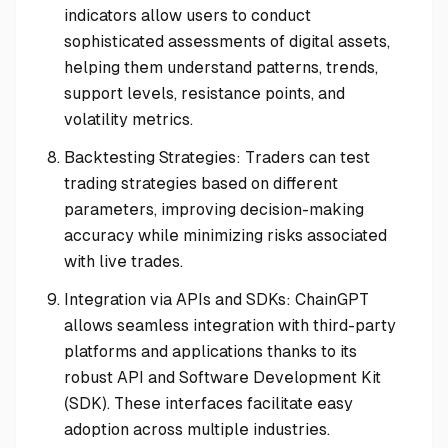
indicators allow users to conduct
sophisticated assessments of digital assets,
helping them understand patterns, trends,
support levels, resistance points, and
volatility metrics.
Backtesting Strategies: Traders can test
trading strategies based on different
parameters, improving decision-making
accuracy while minimizing risks associated
with live trades.
Integration via APIs and SDKs: ChainGPT
allows seamless integration with third-party
platforms and applications thanks to its
robust API and Software Development Kit
(SDK). These interfaces facilitate easy
adoption across multiple industries.