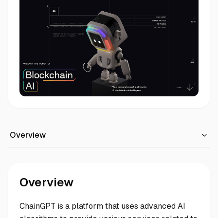
Overview
Overview
ChainGPT is a platform that uses advanced AI