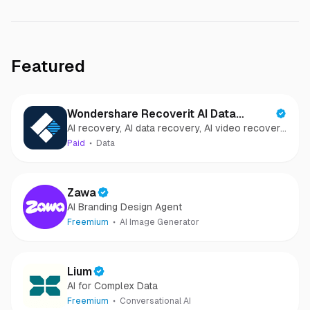
Featured
Wondershare Recoverit AI Data
AI recovery, AI data recovery, AI video recovery,
Recovery
AI video repair, AI photo recovery, AI photo
Paid
Data
repair
Zawa
AI Branding Design Agent
Freemium
AI Image Generator
Lium
AI for Complex Data
Freemium
Conversational AI