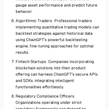
gauge asset performance and predict future
behavior.
Algorithmic Traders: Professional traders
implementing quantitative trading models can
backtest strategies against historical data
using ChainGPT's powerful backtesting
engine, fine-tuning approaches for optimal
results.
Fintech Startups: Companies incorporating
blockchain solutions into their product
offering can harness ChainGPT's secure APIs
and SDKs, integrating intelligent
functionalities effortlessly.
Regulatory Compliance Officers:
Organizations operating under strict
regulatory frameworks can depend on