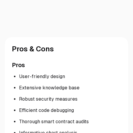
Pros & Cons
Pros
User-friendly design
Extensive knowledge base
Robust security measures
Efficient code debugging
Thorough smart contract audits
Informative chart analysis