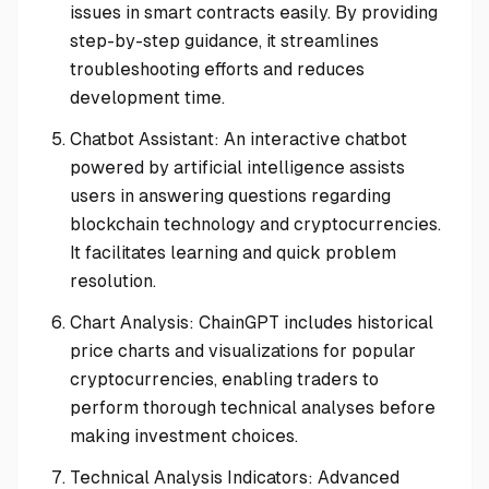
issues in smart contracts easily. By providing
step-by-step guidance, it streamlines
troubleshooting efforts and reduces
development time.
Chatbot Assistant: An interactive chatbot
powered by artificial intelligence assists
users in answering questions regarding
blockchain technology and cryptocurrencies.
It facilitates learning and quick problem
resolution.
Chart Analysis: ChainGPT includes historical
price charts and visualizations for popular
cryptocurrencies, enabling traders to
perform thorough technical analyses before
making investment choices.
Technical Analysis Indicators: Advanced