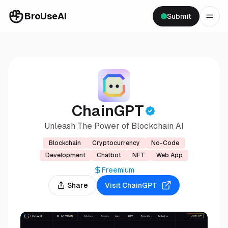
BroUseAI
Submit
ChainGPT
Unleash The Power of Blockchain AI
Blockchain
Cryptocurrency
No-Code
Development
Chatbot
NFT
Web App
Freemium
Share
Visit
ChainGPT