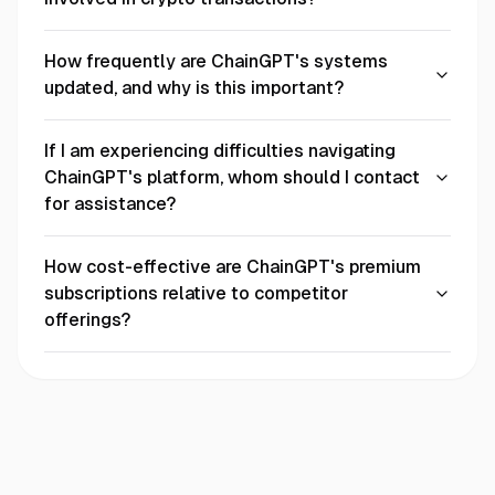
How frequently are ChainGPT's systems
updated, and why is this important?
If I am experiencing difficulties navigating
ChainGPT's platform, whom should I contact
for assistance?
How cost-effective are ChainGPT's premium
subscriptions relative to competitor
offerings?