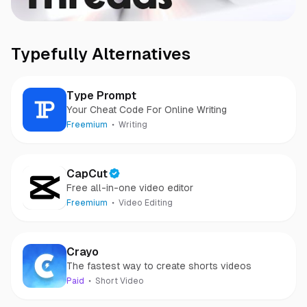
Typefully
Alternatives
Type Prompt
Your Cheat Code For Online Writing
Freemium
Writing
CapCut
Free all-in-one video editor
Freemium
Video Editing
Crayo
The fastest way to create shorts videos
Paid
Short Video