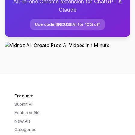
All-in-one Chrome extension for ChatGPT &
Claude
Use code BROUSEAI for 10% off
Products
Submit AI
Featured AIs
New AIs
Categories