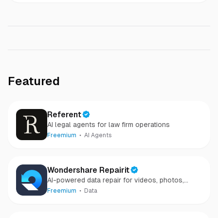
Featured
Referent
AI legal agents for law firm operations
Freemium
AI Agents
Wondershare Repairit
AI-powered data repair for videos, photos,
audio, and files in minutes.
Freemium
Data