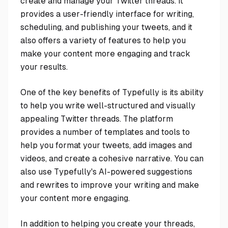
create and manage your Twitter threads. It
provides a user-friendly interface for writing,
scheduling, and publishing your tweets, and it
also offers a variety of features to help you
make your content more engaging and track
your results.
One of the key benefits of Typefully is its ability
to help you write well-structured and visually
appealing Twitter threads. The platform
provides a number of templates and tools to
help you format your tweets, add images and
videos, and create a cohesive narrative. You can
also use Typefully's AI-powered suggestions
and rewrites to improve your writing and make
your content more engaging.
In addition to helping you create your threads,