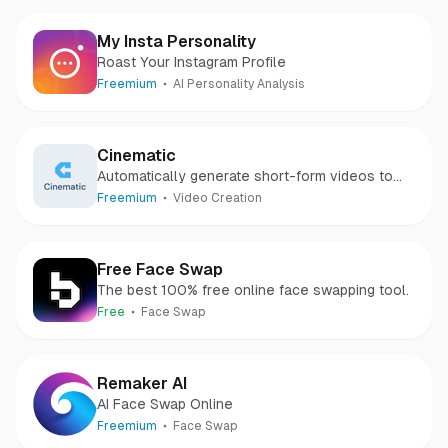
My Insta Personality
Roast Your Instagram Profile
Freemium
AI Personality Analysis
Cinematic
Automatically generate short-form videos to
grow your business with AI
Freemium
Video Creation
Free Face Swap
The best 100% free online face swapping tool.
Free
Face Swap
Remaker AI
AI Face Swap Online
Freemium
Face Swap