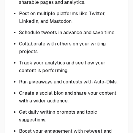
sharable pages and analytics.
Post on multiple platforms like Twitter,
LinkedIn, and Mastodon.
Schedule tweets in advance and save time.
Collaborate with others on your writing
projects.
Track your analytics and see how your
content is performing.
Run giveaways and contests with Auto-DMs.
Create a social blog and share your content
with a wider audience.
Get daily writing prompts and topic
suggestions.
Boost your engagement with retweet and