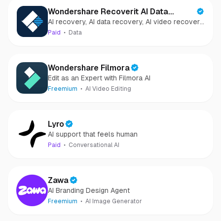
Wondershare Recoverit AI Data
AI recovery, AI data recovery, AI video recovery,
Recovery
AI video repair, AI photo recovery, AI photo
Paid
Data
repair
Wondershare Filmora
Edit as an Expert with Filmora AI
Freemium
AI Video Editing
Lyro
AI support that feels human
Paid
Conversational AI
Zawa
AI Branding Design Agent
Freemium
AI Image Generator