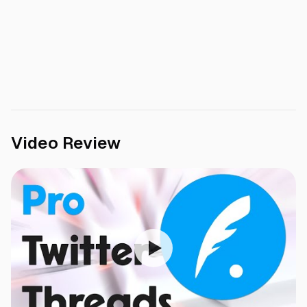
Video Review