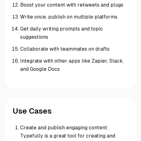
Boost your content with retweets and plugs
Write once, publish on multiple platforms
Get daily writing prompts and topic
suggestions
Collaborate with teammates on drafts
Integrate with other apps like Zapier, Slack,
and Google Docs
Use Cases
Create and publish engaging content:
Typefully is a great tool for creating and