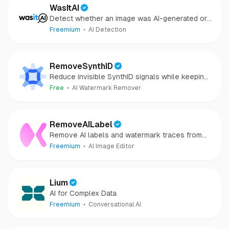
WasItAI
Detect whether an image was AI-generated or
camera-captured.
Freemium
AI Detection
RemoveSynthID
Reduce invisible SynthID signals while keeping
images clear and private.
Free
AI Watermark Remover
RemoveAILabel
Remove AI labels and watermark traces from
images and videos
Freemium
AI Image Editor
Lium
AI for Complex Data
Freemium
Conversational AI