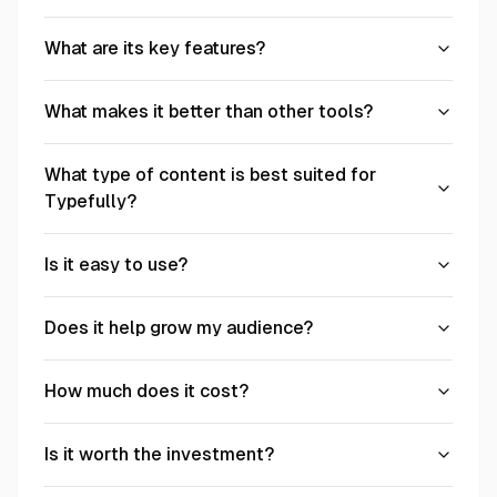
What are its key features?
What makes it better than other tools?
What type of content is best suited for
Typefully?
Is it easy to use?
Does it help grow my audience?
How much does it cost?
Is it worth the investment?