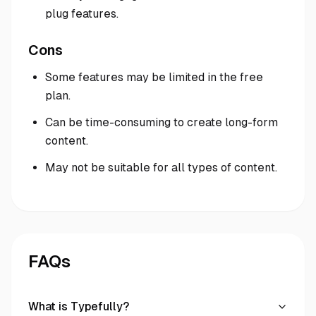
plug features.
Cons
Some features may be limited in the free
plan.
Can be time-consuming to create long-form
content.
May not be suitable for all types of content.
FAQs
What is Typefully?