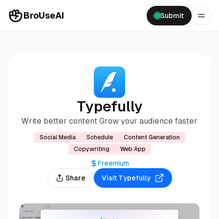
BroUseAI
Submit
Typefully
Write better content Grow your audience faster
Social Media
Schedule
Content Generation
Copywriting
Web App
Freemium
Share
Visit
Typefully