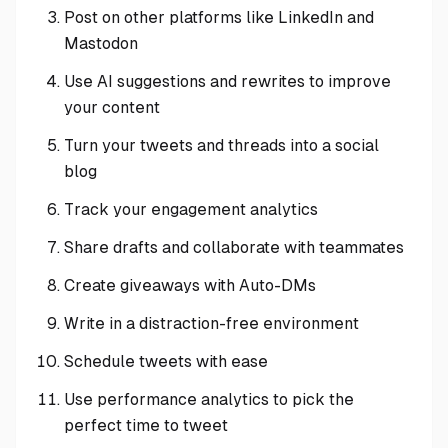
Post on other platforms like LinkedIn and
Mastodon
Use AI suggestions and rewrites to improve
your content
Turn your tweets and threads into a social
blog
Track your engagement analytics
Share drafts and collaborate with teammates
Create giveaways with Auto-DMs
Write in a distraction-free environment
Schedule tweets with ease
Use performance analytics to pick the
perfect time to tweet