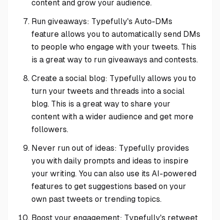
content and grow your audience.
Run giveaways: Typefully's Auto-DMs
feature allows you to automatically send DMs
to people who engage with your tweets. This
is a great way to run giveaways and contests.
Create a social blog: Typefully allows you to
turn your tweets and threads into a social
blog. This is a great way to share your
content with a wider audience and get more
followers.
Never run out of ideas: Typefully provides
you with daily prompts and ideas to inspire
your writing. You can also use its AI-powered
features to get suggestions based on your
own past tweets or trending topics.
Boost your engagement: Typefully's retweet