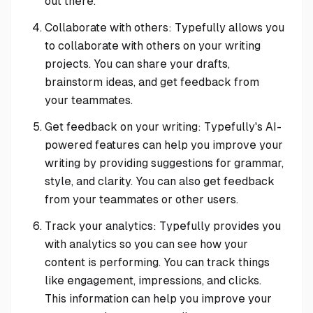
out there.
Collaborate with others: Typefully allows you
to collaborate with others on your writing
projects. You can share your drafts,
brainstorm ideas, and get feedback from
your teammates.
Get feedback on your writing: Typefully's AI-
powered features can help you improve your
writing by providing suggestions for grammar,
style, and clarity. You can also get feedback
from your teammates or other users.
Track your analytics: Typefully provides you
with analytics so you can see how your
content is performing. You can track things
like engagement, impressions, and clicks.
This information can help you improve your