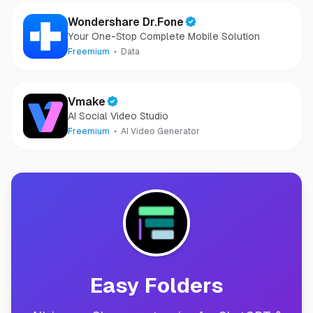
Wondershare Dr.Fone
Your One-Stop Complete Mobile Solution
Freemium
Data
Vmake
AI Social Video Studio
Freemium
AI Video Generator
Easy Folders