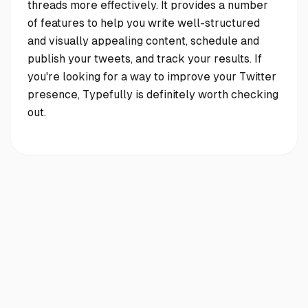
threads more effectively. It provides a number
of features to help you write well-structured
and visually appealing content, schedule and
publish your tweets, and track your results. If
you're looking for a way to improve your Twitter
presence, Typefully is definitely worth checking
out.