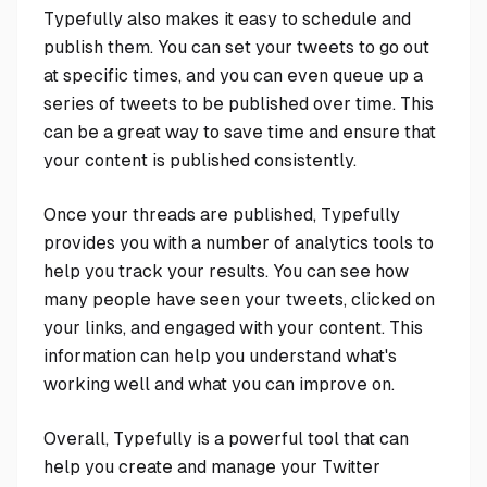
Typefully also makes it easy to schedule and
publish them. You can set your tweets to go out
at specific times, and you can even queue up a
series of tweets to be published over time. This
can be a great way to save time and ensure that
your content is published consistently.
Once your threads are published, Typefully
provides you with a number of analytics tools to
help you track your results. You can see how
many people have seen your tweets, clicked on
your links, and engaged with your content. This
information can help you understand what's
working well and what you can improve on.
Overall, Typefully is a powerful tool that can
help you create and manage your Twitter