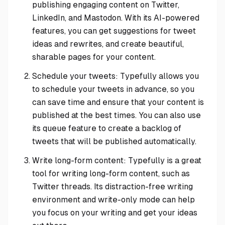
publishing engaging content on Twitter,
LinkedIn, and Mastodon. With its AI-powered
features, you can get suggestions for tweet
ideas and rewrites, and create beautiful,
sharable pages for your content.
Schedule your tweets: Typefully allows you
to schedule your tweets in advance, so you
can save time and ensure that your content is
published at the best times. You can also use
its queue feature to create a backlog of
tweets that will be published automatically.
Write long-form content: Typefully is a great
tool for writing long-form content, such as
Twitter threads. Its distraction-free writing
environment and write-only mode can help
you focus on your writing and get your ideas