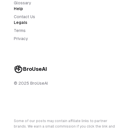
Glossary
Help
Contact Us
Legals
Terms
Privacy
BroUseAI
© 2025 BroUseAI
Some of our posts may contain affiliate links to partner
brands. We earn a small commission if you click the link and