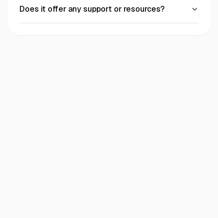
Does it offer any support or resources?