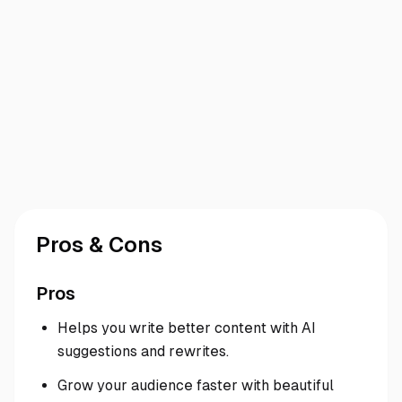
Pros & Cons
Pros
Helps you write better content with AI
suggestions and rewrites.
Grow your audience faster with beautiful