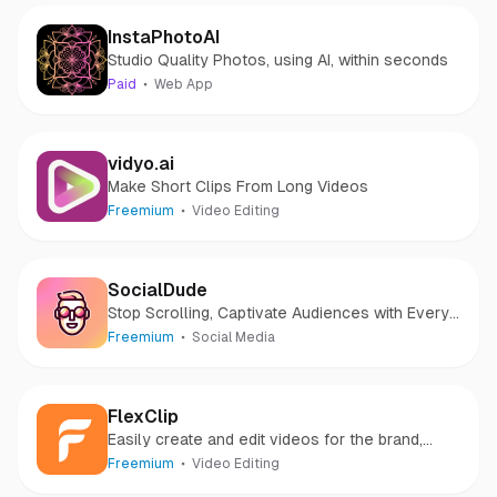
InstaPhotoAI
Studio Quality Photos, using AI, within seconds
Paid
Web App
vidyo.ai
Make Short Clips From Long Videos
Freemium
Video Editing
SocialDude
Stop Scrolling, Captivate Audiences with Every
Post
Freemium
Social Media
FlexClip
Easily create and edit videos for the brand,
marketing, social media, family, and any other
Freemium
Video Editing
purpose.