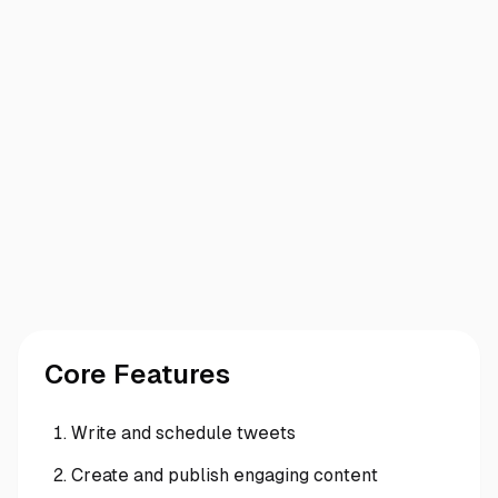
Core Features
Write and schedule tweets
Create and publish engaging content