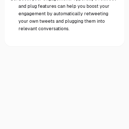
and plug features can help you boost your
engagement by automatically retweeting
your own tweets and plugging them into
relevant conversations.