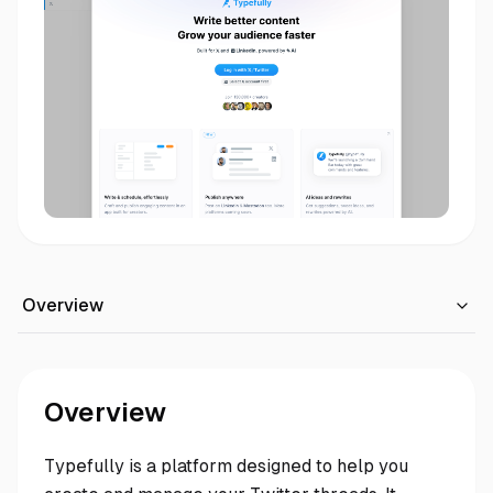
Overview
Overview
Typefully is a platform designed to help you