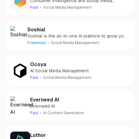
Consumer intelligence and social media
management in a single suite.
Paid
Social Media Management
Soshial
Soshial is the all-in-one AI platform to grow your
LinkedIn audience
Freemium
Social Media Management
Ocoya
AI Social Media Management
Paid
Social Media Management
Everneed AI
Everneed AI
Paid
AI Content Generation
Luthor