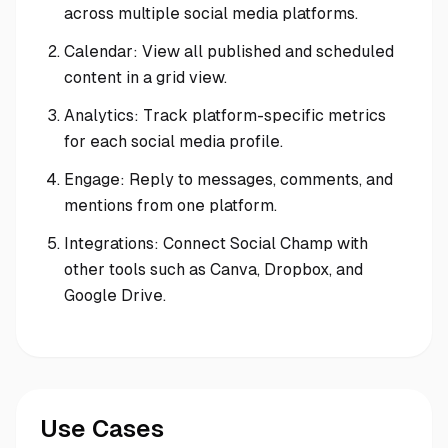
across multiple social media platforms.
Calendar: View all published and scheduled
content in a grid view.
Analytics: Track platform-specific metrics
for each social media profile.
Engage: Reply to messages, comments, and
mentions from one platform.
Integrations: Connect Social Champ with
other tools such as Canva, Dropbox, and
Google Drive.
Use Cases