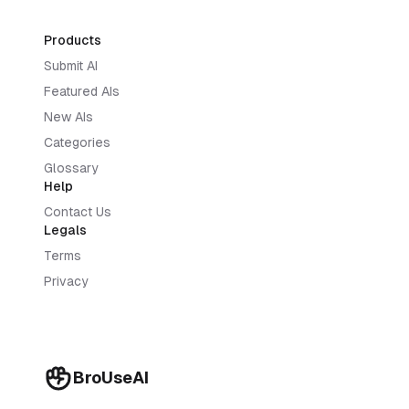
Products
Submit AI
Featured AIs
New AIs
Categories
Glossary
Help
Contact Us
Legals
Terms
Privacy
BroUseAI