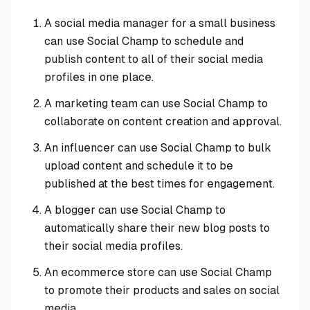
A social media manager for a small business
can use Social Champ to schedule and
publish content to all of their social media
profiles in one place.
A marketing team can use Social Champ to
collaborate on content creation and approval.
An influencer can use Social Champ to bulk
upload content and schedule it to be
published at the best times for engagement.
A blogger can use Social Champ to
automatically share their new blog posts to
their social media profiles.
An ecommerce store can use Social Champ
to promote their products and sales on social
media.