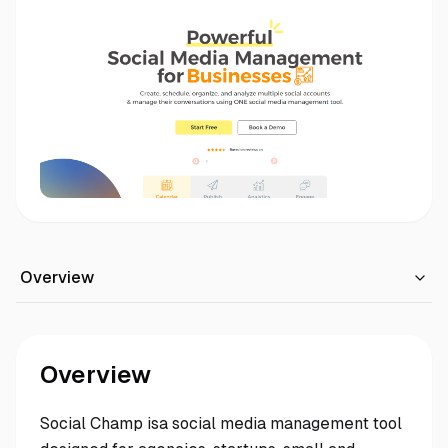
Overview
Overview
Social Champ isa social media management tool