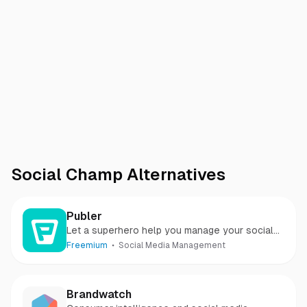
Social Champ
Alternatives
Publer
Let a superhero help you manage your social
media
Freemium
Social Media Management
Brandwatch