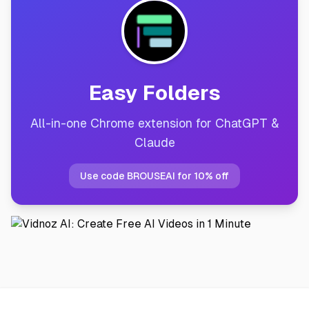
Easy Folders
All-in-one Chrome extension for ChatGPT &
Claude
Use code BROUSEAI for 10% off