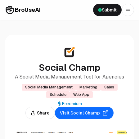
BroUseAI
Submit
Social Champ
A Social Media Management Tool for Agencies
Social Media Management
Marketing
Sales
Schedule
Web App
Freemium
Share
Visit
Social Champ