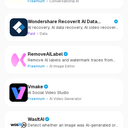
Freemium
Conversational AI
Wondershare Recoverit AI Data
AI recovery, AI data recovery, AI video recovery,
Recovery
AI video repair, AI photo recovery, AI photo
Paid
Data
repair
RemoveAILabel
Remove AI labels and watermark traces from
images and videos
Freemium
AI Image Editor
Vmake
AI Social Video Studio
Freemium
AI Video Generator
WasItAI
Detect whether an image was AI-generated or