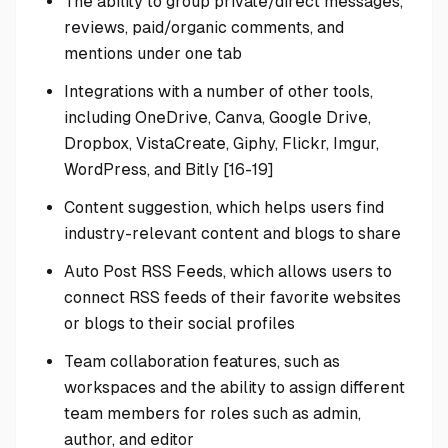
The ability to group private/direct messages,
reviews, paid/organic comments, and
mentions under one tab
Integrations with a number of other tools,
including OneDrive, Canva, Google Drive,
Dropbox, VistaCreate, Giphy, Flickr, Imgur,
WordPress, and Bitly [16-19]
Content suggestion, which helps users find
industry-relevant content and blogs to share
Auto Post RSS Feeds, which allows users to
connect RSS feeds of their favorite websites
or blogs to their social profiles
Team collaboration features, such as
workspaces and the ability to assign different
team members for roles such as admin,
author, and editor