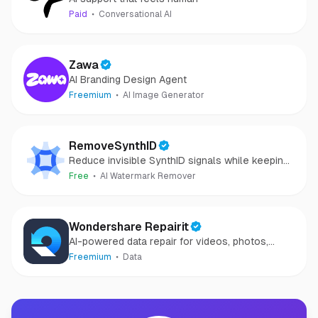
Paid
Conversational AI
Zawa
AI Branding Design Agent
Freemium
AI Image Generator
RemoveSynthID
Reduce invisible SynthID signals while keeping
images clear and private.
Free
AI Watermark Remover
Wondershare Repairit
AI-powered data repair for videos, photos,
audio, and files in minutes.
Freemium
Data