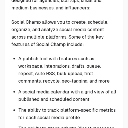
designed for agencies, startups, small and
medium businesses, and influencers:
Social Champ allows you to create, schedule,
organize, and analyze social media content
across multiple platforms. Some of the key
features of Social Champ include:
A publish tool with features such as
workspace, integrations, drafts, queue,
repeat, Auto RSS, bulk upload, first
comments, recycle, geo-tagging, and more
A social media calendar with a grid view of all
published and scheduled content
The ability to track platform-specific metrics
for each social media profile