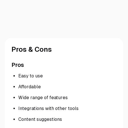
Pros & Cons
Pros
Easy to use
Affordable
Wide range of features
Integrations with other tools
Content suggestions