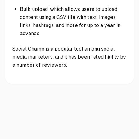
Bulk upload, which allows users to upload
content using a CSV file with text, images,
links, hashtags, and more for up to a year in
advance
Social Champ is a popular tool among social
media marketers, and it has been rated highly by
a number of reviewers.