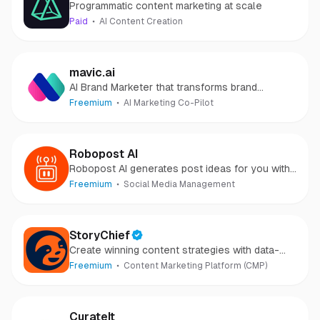
Programmatic content marketing at scale
Paid
AI Content Creation
mavic.ai
AI Brand Marketer that transforms brand
strategy into campaigns instantly.
Freemium
AI Marketing Co-Pilot
Robopost AI
Robopost AI generates post ideas for you with
AI and posts/schedules them to your social
Freemium
Social Media Management
media accounts.
StoryChief
Create winning content strategies with data-
powered insights and AI.
Freemium
Content Marketing Platform (CMP)
CurateIt