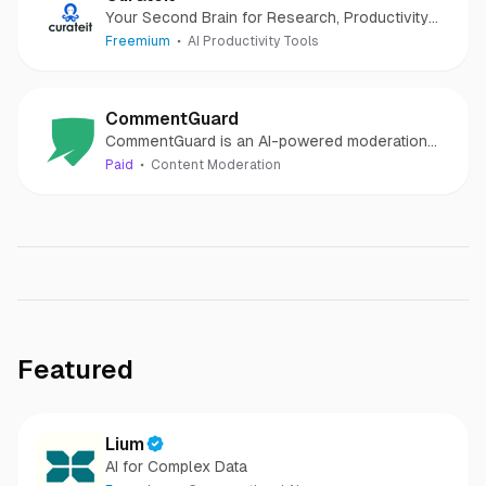
Your Second Brain for Research, Productivity
and to Showcase your work
Freemium
AI Productivity Tools
CommentGuard
CommentGuard is an AI-powered moderation
tool for Facebook & Instagram comments
Paid
Content Moderation
Featured
Lium
AI for Complex Data