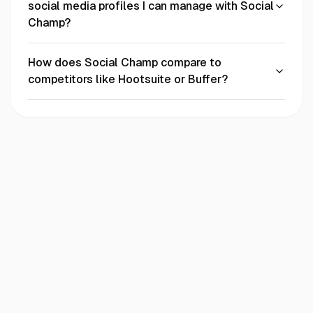
social media profiles I can manage with Social
Champ?
How does Social Champ compare to
competitors like Hootsuite or Buffer?