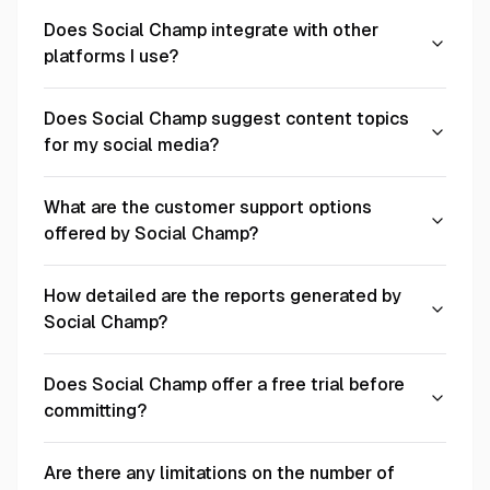
Does Social Champ integrate with other
platforms I use?
Does Social Champ suggest content topics
for my social media?
What are the customer support options
offered by Social Champ?
How detailed are the reports generated by
Social Champ?
Does Social Champ offer a free trial before
committing?
Are there any limitations on the number of