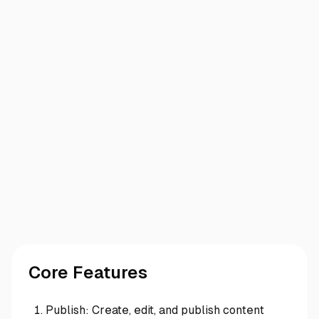
Core Features
Publish: Create, edit, and publish content