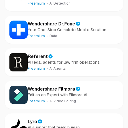
camera-captured.
Freemium
AI Detection
Wondershare Dr.Fone
Your One-Stop Complete Mobile Solution
Freemium
Data
Referent
AI legal agents for law firm operations
Freemium
AI Agents
Wondershare Filmora
Edit as an Expert with Filmora AI
Freemium
AI Video Editing
Lyro
AI support that feels human