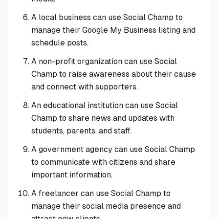
A local business can use Social Champ to
manage their Google My Business listing and
schedule posts.
A non-profit organization can use Social
Champ to raise awareness about their cause
and connect with supporters.
An educational institution can use Social
Champ to share news and updates with
students, parents, and staff.
A government agency can use Social Champ
to communicate with citizens and share
important information.
A freelancer can use Social Champ to
manage their social media presence and
attract new clients.