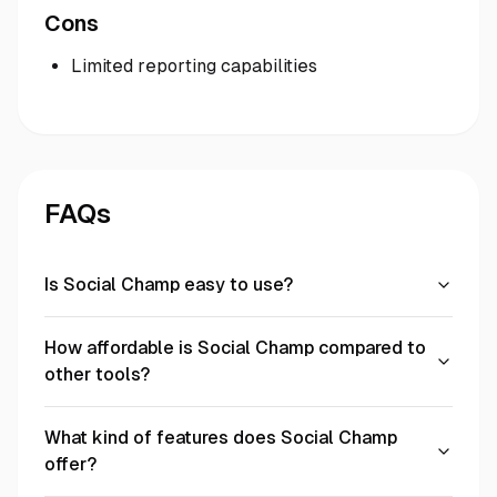
Cons
Limited reporting capabilities
FAQs
Is Social Champ easy to use?
How affordable is Social Champ compared to
other tools?
What kind of features does Social Champ
offer?