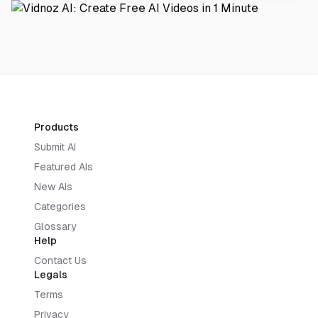
Products
Submit AI
Featured AIs
New AIs
Categories
Glossary
Help
Contact Us
Legals
Terms
Privacy