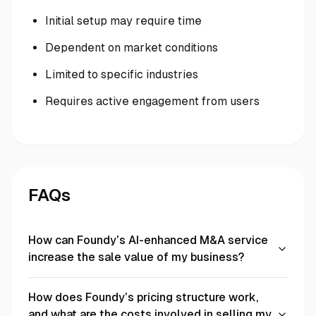
Initial setup may require time
Dependent on market conditions
Limited to specific industries
Requires active engagement from users
FAQs
How can Foundy’s AI-enhanced M&A service
increase the sale value of my business?
How does Foundy’s pricing structure work,
and what are the costs involved in selling my