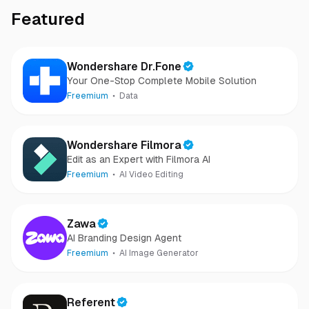
Featured
Wondershare Dr.Fone
Your One-Stop Complete Mobile Solution
Freemium
Data
Wondershare Filmora
Edit as an Expert with Filmora AI
Freemium
AI Video Editing
Zawa
AI Branding Design Agent
Freemium
AI Image Generator
Referent