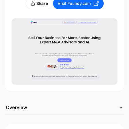
Share
Visit
Foundy.com
Overview