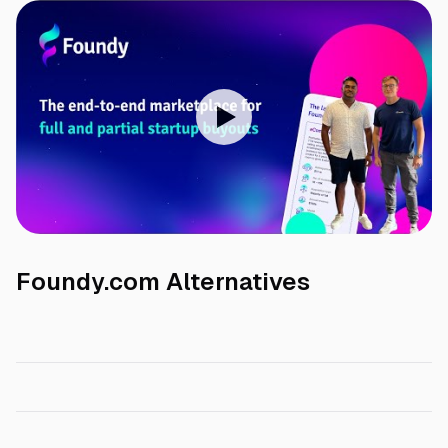
Foundy.com
Alternatives