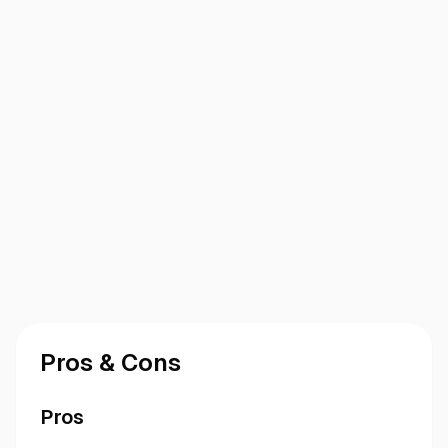
Pros & Cons
Pros