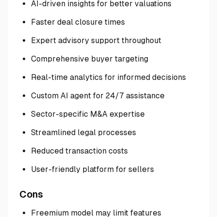
AI-driven insights for better valuations
Faster deal closure times
Expert advisory support throughout
Comprehensive buyer targeting
Real-time analytics for informed decisions
Custom AI agent for 24/7 assistance
Sector-specific M&A expertise
Streamlined legal processes
Reduced transaction costs
User-friendly platform for sellers
Cons
Freemium model may limit features