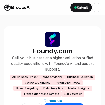
BroUseAI
Submit
Foundy.com
Sell your business at a higher valuation or find
quality acquisitions with Foundy's AI and expert
support.
AI Business Broker
M&A Advisory
Business Valuation
Corporate Finance
Automation Tools
Buyer Targeting
Data Analytics
Market Insights
Transaction Management
Exit Strategy
Freemium