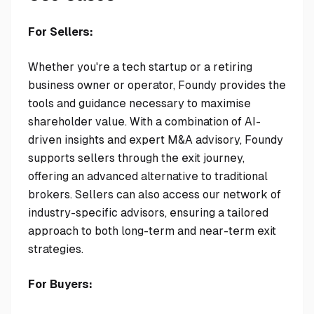
For Sellers:
Whether you're a tech startup or a retiring
business owner or operator, Foundy provides the
tools and guidance necessary to maximise
shareholder value. With a combination of AI-
driven insights and expert M&A advisory, Foundy
supports sellers through the exit journey,
offering an advanced alternative to traditional
brokers. Sellers can also access our network of
industry-specific advisors, ensuring a tailored
approach to both long-term and near-term exit
strategies.
For Buyers: