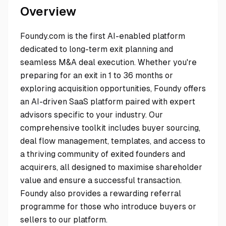
Overview
Foundy.com is the first AI-enabled platform
dedicated to long-term exit planning and
seamless M&A deal execution. Whether you're
preparing for an exit in 1 to 36 months or
exploring acquisition opportunities, Foundy offers
an AI-driven SaaS platform paired with expert
advisors specific to your industry. Our
comprehensive toolkit includes buyer sourcing,
deal flow management, templates, and access to
a thriving community of exited founders and
acquirers, all designed to maximise shareholder
value and ensure a successful transaction.
Foundy also provides a rewarding referral
programme for those who introduce buyers or
sellers to our platform.