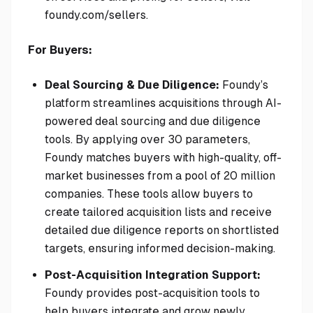
foundy.com/sellers.
For Buyers:
Deal Sourcing & Due Diligence:
Foundy’s
platform streamlines acquisitions through AI-
powered deal sourcing and due diligence
tools. By applying over 30 parameters,
Foundy matches buyers with high-quality, off-
market businesses from a pool of 20 million
companies. These tools allow buyers to
create tailored acquisition lists and receive
detailed due diligence reports on shortlisted
targets, ensuring informed decision-making.
Post-Acquisition Integration Support:
Foundy provides post-acquisition tools to
help buyers integrate and grow newly