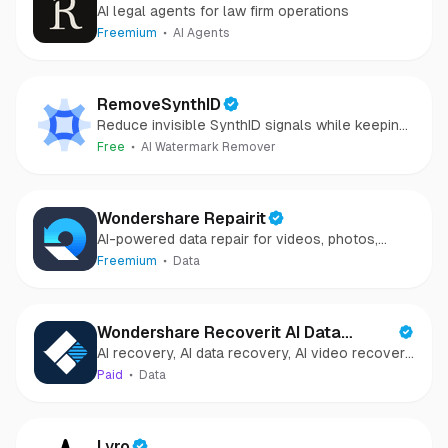
AI legal agents for law firm operations
Freemium
AI Agents
RemoveSynthID
Reduce invisible SynthID signals while keeping
images clear and private.
Free
AI Watermark Remover
Wondershare Repairit
AI-powered data repair for videos, photos,
audio, and files in minutes.
Freemium
Data
Wondershare Recoverit AI Data
AI recovery, AI data recovery, AI video recovery,
Recovery
AI video repair, AI photo recovery, AI photo
Paid
Data
repair
Lyro