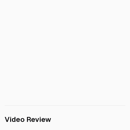
Video Review