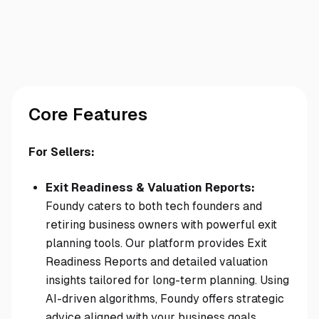
Core Features
For Sellers:
Exit Readiness & Valuation Reports:
Foundy caters to both tech founders and
retiring business owners with powerful exit
planning tools. Our platform provides Exit
Readiness Reports and detailed valuation
insights tailored for long-term planning. Using
AI-driven algorithms, Foundy offers strategic
advice aligned with your business goals,