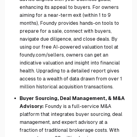
enhancing its appeal to buyers. For owners
aiming for a near-term exit (within 1 to 9
months), Foundy provides hands-on tools to
prepare for a sale, connect with buyers,
navigate due diligence, and close deals. By
using our free AI-powered valuation tool at
foundy.com/sellers, owners can get an
indicative valuation and insight into financial
health. Upgrading to a detailed report gives
access to a wealth of data drawn from over 1
million historical acquisition transactions.
Buyer Sourcing, Deal Management, & M&A
Advisory:
Foundy is a full-service M&A
platform that integrates buyer sourcing, deal
management, and expert advisory at a
fraction of traditional brokerage costs. With