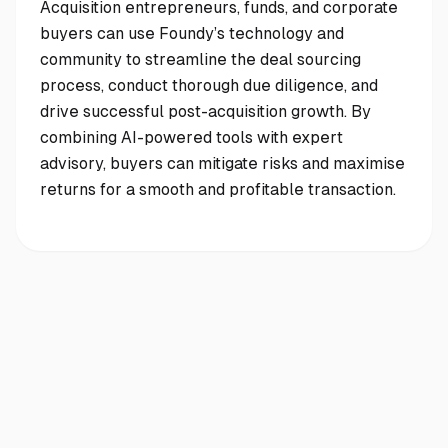
Acquisition entrepreneurs, funds, and corporate
buyers can use Foundy’s technology and
community to streamline the deal sourcing
process, conduct thorough due diligence, and
drive successful post-acquisition growth. By
combining AI-powered tools with expert
advisory, buyers can mitigate risks and maximise
returns for a smooth and profitable transaction.