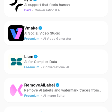
AI support that feels human
Paid
Conversational AI
Vmake
AI Social Video Studio
Freemium
AI Video Generator
Lium
AI for Complex Data
Freemium
Conversational AI
RemoveAILabel
Remove AI labels and watermark traces from
images and videos
Freemium
AI Image Editor