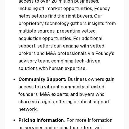
access to over 20 million businesses,
including off-market opportunities, Foundy
helps sellers find the right buyers. Our
proprietary technology gathers insights from
multiple sources, presenting vetted
acquisition opportunities. For additional
support, sellers can engage with vetted
brokers and M&A professionals via Foundy’s
advisory team, combining tech-driven
solutions with human expertise.
Community Support:
Business owners gain
access to a vibrant community of exited
founders, M&A experts, and buyers who
share strategies, offering a robust support
network.
Pricing Information
: For more information
on services and pricing for sellers, visit