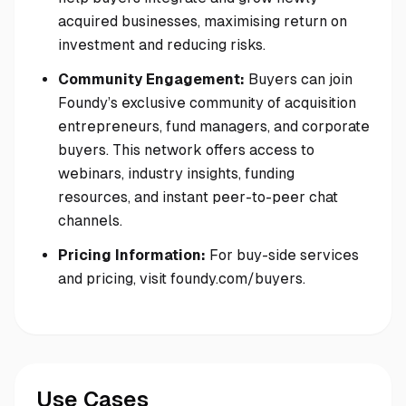
acquired businesses, maximising return on
investment and reducing risks.
Community Engagement:
Buyers can join
Foundy’s exclusive community of acquisition
entrepreneurs, fund managers, and corporate
buyers. This network offers access to
webinars, industry insights, funding
resources, and instant peer-to-peer chat
channels.
Pricing Information:
For buy-side services
and pricing, visit foundy.com/buyers.
Use Cases