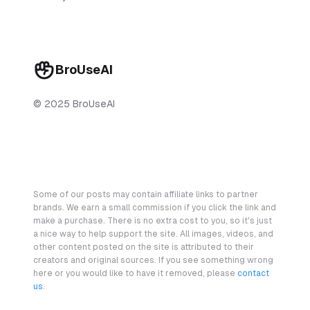
BroUseAI
© 2025 BroUseAI
Some of our posts may contain affiliate links to partner
brands. We earn a small commission if you click the link and
make a purchase. There is no extra cost to you, so it's just
a nice way to help support the site. All images, videos, and
other content posted on the site is attributed to their
creators and original sources. If you see something wrong
here or you would like to have it removed, please
contact
us
.