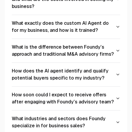
business?
What exactly does the custom AI Agent do
for my business, and how is it trained?
What is the difference between Foundy’s
approach and traditional M&A advisory firms?
How does the AI agent identify and qualify
potential buyers specific to my industry?
How soon could I expect to receive offers
after engaging with Foundy’s advisory team?
What industries and sectors does Foundy
specialize in for business sales?