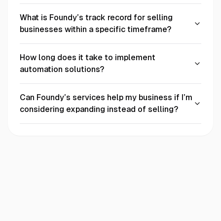
What is Foundy’s track record for selling
businesses within a specific timeframe?
How long does it take to implement
automation solutions?
Can Foundy’s services help my business if I’m
considering expanding instead of selling?