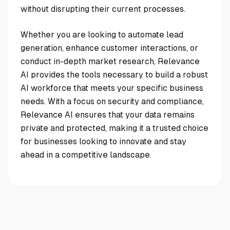
without disrupting their current processes.
Whether you are looking to automate lead
generation, enhance customer interactions, or
conduct in-depth market research, Relevance
AI provides the tools necessary to build a robust
AI workforce that meets your specific business
needs. With a focus on security and compliance,
Relevance AI ensures that your data remains
private and protected, making it a trusted choice
for businesses looking to innovate and stay
ahead in a competitive landscape.