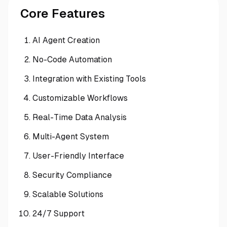
Core Features
AI Agent Creation
No-Code Automation
Integration with Existing Tools
Customizable Workflows
Real-Time Data Analysis
Multi-Agent System
User-Friendly Interface
Security Compliance
Scalable Solutions
24/7 Support