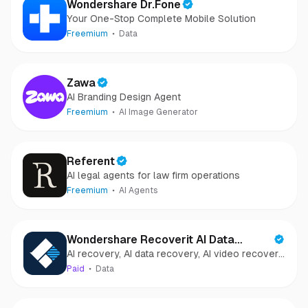
Wondershare Dr.Fone
Your One-Stop Complete Mobile Solution
Freemium
Data
Zawa
AI Branding Design Agent
Freemium
AI Image Generator
Referent
AI legal agents for law firm operations
Freemium
AI Agents
Wondershare Recoverit AI Data
AI recovery, AI data recovery, AI video recovery,
Recovery
AI video repair, AI photo recovery, AI photo
Paid
Data
repair