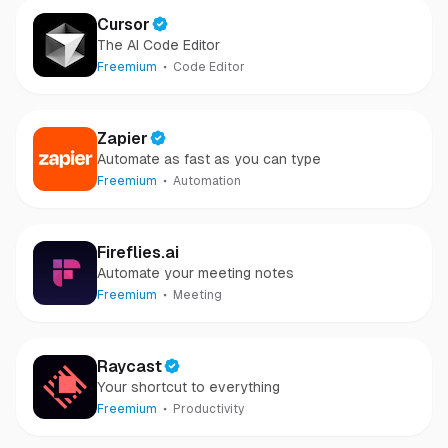
Cursor
The AI Code Editor
Freemium
Code Editor
Zapier
Automate as fast as you can type
Freemium
Automation
Fireflies.ai
Automate your meeting notes
Freemium
Meeting
Raycast
Your shortcut to everything
Freemium
Productivity