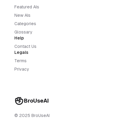
Featured AIs
New AIs
Categories
Glossary
Help
Contact Us
Legals
Terms
Privacy
BroUseAI
© 2025 BroUseAI