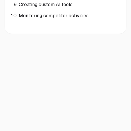
Creating custom AI tools
Monitoring competitor activities