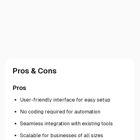
Pros & Cons
Pros
User-friendly interface for easy setup
No coding required for automation
Seamless integration with existing tools
Scalable for businesses of all sizes