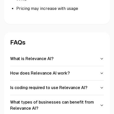
Pricing may increase with usage
FAQs
What is Relevance AI?
How does Relevance AI work?
Is coding required to use Relevance AI?
What types of businesses can benefit from
Relevance AI?