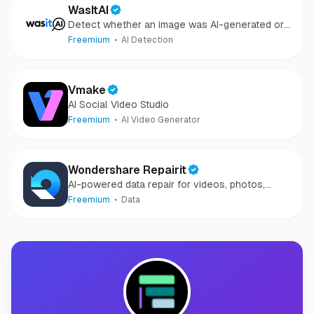
WasItAI
Detect whether an image was AI-generated or
camera-captured.
Freemium
AI Detection
Vmake
AI Social Video Studio
Freemium
AI Video Generator
Wondershare Repairit
AI-powered data repair for videos, photos,
audio, and files in minutes.
Freemium
Data