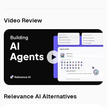
Video Review
Relevance AI
Alternatives