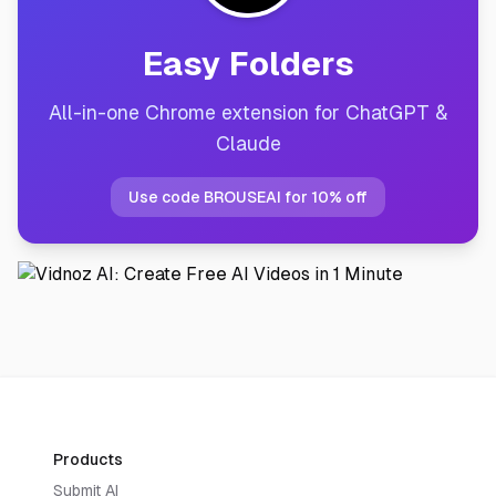
Easy Folders
All-in-one Chrome extension for ChatGPT &
Claude
Use code BROUSEAI for 10% off
Products
Submit AI