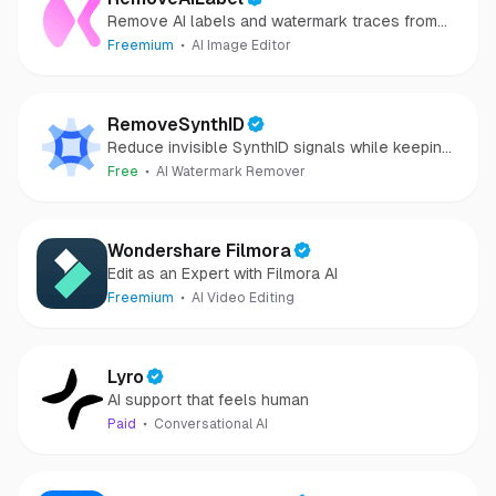
Remove AI labels and watermark traces from
images and videos
Freemium
AI Image Editor
RemoveSynthID
Reduce invisible SynthID signals while keeping
images clear and private.
Free
AI Watermark Remover
Wondershare Filmora
Edit as an Expert with Filmora AI
Freemium
AI Video Editing
Lyro
AI support that feels human
Paid
Conversational AI