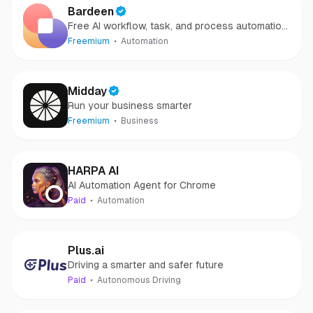
Bardeen
Free AI workflow, task, and process automation
software
Freemium
Automation
Midday
Run your business smarter
Freemium
Business
HARPA AI
AI Automation Agent for Chrome
Paid
Automation
Plus.ai
Driving a smarter and safer future
Paid
Autonomous Driving