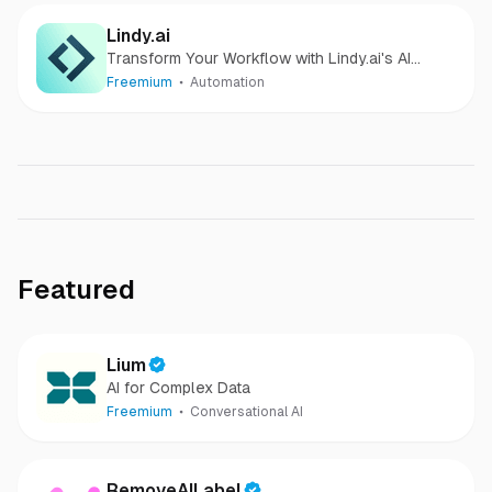
Lindy.ai
Transform Your Workflow with Lindy.ai's AI
Assistant
Freemium
Automation
Featured
Lium
AI for Complex Data
Freemium
Conversational AI
RemoveAILabel