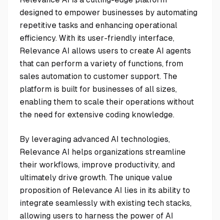
designed to empower businesses by automating
repetitive tasks and enhancing operational
efficiency. With its user-friendly interface,
Relevance AI allows users to create AI agents
that can perform a variety of functions, from
sales automation to customer support. The
platform is built for businesses of all sizes,
enabling them to scale their operations without
the need for extensive coding knowledge.
By leveraging advanced AI technologies,
Relevance AI helps organizations streamline
their workflows, improve productivity, and
ultimately drive growth. The unique value
proposition of Relevance AI lies in its ability to
integrate seamlessly with existing tech stacks,
allowing users to harness the power of AI