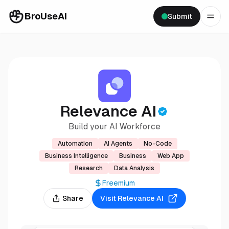
BroUseAI
Submit
Relevance AI
Build your AI Workforce
Automation
AI Agents
No-Code
Business Intelligence
Business
Web App
Research
Data Analysis
Freemium
Share
Visit
Relevance AI