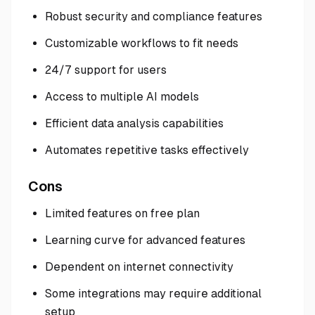
Robust security and compliance features
Customizable workflows to fit needs
24/7 support for users
Access to multiple AI models
Efficient data analysis capabilities
Automates repetitive tasks effectively
Cons
Limited features on free plan
Learning curve for advanced features
Dependent on internet connectivity
Some integrations may require additional
setup