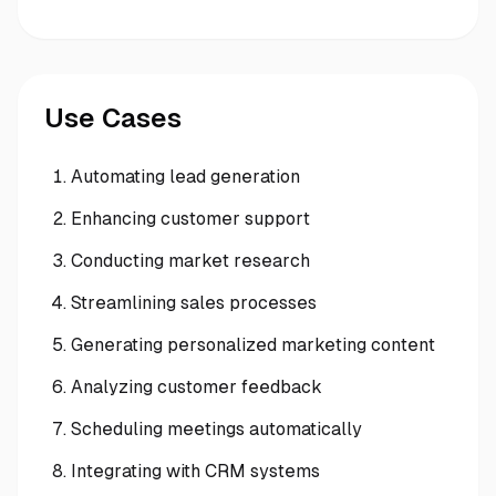
Use Cases
Automating lead generation
Enhancing customer support
Conducting market research
Streamlining sales processes
Generating personalized marketing content
Analyzing customer feedback
Scheduling meetings automatically
Integrating with CRM systems