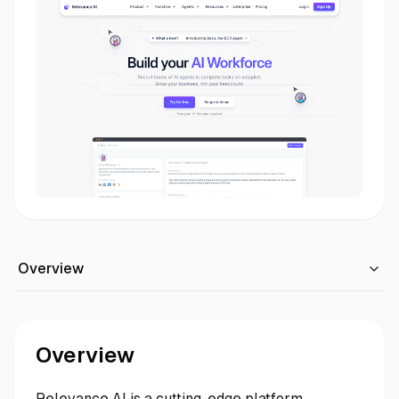
Overview
Overview
Relevance AI is a cutting-edge platform