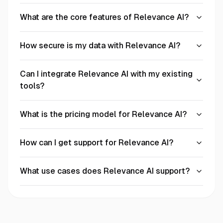
What are the core features of Relevance AI?
How secure is my data with Relevance AI?
Can I integrate Relevance AI with my existing
tools?
What is the pricing model for Relevance AI?
How can I get support for Relevance AI?
What use cases does Relevance AI support?