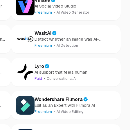
Vmake
er
AI Social Video Studio
Freemium
AI Video Generator
WasItAI
ons
Detect whether an image was AI-
tes
generated or camera-captured.
Freemium
AI Detection
Lyro
AI support that feels human
Paid
Conversational AI
Wondershare Filmora
Edit as an Expert with Filmora AI
Freemium
AI Video Editing