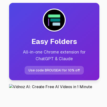
Easy Folders
All-in-one Chrome extension for
ChatGPT & Claude
Use code BROUSEAI for 10% off