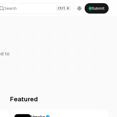
Search
Submit
Ctrl
K
Toggle theme
d to
Featured