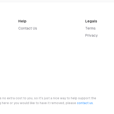
Help
Legals
Contact Us
Terms
Privacy
 no extra cost to you, so it's just a nice way to help support the
ng here or you would like to have it removed, please
contact us
.