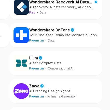
Wondershare Recoverit AI Data
AI recovery, AI data recovery, AI video
Recovery
recovery, AI video repair, AI photo
Paid
Data
recovery, AI photo repair
Wondershare Dr.Fone
Your One-Stop Complete Mobile Solution
Freemium
Data
Lium
AI for Complex Data
Freemium
Conversational AI
Zawa
AI Branding Design Agent
Freemium
AI Image Generator