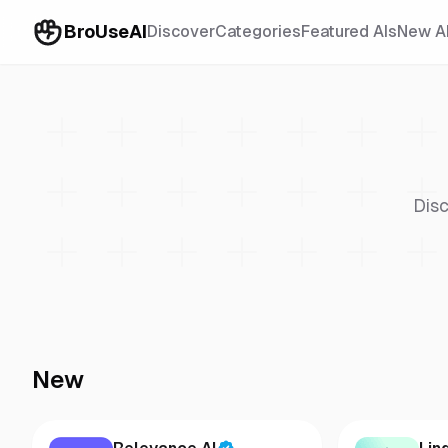
BroUseAI
Discover
Categories
Featured AIs
New A
Disc
New