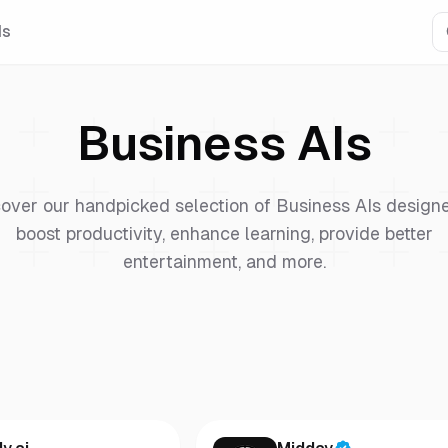
Is
Business
AIs
over our handpicked selection of
Business
AIs designe
boost productivity, enhance learning, provide better
entertainment, and more.