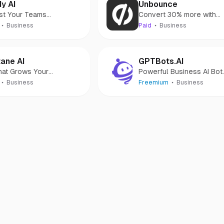
y AI
Unbounce
st Your Teams
Convert 30% more with
uctivity With AI
high-performing landing
Business
Paid
Business
pages
ane AI
GPTBots.AI
hat Grows Your
Powerful Business AI Bot
mmerce Business
Platform for Everyone
Business
Freemium
Business