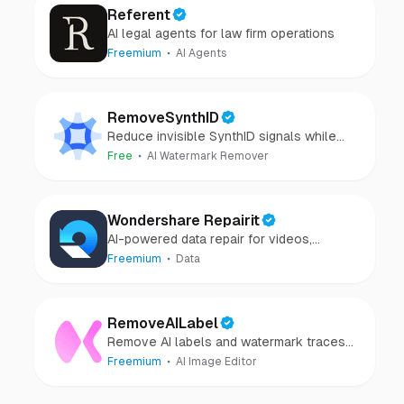
Referent
AI legal agents for law firm operations
Freemium
AI Agents
RemoveSynthID
Reduce invisible SynthID signals while
keeping images clear and private.
Free
AI Watermark Remover
Wondershare Repairit
AI-powered data repair for videos,
photos, audio, and files in minutes.
Freemium
Data
RemoveAILabel
Remove AI labels and watermark traces
from images and videos
Freemium
AI Image Editor