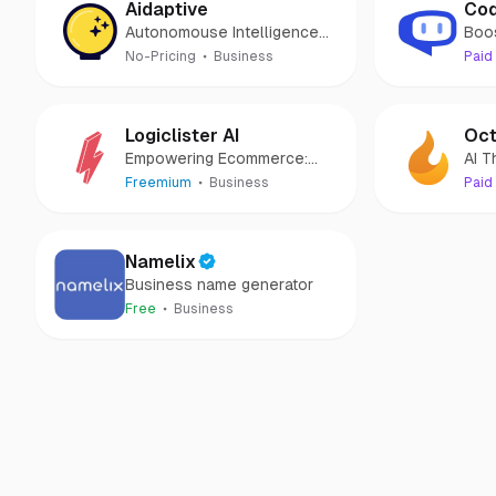
Aidaptive
Cod
Autonomouse Intelligence
Boo
Platform for Digital
Prod
No-Pricing
Business
Paid
Commerce
Logiclister AI
Oct
Empowering Ecommerce:
AI T
Navigate Your Business with
Eco
Freemium
Business
Paid
AI!
Namelix
Business name generator
Free
Business