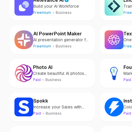
Relevance AI
Lin
Build your AI Workforce
Tra
with
Freemium
Business
Fre
AI PowerPoint Maker
Tex
AI presentation generator for
One 
PowerPoint
you.
Freemium
Business
Fre
Photo AI
Fou
Create beautiful AI photos
Mark
and videos without a camera
Sol
Paid
Business
Paid
mark
Spokk
Inst
Increase your Sales with
Cold
Private Customer Feedback
Paid
Business
Paid
& Public Reviews