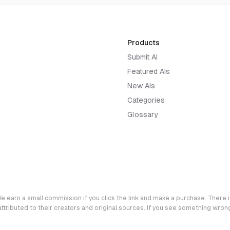
Products
Submit AI
Featured AIs
New AIs
Categories
Glossary
e earn a small commission if you click the link and make a purchase. There is
 attributed to their creators and original sources. If you see something wro