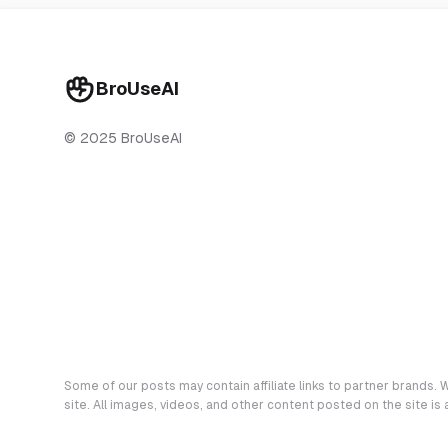
BroUseAI
© 2025 BroUseAI
Some of our posts may contain affiliate links to partner brands. W
site. All images, videos, and other content posted on the site is