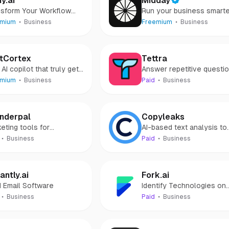
dy.ai
Midday
nsform Your Workflow
Run your business smart
 Lindy.ai's AI Assistant
emium
Business
Freemium
Business
tCortex
Tettra
AI copilot that truly gets
Answer repetitive questi
and onboard new teamma
emium
Business
Paid
Business
faster
nderpal
Copyleaks
eting tools for
AI-based text analysis to
opreneurs who hate
help create and protect
Business
Paid
Business
eting
original content
antly.ai
Fork.ai
 Email Software
Identify Technologies on
Mobile App
Business
Paid
Business