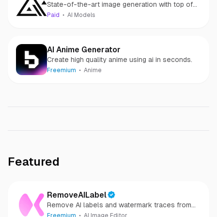
State-of-the-art image generation with top of
the line prompt following, visual quality, image
Paid
AI Models
detail and output diversity.
AI Anime Generator
Create high quality anime using ai in seconds.
Freemium
Anime
Featured
RemoveAILabel
Remove AI labels and watermark traces from
images and videos
Freemium
AI Image Editor