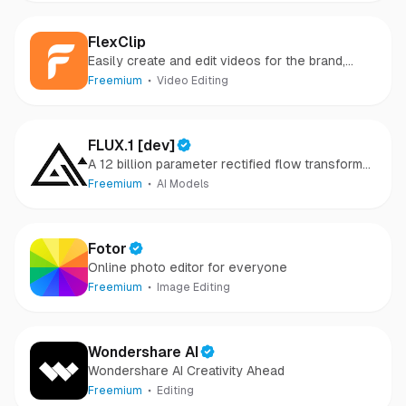
FlexClip
Easily create and edit videos for the brand,
marketing, social media, family, and any other
Freemium
Video Editing
purpose.
FLUX.1 [dev]
A 12 billion parameter rectified flow transformer
capable of generating images from text
Freemium
AI Models
descriptions
Fotor
Online photo editor for everyone
Freemium
Image Editing
Wondershare AI
Wondershare AI Creativity Ahead
Freemium
Editing