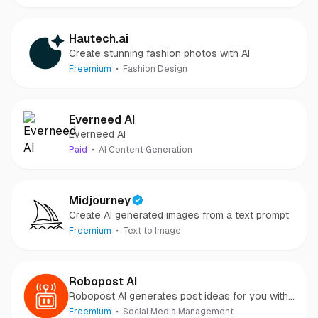
Hautech.ai
Create stunning fashion photos with AI
Freemium
Fashion Design
Everneed AI
Everneed AI
Paid
AI Content Generation
Midjourney
Create AI generated images from a text prompt
Freemium
Text to Image
Robopost AI
Robopost AI generates post ideas for you with
AI and posts/schedules them to your social
Freemium
Social Media Management