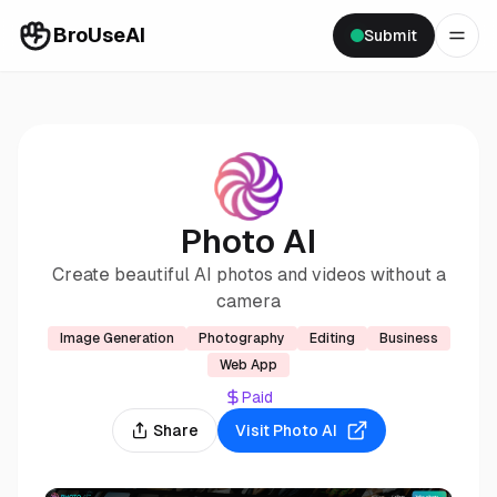
BroUseAI
Submit
Photo AI
Create beautiful AI photos and videos without a
camera
Image Generation
Photography
Editing
Business
Web App
Paid
Share
Visit
Photo AI