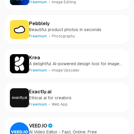
Freemium
Image Editing
Pebblely
Beautiful product photos in seconds
Freemium
Photography
Krea
A delightful AI-powered design tool for images
& videos
Freemium
Image Upscaler
Exactly.ai
Ethical ai for creators
Freemium
Web App
VEED.IO
AI Video Editor - Fast, Online, Free