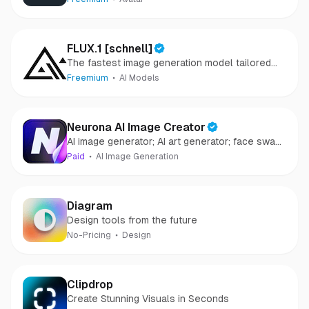
FLUX.1 [schnell]
The fastest image generation model tailored
for local development and personal use
Freemium
AI Models
Neurona AI Image Creator
AI image generator; AI art generator; face swap
AI
Paid
AI Image Generation
Diagram
Design tools from the future
No-Pricing
Design
Clipdrop
Create Stunning Visuals in Seconds