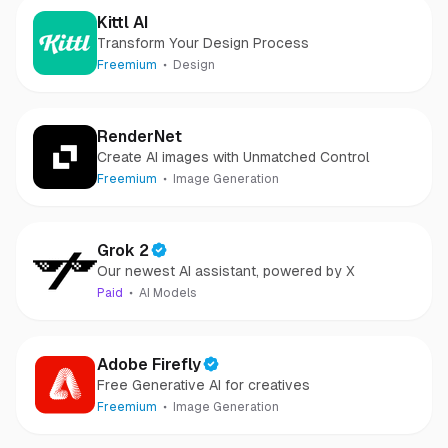
Kittl AI
Transform Your Design Process
Freemium
Design
RenderNet
Create AI images with Unmatched Control
Freemium
Image Generation
Grok 2
Our newest AI assistant, powered by X
Paid
AI Models
Adobe Firefly
Free Generative AI for creatives
Freemium
Image Generation