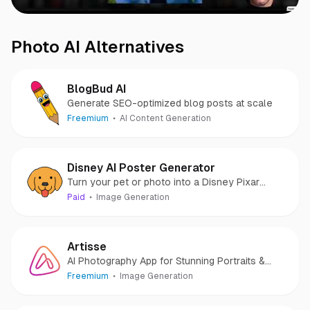
Photo AI
Alternatives
BlogBud AI
Generate SEO-optimized blog posts at scale
Freemium
AI Content Generation
Disney AI Poster Generator
Turn your pet or photo into a Disney Pixar
character
Paid
Image Generation
Artisse
AI Photography App for Stunning Portraits &
Photos
Freemium
Image Generation