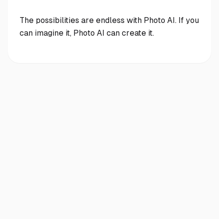
The possibilities are endless with Photo AI. If you
can imagine it, Photo AI can create it.