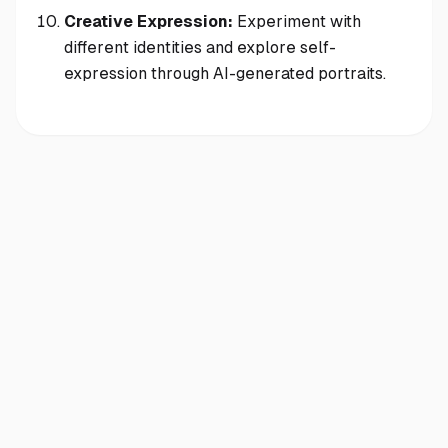
Creative Expression:
Experiment with
different identities and explore self-
expression through AI-generated portraits.