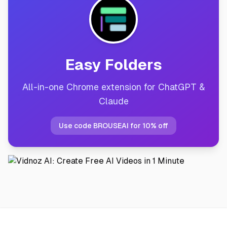
Easy Folders
All-in-one Chrome extension for ChatGPT &
Claude
Use code BROUSEAI for 10% off