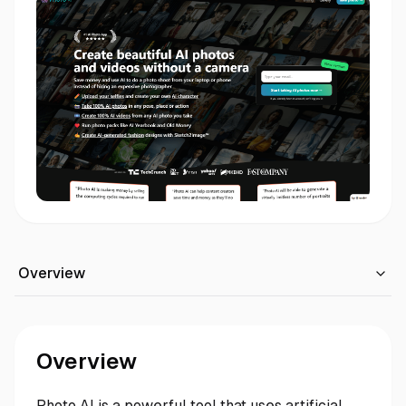
Overview
Overview
Photo AI is a powerful tool that uses artificial