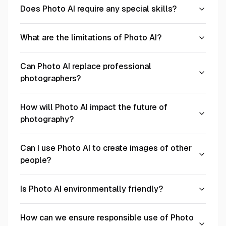
Does Photo AI require any special skills?
What are the limitations of Photo AI?
Can Photo AI replace professional
photographers?
How will Photo AI impact the future of
photography?
Can I use Photo AI to create images of other
people?
Is Photo AI environmentally friendly?
How can we ensure responsible use of Photo