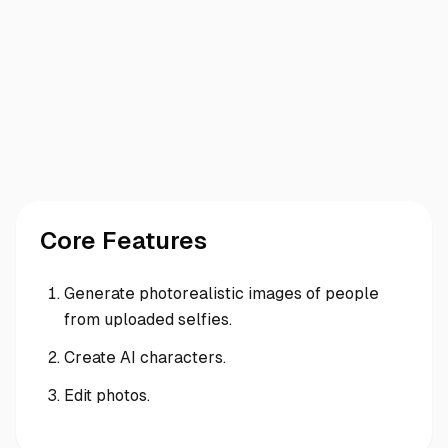
Core Features
Generate photorealistic images of people
from uploaded selfies.
Create AI characters.
Edit photos.