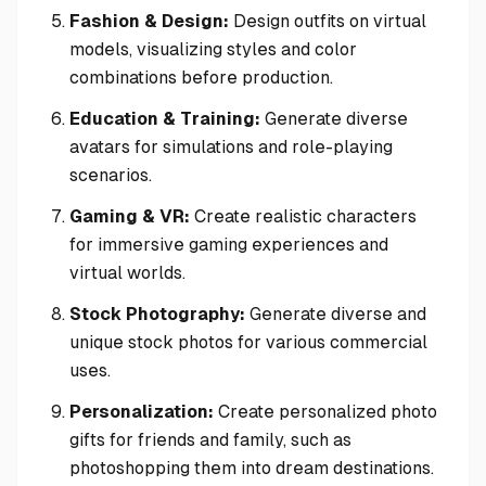
Fashion & Design:
Design outfits on virtual
models, visualizing styles and color
combinations before production.
Education & Training:
Generate diverse
avatars for simulations and role-playing
scenarios.
Gaming & VR:
Create realistic characters
for immersive gaming experiences and
virtual worlds.
Stock Photography:
Generate diverse and
unique stock photos for various commercial
uses.
Personalization:
Create personalized photo
gifts for friends and family, such as
photoshopping them into dream destinations.