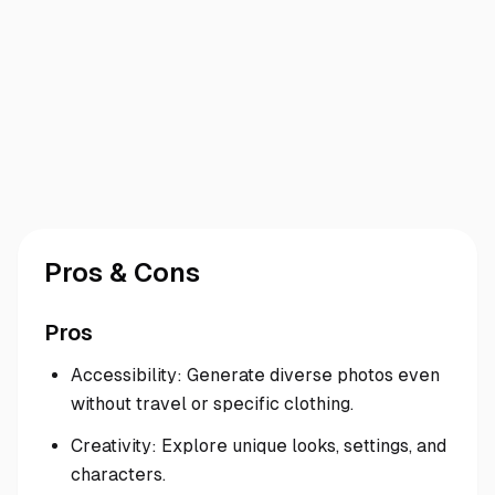
Pros & Cons
Pros
Accessibility: Generate diverse photos even
without travel or specific clothing.
Creativity: Explore unique looks, settings, and
characters.