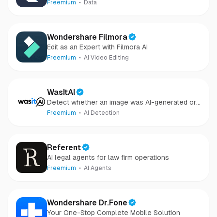
audio, and files in minutes.
Freemium
Data
Wondershare Filmora
Edit as an Expert with Filmora AI
Freemium
AI Video Editing
WasItAI
Detect whether an image was AI-generated or
camera-captured.
Freemium
AI Detection
Referent
AI legal agents for law firm operations
Freemium
AI Agents
Wondershare Dr.Fone
Your One-Stop Complete Mobile Solution