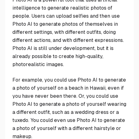
intelligence to generate realistic photos of
people. Users can upload selfies and then use
Photo AI to generate photos of themselves in
different settings, with different outfits, doing
different actions, and with different expressions.
Photo AI is still under development, but it is
already possible to create high-quality,
photorealistic images.
For example, you could use Photo AI to generate
a photo of yourself on a beach in Hawaii, even if
you have never been there. Or, you could use
Photo AI to generate a photo of yourself wearing
a different outfit, such as a wedding dress or a
tuxedo. You could even use Photo AI to generate
a photo of yourself with a different hairstyle or
makeup.