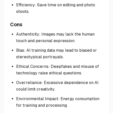
Efficiency: Save time on editing and photo
shoots.
Cons
Authenticity: Images may lack the human
touch and personal expression.
Bias: AI training data may lead to biased or
stereotypical portrayals.
Ethical Concerns: Deepfakes and misuse of
technology raise ethical questions.
Overreliance: Excessive dependence on AI
could limit creativity.
Environmental Impact: Energy consumption
for training and processing.