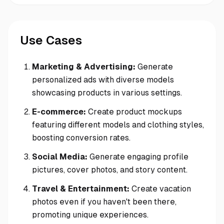
Use Cases
Marketing & Advertising:
Generate
personalized ads with diverse models
showcasing products in various settings.
E-commerce:
Create product mockups
featuring different models and clothing styles,
boosting conversion rates.
Social Media:
Generate engaging profile
pictures, cover photos, and story content.
Travel & Entertainment:
Create vacation
photos even if you haven't been there,
promoting unique experiences.