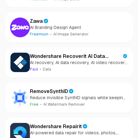
Zawa
AI Branding Design Agent
Freemium
AI Image Generator
Wondershare Recoverit AI Data
AI recovery, AI data recovery, AI video recovery,
Recovery
AI video repair, AI photo recovery, AI photo
Paid
Data
repair
RemoveSynthID
Reduce invisible SynthID signals while keeping
images clear and private.
Free
AI Watermark Remover
Wondershare Repairit
AI-powered data repair for videos, photos,