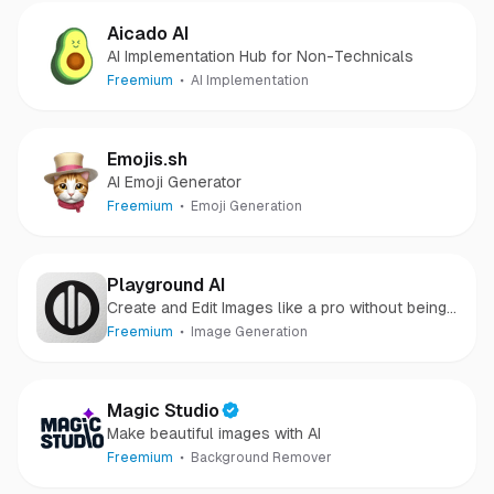
Aicado AI
AI Implementation Hub for Non-Technicals
Freemium
AI Implementation
Emojis.sh
AI Emoji Generator
Freemium
Emoji Generation
Playground AI
Create and Edit Images like a pro without being
one.
Freemium
Image Generation
Magic Studio
Make beautiful images with AI
Freemium
Background Remover