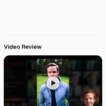
Video Review