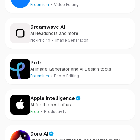
Freemium
Video Editing
Dreamwave AI
AI Headshots and more
No-Pricing
Image Generation
Pixlr
AI Image Generator and AI Design tools
Freemium
Photo Editing
Apple Intelligence
AI for the rest of us
Free
Productivity
Dora AI