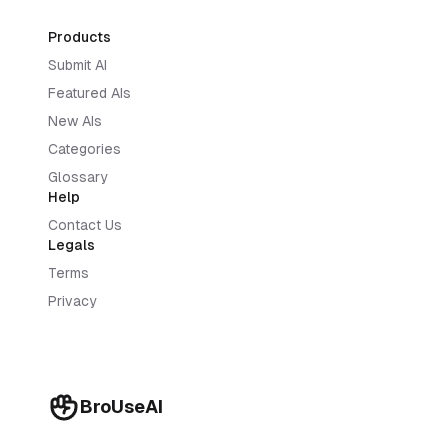
Products
Submit AI
Featured AIs
New AIs
Categories
Glossary
Help
Contact Us
Legals
Terms
Privacy
BroUseAI