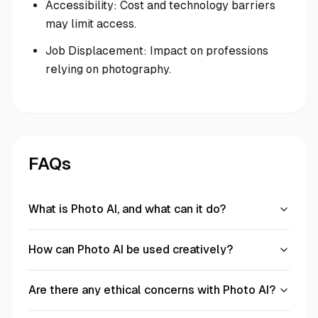
Accessibility: Cost and technology barriers
may limit access.
Job Displacement: Impact on professions
relying on photography.
FAQs
What is Photo AI, and what can it do?
How can Photo AI be used creatively?
Are there any ethical concerns with Photo AI?