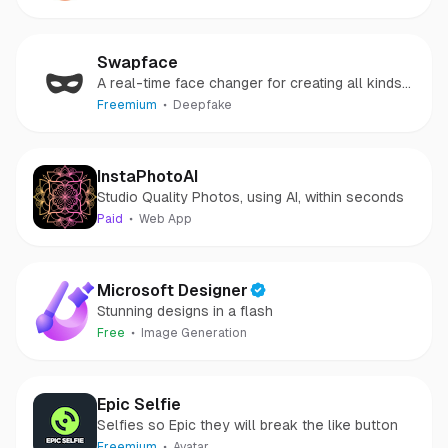
media accounts.
Swapface
A real-time face changer for creating all kinds
of deepfake
Freemium
Deepfake
InstaPhotoAI
Studio Quality Photos, using AI, within seconds
Paid
Web App
Microsoft Designer
Stunning designs in a flash
Free
Image Generation
Epic Selfie
Selfies so Epic they will break the like button
Freemium
Avatar