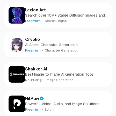
Lexica Art
Search over 10M+ Stable Diffusion images and
prompts.
Freemium
Search Engine
Crypko
AI Anime Character Generation
Freemium
Character Generation
Shakker AI
Best Image to Image AI Generation Tool
No-Pricing
Image Generation
HitPaw
Powerful Video, Audio, and Image Solutions
Provider
Freemium
Editing