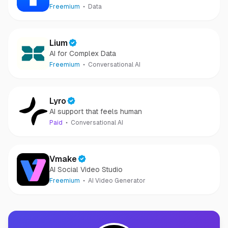
Freemium
Data
Lium
AI for Complex Data
Freemium
Conversational AI
Lyro
AI support that feels human
Paid
Conversational AI
Vmake
AI Social Video Studio
Freemium
AI Video Generator