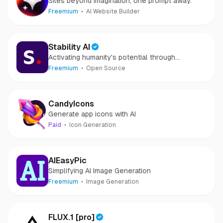
Sites beyond imagination, one prompt away.
Freemium
AI Website Builder
Stability AI
Activating humanity's potential through
generative AI
Freemium
Open Source
CandyIcons
Generate app icons with AI
Paid
Icon Generation
AIEasyPic
Simplifying AI Image Generation
Freemium
Image Generation
FLUX.1 [pro]