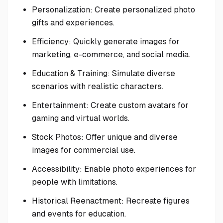
Personalization: Create personalized photo
gifts and experiences.
Efficiency: Quickly generate images for
marketing, e-commerce, and social media.
Education & Training: Simulate diverse
scenarios with realistic characters.
Entertainment: Create custom avatars for
gaming and virtual worlds.
Stock Photos: Offer unique and diverse
images for commercial use.
Accessibility: Enable photo experiences for
people with limitations.
Historical Reenactment: Recreate figures
and events for education.