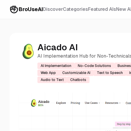
BroUseAI
Discover
Categories
Featured AIs
New A
Aicado AI
AI Implementation Hub for Non-Technical
AI Implementation
No-Code Solutions
Busines
Web App
Customizable AI
Text to Speech
Audio to Text
Chatbots