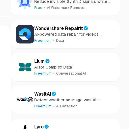
Reduce invisible SynthID signals while
keeping images clear and private.
Free
AI Watermark Remover
Wondershare Repairit
AI-powered data repair for videos,
photos, audio, and files in minutes.
Freemium
Data
o
Lium
AI for Complex Data
Freemium
Conversational AI
d
WasItAI
Detect whether an image was AI-
generated or camera-captured.
Freemium
AI Detection
Lyro