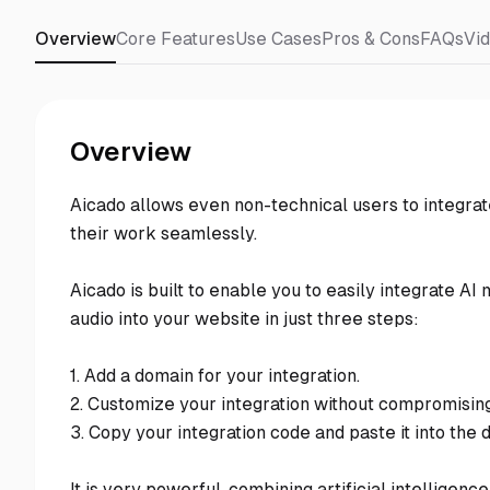
Overview
Core Features
Use Cases
Pros & Cons
FAQs
Vi
Overview
Aicado allows even non-technical users to integrate
their work seamlessly.
Aicado is built to enable you to easily integrate AI 
audio into your website in just three steps:
1. Add a domain for your integration.
2. Customize your integration without compromising
3. Copy your integration code and paste it into the 
It is very powerful, combining artificial intelligen