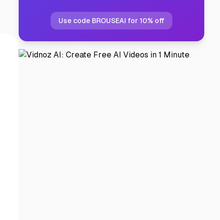
Use code BROUSEAI for 10% off