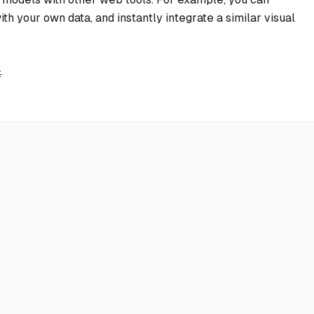
th your own data, and instantly integrate a similar visual
