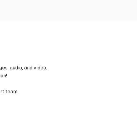
es, audio, and video.
ion!
rt team.