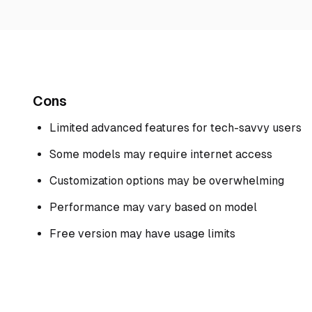
Cons
Limited advanced features for tech-savvy users
Some models may require internet access
Customization options may be overwhelming
Performance may vary based on model
Free version may have usage limits