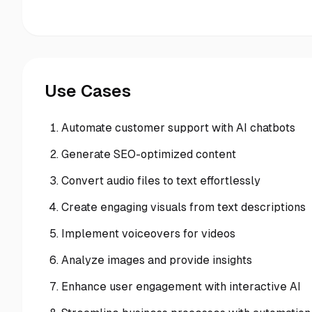
Use Cases
Automate customer support with AI chatbots
Generate SEO-optimized content
Convert audio files to text effortlessly
Create engaging visuals from text descriptions
Implement voiceovers for videos
Analyze images and provide insights
Enhance user engagement with interactive AI