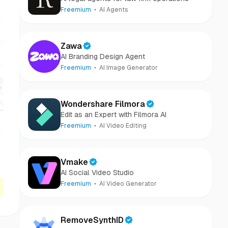
Freemium
AI Agents
Zawa
AI Branding Design Agent
Freemium
AI Image Generator
Wondershare Filmora
Edit as an Expert with Filmora AI
Freemium
AI Video Editing
Vmake
AI Social Video Studio
Freemium
AI Video Generator
RemoveSynthID