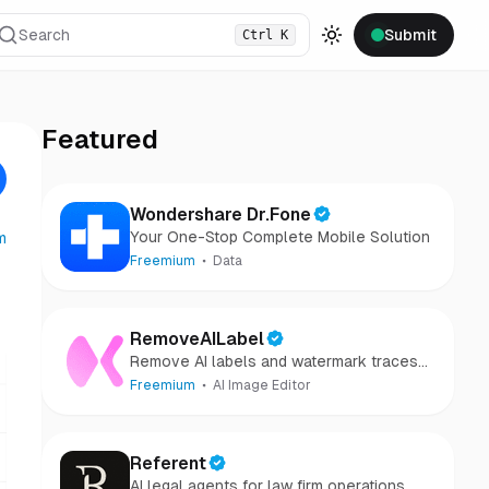
Search
Submit
Ctrl
K
Toggle theme
Featured
Wondershare Dr.Fone
Your One-Stop Complete Mobile Solution
m
Freemium
Data
RemoveAILabel
Remove AI labels and watermark traces
from images and videos
Freemium
AI Image Editor
Referent
AI legal agents for law firm operations