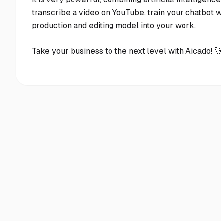
transcribe a video on YouTube, train your chatbot wi
production and editing model into your work.
Take your business to the next level with Aicado! 