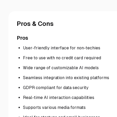
Pros & Cons
Pros
User-friendly interface for non-techies
Free to use with no credit card required
Wide range of customizable AI models
Seamless integration into existing platforms
GDPR compliant for data security
Real-time AI interaction capabilities
Supports various media formats