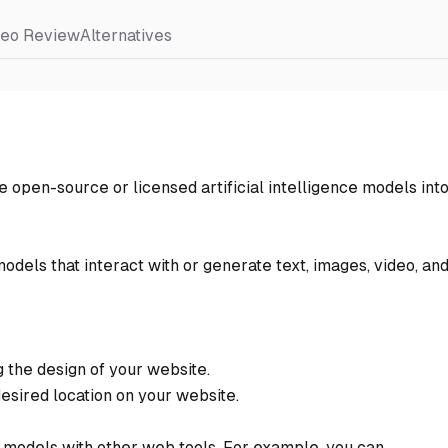
deo Review
Alternatives
 open-source or licensed artificial intelligence models int
models that interact with or generate text, images, video, an
 the design of your website.
desired location on your website.
ce models with other web tools. For example, you can