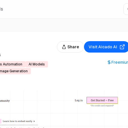
Is
Share
Visit
Aicado AI
s
Freemiu
s Automation
AI Models
Image Generation