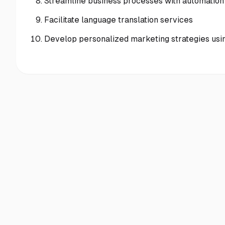
Streamline business processes with automation
Facilitate language translation services
Develop personalized marketing strategies usi