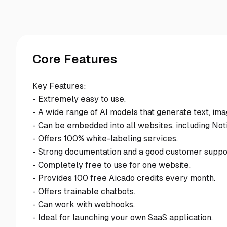
Core Features
Key Features:
- Extremely easy to use.
- A wide range of AI models that generate text, imag
- Can be embedded into all websites, including Not
- Offers 100% white-labeling services.
- Strong documentation and a good customer suppo
- Completely free to use for one website.
- Provides 100 free Aicado credits every month.
- Offers trainable chatbots.
- Can work with webhooks.
- Ideal for launching your own SaaS application.