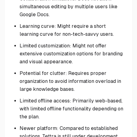
simultaneous editing by multiple users like
Google Docs.
Learning curve: Might require a short
learning curve for non-tech-savvy users.
Limited customization: Might not offer
extensive customization options for branding
and visual appearance.
Potential for clutter: Requires proper
organization to avoid information overload in
large knowledge bases.
Limited offline access: Primarily web-based,
with limited offline functionality depending on
the plan.
Newer platform: Compared to established
solutions, Tettra is still under development,