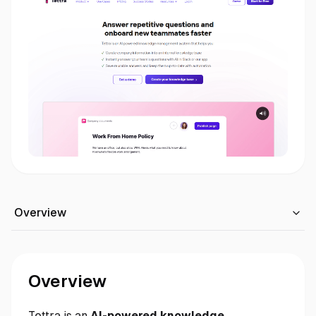
Overview
Overview
Tettra is an
AI-powered knowledge