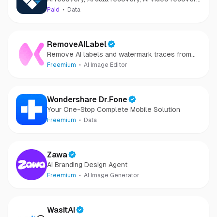
Recovery
AI video repair, AI photo recovery, AI photo
Paid
Data
repair
RemoveAILabel
Remove AI labels and watermark traces from
images and videos
Freemium
AI Image Editor
Wondershare Dr.Fone
Your One-Stop Complete Mobile Solution
Freemium
Data
Zawa
AI Branding Design Agent
Freemium
AI Image Generator
WasItAI