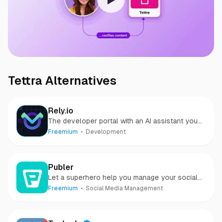
Tettra
Alternatives
Rely.io
The developer portal with an AI assistant you
can speak with
Freemium
Development
Publer
Let a superhero help you manage your social
media
Freemium
Social Media Management