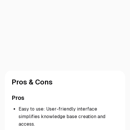
Pros & Cons
Pros
Easy to use: User-friendly interface
simplifies knowledge base creation and
access.