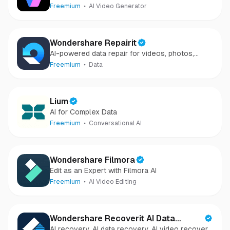
Freemium
AI Video Generator
Wondershare Repairit
AI-powered data repair for videos, photos,
audio, and files in minutes.
Freemium
Data
Lium
AI for Complex Data
Freemium
Conversational AI
Wondershare Filmora
Edit as an Expert with Filmora AI
Freemium
AI Video Editing
Wondershare Recoverit AI Data
AI recovery, AI data recovery, AI video recovery,