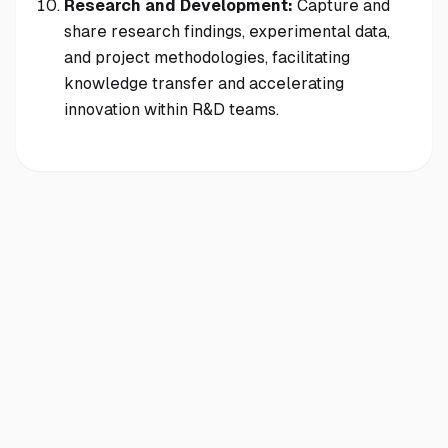
Research and Development:
Capture and
share research findings, experimental data,
and project methodologies, facilitating
knowledge transfer and accelerating
innovation within R&D teams.