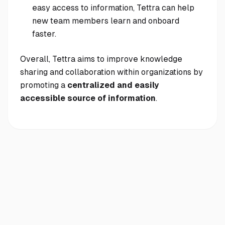
easy access to information, Tettra can help
new team members learn and onboard
faster.
Overall, Tettra aims to improve knowledge
sharing and collaboration within organizations by
promoting a
centralized and easily
accessible source of information
.