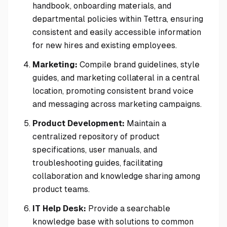
handbook, onboarding materials, and
departmental policies within Tettra, ensuring
consistent and easily accessible information
for new hires and existing employees.
Marketing:
Compile brand guidelines, style
guides, and marketing collateral in a central
location, promoting consistent brand voice
and messaging across marketing campaigns.
Product Development:
Maintain a
centralized repository of product
specifications, user manuals, and
troubleshooting guides, facilitating
collaboration and knowledge sharing among
product teams.
IT Help Desk:
Provide a searchable
knowledge base with solutions to common