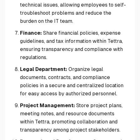
technical issues, allowing employees to self-
troubleshoot problems and reduce the
burden on the IT team.
Finance:
Share financial policies, expense
guidelines, and tax information within Tettra,
ensuring transparency and compliance with
regulations.
Legal Department:
Organize legal
documents, contracts, and compliance
policies in a secure and centralized location
for easy access by authorized personnel.
Project Management:
Store project plans,
meeting notes, and resource documents
within Tettra, promoting collaboration and
transparency among project stakeholders.