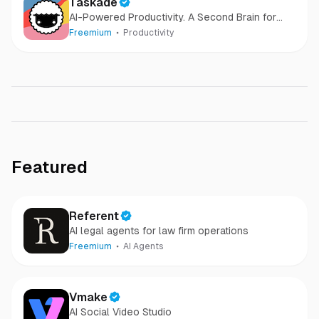
Taskade
AI-Powered Productivity. A Second Brain for
Teams
Freemium
Productivity
Featured
Referent
AI legal agents for law firm operations
Freemium
AI Agents
Vmake
AI Social Video Studio