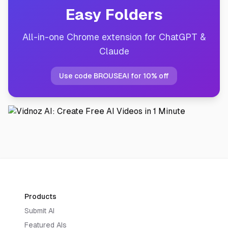
Easy Folders
All-in-one Chrome extension for ChatGPT &
Claude
Use code BROUSEAI for 10% off
Products
Submit AI
Featured AIs