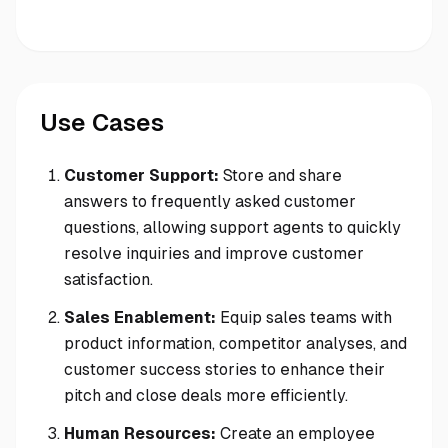
Use Cases
Customer Support:
Store and share
answers to frequently asked customer
questions, allowing support agents to quickly
resolve inquiries and improve customer
satisfaction.
Sales Enablement:
Equip sales teams with
product information, competitor analyses, and
customer success stories to enhance their
pitch and close deals more efficiently.
Human Resources:
Create an employee