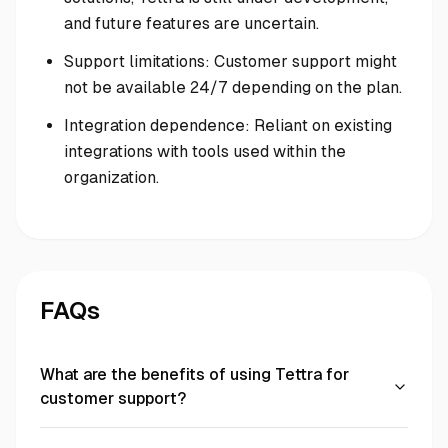
and future features are uncertain.
Support limitations: Customer support might
not be available 24/7 depending on the plan.
Integration dependence: Reliant on existing
integrations with tools used within the
organization.
FAQs
What are the benefits of using Tettra for
customer support?