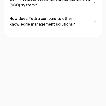
(SSO) system?
How does Tettra compare to other
knowledge management solutions?