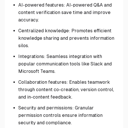
AI-powered features: AI-powered Q&A and
content verification save time and improve
accuracy.
Centralized knowledge: Promotes efficient
knowledge sharing and prevents information
silos.
Integrations: Seamless integration with
popular communication tools like Slack and
Microsoft Teams.
Collaboration features: Enables teamwork
through content co-creation, version control,
and in-content feedback.
Security and permissions: Granular
permission controls ensure information
security and compliance.