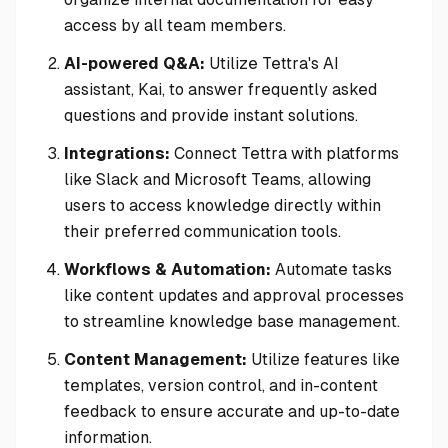
access by all team members.
AI-powered Q&A:
Utilize Tettra's AI
assistant, Kai, to answer frequently asked
questions and provide instant solutions.
Integrations:
Connect Tettra with platforms
like Slack and Microsoft Teams, allowing
users to access knowledge directly within
their preferred communication tools.
Workflows & Automation:
Automate tasks
like content updates and approval processes
to streamline knowledge base management.
Content Management:
Utilize features like
templates, version control, and in-content
feedback to ensure accurate and up-to-date
information.