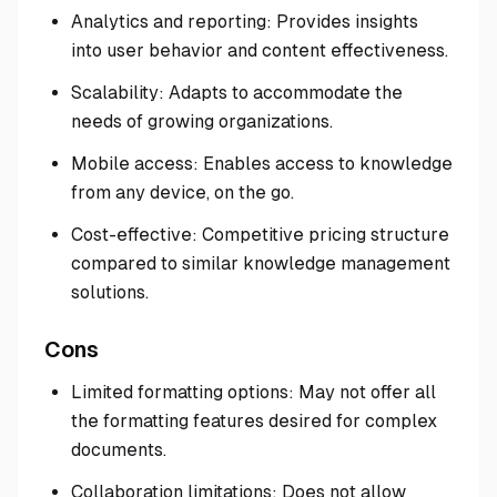
Analytics and reporting: Provides insights
into user behavior and content effectiveness.
Scalability: Adapts to accommodate the
needs of growing organizations.
Mobile access: Enables access to knowledge
from any device, on the go.
Cost-effective: Competitive pricing structure
compared to similar knowledge management
solutions.
Cons
Limited formatting options: May not offer all
the formatting features desired for complex
documents.
Collaboration limitations: Does not allow