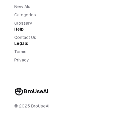
New AIs
Categories
Glossary
Help
Contact Us
Legals
Terms
Privacy
BroUseAI
© 2025 BroUseAI