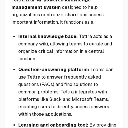
management system
designed to help
organizations centralize, share, and access
important information. It functions as a:
Internal knowledge base:
Tettra acts as a
company wiki, allowing teams to curate and
organize critical information in a central
location.
Question-answering platform:
Teams can
use Tettra to answer frequently asked
questions (FAQs) and find solutions to
common problems. Tettra integrates with
platforms like Slack and Microsoft Teams,
enabling users to directly access answers
within those applications.
Learning and onboarding tool:
By providing