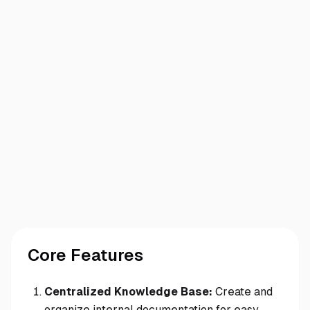
Core Features
Centralized Knowledge Base:
Create and
organize internal documentation for easy