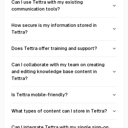
Can I use Tettra with my existing
communication tools?
How secure is my information stored in
Tettra?
Does Tettra offer training and support?
Can I collaborate with my team on creating
and editing knowledge base content in
Tettra?
Is Tettra mobile-friendly?
What types of content can I store in Tettra?
Can I integrate Tettra with my single sign-on