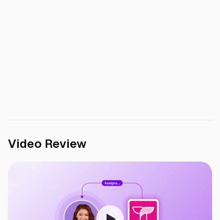
Video Review