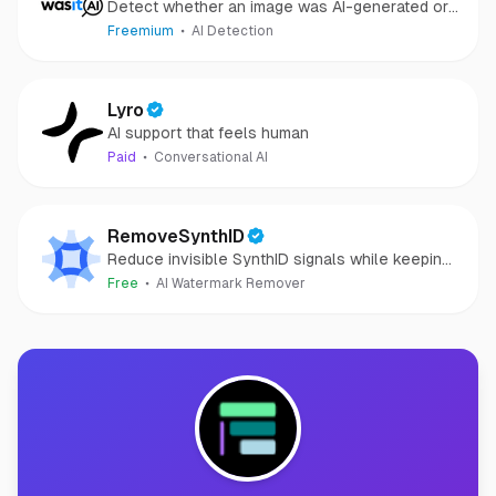
Detect whether an image was AI-generated or
camera-captured.
Freemium
AI Detection
Lyro
AI support that feels human
Paid
Conversational AI
RemoveSynthID
Reduce invisible SynthID signals while keeping
images clear and private.
Free
AI Watermark Remover