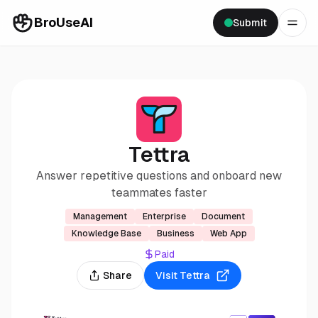
BroUseAI
Submit
Tettra
Answer repetitive questions and onboard new
teammates faster
Management
Enterprise
Document
Knowledge Base
Business
Web App
Paid
Share
Visit
Tettra