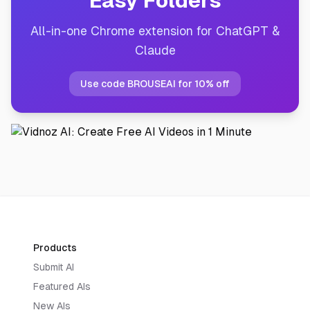
Easy Folders
All-in-one Chrome extension for ChatGPT &
Claude
Use code BROUSEAI for 10% off
Products
Submit AI
Featured AIs
New AIs