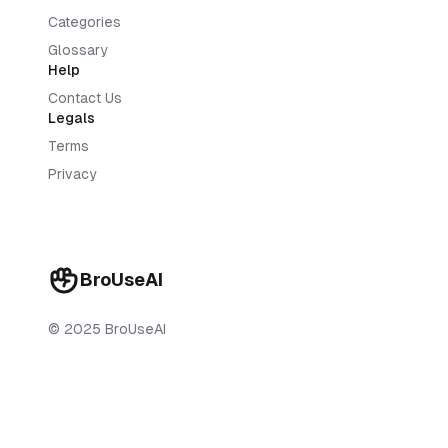
Categories
Glossary
Help
Contact Us
Legals
Terms
Privacy
BroUseAI
© 2025 BroUseAI