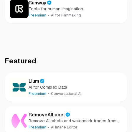
Runway
Tools for human imagination
Freemium
AI for Filmmaking
Featured
Lium
AI for Complex Data
Freemium
Conversational AI
RemoveAILabel
Remove AI labels and watermark traces from
images and videos
Freemium
AI Image Editor