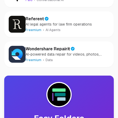
Paid
Conversational AI
Referent
AI legal agents for law firm operations
Freemium
AI Agents
Wondershare Repairit
AI-powered data repair for videos, photos,
audio, and files in minutes.
Freemium
Data