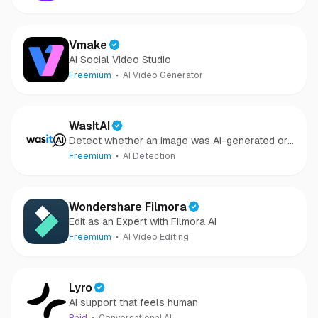
Vmake
AI Social Video Studio
Freemium
AI Video Generator
WasItAI
Detect whether an image was AI-generated or
camera-captured.
Freemium
AI Detection
Wondershare Filmora
Edit as an Expert with Filmora AI
Freemium
AI Video Editing
Lyro
AI support that feels human