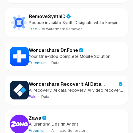
RemoveSynthID
Reduce invisible SynthID signals while keeping
images clear and private.
Free
AI Watermark Remover
Wondershare Dr.Fone
Your One-Stop Complete Mobile Solution
Freemium
Data
Wondershare Recoverit AI Data
AI recovery, AI data recovery, AI video recovery,
Recovery
AI video repair, AI photo recovery, AI photo
Paid
Data
repair
Zawa
AI Branding Design Agent
Freemium
AI Image Generator