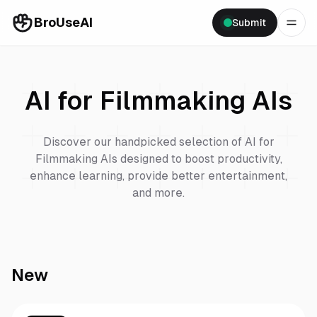
BroUseAI
Submit
AI for Filmmaking
AIs
Discover our handpicked selection of
AI for
Filmmaking
AIs designed to boost productivity,
enhance learning, provide better entertainment,
and more.
New