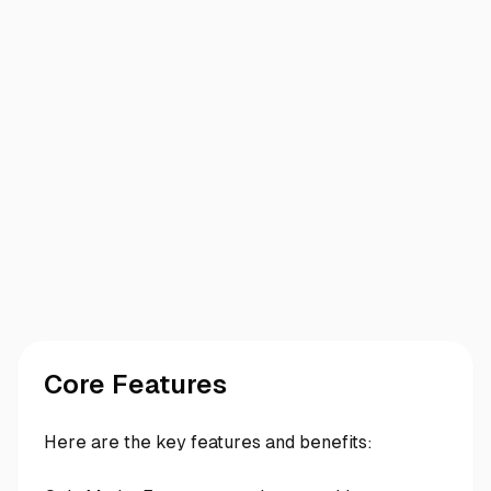
Core Features
Here are the key features and benefits: