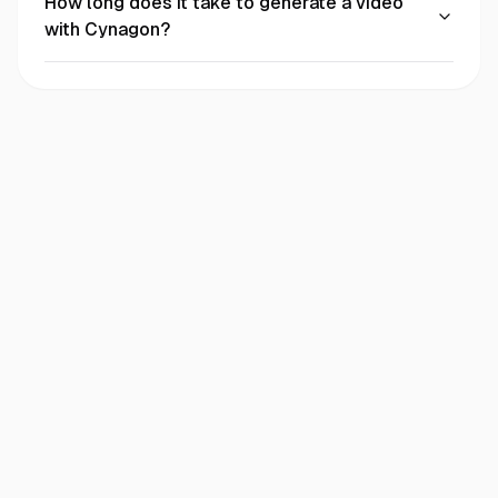
How long does it take to generate a video
with Cynagon?