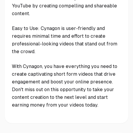
YouTube by creating compelling and shareable
content.
Easy to Use: Cynagon is user-friendly and
requires minimal time and effort to create
professional-looking videos that stand out from
the crowd.
With Cynagon, you have everything you need to
create captivating short form videos that drive
engagement and boost your online presence.
Don't miss out on this opportunity to take your
content creation to the next level and start
earning money from your videos today.