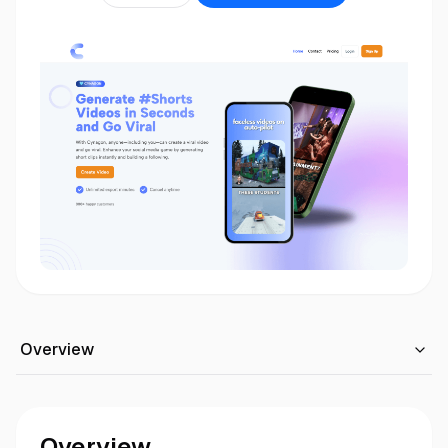
Overview
Overview