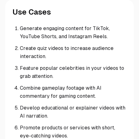
Use Cases
Generate engaging content for TikTok,
YouTube Shorts, and Instagram Reels.
Create quiz videos to increase audience
interaction.
Feature popular celebrities in your videos to
grab attention.
Combine gameplay footage with AI
commentary for gaming content.
Develop educational or explainer videos with
AI narration.
Promote products or services with short,
eye-catching videos.