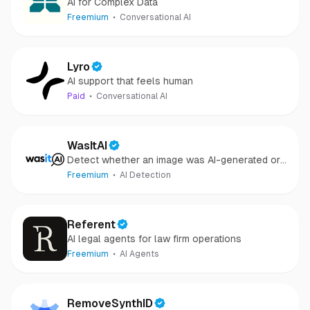
AI for Complex Data
Freemium
Conversational AI
Lyro
AI support that feels human
Paid
Conversational AI
WasItAI
Detect whether an image was AI-generated or
camera-captured.
Freemium
AI Detection
Referent
AI legal agents for law firm operations
Freemium
AI Agents
RemoveSynthID