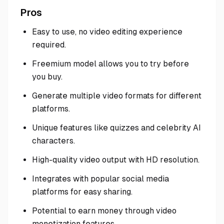
Pros
Easy to use, no video editing experience
required.
Freemium model allows you to try before
you buy.
Generate multiple video formats for different
platforms.
Unique features like quizzes and celebrity AI
characters.
High-quality video output with HD resolution.
Integrates with popular social media
platforms for easy sharing.
Potential to earn money through video
monetization features.