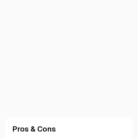
Pros & Cons