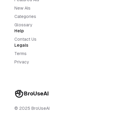
New AIs
Categories
Glossary
Help
Contact Us
Legals
Terms
Privacy
BroUseAI
© 2025 BroUseAI