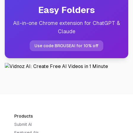
Easy Folders
All-in-one Chrome extension for ChatGPT &
Claude
Use code BROUSEAI for 10% off
Products
Submit AI
Featured AIs