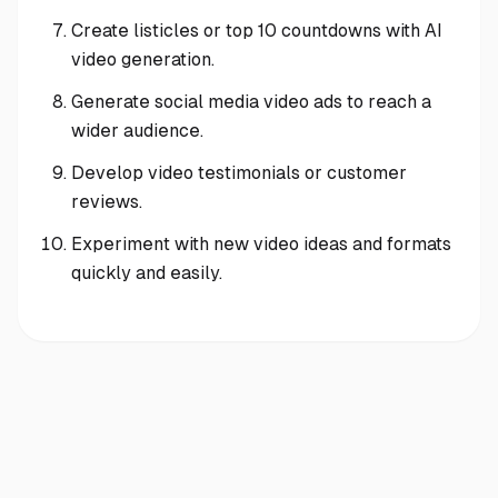
Create listicles or top 10 countdowns with AI
video generation.
Generate social media video ads to reach a
wider audience.
Develop video testimonials or customer
reviews.
Experiment with new video ideas and formats
quickly and easily.