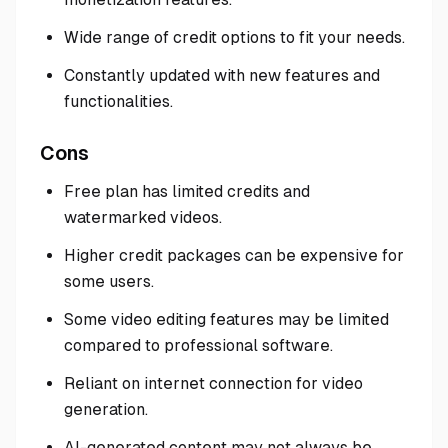
Wide range of credit options to fit your needs.
Constantly updated with new features and
functionalities.
Cons
Free plan has limited credits and
watermarked videos.
Higher credit packages can be expensive for
some users.
Some video editing features may be limited
compared to professional software.
Reliant on internet connection for video
generation.
AI-generated content may not always be