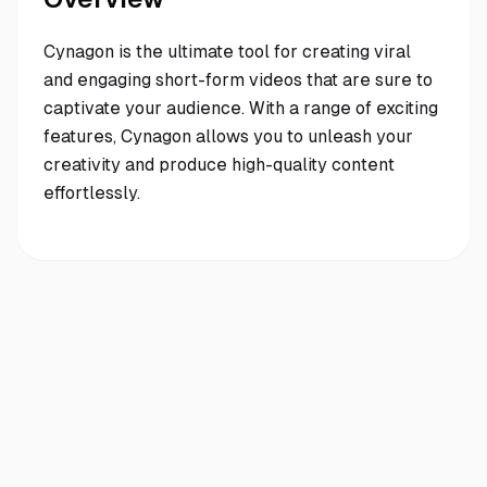
Cynagon is the ultimate tool for creating viral
and engaging short-form videos that are sure to
captivate your audience. With a range of exciting
features, Cynagon allows you to unleash your
creativity and produce high-quality content
effortlessly.