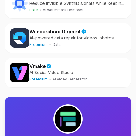
Reduce invisible SynthID signals while keeping
images clear and private.
Free
AI Watermark Remover
Wondershare Repairit
AI-powered data repair for videos, photos,
audio, and files in minutes.
Freemium
Data
Vmake
AI Social Video Studio
Freemium
AI Video Generator