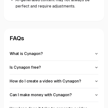
perfect and require adjustments.
FAQs
What is Cynagon?
Is Cynagon free?
How do I create a video with Cynagon?
Can I make money with Cynagon?