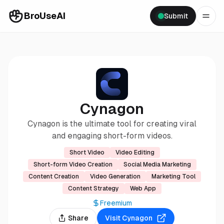
BroUseAI
Submit
Cynagon
Cynagon is the ultimate tool for creating viral
and engaging short-form videos.
Short Video
Video Editing
Short-form Video Creation
Social Media Marketing
Content Creation
Video Generation
Marketing Tool
Content Strategy
Web App
Freemium
Share
Visit
Cynagon