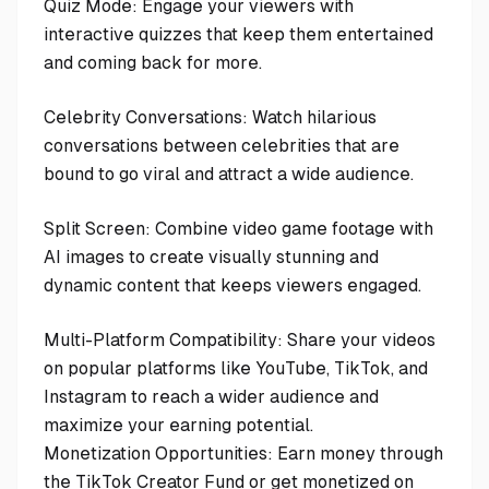
Quiz Mode: Engage your viewers with
interactive quizzes that keep them entertained
and coming back for more.
Celebrity Conversations: Watch hilarious
conversations between celebrities that are
bound to go viral and attract a wide audience.
Split Screen: Combine video game footage with
AI images to create visually stunning and
dynamic content that keeps viewers engaged.
Multi-Platform Compatibility: Share your videos
on popular platforms like YouTube, TikTok, and
Instagram to reach a wider audience and
maximize your earning potential.
Monetization Opportunities: Earn money through
the TikTok Creator Fund or get monetized on