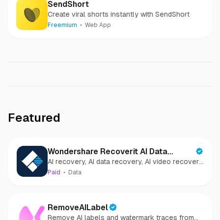
SendShort
Create viral shorts instantly with SendShort
Freemium
Web App
Featured
Wondershare Recoverit AI Data
AI recovery, AI data recovery, AI video recovery,
Recovery
AI video repair, AI photo recovery, AI photo
Paid
Data
repair
RemoveAILabel
Remove AI labels and watermark traces from