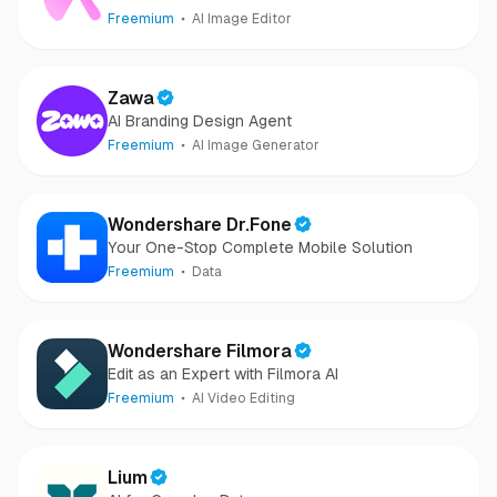
images and videos
Freemium
AI Image Editor
Zawa
AI Branding Design Agent
Freemium
AI Image Generator
Wondershare Dr.Fone
Your One-Stop Complete Mobile Solution
Freemium
Data
Wondershare Filmora
Edit as an Expert with Filmora AI
Freemium
AI Video Editing
Lium