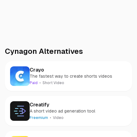
Cynagon
Alternatives
Crayo
The fastest way to create shorts videos
Paid
Short Video
Creatify
A short video ad generation tool
Freemium
Video