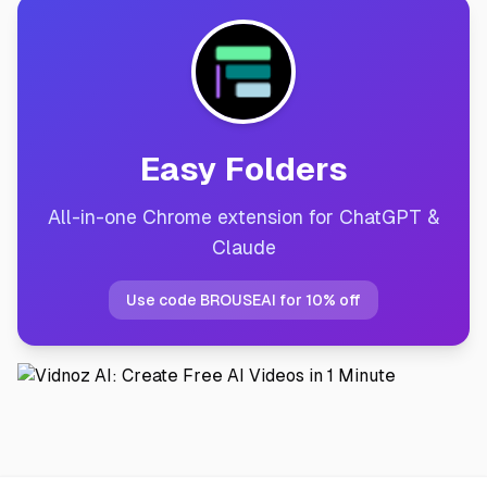
Easy Folders
All-in-one Chrome extension for ChatGPT &
Claude
Use code BROUSEAI for 10% off