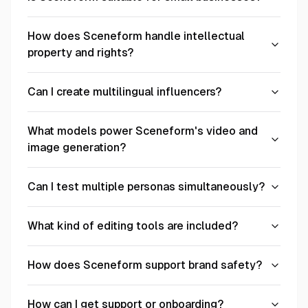
How does Sceneform handle intellectual
property and rights?
Can I create multilingual influencers?
What models power Sceneform's video and
image generation?
Can I test multiple personas simultaneously?
What kind of editing tools are included?
How does Sceneform support brand safety?
How can I get support or onboarding?