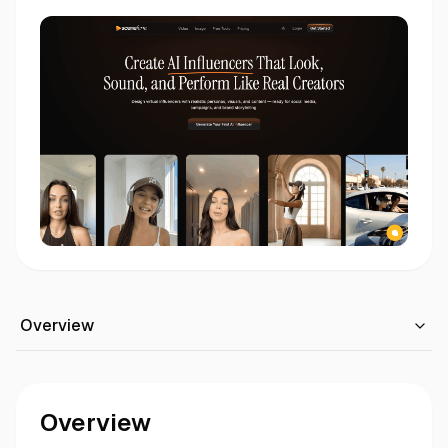
Overview
Overview