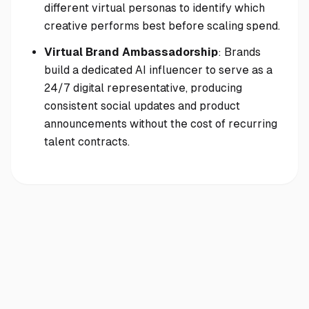
different virtual personas to identify which
creative performs best before scaling spend.
Virtual Brand Ambassadorship
: Brands
build a dedicated AI influencer to serve as a
24/7 digital representative, producing
consistent social updates and product
announcements without the cost of recurring
talent contracts.