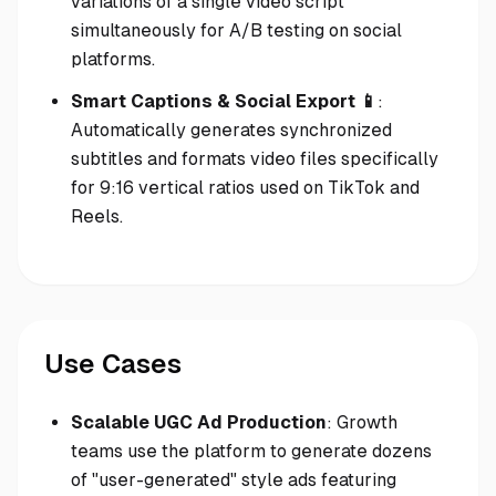
variations of a single video script
simultaneously for A/B testing on social
platforms.
Smart Captions & Social Export 📱
:
Automatically generates synchronized
subtitles and formats video files specifically
for 9:16 vertical ratios used on TikTok and
Reels.
Use Cases
Scalable UGC Ad Production
: Growth
teams use the platform to generate dozens
of "user-generated" style ads featuring