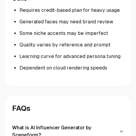
Requires credit-based plan for heavy usage
Generated faces may need brand review
Some niche accents may be imperfect
Quality varies by reference and prompt
Learning curve for advanced persona tuning
Dependent on cloud rendering speeds
FAQs
What is AI Influencer Generator by
Sceneform?