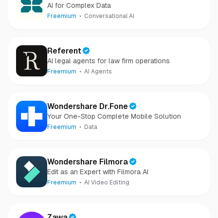
AI for Complex Data
Freemium
Conversational AI
Referent
AI legal agents for law firm operations
Freemium
AI Agents
Wondershare Dr.Fone
Your One-Stop Complete Mobile Solution
Freemium
Data
Wondershare Filmora
Edit as an Expert with Filmora AI
Freemium
AI Video Editing
Zawa