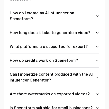
How do I create an AI influencer on
Sceneform?
How long does it take to generate a video?
What platforms are supported for export?
How do credits work on Sceneform?
Can I monetize content produced with the AI
Influencer Generator?
Are there watermarks on exported videos?
Is Sceneform suitable for small businesses?