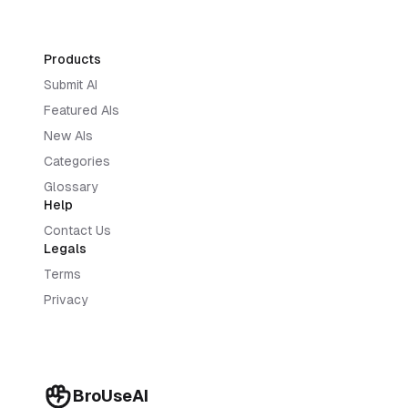
Products
Submit AI
Featured AIs
New AIs
Categories
Glossary
Help
Contact Us
Legals
Terms
Privacy
BroUseAI