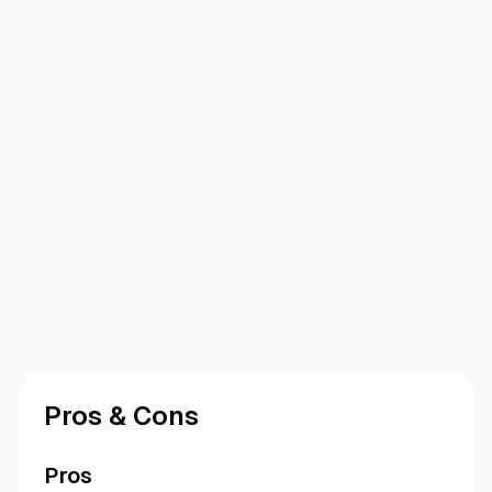
Pros & Cons
Pros