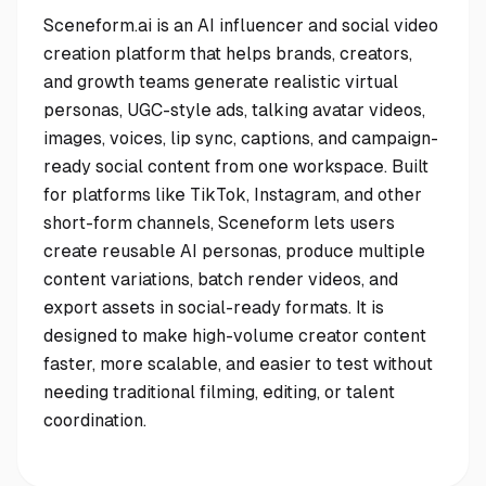
Sceneform.ai is an AI influencer and social video
creation platform that helps brands, creators,
and growth teams generate realistic virtual
personas, UGC-style ads, talking avatar videos,
images, voices, lip sync, captions, and campaign-
ready social content from one workspace. Built
for platforms like TikTok, Instagram, and other
short-form channels, Sceneform lets users
create reusable AI personas, produce multiple
content variations, batch render videos, and
export assets in social-ready formats. It is
designed to make high-volume creator content
faster, more scalable, and easier to test without
needing traditional filming, editing, or talent
coordination.