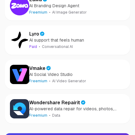
AI Branding Design Agent
Freemium
AI Image Generator
Lyro
AI support that feels human
Paid
Conversational AI
Vmake
AI Social Video Studio
Freemium
AI Video Generator
Wondershare Repairit
AI-powered data repair for videos, photos,
audio, and files in minutes.
Freemium
Data