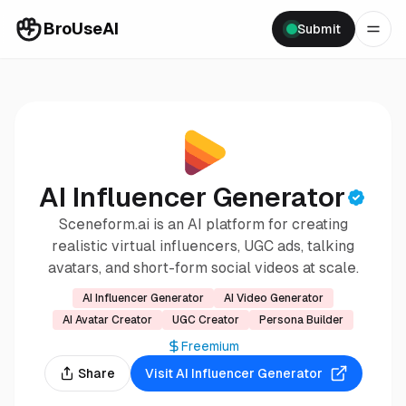
BroUseAI
Submit
AI Influencer Generator
Sceneform.ai is an AI platform for creating
realistic virtual influencers, UGC ads, talking
avatars, and short-form social videos at scale.
AI Influencer Generator
AI Video Generator
AI Avatar Creator
UGC Creator
Persona Builder
Freemium
Share
Visit
AI Influencer Generator