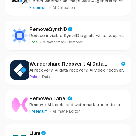
Detect whether an image was AI-generated or
camera-captured.
Freemium
AI Detection
RemoveSynthID
Reduce invisible SynthID signals while keeping
images clear and private.
Free
AI Watermark Remover
Wondershare Recoverit AI Data
AI recovery, AI data recovery, AI video recovery,
Recovery
AI video repair, AI photo recovery, AI photo
Paid
Data
repair
RemoveAILabel
Remove AI labels and watermark traces from
images and videos
Freemium
AI Image Editor
Lium