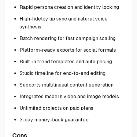
Rapid persona creation and identity locking
High-fidelity lip sync and natural voice
synthesis
Batch rendering for fast campaign scaling
Platform-ready exports for social formats
Built-in trend templates and auto pacing
Studio timeline for end-to-end editing
Supports multilingual content generation
Integrates modern video and image models
Unlimited projects on paid plans
3-day money-back guarantee
Cons