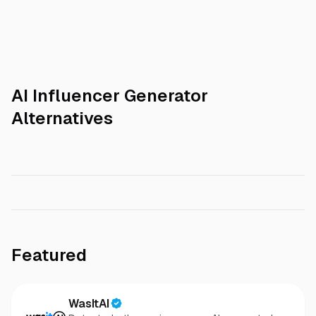
AI Influencer Generator
Alternatives
Featured
WasItAI