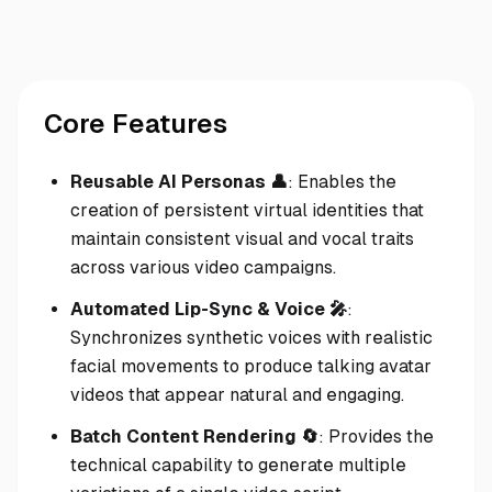
Core Features
Reusable AI Personas 👤
: Enables the
creation of persistent virtual identities that
maintain consistent visual and vocal traits
across various video campaigns.
Automated Lip-Sync & Voice 🎤
:
Synchronizes synthetic voices with realistic
facial movements to produce talking avatar
videos that appear natural and engaging.
Batch Content Rendering 🔄
: Provides the
technical capability to generate multiple