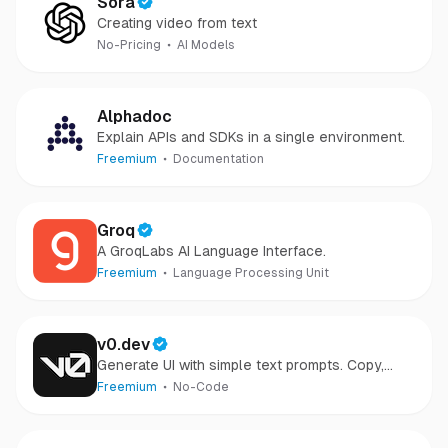
Sora
Creating video from text
No-Pricing
AI Models
Alphadoc
Explain APIs and SDKs in a single environment.
Freemium
Documentation
Groq
A GroqLabs AI Language Interface.
Freemium
Language Processing Unit
v0.dev
Generate UI with simple text prompts. Copy,
paste, ship.
Freemium
No-Code