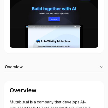
Overview
Overview
Mutable.ai is a company that develops AI-