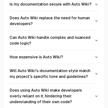
Is my documentation secure with Auto Wiki?
Does Auto Wiki replace the need for human
developers?
Can Auto Wiki handle complex and nuanced
code logic?
How expensive is Auto Wiki?
Will Auto Wiki's documentation style match
my project's specific tone and guidelines?
Does using Auto Wiki make developers
overly reliant on it, hindering their
understanding of their own code?