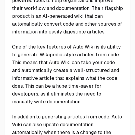
powered tools to help organizations improve
their workflow and documentation. Their flagship
product is an AI-generated wiki that can
automatically convert code and other sources of
information into easily digestible articles.
One of the key features of Auto Wiki is its ability
to generate Wikipedia-style articles from code.
This means that Auto Wiki can take your code
and automatically create a well-structured and
informative article that explains what the code
does. This can be a huge time-saver for
developers, as it eliminates the need to
manually write documentation.
In addition to generating articles from code, Auto
Wiki can also update documentation
automatically when there is a change to the