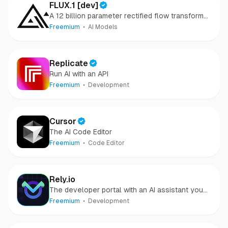
FLUX.1 [dev]
A 12 billion parameter rectified flow transformer
capable of generating images from text
Freemium
AI Models
descriptions
Replicate
Run AI with an API
Freemium
Development
Cursor
The AI Code Editor
Freemium
Code Editor
Rely.io
The developer portal with an AI assistant you
can speak with
Freemium
Development