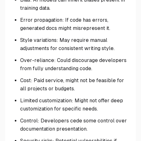
training data.
Error propagation: If code has errors,
generated docs might misrepresent it.
Style variations: May require manual
adjustments for consistent writing style.
Over-reliance: Could discourage developers
from fully understanding code.
Cost: Paid service, might not be feasible for
all projects or budgets.
Limited customization: Might not offer deep
customization for specific needs.
Control: Developers cede some control over
documentation presentation.
Security risks: Potential vulnerabilities if