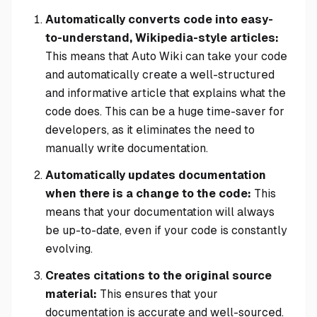
Automatically converts code into easy-
to-understand, Wikipedia-style articles:
This means that Auto Wiki can take your code
and automatically create a well-structured
and informative article that explains what the
code does. This can be a huge time-saver for
developers, as it eliminates the need to
manually write documentation.
Automatically updates documentation
when there is a change to the code:
This
means that your documentation will always
be up-to-date, even if your code is constantly
evolving.
Creates citations to the original source
material:
This ensures that your
documentation is accurate and well-sourced.