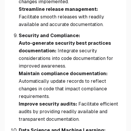
changes implemented.
Streamline release management:
Facilitate smooth releases with readily
available and accurate documentation.
Security and Compliance:
Auto-generate security best practices
documentation:
Integrate security
considerations into code documentation for
improved awareness.
Maintain compliance documentation:
Automatically update records to reflect
changes in code that impact compliance
requirements.
Improve security audits:
Facilitate efficient
audits by providing readily available and
transparent documentation.
Data Science and Machine Learning: