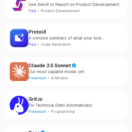
Use GenAI to Report on Product Development
Paid
Product Development
ProtoUI
A concise summary of what your tool
accomplishes.
Paid
Code Generation
Claude 3.5 Sonnet
Our most capable model yet
Freemium
AI Models
Grit.io
Fix Technical Debt Automatically
Freemium
Programming