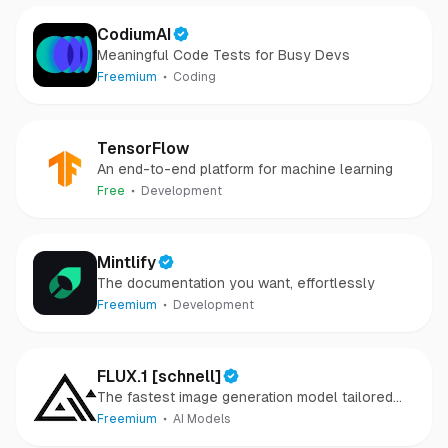
CodiumAI
Meaningful Code Tests for Busy Devs
Freemium
Coding
TensorFlow
An end-to-end platform for machine learning
Free
Development
Mintlify
The documentation you want, effortlessly
Freemium
Development
FLUX.1 [schnell]
The fastest image generation model tailored
for local development and personal use
Freemium
AI Models