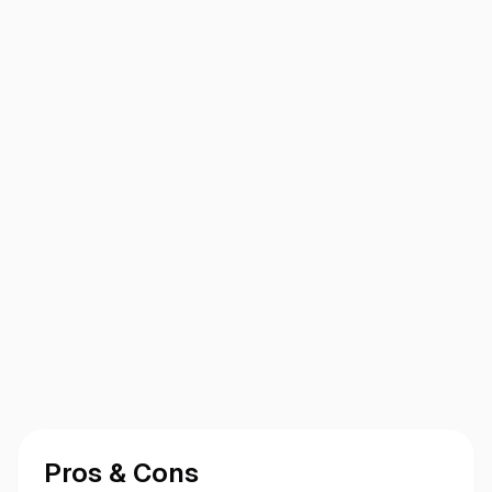
Pros & Cons