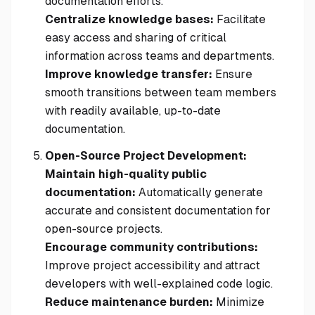
documentation efforts.
Centralize knowledge bases:
Facilitate
easy access and sharing of critical
information across teams and departments.
Improve knowledge transfer:
Ensure
smooth transitions between team members
with readily available, up-to-date
documentation.
Open-Source Project Development:
Maintain high-quality public
documentation:
Automatically generate
accurate and consistent documentation for
open-source projects.
Encourage community contributions:
Improve project accessibility and attract
developers with well-explained code logic.
Reduce maintenance burden:
Minimize