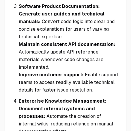
Software Product Documentation:
Generate user guides and technical
manuals:
Convert code logic into clear and
concise explanations for users of varying
technical expertise.
Maintain consistent API documentation:
Automatically update API reference
materials whenever code changes are
implemented.
Improve customer support:
Enable support
teams to access readily available technical
details for faster issue resolution.
Enterprise Knowledge Management:
Document internal systems and
processes:
Automate the creation of
internal wikis, reducing reliance on manual