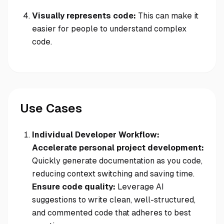
Visually represents code:
This can make it
easier for people to understand complex
code.
Use Cases
Individual Developer Workflow:
Accelerate personal project development:
Quickly generate documentation as you code,
reducing context switching and saving time.
Ensure code quality:
Leverage AI
suggestions to write clean, well-structured,
and commented code that adheres to best