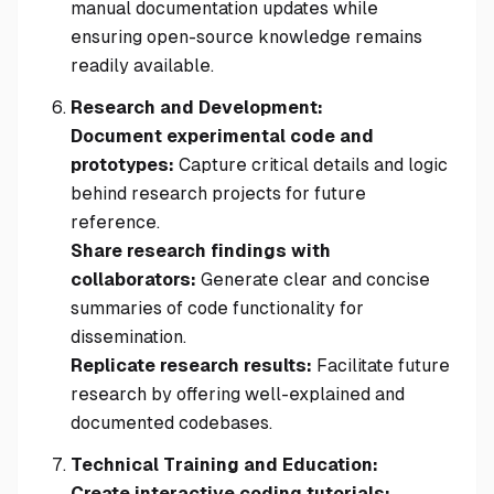
manual documentation updates while
ensuring open-source knowledge remains
readily available.
Research and Development:
Document experimental code and
prototypes:
Capture critical details and logic
behind research projects for future
reference.
Share research findings with
collaborators:
Generate clear and concise
summaries of code functionality for
dissemination.
Replicate research results:
Facilitate future
research by offering well-explained and
documented codebases.
Technical Training and Education:
Create interactive coding tutorials: