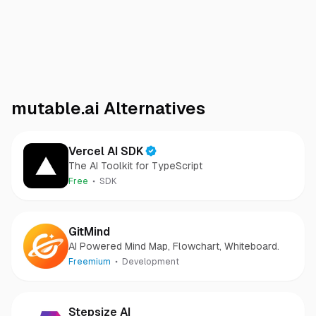
mutable.ai
Alternatives
Vercel AI SDK
The AI Toolkit for TypeScript
Free
SDK
GitMind
AI Powered Mind Map, Flowchart, Whiteboard.
Freemium
Development
Stepsize AI