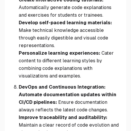
Automatically generate code explanations
and exercises for students or trainees.
Develop self-paced learning materials:
Make technical knowledge accessible
through easily digestible and visual code
representations.
Personalize learning experiences:
Cater
content to different learning styles by
combining code explanations with
visualizations and examples.
DevOps and Continuous Integration:
Automate documentation updates within
CI/CD pipelines:
Ensure documentation
always reflects the latest code changes.
Improve traceability and auditability:
Maintain a clear record of code evolution and