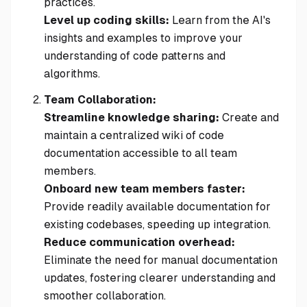
practices.
Level up coding skills:
Learn from the AI's
insights and examples to improve your
understanding of code patterns and
algorithms.
Team Collaboration:
Streamline knowledge sharing:
Create and
maintain a centralized wiki of code
documentation accessible to all team
members.
Onboard new team members faster:
Provide readily available documentation for
existing codebases, speeding up integration.
Reduce communication overhead:
Eliminate the need for manual documentation
updates, fostering clearer understanding and
smoother collaboration.