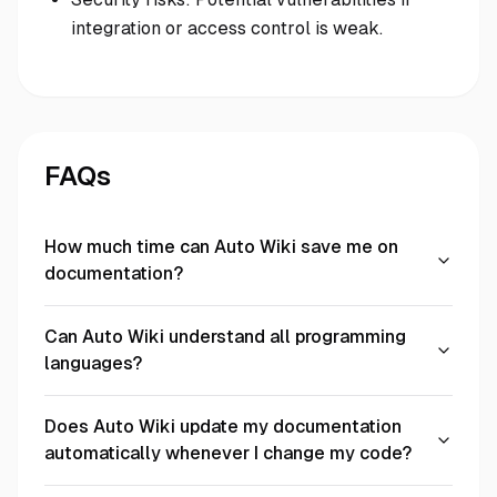
integration or access control is weak.
FAQs
How much time can Auto Wiki save me on
documentation?
Can Auto Wiki understand all programming
languages?
Does Auto Wiki update my documentation
automatically whenever I change my code?