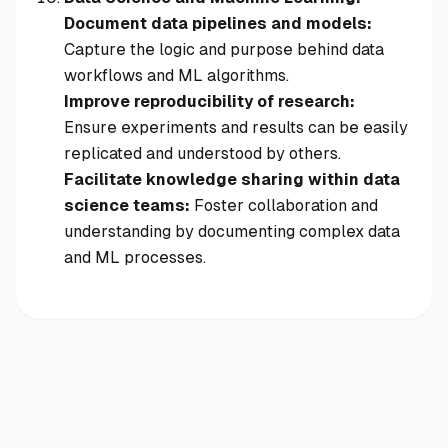
Document data pipelines and models:
Capture the logic and purpose behind data
workflows and ML algorithms.
Improve reproducibility of research:
Ensure experiments and results can be easily
replicated and understood by others.
Facilitate knowledge sharing within data
science teams:
Foster collaboration and
understanding by documenting complex data
and ML processes.