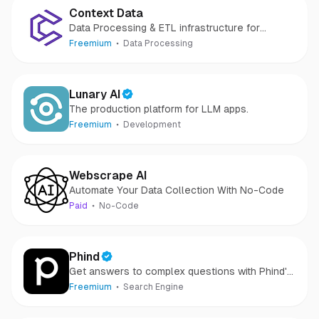
Context Data
Data Processing & ETL infrastructure for
Generative AI applications
Freemium
Data Processing
Lunary AI
The production platform for LLM apps.
Freemium
Development
Webscrape AI
Automate Your Data Collection With No-Code
Paid
No-Code
Phind
Get answers to complex questions with Phind's
AI answer engine.
Freemium
Search Engine