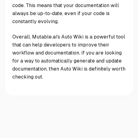
code. This means that your documentation will
always be up-to-date, even if your code is
constantly evolving.
Overall, Mutable.ai's Auto Wiki is a powerful tool
that can help developers to improve their
workflow and documentation. If you are looking
for a way to automatically generate and update
documentation, then Auto Wiki is definitely worth
checking out.