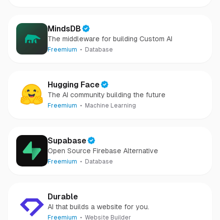
MindsDB
The middleware for building Custom AI
Freemium
Database
Hugging Face
The AI community building the future
Freemium
Machine Learning
Supabase
Open Source Firebase Alternative
Freemium
Database
Durable
AI that builds a website for you.
Freemium
Website Builder