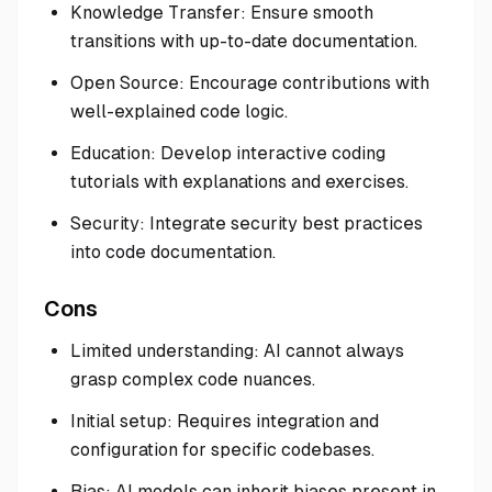
Knowledge Transfer: Ensure smooth
transitions with up-to-date documentation.
Open Source: Encourage contributions with
well-explained code logic.
Education: Develop interactive coding
tutorials with explanations and exercises.
Security: Integrate security best practices
into code documentation.
Cons
Limited understanding: AI cannot always
grasp complex code nuances.
Initial setup: Requires integration and
configuration for specific codebases.
Bias: AI models can inherit biases present in