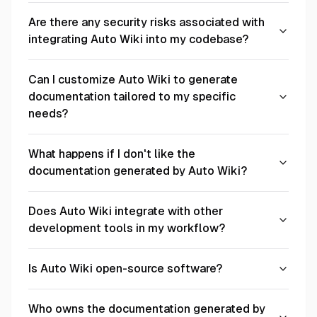
Are there any security risks associated with
integrating Auto Wiki into my codebase?
Can I customize Auto Wiki to generate
documentation tailored to my specific
needs?
What happens if I don't like the
documentation generated by Auto Wiki?
Does Auto Wiki integrate with other
development tools in my workflow?
Is Auto Wiki open-source software?
Who owns the documentation generated by