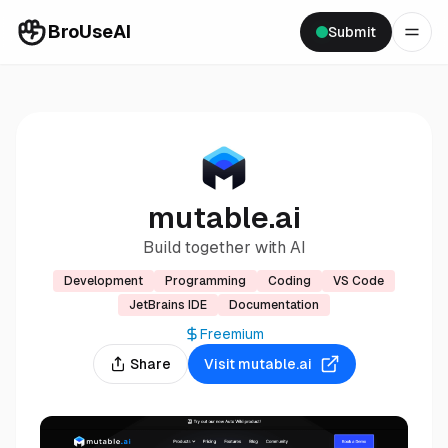
BroUseAI
Submit
mutable.ai
Build together with AI
Development
Programming
Coding
VS Code
JetBrains IDE
Documentation
Freemium
Share
Visit
mutable.ai