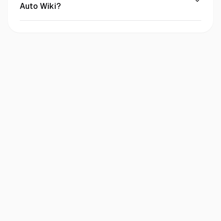
Auto Wiki?