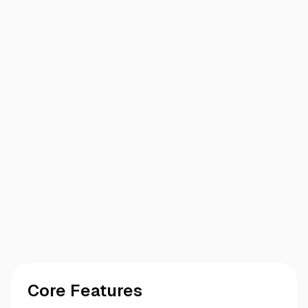
Core Features