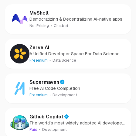
MyShell
Democratizing & Decentralizing AI-native apps
No-Pricing
Chatbot
Zerve AI
A Unified Developer Space For Data Science
and AI
Freemium
Data Science
Supermaven
Free AI Code Completion
Freemium
Development
Github Copilot
The world’s most widely adopted AI developer
tool.
Paid
Development