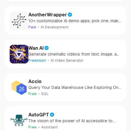
AnotherWrapper
10+ customizable AI demo apps: pick one, make
it yours, launch your startup quickly and start
Paid
AI Development
making money
Wan AI
Generate cinematic videos from text, image, and
speech
Freemium
AI Video Generator
Accio
Query Your Data Warehouse Like Exploring One
Big View
Free
SQL
AutoGPT
The vision of the power of AI accessible to
everyone
Free
Assistant