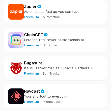
Zapier
Automate as fast as you can type
Freemium
Automation
ChainGPT
Unleash The Power of Blockchain AI
Freemium
Blockchain
Bugasura
Issue Tracker for SaaS Teams, Partners &
Customers
Freemium
Bug Tracker
Raycast
Your shortcut to everything
Freemium
Productivity