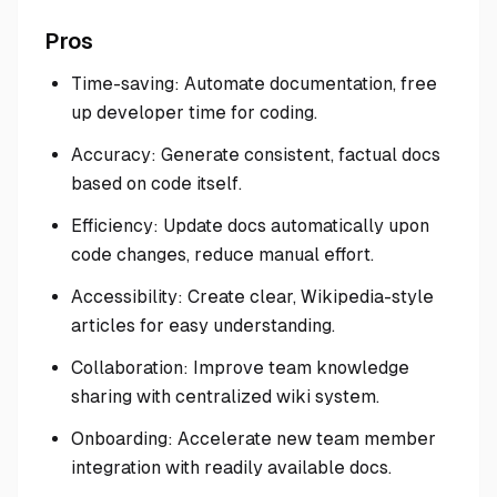
Pros
Time-saving: Automate documentation, free
up developer time for coding.
Accuracy: Generate consistent, factual docs
based on code itself.
Efficiency: Update docs automatically upon
code changes, reduce manual effort.
Accessibility: Create clear, Wikipedia-style
articles for easy understanding.
Collaboration: Improve team knowledge
sharing with centralized wiki system.
Onboarding: Accelerate new team member
integration with readily available docs.