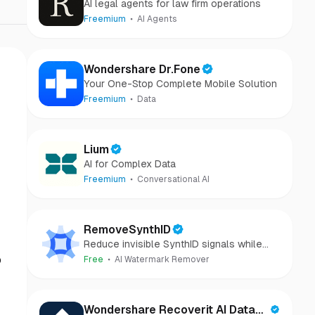
AI legal agents for law firm operations
Freemium
AI Agents
Wondershare Dr.Fone
Your One-Stop Complete Mobile Solution
Freemium
Data
Lium
AI for Complex Data
Freemium
Conversational AI
RemoveSynthID
Reduce invisible SynthID signals while
keeping images clear and private.
o
Free
AI Watermark Remover
Wondershare Recoverit AI Data