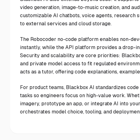
video generation, image-to-music creation, and audi
customizable AI chatbots, voice agents, research s
to external services and cloud storage.
The Robocoder no-code platform enables non-deve
instantly, while the API platform provides a drop-
Security and scalability are core priorities: Blac
and private model access to fit regulated environm
acts as a tutor, offering code explanations, exampl
For product teams, Blackbox AI standardizes code 
tasks so engineers focus on high-value work. Whet
imagery, prototype an app, or integrate AI into you
orchestrates model choice, tooling, and deployment