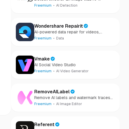
generated or camera-captured.
Freemium
AI Detection
Wondershare Repairit
AI-powered data repair for videos,
photos, audio, and files in minutes.
Freemium
Data
Vmake
AI Social Video Studio
Freemium
AI Video Generator
RemoveAILabel
Remove AI labels and watermark traces
from images and videos
Freemium
AI Image Editor
Referent