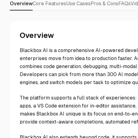
Overview
Core Features
Use Cases
Pros & Cons
FAQs
Vi
Overview
Blackbox AI is a comprehensive AI-powered devel
enterprises move from idea to production faster. A
combines code generation, debugging, multi-modal c
Developers can pick from more than 300 AI models
engines, and switch models per task to optimize qual
The platform supports a full stack of experiences:
apps, a VS Code extension for in-editor assistance,
makes Blackbox AI unique is its focus on end-to-end
provide context-aware completions, automated refa
Blackbox AI also extends beyond code: it supports