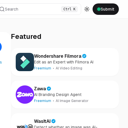
Search
Submit
Ctrl
K
Toggle theme
Featured
Wondershare Filmora
Edit as an Expert with Filmora AI
m
Freemium
AI Video Editing
Zawa
AI Branding Design Agent
Freemium
AI Image Generator
WasItAI
Detect whether an image was AI-