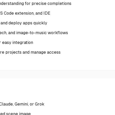
nderstanding for precise completions
VS Code extension, and IDE
 and deploy apps quickly
peech, and image-to-music workflows
 easy integration
hare projects and manage access
Claude, Gemini, or Grok
ded scene image