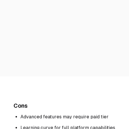
Cons
Advanced features may require paid tier
Learning curve for full platform capabilities