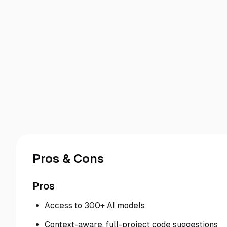
Pros & Cons
Pros
Access to 300+ AI models
Context-aware, full-project code suggestions