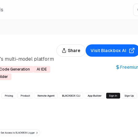
Is
Share
Visit
Blackbox AI
s multi-model platform
Freemiu
Code Generation
AI IDE
ilder