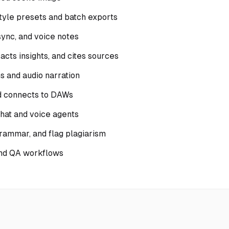
style presets and batch exports
sync, and voice notes
cts insights, and cites sources
ns and audio narration
nd connects to DAWs
hat and voice agents
rammar, and flag plagiarism
and QA workflows