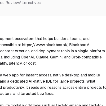
deo Review
Alternatives
opment ecosystem that helps builders, teams, and
ccessible at https://www.blackbox.ai/, Blackbox AI
ontent creation, and deployment tools in a single platform.
, including OpenAI, Claude, Gemini, and Grok-compatible
ity, latency, or cost.
 a web app for instant access, native desktop and mobile
 and a dedicated AI-native IDE for large projects. What
 productivity. It reads and reasons across entire projects t
ctors, and targeted bug fixes.
 multi-modal workflows such as text-to-image and text-to-