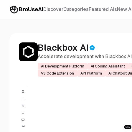
BroUseAI
Discover
Categories
Featured AIs
New A
Blackbox AI
Accelerate development with Blackbox AI'
AI Development Platform
AI Coding Assistant
VS Code Extension
API Platform
AI Chatbot Bu