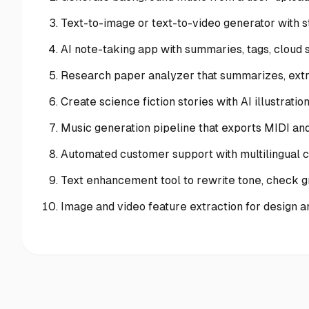
Text-to-image or text-to-video generator with 
AI note-taking app with summaries, tags, cloud 
Research paper analyzer that summarizes, extra
Create science fiction stories with AI illustratio
Music generation pipeline that exports MIDI a
Automated customer support with multilingual c
Text enhancement tool to rewrite tone, check g
Image and video feature extraction for design 