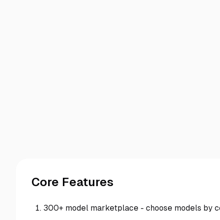
Core Features
300+ model marketplace - choose models by cost