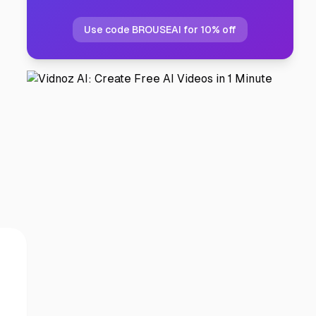
Use code BROUSEAI for 10% off