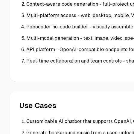
Context-aware code generation - full-project u
Multi-platform access - web, desktop, mobile, 
Robocoder no-code builder - visually assemble
Multi-modal generation - text, image, video, s
API platform - OpenAI-compatible endpoints for
Real-time collaboration and team controls - s
Use Cases
Customizable AI chatbot that supports OpenAI, 
Generate background music from a user-uploa