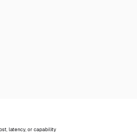
, latency, or capability