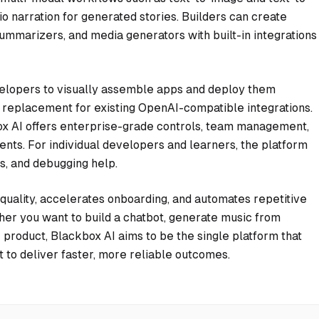
o narration for generated stories. Builders can create
ummarizers, and media generators with built-in integrations
lopers to visually assemble apps and deploy them
in replacement for existing OpenAI-compatible integrations.
kbox AI offers enterprise-grade controls, team management,
ents. For individual developers and learners, the platform
es, and debugging help.
quality, accelerates onboarding, and automates repetitive
her you want to build a chatbot, generate music from
r product, Blackbox AI aims to be the single platform that
 to deliver faster, more reliable outcomes.