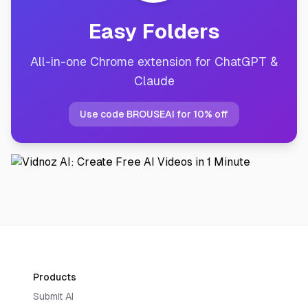
Easy Folders
All-in-one Chrome extension for ChatGPT &
Claude
Use code BROUSEAI for 10% off
Products
Submit AI