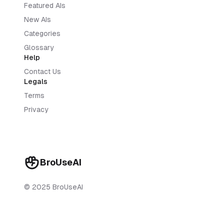
Featured AIs
New AIs
Categories
Glossary
Help
Contact Us
Legals
Terms
Privacy
BroUseAI
© 2025 BroUseAI