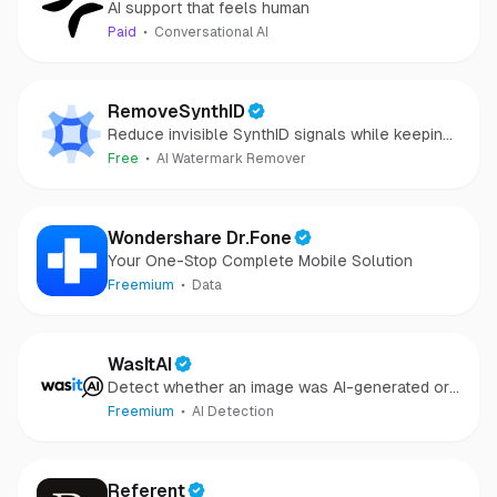
AI support that feels human
Paid
Conversational AI
RemoveSynthID
Reduce invisible SynthID signals while keeping
images clear and private.
Free
AI Watermark Remover
Wondershare Dr.Fone
Your One-Stop Complete Mobile Solution
Freemium
Data
WasItAI
Detect whether an image was AI-generated or
camera-captured.
Freemium
AI Detection
Referent