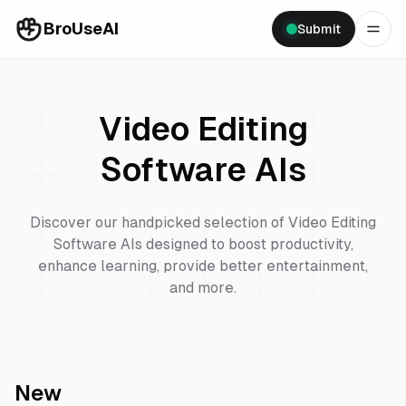
BroUseAI
Submit
Video Editing
Software
AIs
Discover our handpicked selection of
Video Editing
Software
AIs designed to boost productivity,
enhance learning, provide better entertainment,
and more.
New