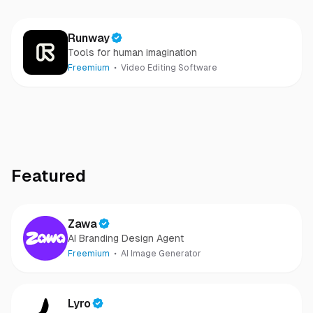
Runway
Tools for human imagination
Freemium
Video Editing Software
Featured
Zawa
AI Branding Design Agent
Freemium
AI Image Generator
Lyro