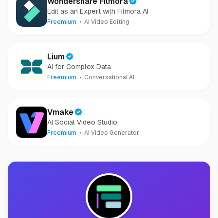
Wondershare Filmora
Edit as an Expert with Filmora AI
Freemium
AI Video Editing
Lium
AI for Complex Data
Freemium
Conversational AI
Vmake
AI Social Video Studio
Freemium
AI Video Generator