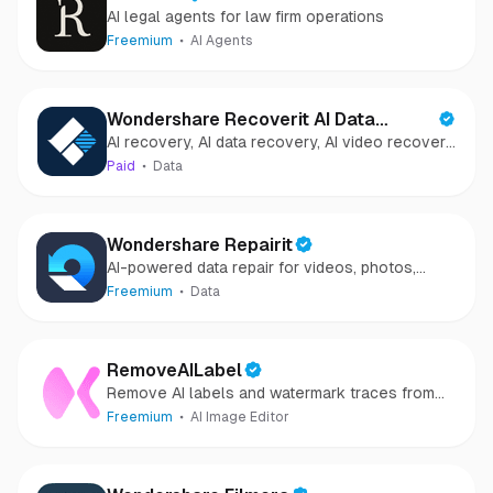
AI legal agents for law firm operations
Freemium
AI Agents
Wondershare Recoverit AI Data
AI recovery, AI data recovery, AI video recovery,
Recovery
AI video repair, AI photo recovery, AI photo
Paid
Data
repair
Wondershare Repairit
AI-powered data repair for videos, photos,
audio, and files in minutes.
Freemium
Data
RemoveAILabel
Remove AI labels and watermark traces from
images and videos
Freemium
AI Image Editor