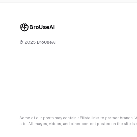
BroUseAI
© 2025 BroUseAI
Some of our posts may contain affiliate links to partner brands. W
site. All images, videos, and other content posted on the site is