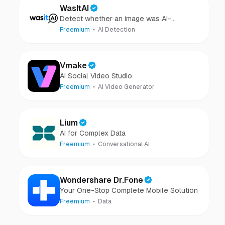
WasItAI
Detect whether an image was AI-
generated or camera-captured.
Freemium
AI Detection
Vmake
AI Social Video Studio
Freemium
AI Video Generator
Lium
AI for Complex Data
Freemium
Conversational AI
Wondershare Dr.Fone
Your One-Stop Complete Mobile Solution
Freemium
Data