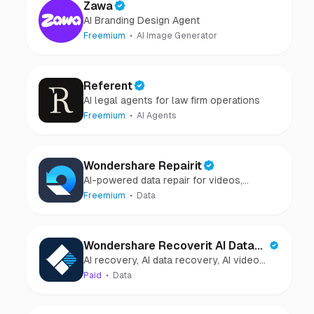
Zawa
AI Branding Design Agent
Freemium
AI Image Generator
Referent
AI legal agents for law firm operations
Freemium
AI Agents
Wondershare Repairit
AI-powered data repair for videos,
photos, audio, and files in minutes.
Freemium
Data
Wondershare Recoverit AI Data
AI recovery, AI data recovery, AI video
Recovery
recovery, AI video repair, AI photo
Paid
Data
recovery, AI photo repair