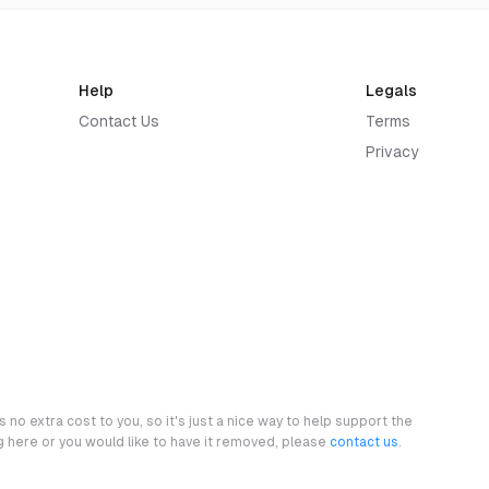
Help
Legals
Contact Us
Terms
Privacy
 no extra cost to you, so it's just a nice way to help support the
ng here or you would like to have it removed, please
contact us
.