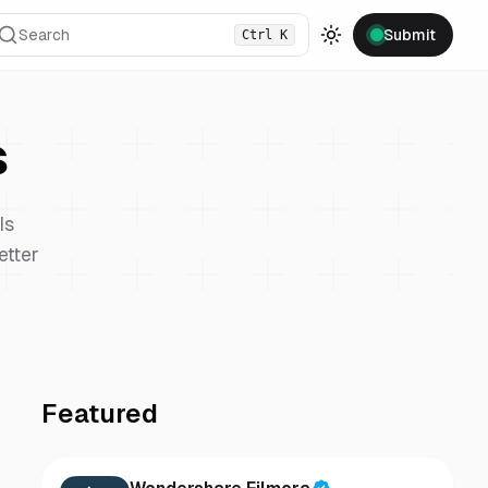
Search
Submit
Ctrl
K
Toggle theme
s
Is
etter
Featured