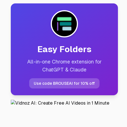
Easy Folders
All-in-one Chrome extension for
ChatGPT & Claude
Use code BROUSEAI for 10% off