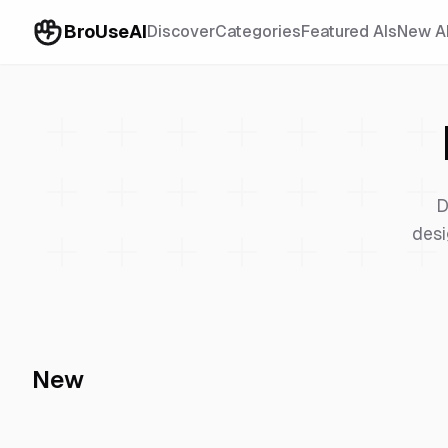
BroUseAI
Discover
Categories
Featured AIs
New A
D
desi
New