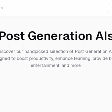
Is
Post Generation
AI
iscover our handpicked selection of
Post Generation
A
gned to boost productivity, enhance learning, provide b
entertainment, and more.