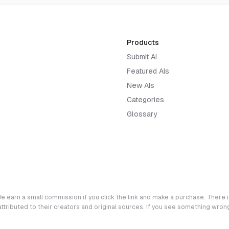
Products
Submit AI
Featured AIs
New AIs
Categories
Glossary
e earn a small commission if you click the link and make a purchase. There is
 attributed to their creators and original sources. If you see something wro