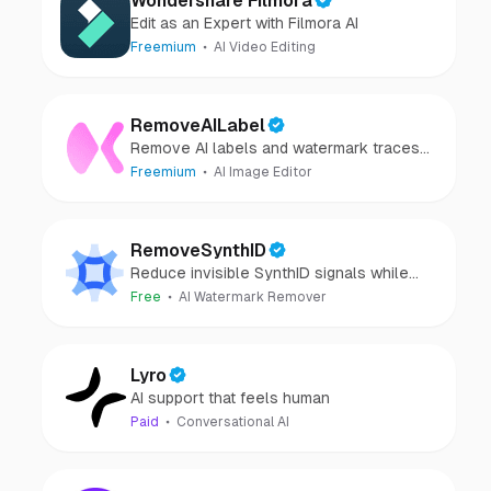
Wondershare Filmora
Edit as an Expert with Filmora AI
Freemium
AI Video Editing
RemoveAILabel
Remove AI labels and watermark traces
from images and videos
Freemium
AI Image Editor
RemoveSynthID
Reduce invisible SynthID signals while
keeping images clear and private.
Free
AI Watermark Remover
Lyro
AI support that feels human
Paid
Conversational AI