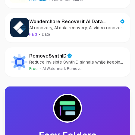
Freemium
Conversational AI
Wondershare Recoverit AI Data
AI recovery, AI data recovery, AI video recovery,
Recovery
AI video repair, AI photo recovery, AI photo
Paid
Data
repair
RemoveSynthID
Reduce invisible SynthID signals while keeping
images clear and private.
Free
AI Watermark Remover