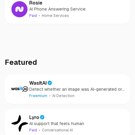
Rosie
AI Phone Answering Service
Paid
Home Services
Featured
WasItAI
Detect whether an image was AI-generated or
camera-captured.
Freemium
AI Detection
Lyro
AI support that feels human
Paid
Conversational AI