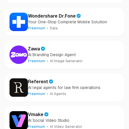
Wondershare Dr.Fone
Your One-Stop Complete Mobile Solution
Freemium
Data
Zawa
AI Branding Design Agent
Freemium
AI Image Generator
Referent
AI legal agents for law firm operations
Freemium
AI Agents
Vmake
AI Social Video Studio
Freemium
AI Video Generator