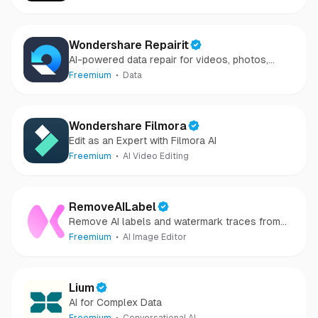
Wondershare Repairit
AI-powered data repair for videos, photos,
audio, and files in minutes.
Freemium
Data
Wondershare Filmora
Edit as an Expert with Filmora AI
Freemium
AI Video Editing
RemoveAILabel
Remove AI labels and watermark traces from
images and videos
Freemium
AI Image Editor
Lium
AI for Complex Data