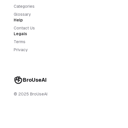
Categories
Glossary
Help
Contact Us
Legals
Terms
Privacy
BroUseAI
© 2025 BroUseAI