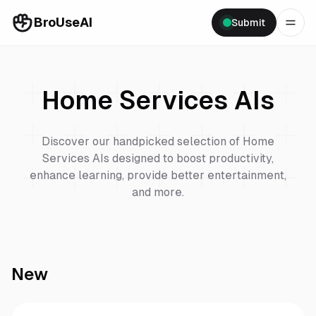
BroUseAI
Submit
Home Services
AIs
Discover our handpicked selection of
Home
Services
AIs designed to boost productivity,
enhance learning, provide better entertainment,
and more.
New