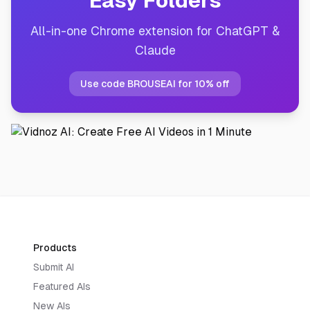
Easy Folders
All-in-one Chrome extension for ChatGPT &
Claude
Use code BROUSEAI for 10% off
Products
Submit AI
Featured AIs
New AIs