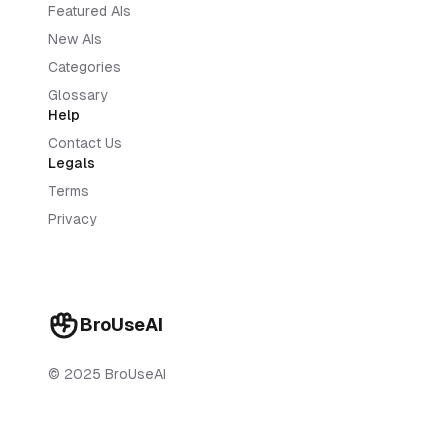
Featured AIs
New AIs
Categories
Glossary
Help
Contact Us
Legals
Terms
Privacy
BroUseAI
© 2025 BroUseAI