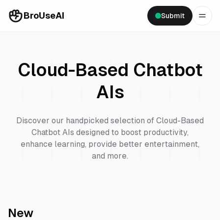
BroUseAI
Submit
Cloud-Based Chatbot
AIs
Discover our handpicked selection of
Cloud-Based
Chatbot
AIs designed to boost productivity,
enhance learning, provide better entertainment,
and more.
New