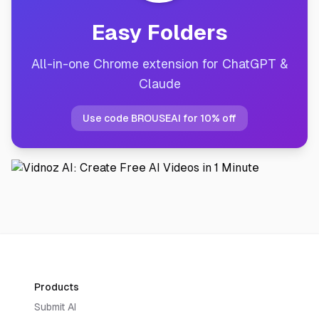
Easy Folders
All-in-one Chrome extension for ChatGPT &
Claude
Use code BROUSEAI for 10% off
Products
Submit AI