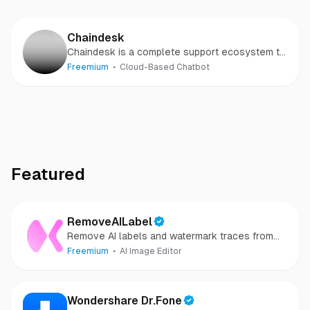
Chaindesk
Chaindesk is a complete support ecosystem to
help you spend less time supporting your users
Freemium
Cloud-Based Chatbot
- and more time growing your business.
Featured
RemoveAILabel
Remove AI labels and watermark traces from
images and videos
Freemium
AI Image Editor
Wondershare Dr.Fone