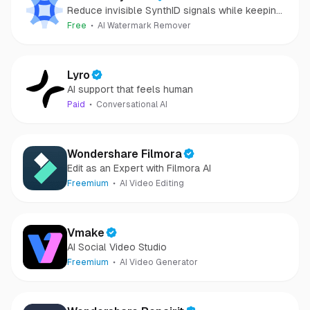
Reduce invisible SynthID signals while keeping
images clear and private.
Free
AI Watermark Remover
Lyro
AI support that feels human
Paid
Conversational AI
Wondershare Filmora
Edit as an Expert with Filmora AI
Freemium
AI Video Editing
Vmake
AI Social Video Studio
Freemium
AI Video Generator