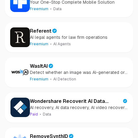
Your One-Stop Complete Mobile Solution
Freemium
Data
Referent
AI legal agents for law firm operations
Freemium
AI Agents
WasItAI
Detect whether an image was AI-generated or
camera-captured.
Freemium
AI Detection
Wondershare Recoverit AI Data
AI recovery, AI data recovery, AI video recovery,
Recovery
AI video repair, AI photo recovery, AI photo
Paid
Data
repair
RemoveSynthID