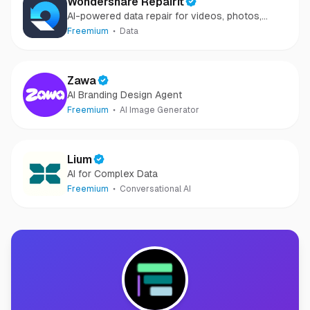
Wondershare Repairit
AI-powered data repair for videos, photos,
audio, and files in minutes.
Freemium
Data
Zawa
AI Branding Design Agent
Freemium
AI Image Generator
Lium
AI for Complex Data
Freemium
Conversational AI