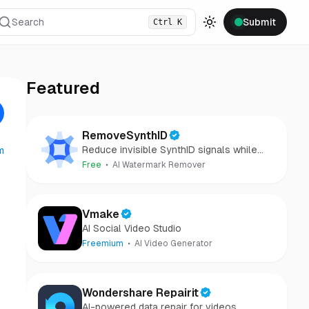
Search
Submit
Ctrl
K
Toggle theme
Featured
RemoveSynthID
Reduce invisible SynthID signals while
m
keeping images clear and private.
Free
AI Watermark Remover
Vmake
AI Social Video Studio
Freemium
AI Video Generator
Wondershare Repairit
AI-powered data repair for videos,