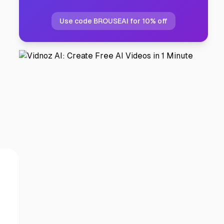
Use code BROUSEAI for 10% off