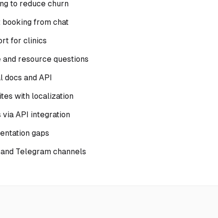
ing to reduce churn
 booking from chat
t for clinics
 and resource questions
al docs and API
tes with localization
via API integration
mentation gaps
 and Telegram channels