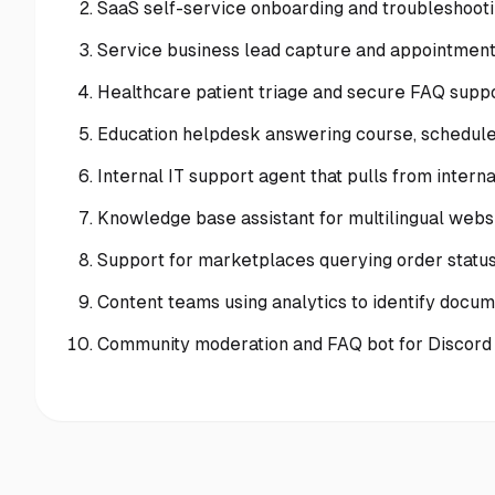
SaaS self-service onboarding and troubleshoot
Service business lead capture and appointment
Healthcare patient triage and secure FAQ suppor
Education helpdesk answering course, schedule
Internal IT support agent that pulls from intern
Knowledge base assistant for multilingual websi
Support for marketplaces querying order status 
Content teams using analytics to identify docu
Community moderation and FAQ bot for Discord