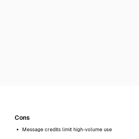
Cons
Message credits limit high-volume use