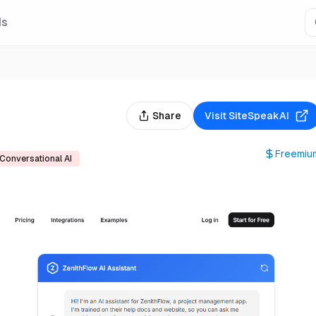
Is
Share
Visit
SiteSpeakAI
Freemiu
Conversational AI