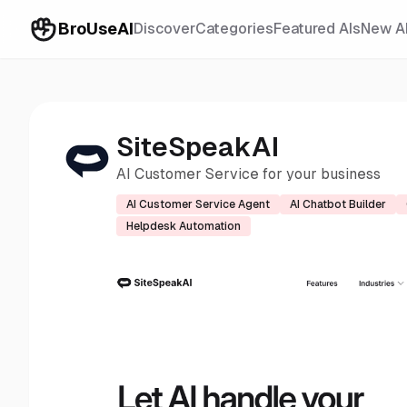
BroUseAI
Discover
Categories
Featured AIs
New A
SiteSpeakAI
AI Customer Service for your business
AI Customer Service Agent
AI Chatbot Builder
Helpdesk Automation