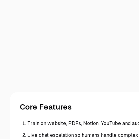
Core Features
Train on website, PDFs, Notion, YouTube and au
Live chat escalation so humans handle complex