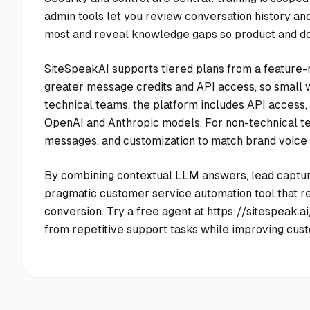
admin tools let you review conversation history a
most and reveal knowledge gaps so product and do
SiteSpeakAI supports tiered plans from a feature-ri
greater message credits and API access, so small w
technical teams, the platform includes API access
OpenAI and Anthropic models. For non-technical te
messages, and customization to match brand voice
By combining contextual LLM answers, lead capture
pragmatic customer service automation tool that r
conversion. Try a free agent at https://sitespeak.
from repetitive support tasks while improving cust