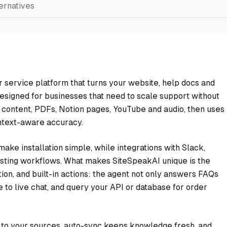
ernatives
r service platform that turns your website, help docs and
 Designed for businesses that need to scale support without
content, PDFs, Notion pages, YouTube and audio, then uses
ntext-aware accuracy.
ke installation simple, while integrations with Slack,
xisting workflows. What makes SiteSpeakAI unique is the
ion, and built-in actions: the agent not only answers FAQs
 to live chat, and query your API or database for order
ed to your sources, auto-sync keeps knowledge fresh, and