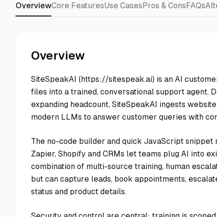
Overview
Core Features
Use Cases
Pros & Cons
FAQs
Alt
Overview
SiteSpeakAI (https://sitespeak.ai) is an AI custome
files into a trained, conversational support agent.
expanding headcount, SiteSpeakAI ingests website 
modern LLMs to answer customer queries with co
The no-code builder and quick JavaScript snippet ma
Zapier, Shopify and CRMs let teams plug AI into e
combination of multi-source training, human escalat
but can capture leads, book appointments, escalate
status and product details.
Security and control are central: training is scop