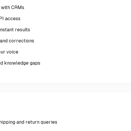
c with CRMs
PI access
nstant results
 and corrections
ur voice
and knowledge gaps
ipping and return queries