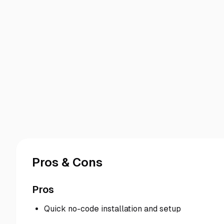
Pros & Cons
Pros
Quick no-code installation and setup