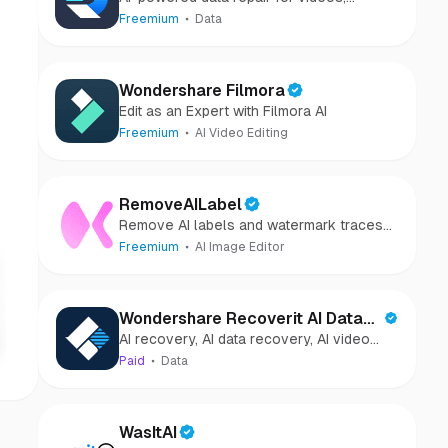
photos, audio, and files in minutes.
Freemium
Data
Wondershare Filmora
Edit as an Expert with Filmora AI
Freemium
AI Video Editing
RemoveAILabel
Remove AI labels and watermark traces
from images and videos
Freemium
AI Image Editor
Wondershare Recoverit AI Data
AI recovery, AI data recovery, AI video
Recovery
recovery, AI video repair, AI photo
Paid
Data
recovery, AI photo repair
WasItAI