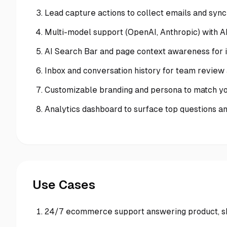
Lead capture actions to collect emails and syn
Multi-model support (OpenAI, Anthropic) with A
AI Search Bar and page context awareness for i
Inbox and conversation history for team review
Customizable branding and persona to match yo
Analytics dashboard to surface top questions 
Use Cases
24/7 ecommerce support answering product, sh