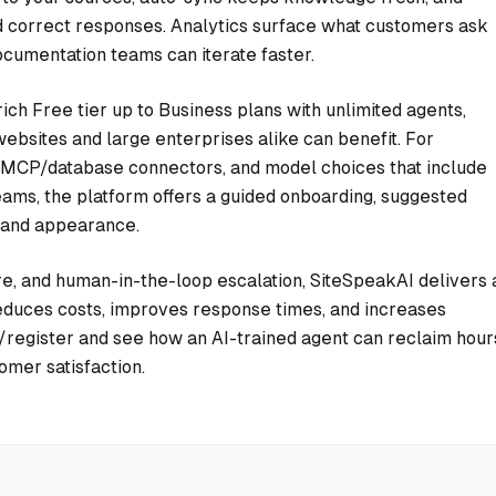
nd correct responses. Analytics surface what customers ask
cumentation teams can iterate faster.
ch Free tier up to Business plans with unlimited agents,
ebsites and large enterprises alike can benefit. For
, MCP/database connectors, and model choices that include
ams, the platform offers a guided onboarding, suggested
 and appearance.
, and human-in-the-loop escalation, SiteSpeakAI delivers 
educes costs, improves response times, and increases
ai/register and see how an AI-trained agent can reclaim hour
omer satisfaction.