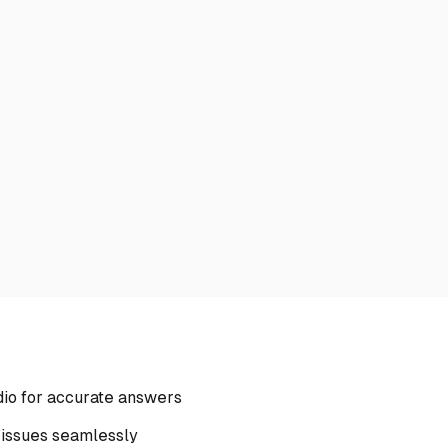
dio for accurate answers
 issues seamlessly