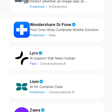
Detect whether an image was AI-
generated or camera-captured.
Freemium
AI Detection
Wondershare Dr.Fone
Your One-Stop Complete Mobile Solution
Freemium
Data
Lyro
AI support that feels human
Paid
Conversational AI
Lium
AI for Complex Data
Freemium
Conversational AI
Zawa