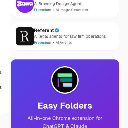
AI Branding Design Agent
Freemium
AI Image Generator
Referent
AI legal agents for law firm operations
Freemium
AI Agents
a
s
Easy Folders
All-in-one Chrome extension for
ChatGPT & Claude