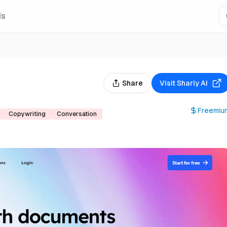
Is
Share
Visit
Sharly AI
Freemiu
Copywriting
Conversation