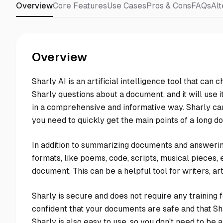
Overview
Core Features
Use Cases
Pros & Cons
FAQs
Alt
Overview
Sharly AI is an artificial intelligence tool that ca
Sharly questions about a document, and it will use
in a comprehensive and informative way. Sharly ca
you need to quickly get the main points of a long d
In addition to summarizing documents and answering
formats, like poems, code, scripts, musical pieces, em
document. This can be a helpful tool for writers, a
Sharly is secure and does not require any training
confident that your documents are safe and that Sha
Sharly is also easy to use, so you don't need to be an 