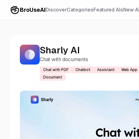
BroUseAI
Discover
Categories
Featured AIs
New A
Sharly AI
Chat with documents
Chat with PDF
Chatbot
Assistant
Web App
Document