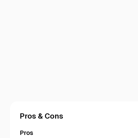
Pros & Cons
Pros