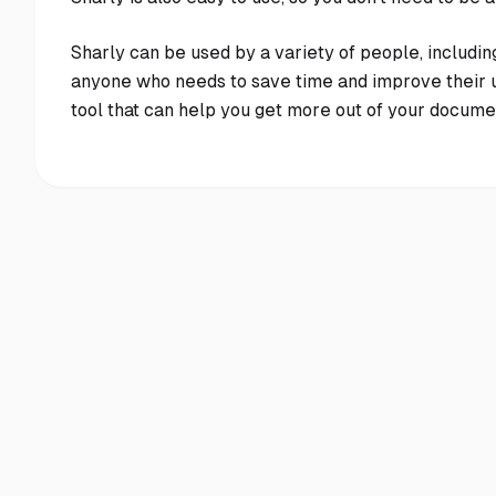
Sharly can be used by a variety of people, includin
anyone who needs to save time and improve their u
tool that can help you get more out of your document