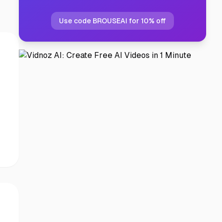
Use code BROUSEAI for 10% off