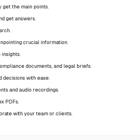
 get the main points.
nd get answers.
arch.
pointing crucial information.
insights.
 compliance documents, and legal briefs.
 decisions with ease.
nts and audio recordings.
ex PDFs.
orate with your team or clients.