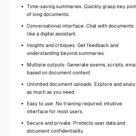
Time-saving summaries: Quickly grasp key poin
of long documents.
Conversational interface: Chat with documents
like a digital assistant.
Insights and critiques: Get feedback and
understanding beyond summaries.
Multiple outputs: Generate poems, scripts, emai
based on document content.
Unlimited document uploads: Explore and anal
as much as you need.
Easy to use: No training required, intuitive
interface for most users.
Secure and private: Protects user data and
document confidentiality.