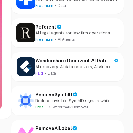
Freemium
Data
Referent
AI legal agents for law firm operations
Freemium
AI Agents
Wondershare Recoverit AI Data
AI recovery, AI data recovery, AI video
Recovery
recovery, AI video repair, AI photo
Paid
Data
recovery, AI photo repair
RemoveSynthID
Reduce invisible SynthID signals while
keeping images clear and private.
Free
AI Watermark Remover
RemoveAILabel