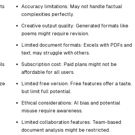
ts
Accuracy limitations: May not handle factual
complexities perfectly.
Creative output quality: Generated formats like
poems might require revision.
Limited document formats: Excels with PDFs and
text, may struggle with others.
ls
Subscription cost: Paid plans might not be
affordable for all users.
yze
Limited free version: Free features offer a taste,
but limit full potential.
Ethical considerations: AI bias and potential
misuse require awareness.
Limited collaboration features: Team-based
document analysis might be restricted.