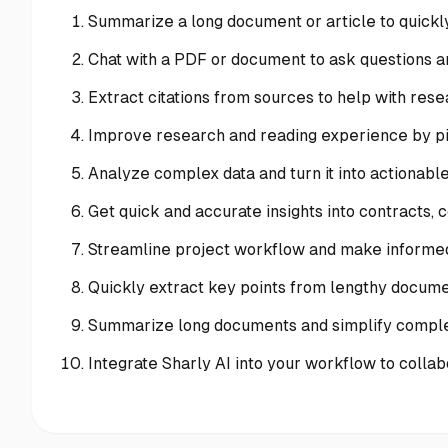
Summarize a long document or article to quickly
Chat with a PDF or document to ask questions a
Extract citations from sources to help with rese
Improve research and reading experience by pin
Analyze complex data and turn it into actionable 
Get quick and accurate insights into contracts,
Streamline project workflow and make informed
Quickly extract key points from lengthy docume
Summarize long documents and simplify compl
Integrate Sharly AI into your workflow to collab