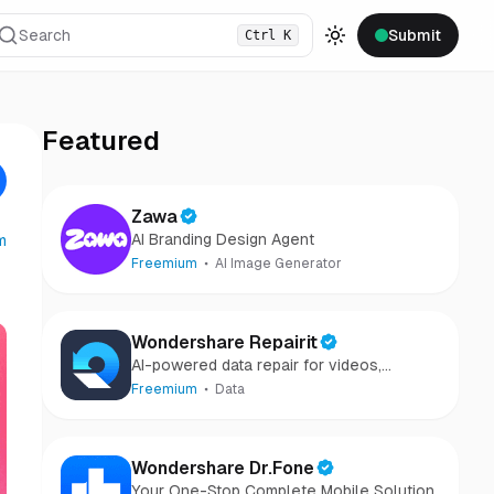
Search
Submit
Ctrl
K
Toggle theme
Featured
Zawa
AI Branding Design Agent
m
Freemium
AI Image Generator
Wondershare Repairit
AI-powered data repair for videos,
photos, audio, and files in minutes.
Freemium
Data
Wondershare Dr.Fone
Your One-Stop Complete Mobile Solution