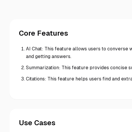
Core Features
AI Chat: This feature allows users to converse 
and getting answers.
Summarization: This feature provides concise s
Citations: This feature helps users find and ext
Use Cases