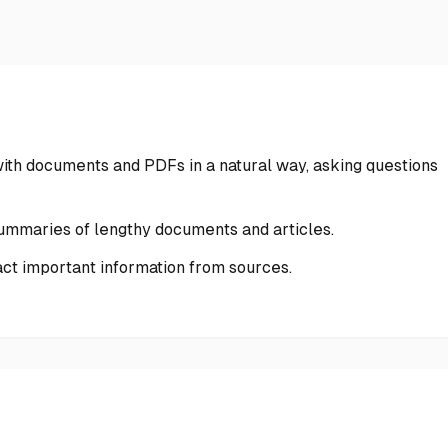
with documents and PDFs in a natural way, asking questions
ummaries of lengthy documents and articles.
ract important information from sources.