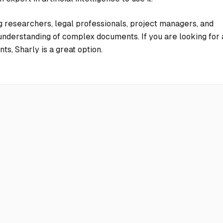
g researchers, legal professionals, project managers, and
nderstanding of complex documents. If you are looking for 
s, Sharly is a great option.