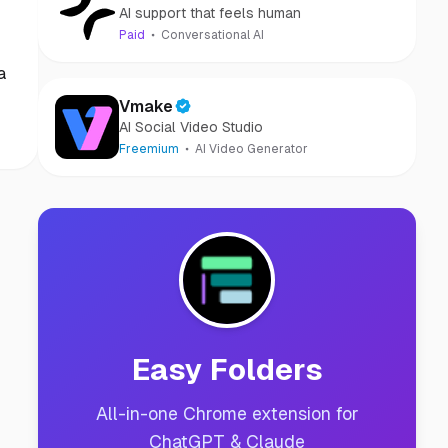
AI support that feels human
Paid
Conversational AI
a
Vmake
AI Social Video Studio
Freemium
AI Video Generator
Easy Folders
All-in-one Chrome extension for
ChatGPT & Claude