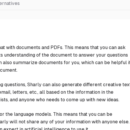
ernatives
n chat with documents and PDFs. This means that you can ask
 its understanding of the document to answer your questions
n also summarize documents for you, which can be helpful i
ocument.
 questions, Sharly can also generate different creative tex
ail, letters, etc., all based on the information in the
rtists, and anyone who needs to come up with new ideas.
 for the language models. This means that you can be
rly will not share any of your information with anyone else.
expert in artificial intelligence to use it.