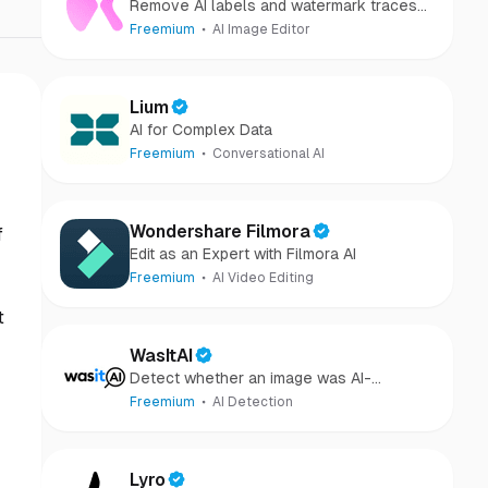
Remove AI labels and watermark traces
from images and videos
Freemium
AI Image Editor
Lium
AI for Complex Data
Freemium
Conversational AI
Wondershare Filmora
f
Edit as an Expert with Filmora AI
Freemium
AI Video Editing
t
WasItAI
Detect whether an image was AI-
generated or camera-captured.
Freemium
AI Detection
Lyro