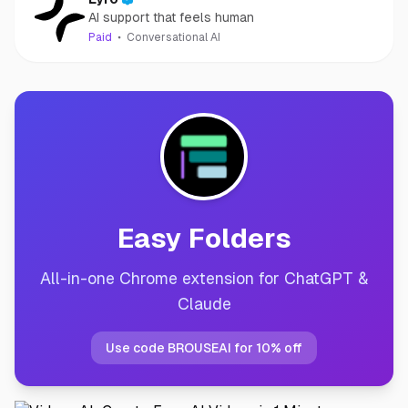
AI support that feels human
Paid
Conversational AI
Easy Folders
All-in-one Chrome extension for ChatGPT &
Claude
Use code BROUSEAI for 10% off