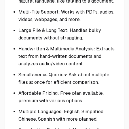
natural language, like talking to a document.
Multi-File Support: Works with PDFs, audios,
videos, webpages, and more.
Large File & Long Text: Handles bulky
documents without struggling.
Handwritten & Multimedia Analysis: Extracts
text from hand-written documents and
analyzes audio/video content.
Simultaneous Queries: Ask about multiple
files at once for efficient comparison.
Affordable Pricing: Free plan available,
premium with various options.
Multiple Languages: English, Simplified
Chinese, Spanish with more planned.