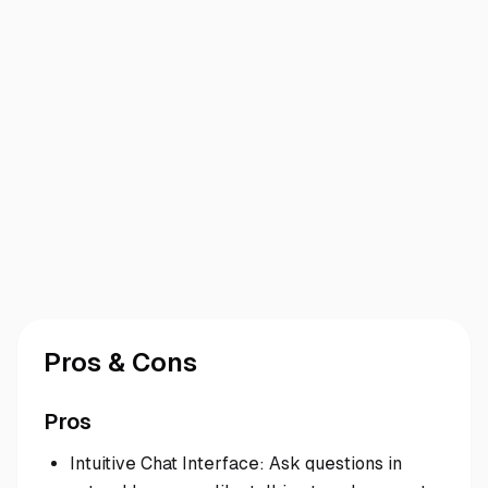
Pros & Cons
Pros
Intuitive Chat Interface: Ask questions in