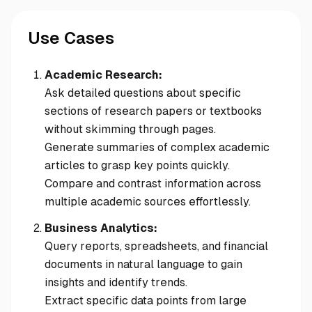
Use Cases
Academic Research:
Ask detailed questions about specific
sections of research papers or textbooks
without skimming through pages.
Generate summaries of complex academic
articles to grasp key points quickly.
Compare and contrast information across
multiple academic sources effortlessly.
Business Analytics:
Query reports, spreadsheets, and financial
documents in natural language to gain
insights and identify trends.
Extract specific data points from large