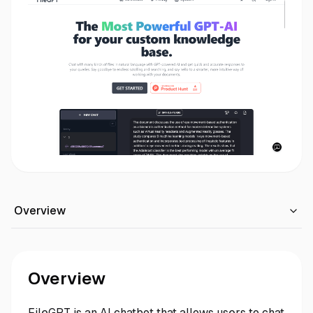
Overview
Overview
FileGPT is an AI chatbot that allows users to chat