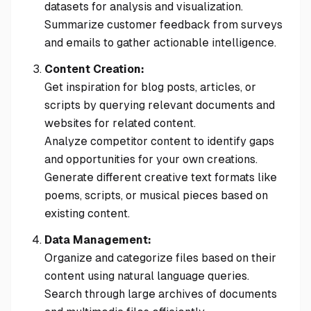
datasets for analysis and visualization.
Summarize customer feedback from surveys
and emails to gather actionable intelligence.
Content Creation:
Get inspiration for blog posts, articles, or
scripts by querying relevant documents and
websites for related content.
Analyze competitor content to identify gaps
and opportunities for your own creations.
Generate different creative text formats like
poems, scripts, or musical pieces based on
existing content.
Data Management:
Organize and categorize files based on their
content using natural language queries.
Search through large archives of documents