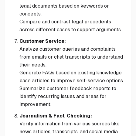
legal documents based on keywords or
concepts.
Compare and contrast legal precedents
across different cases to support arguments.
Customer Service:
Analyze customer queries and complaints
from emails or chat transcripts to understand
their needs.
Generate FAQs based on existing knowledge
base articles to improve self-service options.
Summarize customer feedback reports to
identify recurring issues and areas for
improvement.
Journalism & Fact-Checking:
Verify information from various sources like
news articles, transcripts, and social media