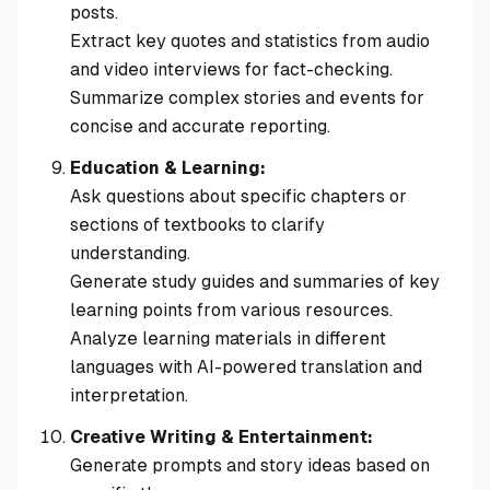
posts.
Extract key quotes and statistics from audio
and video interviews for fact-checking.
Summarize complex stories and events for
concise and accurate reporting.
Education & Learning:
Ask questions about specific chapters or
sections of textbooks to clarify
understanding.
Generate study guides and summaries of key
learning points from various resources.
Analyze learning materials in different
languages with AI-powered translation and
interpretation.
Creative Writing & Entertainment:
Generate prompts and story ideas based on