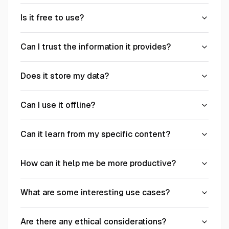
Is it free to use?
Can I trust the information it provides?
Does it store my data?
Can I use it offline?
Can it learn from my specific content?
How can it help me be more productive?
What are some interesting use cases?
Are there any ethical considerations?