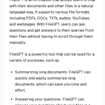
with their documents and other files in a natural
language way. It supports various file formats,
including PDFs, DOCs, TXTs, audios, YouTubes,
and webpages. With FileGPT, users can ask
questions and get answers to their queries from
their files without having to scroll through them
manually.
FileGPT is a powerful tool that can be used for a
variety of purposes, such as:
Summarizing long documents: FileGPT can
quickly and easily summarize long
documents, which can save you time and
effort.
Answering your questions: FileGPT can