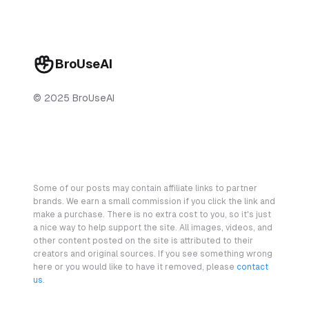
BroUseAI
© 2025 BroUseAI
Some of our posts may contain affiliate links to partner
brands. We earn a small commission if you click the link and
make a purchase. There is no extra cost to you, so it's just
a nice way to help support the site. All images, videos, and
other content posted on the site is attributed to their
creators and original sources. If you see something wrong
here or you would like to have it removed, please
contact
us
.