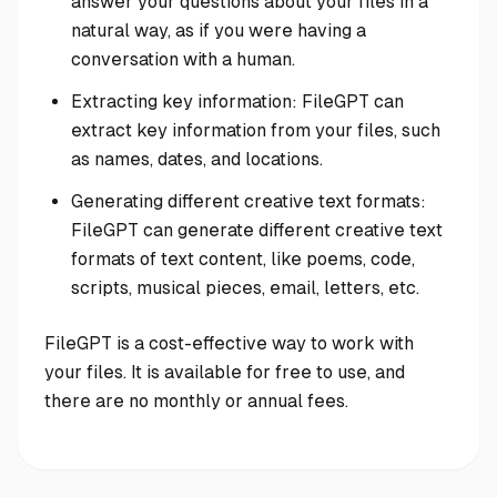
answer your questions about your files in a
natural way, as if you were having a
conversation with a human.
Extracting key information: FileGPT can
extract key information from your files, such
as names, dates, and locations.
Generating different creative text formats:
FileGPT can generate different creative text
formats of text content, like poems, code,
scripts, musical pieces, email, letters, etc.
FileGPT is a cost-effective way to work with
your files. It is available for free to use, and
there are no monthly or annual fees.