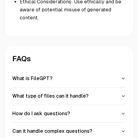
Ethical Considerations: Use ethically and be
aware of potential misuse of generated
content.
FAQs
What is FileGPT?
What type of files can it handle?
How do I ask questions?
Can it handle complex questions?