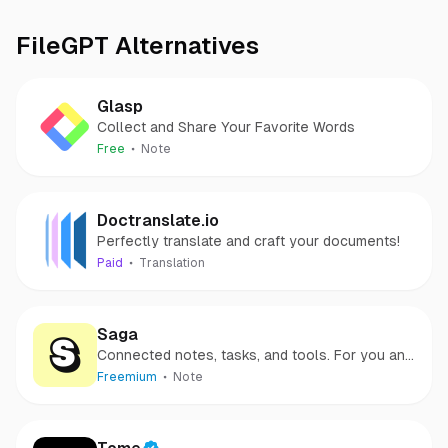
FileGPT
Alternatives
Glasp
Collect and Share Your Favorite Words
Free
Note
Doctranslate.io
Perfectly translate and craft your documents!
Paid
Translation
Saga
Connected notes, tasks, and tools. For you and
your team.
Freemium
Note