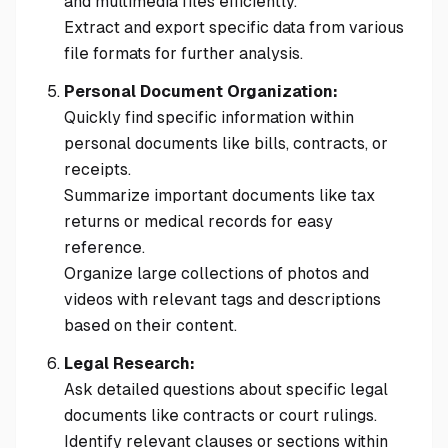
and multimedia files efficiently.
Extract and export specific data from various
file formats for further analysis.
Personal Document Organization:
Quickly find specific information within
personal documents like bills, contracts, or
receipts.
Summarize important documents like tax
returns or medical records for easy
reference.
Organize large collections of photos and
videos with relevant tags and descriptions
based on their content.
Legal Research:
Ask detailed questions about specific legal
documents like contracts or court rulings.
Identify relevant clauses or sections within