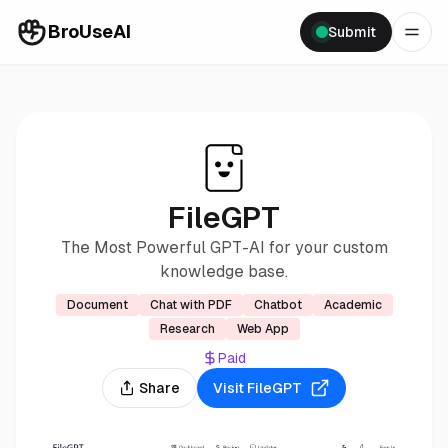
BroUseAI
Submit
FileGPT
The Most Powerful GPT-AI for your custom
knowledge base.
Document
Chat with PDF
Chatbot
Academic
Research
Web App
Paid
Share
Visit
FileGPT