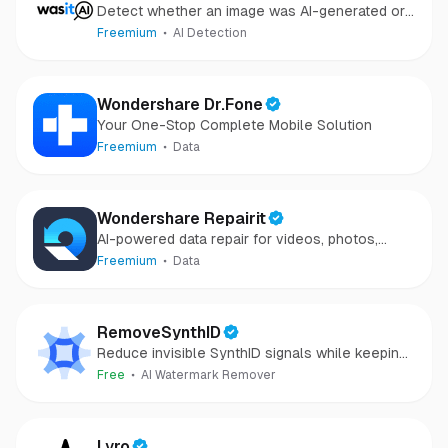
Detect whether an image was AI-generated or
camera-captured.
Freemium
AI Detection
Wondershare Dr.Fone
Your One-Stop Complete Mobile Solution
Freemium
Data
Wondershare Repairit
AI-powered data repair for videos, photos,
audio, and files in minutes.
Freemium
Data
RemoveSynthID
Reduce invisible SynthID signals while keeping
images clear and private.
Free
AI Watermark Remover
Lyro