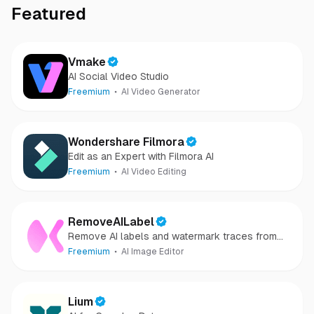
Featured
Vmake
AI Social Video Studio
Freemium
AI Video Generator
Wondershare Filmora
Edit as an Expert with Filmora AI
Freemium
AI Video Editing
RemoveAILabel
Remove AI labels and watermark traces from
images and videos
Freemium
AI Image Editor
Lium