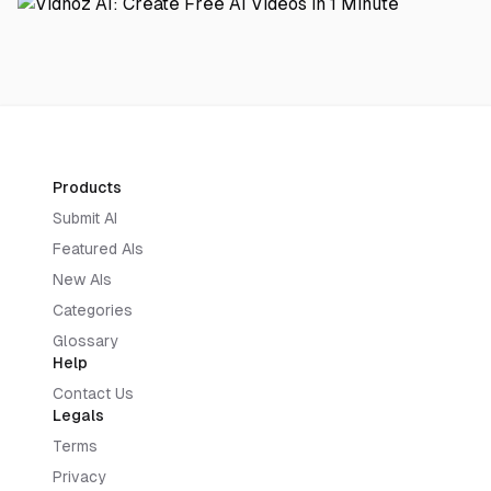
Products
Submit AI
Featured AIs
New AIs
Categories
Glossary
Help
Contact Us
Legals
Terms
Privacy