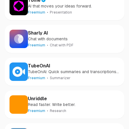
Tome
AI that moves your ideas forward.
Freemium
Presentation
Sharly AI
Chat with documents
Freemium
Chat with PDF
TubeOnAI
TubeOnAI: Quick summaries and transcriptions
of your favorite videos, podcasts, articles, and
Freemium
Summarizer
web pages.
Unriddle
Read faster. Write better.
Freemium
Research