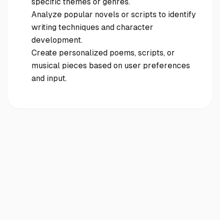
specific themes or genres.
Analyze popular novels or scripts to identify
writing techniques and character
development.
Create personalized poems, scripts, or
musical pieces based on user preferences
and input.