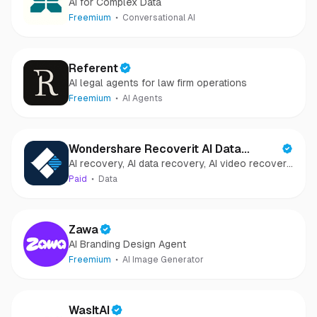
AI for Complex Data
Freemium
Conversational AI
Referent
AI legal agents for law firm operations
Freemium
AI Agents
Wondershare Recoverit AI Data
AI recovery, AI data recovery, AI video recovery,
Recovery
AI video repair, AI photo recovery, AI photo
Paid
Data
repair
Zawa
AI Branding Design Agent
Freemium
AI Image Generator
WasItAI