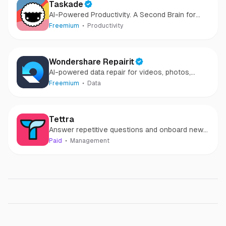
Taskade
AI-Powered Productivity. A Second Brain for
Teams
Freemium
Productivity
Wondershare Repairit
AI-powered data repair for videos, photos,
audio, and files in minutes.
Freemium
Data
Tettra
Answer repetitive questions and onboard new
teammates faster
Paid
Management