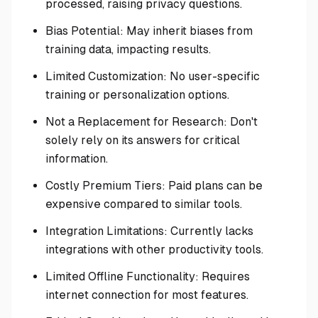
processed, raising privacy questions.
Bias Potential: May inherit biases from
training data, impacting results.
Limited Customization: No user-specific
training or personalization options.
Not a Replacement for Research: Don't
solely rely on its answers for critical
information.
Costly Premium Tiers: Paid plans can be
expensive compared to similar tools.
Integration Limitations: Currently lacks
integrations with other productivity tools.
Limited Offline Functionality: Requires
internet connection for most features.