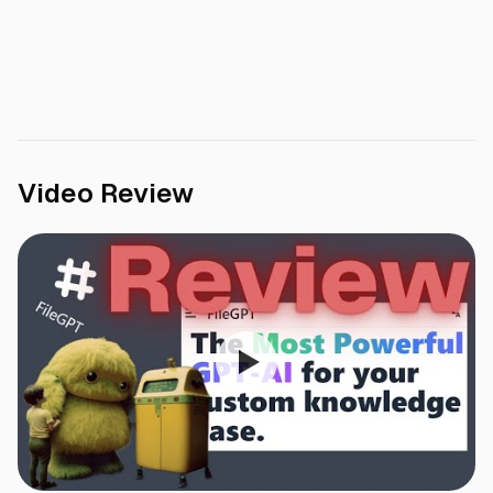
Video Review