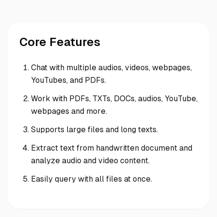
Core Features
Chat with multiple audios, videos, webpages,
YouTubes, and PDFs.
Work with PDFs, TXTs, DOCs, audios, YouTube,
webpages and more.
Supports large files and long texts.
Extract text from handwritten document and
analyze audio and video content.
Easily query with all files at once.