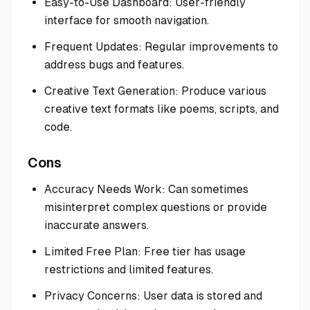
Easy-to-Use Dashboard: User-friendly
interface for smooth navigation.
Frequent Updates: Regular improvements to
address bugs and features.
Creative Text Generation: Produce various
creative text formats like poems, scripts, and
code.
Cons
Accuracy Needs Work: Can sometimes
misinterpret complex questions or provide
inaccurate answers.
Limited Free Plan: Free tier has usage
restrictions and limited features.
Privacy Concerns: User data is stored and