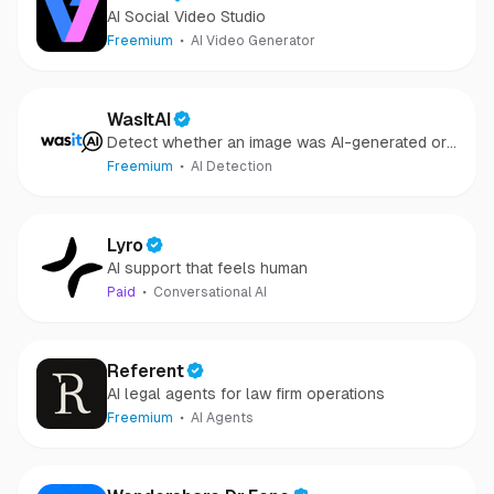
AI Social Video Studio
Freemium
AI Video Generator
WasItAI
Detect whether an image was AI-generated or
camera-captured.
Freemium
AI Detection
Lyro
AI support that feels human
Paid
Conversational AI
Referent
AI legal agents for law firm operations
Freemium
AI Agents