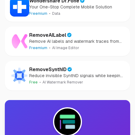
Wondershare Dr.Fone
Your One-Stop Complete Mobile Solution
Freemium
Data
RemoveAILabel
Remove AI labels and watermark traces from
images and videos
Freemium
AI Image Editor
RemoveSynthID
Reduce invisible SynthID signals while keeping
images clear and private.
Free
AI Watermark Remover