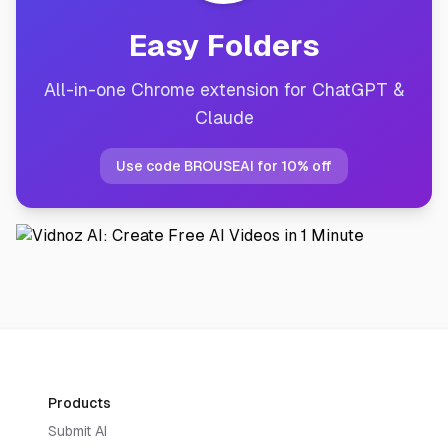
Easy Folders
All-in-one Chrome extension for ChatGPT &
Claude
Use code BROUSEAI for 10% off
Products
Submit AI