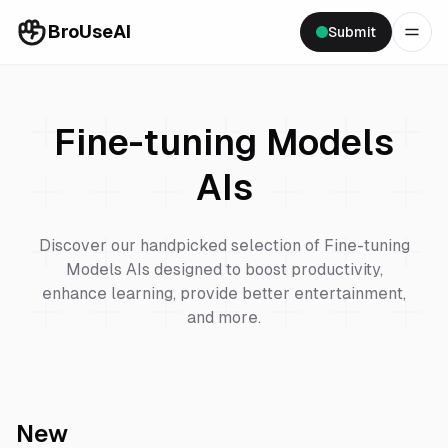
BroUseAI
Submit
Fine-tuning Models
AIs
Discover our handpicked selection of
Fine-tuning
Models
AIs designed to boost productivity,
enhance learning, provide better entertainment,
and more.
New