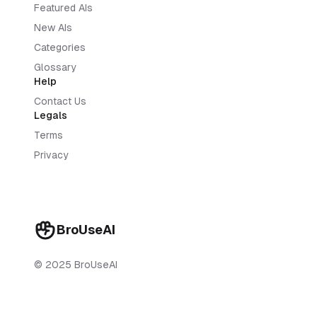
Featured AIs
New AIs
Categories
Glossary
Help
Contact Us
Legals
Terms
Privacy
BroUseAI
© 2025 BroUseAI