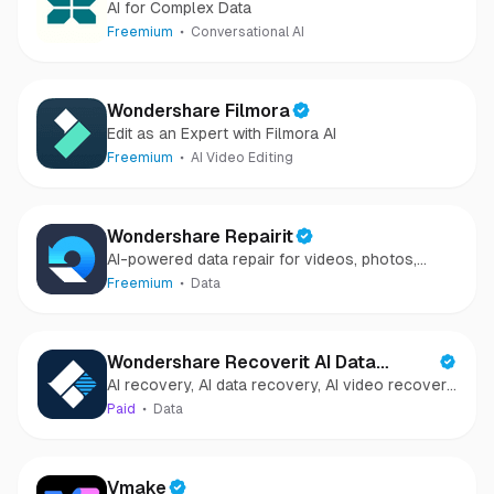
AI for Complex Data
Freemium
Conversational AI
Wondershare Filmora
Edit as an Expert with Filmora AI
Freemium
AI Video Editing
Wondershare Repairit
AI-powered data repair for videos, photos,
audio, and files in minutes.
Freemium
Data
Wondershare Recoverit AI Data
AI recovery, AI data recovery, AI video recovery,
Recovery
AI video repair, AI photo recovery, AI photo
Paid
Data
repair
Vmake