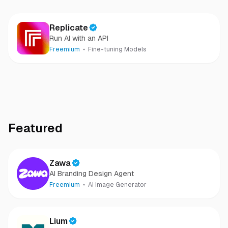
Replicate
Run AI with an API
Freemium
Fine-tuning Models
Featured
Zawa
AI Branding Design Agent
Freemium
AI Image Generator
Lium