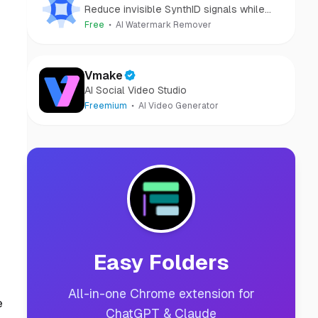
Reduce invisible SynthID signals while
keeping images clear and private.
Free
AI Watermark Remover
Vmake
AI Social Video Studio
Freemium
AI Video Generator
Easy Folders
All-in-one Chrome extension for
e
ChatGPT & Claude