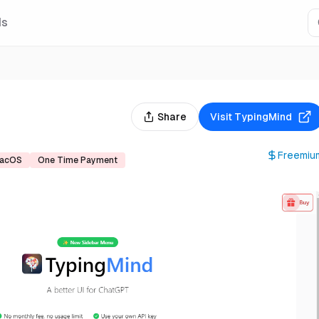
Is
Share
Visit
TypingMind
Freemiu
acOS
One Time Payment