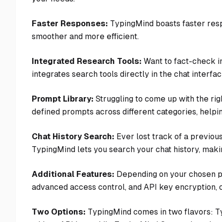
Faster Responses:
TypingMind boasts faster res
smoother and more efficient.
Integrated Research Tools:
Want to fact-check i
integrates search tools directly in the chat interf
Prompt Library:
Struggling to come up with the rig
defined prompts across different categories, helpin
Chat History Search:
Ever lost track of a previou
TypingMind lets you search your chat history, making
Additional Features:
Depending on your chosen pla
advanced access control, and API key encryption, 
Two Options:
TypingMind comes in two flavors: T