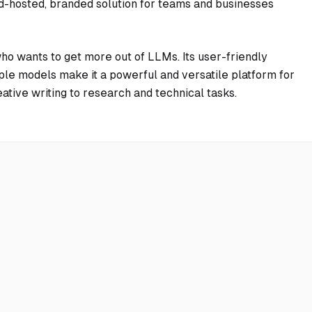
ud-hosted, branded solution for teams and businesses
ho wants to get more out of LLMs. Its user-friendly
tiple models make it a powerful and versatile platform for
ative writing to research and technical tasks.