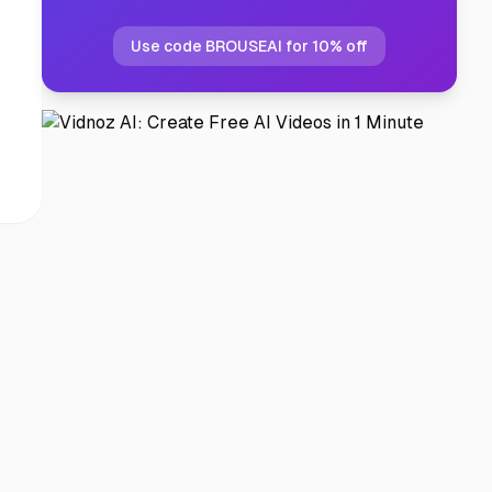
Use code BROUSEAI for 10% off