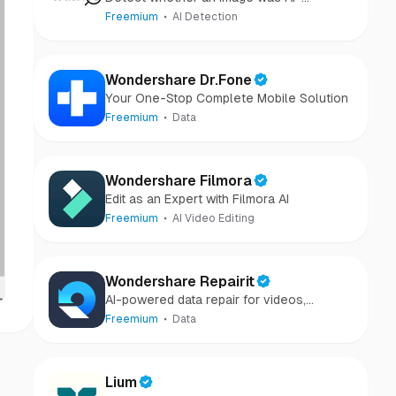
generated or camera-captured.
Freemium
AI Detection
Wondershare Dr.Fone
Your One-Stop Complete Mobile Solution
Freemium
Data
Wondershare Filmora
Edit as an Expert with Filmora AI
Freemium
AI Video Editing
Wondershare Repairit
AI-powered data repair for videos,
photos, audio, and files in minutes.
Freemium
Data
Lium