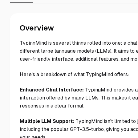
Overview
TypingMind is several things rolled into one: a chatb
different large language models (LLMs). It aims to
user-friendly interface, additional features, and mo
Here's a breakdown of what TypingMind offers:
Enhanced Chat Interface:
TypingMind provides a 
interaction offered by many LLMs. This makes it ea
responses in a clear format.
Multiple LLM Support:
TypingMind isn't limited to 
including the popular GPT-3.5-turbo, giving you acc
your needs.