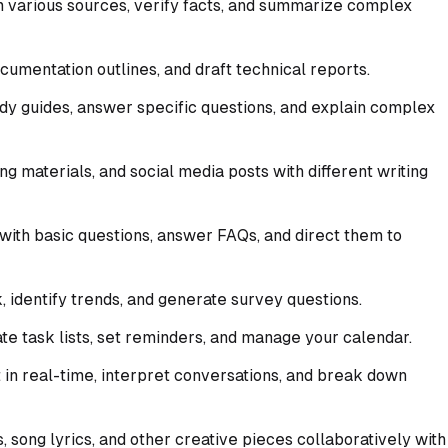
 various sources, verify facts, and summarize complex
umentation outlines, and draft technical reports.
dy guides, answer specific questions, and explain complex
g materials, and social media posts with different writing
with basic questions, answer FAQs, and direct them to
identify trends, and generate survey questions.
e task lists, set reminders, and manage your calendar.
 in real-time, interpret conversations, and break down
, song lyrics, and other creative pieces collaboratively with