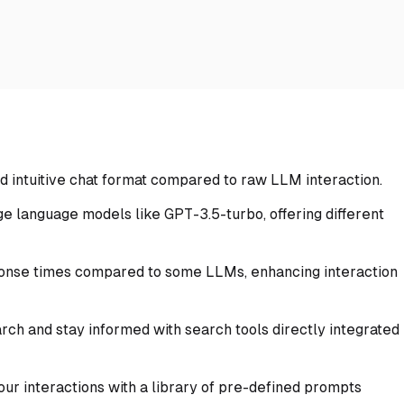
d intuitive chat format compared to raw LLM interaction.
e language models like GPT-3.5-turbo, offering different
onse times compared to some LLMs, enhancing interaction
ch and stay informed with search tools directly integrated
our interactions with a library of pre-defined prompts