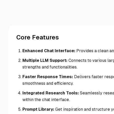
Core Features
Enhanced Chat Interface:
Provides a clean an
Multiple LLM Support:
Connects to various larg
strengths and functionalities.
Faster Response Times:
Delivers faster resp
smoothness and efficiency.
Integrated Research Tools:
Seamlessly resear
within the chat interface.
Prompt Library:
Get inspiration and structure y