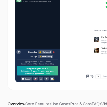
Overview
Core Features
Use Cases
Pros & Cons
FAQs
Vi