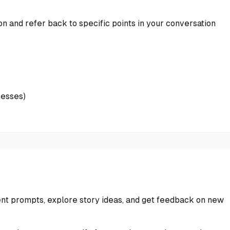
on and refer back to specific points in your conversation
nesses)
nt prompts, explore story ideas, and get feedback on new