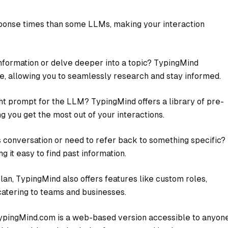
ponse times than some LLMs, making your interaction
nformation or delve deeper into a topic? TypingMind
ace, allowing you to seamlessly research and stay informed.
ht prompt for the LLM? TypingMind offers a library of pre-
g you get the most out of your interactions.
s conversation or need to refer back to something specific?
 it easy to find past information.
n, TypingMind also offers features like custom roles,
catering to teams and businesses.
ypingMind.com is a web-based version accessible to anyon