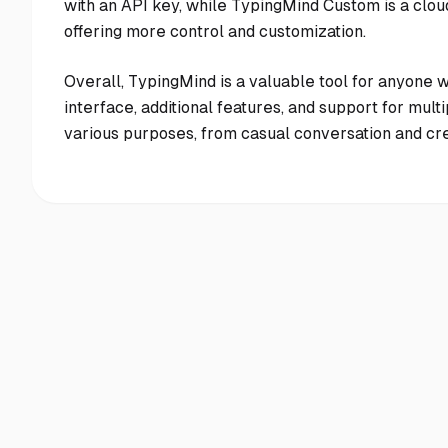
with an API key, while TypingMind Custom is a clo
offering more control and customization.
Overall, TypingMind is a valuable tool for anyone w
interface, additional features, and support for mul
various purposes, from casual conversation and cre