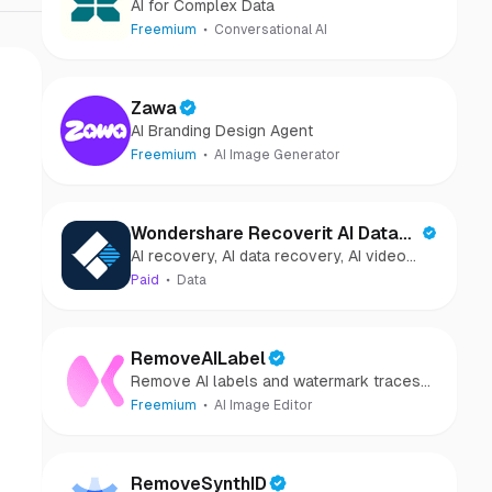
AI for Complex Data
Freemium
Conversational AI
Zawa
AI Branding Design Agent
Freemium
AI Image Generator
Wondershare Recoverit AI Data
AI recovery, AI data recovery, AI video
Recovery
recovery, AI video repair, AI photo
Paid
Data
recovery, AI photo repair
RemoveAILabel
Remove AI labels and watermark traces
from images and videos
Freemium
AI Image Editor
RemoveSynthID