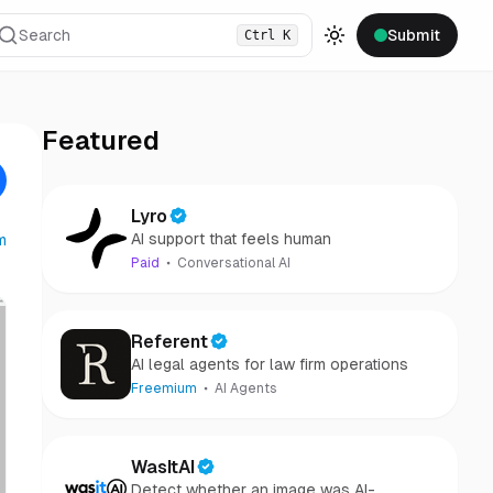
Search
Submit
Ctrl
K
Toggle theme
Featured
Lyro
AI support that feels human
m
Paid
Conversational AI
Referent
AI legal agents for law firm operations
Freemium
AI Agents
WasItAI
Detect whether an image was AI-