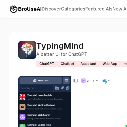
BroUseAI
Discover
Categories
Featured AIs
New A
TypingMind
A better UI for ChatGPT
ChatGPT
Chatbot
Assistant
Web App
m