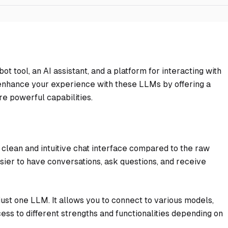
ot tool, an AI assistant, and a platform for interacting with
 enhance your experience with these LLMs by offering a
re powerful capabilities.
clean and intuitive chat interface compared to the raw
sier to have conversations, ask questions, and receive
just one LLM. It allows you to connect to various models,
ess to different strengths and functionalities depending on