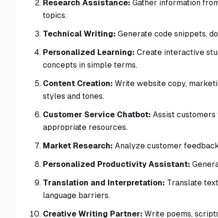
Research Assistance:
Gather information from
topics.
Technical Writing:
Generate code snippets, doc
Personalized Learning:
Create interactive stu
concepts in simple terms.
Content Creation:
Write website copy, marketin
styles and tones.
Customer Service Chatbot:
Assist customers 
appropriate resources.
Market Research:
Analyze customer feedback, 
Personalized Productivity Assistant:
Generat
Translation and Interpretation:
Translate text
language barriers.
Creative Writing Partner:
Write poems, scripts