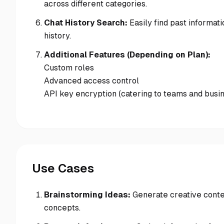
across different categories.
Chat History Search:
Easily find past informati
history.
Additional Features (Depending on Plan):
Custom roles
Advanced access control
API key encryption (catering to teams and busi
Use Cases
Brainstorming Ideas:
Generate creative conte
concepts.