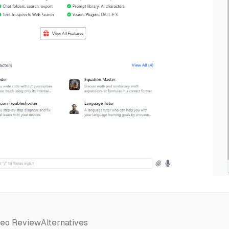
deo Review
Alternatives