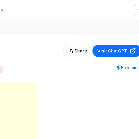
Is
Share
Visit
ChatGPT
Freemiu