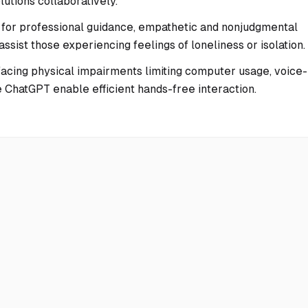
utions collaboratively.
 for professional guidance, empathetic and nonjudgmental
sist those experiencing feelings of loneliness or isolation.
facing physical impairments limiting computer usage, voice-
 ChatGPT enable efficient hands-free interaction.