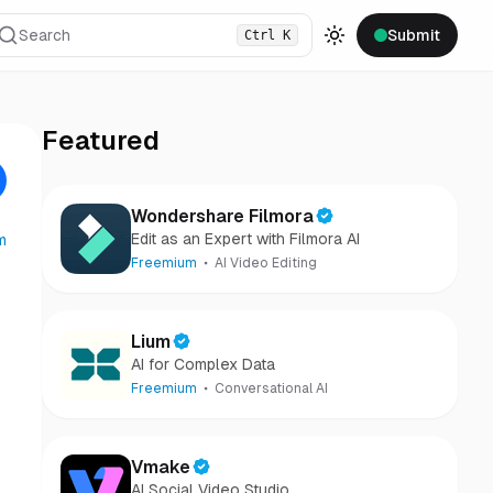
Search
Submit
Ctrl
K
Toggle theme
Featured
Wondershare Filmora
Edit as an Expert with Filmora AI
m
Freemium
AI Video Editing
Lium
AI for Complex Data
Freemium
Conversational AI
Vmake
AI Social Video Studio