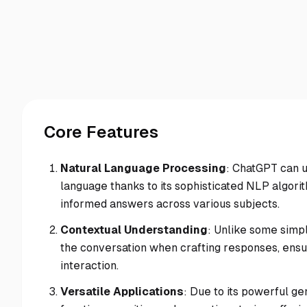
Core Features
Natural Language Processing
: ChatGPT can 
language thanks to its sophisticated NLP algorit
informed answers across various subjects.
Contextual Understanding
: Unlike some simp
the conversation when crafting responses, ensu
interaction.
Versatile Applications
: Due to its powerful g