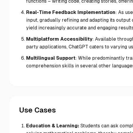
functions – writing code, creating stories, off
Real-Time Feedback Implementation
: As us
input, gradually refining and adapting its outp
yield increasingly accurate and engaging results
Multiplatform Accessibility
: Available throug
party applications, ChatGPT caters to varying 
Multilingual Support
: While predominantly tra
comprehension skills in several other languages,
Use Cases
Education & Learning:
Students can ask compl