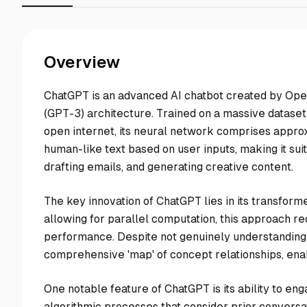
Overview
ChatGPT is an advanced AI chatbot created by Open
(GPT-3) architecture. Trained on a massive dataset 
open internet, its neural network comprises approx
human-like text based on user inputs, making it sui
drafting emails, and generating creative content.
The key innovation of ChatGPT lies in its transform
allowing for parallel computation, this approach r
performance. Despite not genuinely understanding
comprehensive 'map' of concept relationships, enab
One notable feature of ChatGPT is its ability to en
algorithmic processes that consider prior conversat