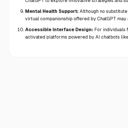
ChatGPT to explore innovative strategies and sol
Mental Health Support:
Although no substitute
virtual companionship offered by ChatGPT may as
Accessible Interface Design:
For individuals 
activated platforms powered by AI chatbots like