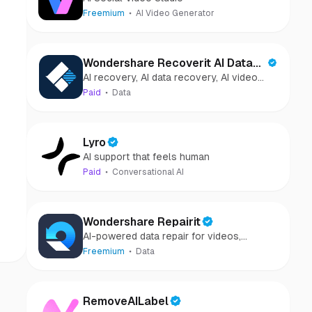
Freemium
AI Video Generator
Wondershare Recoverit AI Data
AI recovery, AI data recovery, AI video
Recovery
recovery, AI video repair, AI photo
Paid
Data
recovery, AI photo repair
Lyro
AI support that feels human
Paid
Conversational AI
Wondershare Repairit
AI-powered data repair for videos,
photos, audio, and files in minutes.
Freemium
Data
RemoveAILabel