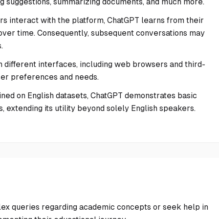
ering suggestions, summarizing documents, and much more.
ers interact with the platform, ChatGPT learns from their
ut over time. Consequently, subsequent conversations may
.
h different interfaces, including web browsers and third-
user preferences and needs.
ined on English datasets, ChatGPT demonstrates basic
 extending its utility beyond solely English speakers.
ex queries regarding academic concepts or seek help in