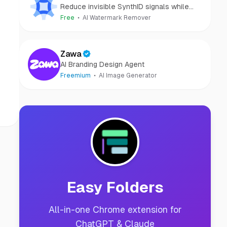
Reduce invisible SynthID signals while
keeping images clear and private.
Free
AI Watermark Remover
Zawa
AI Branding Design Agent
Freemium
AI Image Generator
Easy Folders
All-in-one Chrome extension for
ChatGPT & Claude