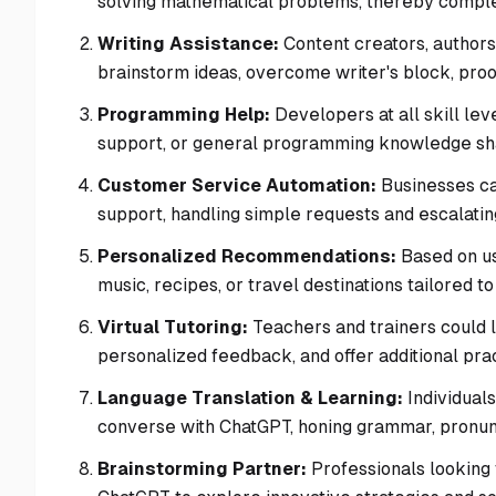
solving mathematical problems, thereby comple
Writing Assistance:
Content creators, authors,
brainstorm ideas, overcome writer's block, pro
Programming Help:
Developers at all skill lev
support, or general programming knowledge sha
Customer Service Automation:
Businesses can
support, handling simple requests and escalatin
Personalized Recommendations:
Based on us
music, recipes, or travel destinations tailored to 
Virtual Tutoring:
Teachers and trainers could 
personalized feedback, and offer additional prac
Language Translation & Learning:
Individuals
converse with ChatGPT, honing grammar, pronunc
Brainstorming Partner:
Professionals looking 