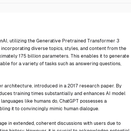
AI, utilizing the Generative Pretrained Transformer 3
incorporating diverse topics, styles, and content from the
imately 175 billion parameters. This enables it to generate
table for a variety of tasks such as answering questions,
er architecture, introduced in a 2017 research paper. By
educes training times substantially and enhances AI model
 languages like humans do, ChatGPT possesses a
ling it to convincingly mimic human dialogue.
gage in extended, coherent discussions with users due to
ion history. However, it is crucial to acknowledge potential