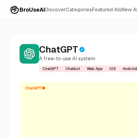
BroUseAI
Discover
Categories
Featured AIs
New A
ChatGPT
A free-to-use AI system
ChatGPT
Chatbot
Web App
iOS
Android