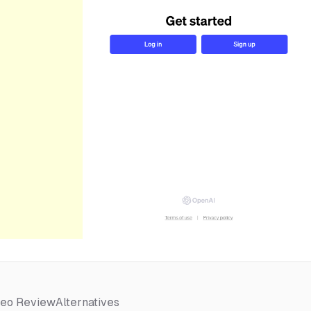
deo Review
Alternatives