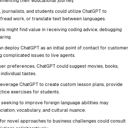
menting their educational journey.
 journalists, and students could utilize ChatGPT to
ofread work, or translate text between languages.
els might find value in receiving coding advice, debugging
ring.
 deploy ChatGPT as an initial point of contact for custome
g complicated issues to live agents.
er preferences, ChatGPT could suggest movies, books,
individual tastes.
leverage ChatGPT to create custom lesson plans, provide
tice exercises for students.
 seeking to improve foreign language abilities may
iation, vocabulary, and cultural nuance.
for novel approaches to business challenges could consult