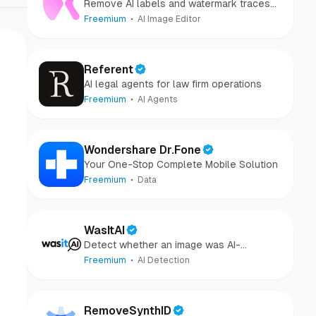
Remove AI labels and watermark traces
from images and videos
Freemium
AI Image Editor
Referent
AI legal agents for law firm operations
Freemium
AI Agents
Wondershare Dr.Fone
Your One-Stop Complete Mobile Solution
Freemium
Data
WasItAI
Detect whether an image was AI-
generated or camera-captured.
Freemium
AI Detection
RemoveSynthID