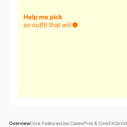
Overview
Core Features
Use Cases
Pros & Cons
FAQs
Vi