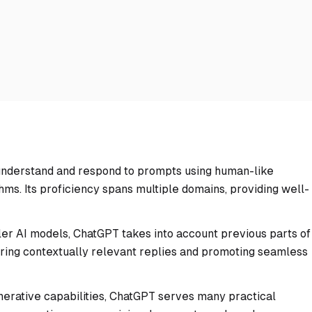
understand and respond to prompts using human-like
hms. Its proficiency spans multiple domains, providing well-
ler AI models, ChatGPT takes into account previous parts of
ring contextually relevant replies and promoting seamless
enerative capabilities, ChatGPT serves many practical