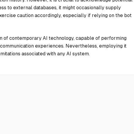
ss to external databases, it might occasionally supply
ercise caution accordingly, especially if relying on the bot
n of contemporary AI technology, capable of performing
ve communication experiences. Nevertheless, employing it
mitations associated with any AI system.