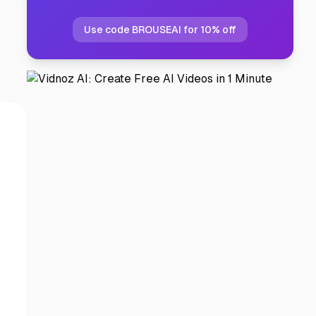
Use code BROUSEAI for 10% off