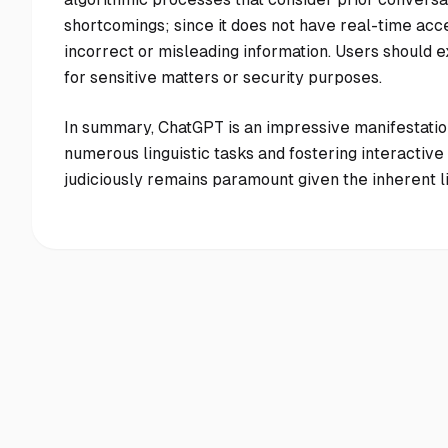
shortcomings; since it does not have real-time acce
incorrect or misleading information. Users should ex
for sensitive matters or security purposes.
In summary, ChatGPT is an impressive manifestatio
numerous linguistic tasks and fostering interacti
judiciously remains paramount given the inherent li