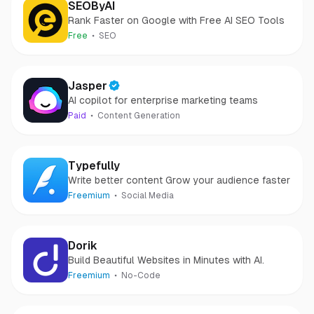
SEOByAI
Rank Faster on Google with Free AI SEO Tools
Free
SEO
Jasper
AI copilot for enterprise marketing teams
Paid
Content Generation
Typefully
Write better content Grow your audience faster
Freemium
Social Media
Dorik
Build Beautiful Websites in Minutes with AI.
Freemium
No-Code