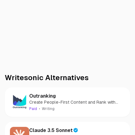
Writesonic
Alternatives
Outranking
Create People-First Content and Rank with
Confidence!
Paid
Writing
Claude 3.5 Sonnet