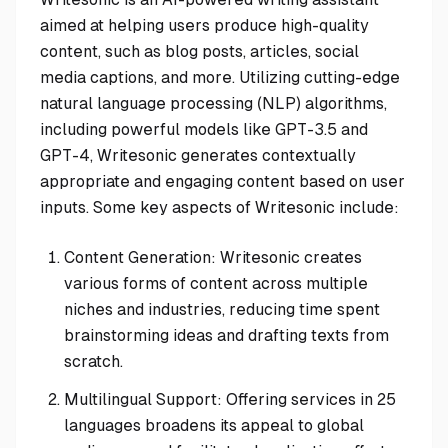
aimed at helping users produce high-quality
content, such as blog posts, articles, social
media captions, and more. Utilizing cutting-edge
natural language processing (NLP) algorithms,
including powerful models like GPT-3.5 and
GPT-4, Writesonic generates contextually
appropriate and engaging content based on user
inputs. Some key aspects of Writesonic include:
Content Generation: Writesonic creates
various forms of content across multiple
niches and industries, reducing time spent
brainstorming ideas and drafting texts from
scratch.
Multilingual Support: Offering services in 25
languages broadens its appeal to global