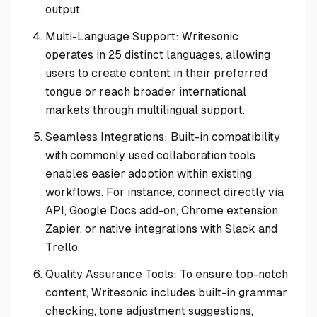
output.
Multi-Language Support: Writesonic
operates in 25 distinct languages, allowing
users to create content in their preferred
tongue or reach broader international
markets through multilingual support.
Seamless Integrations: Built-in compatibility
with commonly used collaboration tools
enables easier adoption within existing
workflows. For instance, connect directly via
API, Google Docs add-on, Chrome extension,
Zapier, or native integrations with Slack and
Trello.
Quality Assurance Tools: To ensure top-notch
content, Writesonic includes built-in grammar
checking, tone adjustment suggestions,