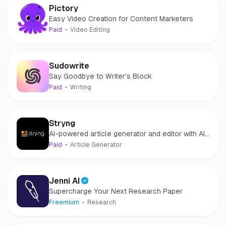
Pictory
Easy Video Creation for Content Marketers
Paid
Video Editing
Sudowrite
Say Goodbye to Writer’s Block
Paid
Writing
Stryng
AI-powered article generator and editor with AI
Assistant.
Paid
Article Generator
Jenni AI
Supercharge Your Next Research Paper
Freemium
Research