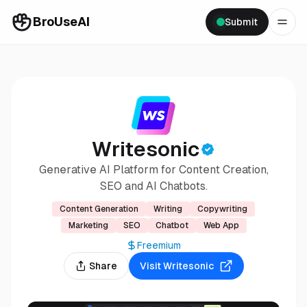
BroUseAI
Submit
Writesonic
Generative AI Platform for Content Creation,
SEO and AI Chatbots.
Content Generation
Writing
Copywriting
Marketing
SEO
Chatbot
Web App
Freemium
Share
Visit
Writesonic