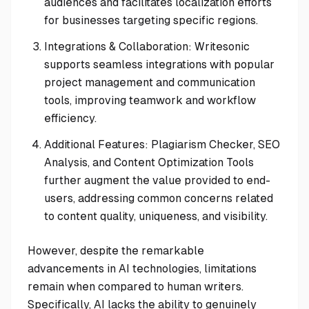
audiences and facilitates localization efforts
for businesses targeting specific regions.
Integrations & Collaboration: Writesonic
supports seamless integrations with popular
project management and communication
tools, improving teamwork and workflow
efficiency.
Additional Features: Plagiarism Checker, SEO
Analysis, and Content Optimization Tools
further augment the value provided to end-
users, addressing common concerns related
to content quality, uniqueness, and visibility.
However, despite the remarkable
advancements in AI technologies, limitations
remain when compared to human writers.
Specifically, AI lacks the ability to genuinely