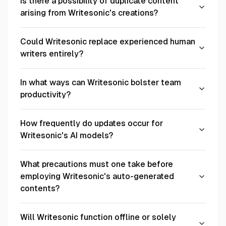
Is there a possibility of duplicate content
arising from Writesonic's creations?
Could Writesonic replace experienced human
writers entirely?
In what ways can Writesonic bolster team
productivity?
How frequently do updates occur for
Writesonic's AI models?
What precautions must one take before
employing Writesonic's auto-generated
contents?
Will Writesonic function offline or solely