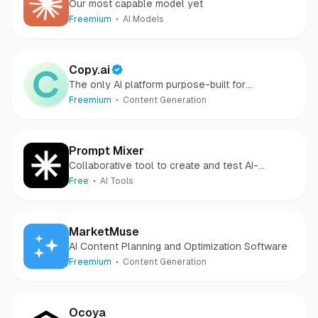
Our most capable model yet
Freemium
AI Models
Copy.ai
The only AI platform purpose-built for
outcomes
Freemium
Content Generation
Prompt Mixer
Collaborative tool to create and test AI-
powered solutions.
Free
AI Tools
MarketMuse
AI Content Planning and Optimization Software
Freemium
Content Generation
Ocoya