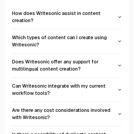
How does Writesonic assist in content
creation?
Which types of content can I create using
Writesonic?
Does Writesonic offer any support for
multilingual content creation?
Can Writesonic integrate with my current
workflow tools?
Are there any cost considerations involved
with Writesonic?