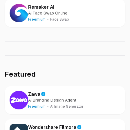
Remaker AI
AI Face Swap Online
Freemium
Face Swap
Featured
Zawa
AI Branding Design Agent
Freemium
AI Image Generator
Wondershare Filmora