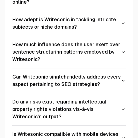
online?
How adept is Writesonic in tackling intricate
subjects or niche domains?
How much influence does the user exert over
sentence structuring patterns employed by
Writesonic?
Can Writesonic singlehandedly address every
aspect pertaining to SEO strategies?
Do any risks exist regarding intellectual
property rights violations vis-à-vis
Writesonic's output?
Is Writesonic compatible with mobile devices