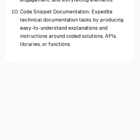
Code Snippet Documentation: Expedite
technical documentation tasks by producing
easy-to-understand explanations and
instructions around coded solutions, APIs,
libraries, or functions.