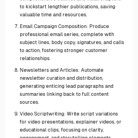
to kickstart lengthier publications, saving
valuable time and resources.
Email Campaign Composition: Produce
professional email series, complete with
subject lines, body copy, signatures, and calls
to action, fostering stronger customer
relationships.
Newsletters and Articles: Automate
newsletter curation and distribution,
generating enticing lead paragraphs and
summaries linking back to full content
sources.
Video Scriptwriting: Write script variations
for video presentations, explainer videos, or
educational clips, focusing on clarity,
engagement, and storytelling elements.