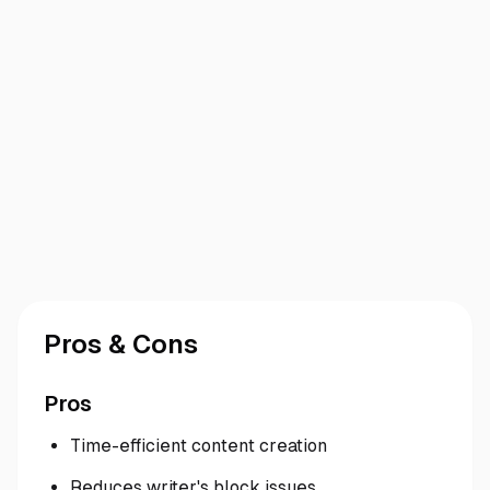
Pros & Cons
Pros
Time-efficient content creation
Reduces writer's block issues