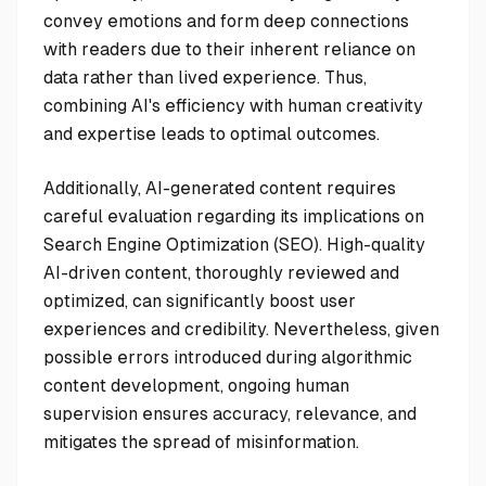
convey emotions and form deep connections
with readers due to their inherent reliance on
data rather than lived experience. Thus,
combining AI's efficiency with human creativity
and expertise leads to optimal outcomes.
Additionally, AI-generated content requires
careful evaluation regarding its implications on
Search Engine Optimization (SEO). High-quality
AI-driven content, thoroughly reviewed and
optimized, can significantly boost user
experiences and credibility. Nevertheless, given
possible errors introduced during algorithmic
content development, ongoing human
supervision ensures accuracy, relevance, and
mitigates the spread of misinformation.