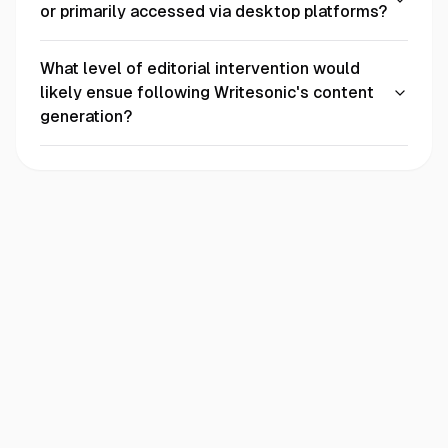
or primarily accessed via desktop platforms?
What level of editorial intervention would
likely ensue following Writesonic's content
generation?