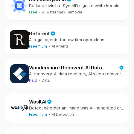
Reduce invisible SynthID signals while keeping
images clear and private.
Free
AI Watermark Remover
Referent
AI legal agents for law firm operations
Freemium
AI Agents
Wondershare Recoverit AI Data
AI recovery, AI data recovery, AI video recovery,
Recovery
AI video repair, AI photo recovery, AI photo
Paid
Data
repair
WasItAI
Detect whether an image was AI-generated or
camera-captured.
Freemium
AI Detection