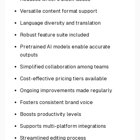
Versatile content format support
Language diversity and translation
Robust feature suite included
Pretrained AI models enable accurate
outputs
Simplified collaboration among teams
Cost-effective pricing tiers available
Ongoing improvements made regularly
Fosters consistent brand voice
Boosts productivity levels
Supports multi-platform integrations
Streamlined editing process