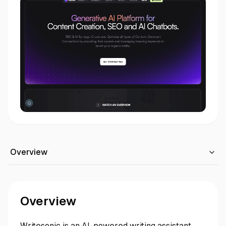
Overview
Overview
Writesonic is an AI-powered writing assistant