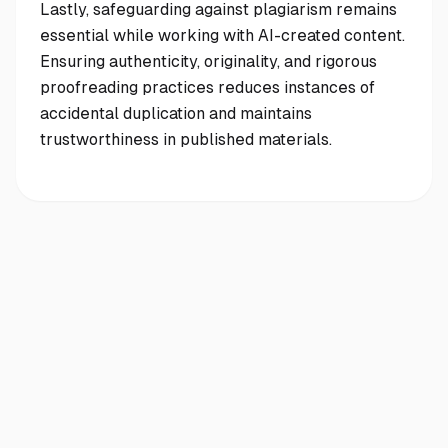
Lastly, safeguarding against plagiarism remains
essential while working with AI-created content.
Ensuring authenticity, originality, and rigorous
proofreading practices reduces instances of
accidental duplication and maintains
trustworthiness in published materials.