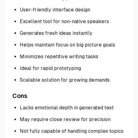
User-friendly interface design
Excellent tool for non-native speakers
Generates fresh ideas instantly
Helps maintain focus on big picture goals
Minimizes repetitive writing tasks
Ideal for rapid prototyping
Scalable solution for growing demands
Cons
Lacks emotional depth in generated text
May require close review for precision
Not fully capable of handling complex topics