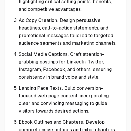
highlighting critical selling points, benefits,
and competitive advantages.
Ad Copy Creation: Design persuasive
headlines, call-to-action statements, and
promotional messages tailored to targeted
audience segments and marketing channels.
Social Media Captions: Craft attention-
grabbing postings for LinkedIn, Twitter,
Instagram, Facebook, and others, ensuring
consistency in brand voice and style.
Landing Page Texts: Build conversion-
focused web page content, incorporating
clear and convincing messaging to guide
visitors towards desired actions.
Ebook Outlines and Chapters: Develop
comprehensive outlines and initial chapters