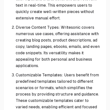
text in real-time. This empowers users to
quickly create well-written pieces without
extensive manual effort.
Diverse Content Types: Writesonic covers
numerous use cases, offering assistance with
creating blog posts, product descriptions, ad
copy, landing pages, ebooks, emails, and even
code snippets. Its versatility makes it
appealing for both personal and business
applications.
Customizable Templates: Users benefit from
predefined templates tailored to different
scenarios or formats, which simplifies the
process by providing structure and guidance.
These customizable templates cater to
varied needs, enabling efficient and focused