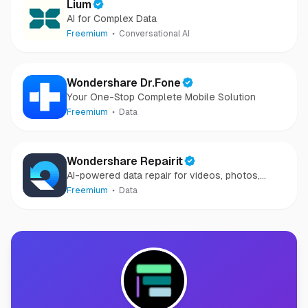
Lium
AI for Complex Data
Freemium
Conversational AI
Wondershare Dr.Fone
Your One-Stop Complete Mobile Solution
Freemium
Data
Wondershare Repairit
AI-powered data repair for videos, photos,
audio, and files in minutes.
Freemium
Data