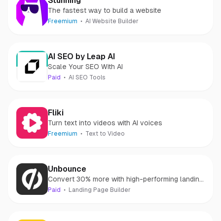
Stunning
The fastest way to build a website
Freemium
AI Website Builder
AI SEO by Leap AI
Scale Your SEO With AI
Paid
AI SEO Tools
Fliki
Turn text into videos with AI voices
Freemium
Text to Video
Unbounce
Convert 30% more with high-performing landing
pages
Paid
Landing Page Builder