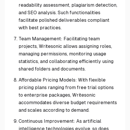
readability assessment, plagiarism detection,
and SEO analysis. Such functionalities
facilitate polished deliverables compliant
with best practices.
Team Management: Facilitating team
projects, Writesonic allows assigning roles,
managing permissions, monitoring usage
statistics, and collaborating efficiently using
shared folders and documents.
Affordable Pricing Models: With flexible
pricing plans ranging from free trial options
to enterprise packages, Writesonic
accommodates diverse budget requirements
and scales according to demand.
Continuous Improvement: As artificial
intelligence technologies evolve, so does