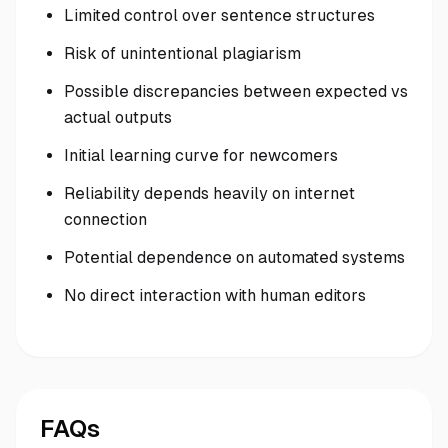
Limited control over sentence structures
Risk of unintentional plagiarism
Possible discrepancies between expected vs
actual outputs
Initial learning curve for newcomers
Reliability depends heavily on internet
connection
Potential dependence on automated systems
No direct interaction with human editors
FAQs