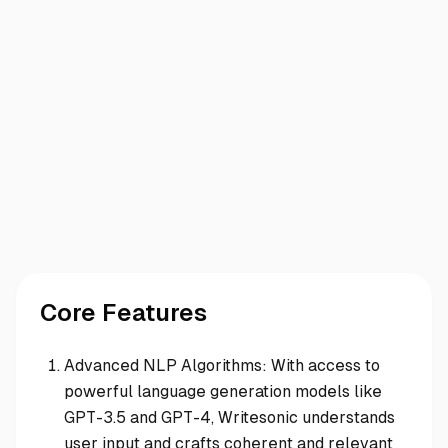
Core Features
Advanced NLP Algorithms: With access to
powerful language generation models like
GPT-3.5 and GPT-4, Writesonic understands
user input and crafts coherent and relevant