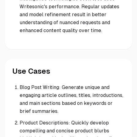
Writesonic's performance. Regular updates
and model refinement result in better
understanding of nuanced requests and
enhanced content quality over time.
Use Cases
Blog Post Writing: Generate unique and
engaging article outlines, titles, introductions,
and main sections based on keywords or
brief summaries.
Product Descriptions: Quickly develop
compelling and concise product blurbs