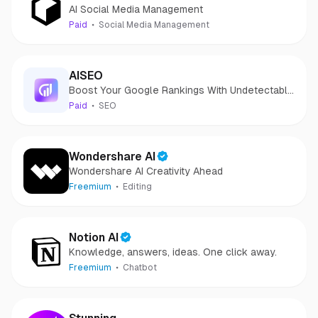
AI Social Media Management
Paid
Social Media Management
AISEO
Boost Your Google Rankings With Undetectable
AI Content!
Paid
SEO
Wondershare AI
Wondershare AI Creativity Ahead
Freemium
Editing
Notion AI
Knowledge, answers, ideas. One click away.
Freemium
Chatbot