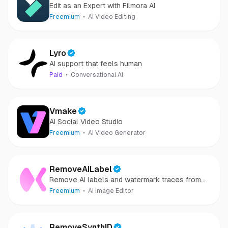
Edit as an Expert with Filmora AI
Freemium
AI Video Editing
Lyro
AI support that feels human
Paid
Conversational AI
Vmake
AI Social Video Studio
Freemium
AI Video Generator
RemoveAILabel
Remove AI labels and watermark traces from
images and videos
Freemium
AI Image Editor
RemoveSynthID