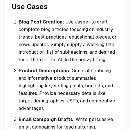
Use Cases
Blog Post Creation
: Use Jasper to draft
complete blog articles focusing on industry
trends, best practices, educational pieces, or
news updates. Simply supply a working title,
introduction, list of subheadings, and desired
tone; then let the AI do the heavy lifting.
Product Descriptions
: Generate enticing
and informative product summaries
highlighting key selling points, benefits, and
features. Provide necessary details like
target demographics, USPs, and competitive
advantages.
Email Campaign Drafts
: Write persuasive
email campaigns for lead nurturing,