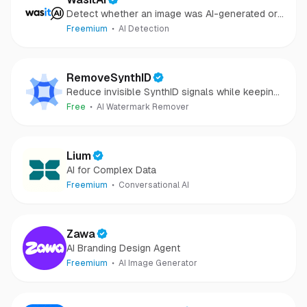
Detect whether an image was AI-generated or
camera-captured.
Freemium
AI Detection
RemoveSynthID
Reduce invisible SynthID signals while keeping
images clear and private.
Free
AI Watermark Remover
Lium
AI for Complex Data
Freemium
Conversational AI
Zawa
AI Branding Design Agent
Freemium
AI Image Generator