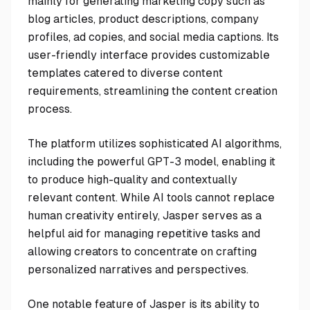
mainly for generating marketing copy such as
blog articles, product descriptions, company
profiles, ad copies, and social media captions. Its
user-friendly interface provides customizable
templates catered to diverse content
requirements, streamlining the content creation
process.
The platform utilizes sophisticated AI algorithms,
including the powerful GPT-3 model, enabling it
to produce high-quality and contextually
relevant content. While AI tools cannot replace
human creativity entirely, Jasper serves as a
helpful aid for managing repetitive tasks and
allowing creators to concentrate on crafting
personalized narratives and perspectives.
One notable feature of Jasper is its ability to