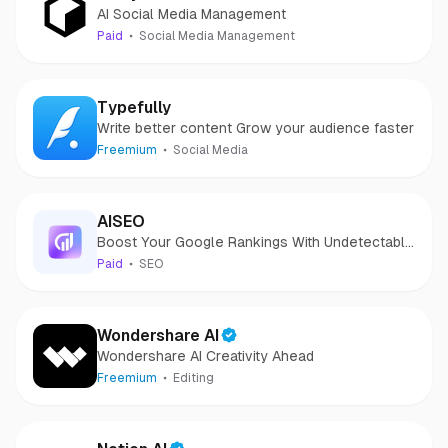
AI Social Media Management
Paid
Social Media Management
Typefully
Write better content Grow your audience faster
Freemium
Social Media
AISEO
Boost Your Google Rankings With Undetectable
AI Content!
Paid
SEO
Wondershare AI
Wondershare AI Creativity Ahead
Freemium
Editing