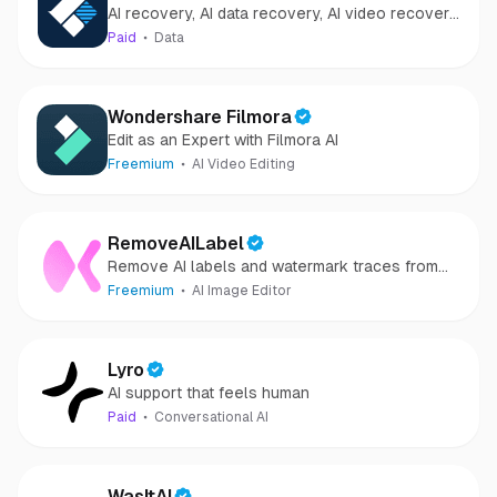
AI recovery, AI data recovery, AI video recovery,
Recovery
AI video repair, AI photo recovery, AI photo
Paid
Data
repair
Wondershare Filmora
Edit as an Expert with Filmora AI
Freemium
AI Video Editing
RemoveAILabel
Remove AI labels and watermark traces from
images and videos
Freemium
AI Image Editor
Lyro
AI support that feels human
Paid
Conversational AI
WasItAI