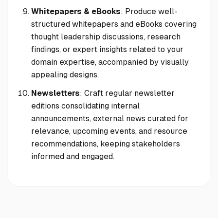
Whitepapers & eBooks
: Produce well-
structured whitepapers and eBooks covering
thought leadership discussions, research
findings, or expert insights related to your
domain expertise, accompanied by visually
appealing designs.
Newsletters
: Craft regular newsletter
editions consolidating internal
announcements, external news curated for
relevance, upcoming events, and resource
recommendations, keeping stakeholders
informed and engaged.