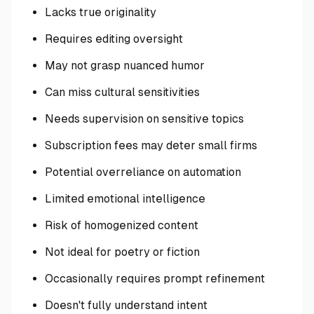
Lacks true originality
Requires editing oversight
May not grasp nuanced humor
Can miss cultural sensitivities
Needs supervision on sensitive topics
Subscription fees may deter small firms
Potential overreliance on automation
Limited emotional intelligence
Risk of homogenized content
Not ideal for poetry or fiction
Occasionally requires prompt refinement
Doesn't fully understand intent