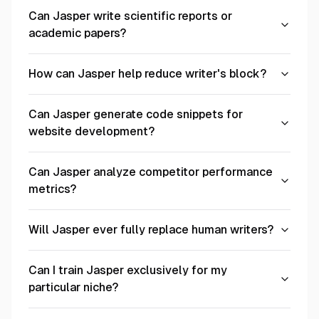
Can Jasper write scientific reports or
academic papers?
How can Jasper help reduce writer's block?
Can Jasper generate code snippets for
website development?
Can Jasper analyze competitor performance
metrics?
Will Jasper ever fully replace human writers?
Can I train Jasper exclusively for my
particular niche?