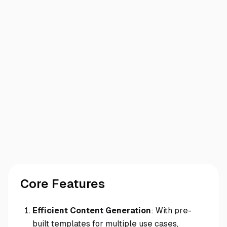
Core Features
Efficient Content Generation
: With pre-
built templates for multiple use cases,