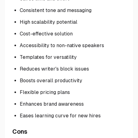
Consistent tone and messaging
High scalability potential
Cost-effective solution
Accessibility to non-native speakers
Templates for versatility
Reduces writer's block issues
Boosts overall productivity
Flexible pricing plans
Enhances brand awareness
Eases learning curve for new hires
Cons