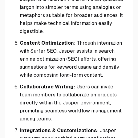
jargon into simpler terms using analogies or
metaphors suitable for broader audiences. It
helps make technical information easily
digestible.
Content Optimization
: Through integration
with Surfer SEO, Jasper assists in search
engine optimization (SEO) efforts, offering
suggestions for keyword usage and density
while composing long-form content.
Collaborative Writing
: Users can invite
team members to collaborate on projects
directly within the Jasper environment,
promoting seamless workflow management
among teams.
Integrations & Customizations
: Jasper