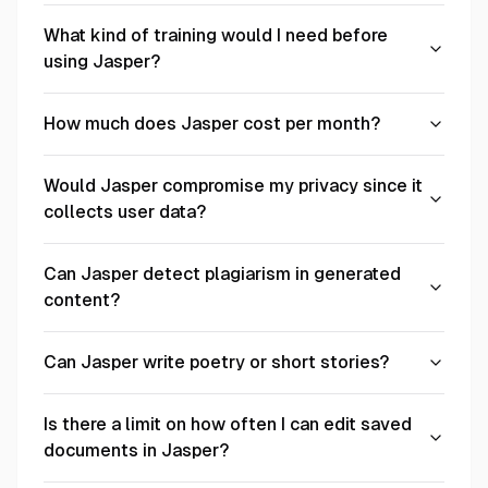
What kind of training would I need before
using Jasper?
How much does Jasper cost per month?
Would Jasper compromise my privacy since it
collects user data?
Can Jasper detect plagiarism in generated
content?
Can Jasper write poetry or short stories?
Is there a limit on how often I can edit saved
documents in Jasper?