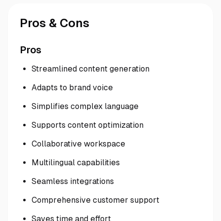
Pros & Cons
Pros
Streamlined content generation
Adapts to brand voice
Simplifies complex language
Supports content optimization
Collaborative workspace
Multilingual capabilities
Seamless integrations
Comprehensive customer support
Saves time and effort