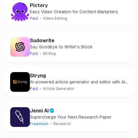
Pictory
Easy Video Creation for Content Marketers
Paid
Video Editing
Sudowrite
Say Goodbye to Writer’s Block
Paid
Writing
Stryng
AI-powered article generator and editor with AI
Assistant.
Paid
Article Generator
Jenni AI
Supercharge Your Next Research Paper
Freemium
Research