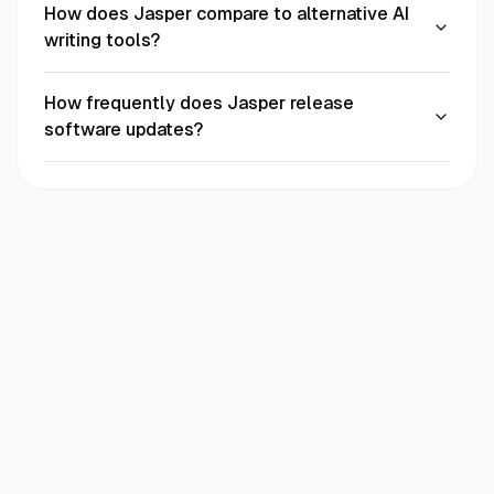
How does Jasper compare to alternative AI
writing tools?
How frequently does Jasper release
software updates?