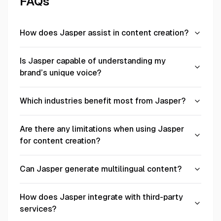
FAQs
How does Jasper assist in content creation?
Is Jasper capable of understanding my
brand’s unique voice?
Which industries benefit most from Jasper?
Are there any limitations when using Jasper
for content creation?
Can Jasper generate multilingual content?
How does Jasper integrate with third-party
services?