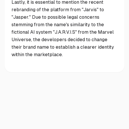
Lastly, it is essential to mention the recent
rebranding of the platform from "Jarvis" to
"Jasper." Due to possible legal concerns
stemming from the name's similarity to the
fictional AI system "J.A.R.V.I.S" from the Marvel
Universe, the developers decided to change
their brand name to establish a clearer identity
within the marketplace.