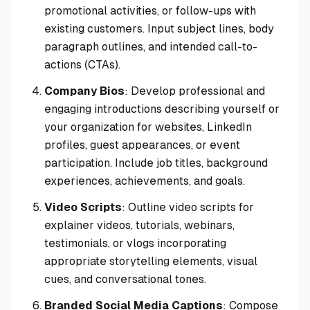
promotional activities, or follow-ups with
existing customers. Input subject lines, body
paragraph outlines, and intended call-to-
actions (CTAs).
Company Bios
: Develop professional and
engaging introductions describing yourself or
your organization for websites, LinkedIn
profiles, guest appearances, or event
participation. Include job titles, background
experiences, achievements, and goals.
Video Scripts
: Outline video scripts for
explainer videos, tutorials, webinars,
testimonials, or vlogs incorporating
appropriate storytelling elements, visual
cues, and conversational tones.
Branded Social Media Captions
: Compose