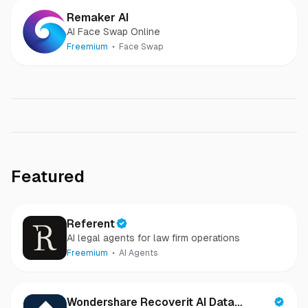
Remaker AI
AI Face Swap Online
Freemium
Face Swap
Featured
Referent
AI legal agents for law firm operations
Freemium
AI Agents
Wondershare Recoverit AI Data