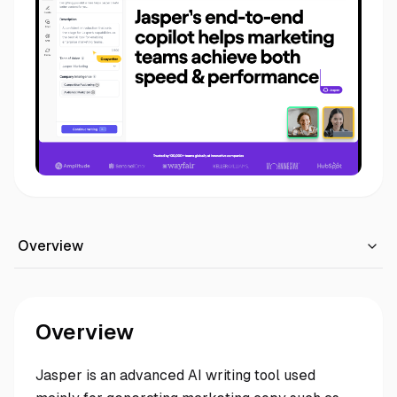
Overview
Overview
Jasper is an advanced AI writing tool used