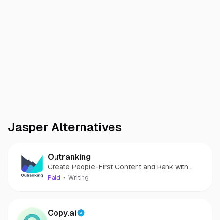
Jasper
Alternatives
Outranking
Create People-First Content and Rank with
Confidence!
Paid
Writing
Copy.ai