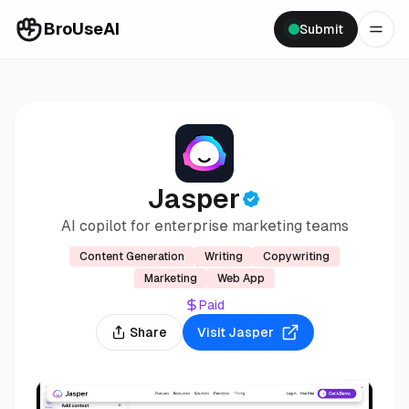
BroUseAI
Submit
Jasper
AI copilot for enterprise marketing teams
Content Generation
Writing
Copywriting
Marketing
Web App
Paid
Share
Visit
Jasper