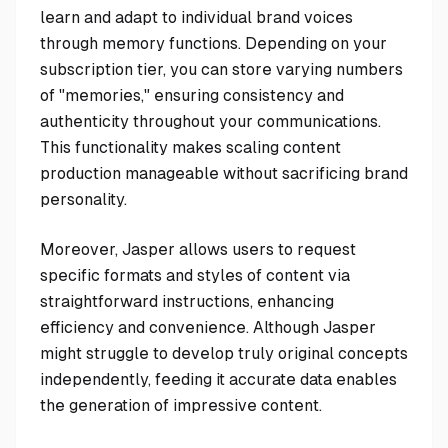
learn and adapt to individual brand voices
through memory functions. Depending on your
subscription tier, you can store varying numbers
of "memories," ensuring consistency and
authenticity throughout your communications.
This functionality makes scaling content
production manageable without sacrificing brand
personality.
Moreover, Jasper allows users to request
specific formats and styles of content via
straightforward instructions, enhancing
efficiency and convenience. Although Jasper
might struggle to develop truly original concepts
independently, feeding it accurate data enables
the generation of impressive content.