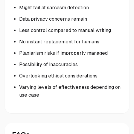
Might fail at sarcasm detection
Data privacy concerns remain
Less control compared to manual writing
No instant replacement for humans
Plagiarism risks if improperly managed
Possibility of inaccuracies
Overlooking ethical considerations
Varying levels of effectiveness depending on
use case