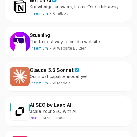
Notion AI
Knowledge, answers, ideas. One click away.
Freemium
Chatbot
Stunning
The fastest way to build a website
Freemium
AI Website Builder
Claude 3.5 Sonnet
Our most capable model yet
Freemium
AI Models
AI SEO by Leap AI
Scale Your SEO With AI
Paid
AI SEO Tools