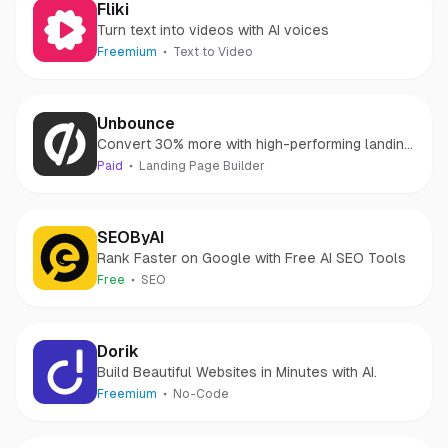
Fliki
Turn text into videos with AI voices
Freemium
Text to Video
Unbounce
Convert 30% more with high-performing landing
pages
Paid
Landing Page Builder
SEOByAI
Rank Faster on Google with Free AI SEO Tools
Free
SEO
Dorik
Build Beautiful Websites in Minutes with AI.
Freemium
No-Code