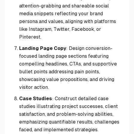
attention-grabbing and shareable social
media snippets reflecting your brand
persona and values, aligning with platforms
like Instagram, Twitter, Facebook, or
Pinterest.
Landing Page Copy
: Design conversion-
focused landing page sections featuring
compelling headlines, CTAs, and supportive
bullet points addressing pain points,
showcasing value propositions, and driving
visitor action.
Case Studies
: Construct detailed case
studies illustrating project successes, client
satisfaction, and problem-solving abilities,
emphasizing quantifiable results, challenges
faced, and implemented strategies.