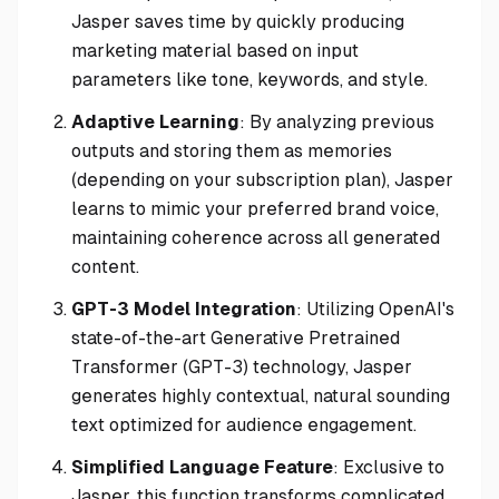
Jasper saves time by quickly producing
marketing material based on input
parameters like tone, keywords, and style.
Adaptive Learning
: By analyzing previous
outputs and storing them as memories
(depending on your subscription plan), Jasper
learns to mimic your preferred brand voice,
maintaining coherence across all generated
content.
GPT-3 Model Integration
: Utilizing OpenAI's
state-of-the-art Generative Pretrained
Transformer (GPT-3) technology, Jasper
generates highly contextual, natural sounding
text optimized for audience engagement.
Simplified Language Feature
: Exclusive to
Jasper, this function transforms complicated