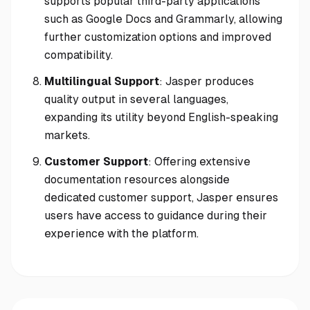
supports popular third-party applications
such as Google Docs and Grammarly, allowing
further customization options and improved
compatibility.
Multilingual Support
: Jasper produces
quality output in several languages,
expanding its utility beyond English-speaking
markets.
Customer Support
: Offering extensive
documentation resources alongside
dedicated customer support, Jasper ensures
users have access to guidance during their
experience with the platform.