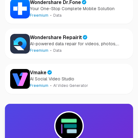
Wondershare Dr.Fone
Your One-Stop Complete Mobile Solution
Freemium
Data
Wondershare Repairit
AI-powered data repair for videos, photos,
audio, and files in minutes.
Freemium
Data
Vmake
AI Social Video Studio
Freemium
AI Video Generator