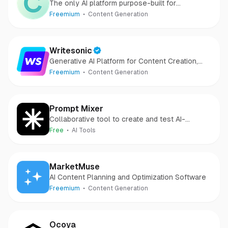
The only AI platform purpose-built for
outcomes
Freemium
Content Generation
Writesonic
Generative AI Platform for Content Creation,
SEO and AI Chatbots.
Freemium
Content Generation
Prompt Mixer
Collaborative tool to create and test AI-
powered solutions.
Free
AI Tools
MarketMuse
AI Content Planning and Optimization Software
Freemium
Content Generation
Ocoya