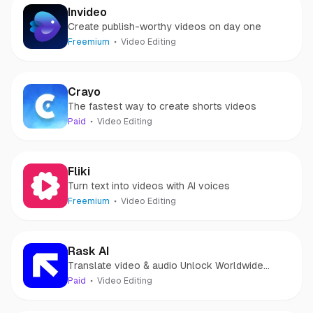
Invideo
Create publish-worthy videos on day one
Freemium
Video Editing
Crayo
The fastest way to create shorts videos
Paid
Video Editing
Fliki
Turn text into videos with AI voices
Freemium
Video Editing
Rask AI
Translate video & audio Unlock Worldwide
Potential with AI
Paid
Video Editing