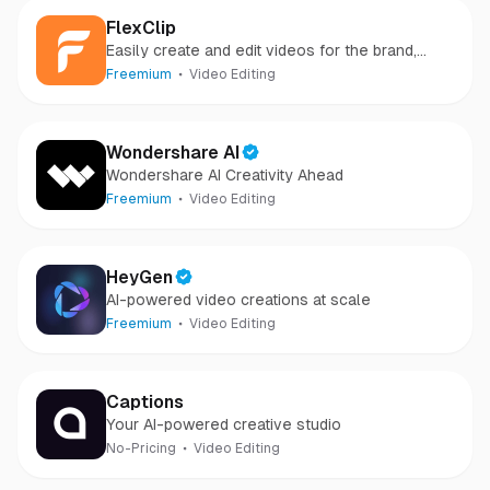
FlexClip
Easily create and edit videos for the brand,
marketing, social media, family, and any other
Freemium
Video Editing
purpose.
Wondershare AI
Wondershare AI Creativity Ahead
Freemium
Video Editing
HeyGen
AI-powered video creations at scale
Freemium
Video Editing
Captions
Your AI-powered creative studio
No-Pricing
Video Editing