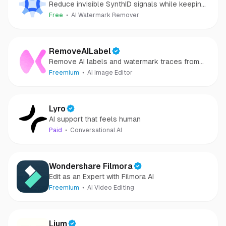
Reduce invisible SynthID signals while keeping
images clear and private.
Free
AI Watermark Remover
RemoveAILabel
Remove AI labels and watermark traces from
images and videos
Freemium
AI Image Editor
Lyro
AI support that feels human
Paid
Conversational AI
Wondershare Filmora
Edit as an Expert with Filmora AI
Freemium
AI Video Editing
Lium