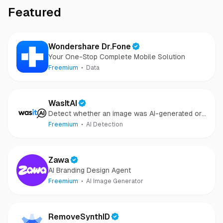
Featured
Wondershare Dr.Fone
Your One-Stop Complete Mobile Solution
Freemium
Data
WasItAI
Detect whether an image was AI-generated or
camera-captured.
Freemium
AI Detection
Zawa
AI Branding Design Agent
Freemium
AI Image Generator
RemoveSynthID