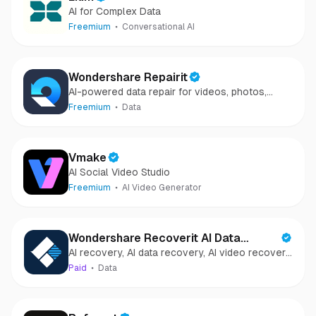
AI for Complex Data
Freemium
Conversational AI
Wondershare Repairit
AI-powered data repair for videos, photos,
audio, and files in minutes.
Freemium
Data
Vmake
AI Social Video Studio
Freemium
AI Video Generator
Wondershare Recoverit AI Data
AI recovery, AI data recovery, AI video recovery,
Recovery
AI video repair, AI photo recovery, AI photo
Paid
Data
repair