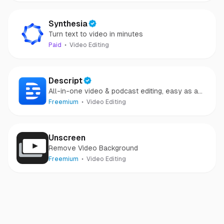
Synthesia
Turn text to video in minutes
Paid
Video Editing
Descript
All-in-one video & podcast editing, easy as a
doc.
Freemium
Video Editing
Unscreen
Remove Video Background
Freemium
Video Editing