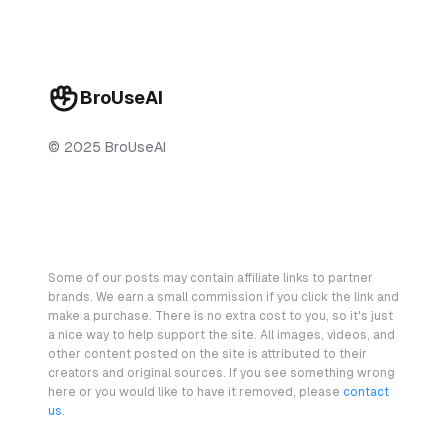
BroUseAI
© 2025 BroUseAI
Some of our posts may contain affiliate links to partner
brands. We earn a small commission if you click the link and
make a purchase. There is no extra cost to you, so it's just
a nice way to help support the site. All images, videos, and
other content posted on the site is attributed to their
creators and original sources. If you see something wrong
here or you would like to have it removed, please
contact
us
.