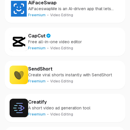
AiFaceSwap
AiFaceswapMe is an AI-driven app that lets
users create fun face swap videos effortlessly.
Freemium
Video Editing
CapCut
Free all-in-one video editor
Freemium
Video Editing
SendShort
Create viral shorts instantly with SendShort
Freemium
Video Editing
Creatify
A short video ad generation tool
Freemium
Video Editing