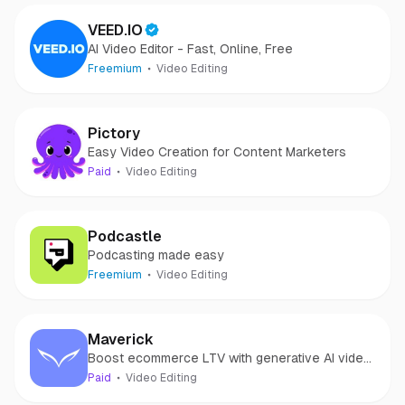
VEED.IO
AI Video Editor - Fast, Online, Free
Freemium
Video Editing
Pictory
Easy Video Creation for Content Marketers
Paid
Video Editing
Podcastle
Podcasting made easy
Freemium
Video Editing
Maverick
Boost ecommerce LTV with generative AI video
marketing
Paid
Video Editing