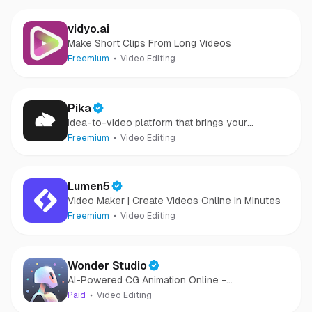
vidyo.ai
Make Short Clips From Long Videos
Freemium
Video Editing
Pika
Idea-to-video platform that brings your
creativity to motion
Freemium
Video Editing
Lumen5
Video Maker | Create Videos Online in Minutes
Freemium
Video Editing
Wonder Studio
AI-Powered CG Animation Online -
Revolutionize VFX with Wonder Studio
Paid
Video Editing