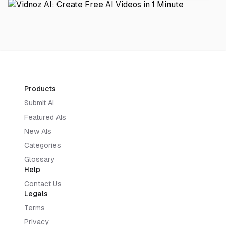
Products
Submit AI
Featured AIs
New AIs
Categories
Glossary
Help
Contact Us
Legals
Terms
Privacy