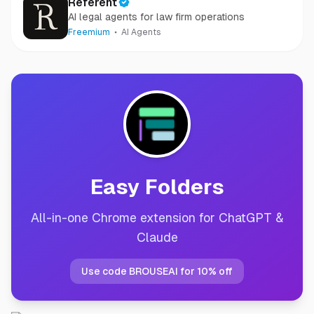
Referent
AI legal agents for law firm operations
Freemium
AI Agents
Easy Folders
All-in-one Chrome extension for ChatGPT &
Claude
Use code BROUSEAI for 10% off