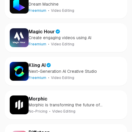
Dream Machine
Freemium
Video Editing
Magic Hour
Create engaging videos using AI
Freemium
Video Editing
Kling AI
Next-Generation AI Creative Studio
Freemium
Video Editing
Morphic
Morphic is transforming the future of
storytelling with innovative technologies.
No-Pricing
Video Editing