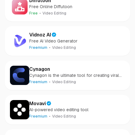
Diffutoon
Free Online Diffutoon
Free
Video Editing
Vidnoz AI
Free AI Video Generator
Freemium
Video Editing
Cynagon
Cynagon is the ultimate tool for creating viral
and engaging short-form videos.
Freemium
Video Editing
Movavi
AI-powered video editing tool
Freemium
Video Editing