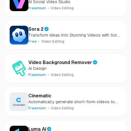
AI Social Video Studio
Freemium
Video Editing
Sora 2
Transform Ideas into Stunning Videos with Sora
2
Free
Video Editing
Video Background Remover
AI Design
Freemium
Video Editing
Cinematic
Automatically generate short-form videos to
grow your business with AI
Freemium
Video Editing
Luma AI