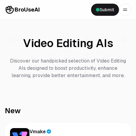
BroUseAI
Submit
Video Editing
AIs
Discover our handpicked selection of
Video Editing
AIs designed to boost productivity, enhance
learning, provide better entertainment, and more.
New
Vmake