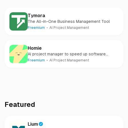
Tymora
The All-in-One Business Management Tool
Freemium
AI Project Management
Homie
AI project manager to speed up software
development
Freemium
AI Project Management
Featured
Lium