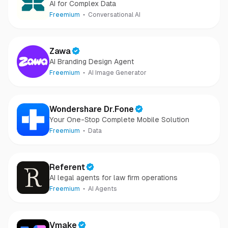
AI for Complex Data
Freemium
Conversational AI
Zawa
AI Branding Design Agent
Freemium
AI Image Generator
Wondershare Dr.Fone
Your One-Stop Complete Mobile Solution
Freemium
Data
Referent
AI legal agents for law firm operations
Freemium
AI Agents
Vmake