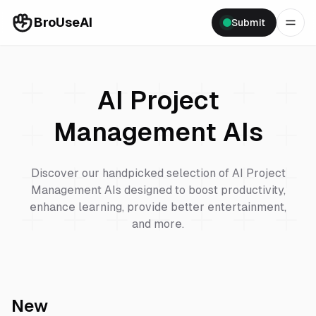
BroUseAI
Submit
AI Project
Management
AIs
Discover our handpicked selection of
AI Project
Management
AIs designed to boost productivity,
enhance learning, provide better entertainment,
and more.
New