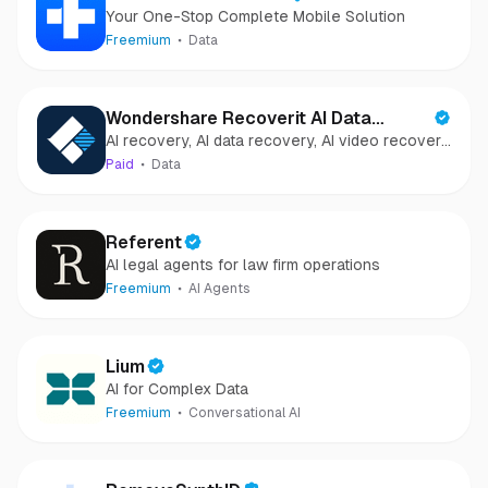
Your One-Stop Complete Mobile Solution
Freemium
Data
Wondershare Recoverit AI Data
AI recovery, AI data recovery, AI video recovery,
Recovery
AI video repair, AI photo recovery, AI photo
Paid
Data
repair
Referent
AI legal agents for law firm operations
Freemium
AI Agents
Lium
AI for Complex Data
Freemium
Conversational AI