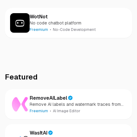
WotNot
No code chatbot platform
Freemium
No-Code Development
Featured
RemoveAILabel
Remove AI labels and watermark traces from
images and videos
Freemium
AI Image Editor
WasItAI