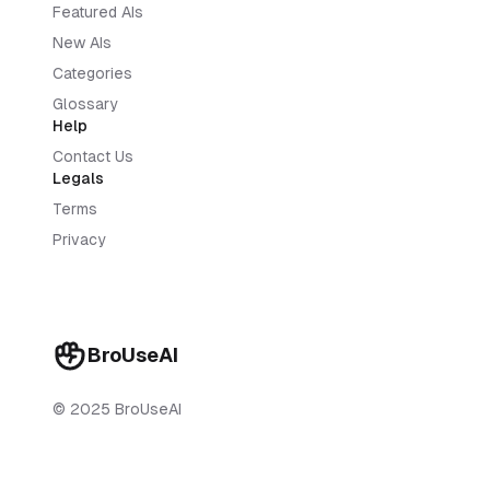
Featured AIs
New AIs
Categories
Glossary
Help
Contact Us
Legals
Terms
Privacy
BroUseAI
© 2025 BroUseAI