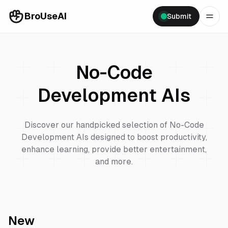
BroUseAI
Submit
No-Code
Development
AIs
Discover our handpicked selection of
No-Code
Development
AIs designed to boost productivity,
enhance learning, provide better entertainment,
and more.
New