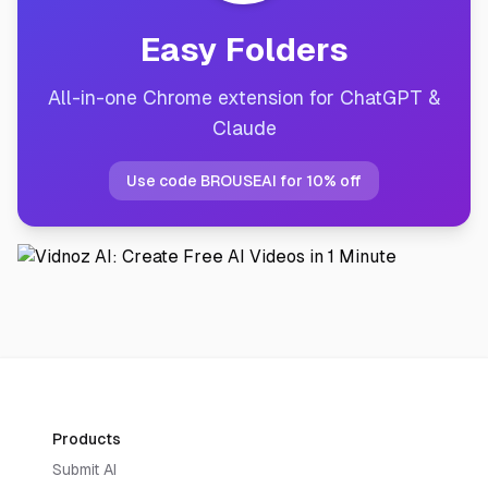
Easy Folders
All-in-one Chrome extension for ChatGPT &
Claude
Use code BROUSEAI for 10% off
Products
Submit AI