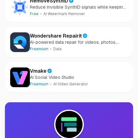
RemoveSynthID
Reduce invisible SynthID signals while keeping
images clear and private.
Free
AI Watermark Remover
Wondershare Repairit
AI-powered data repair for videos, photos,
audio, and files in minutes.
Freemium
Data
Vmake
AI Social Video Studio
Freemium
AI Video Generator