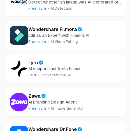
Detect whether an image was AI-generated or
camera-captured.
Freemium
AI Detection
Wondershare Filmora
Edit as an Expert with Filmora AI
Freemium
AI Video Editing
Lyro
AI support that feels human
Paid
Conversational AI
Zawa
AI Branding Design Agent
Freemium
AI Image Generator
Wondershare Dr.Fone