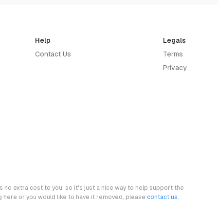
Help
Legals
Contact Us
Terms
Privacy
 no extra cost to you, so it's just a nice way to help support the
ng here or you would like to have it removed, please
contact us
.