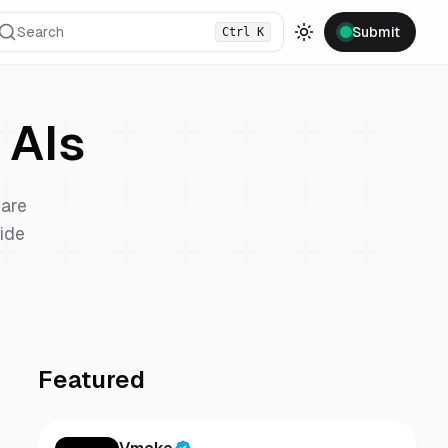
Search
Submit
Ctrl
K
Toggle theme
AIs
are
vide
Featured