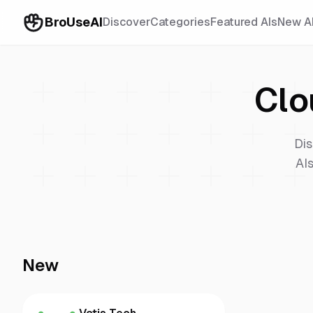
BroUseAI
Discover
Categories
Featured AIs
New A
Clo
Dis
AIs
New