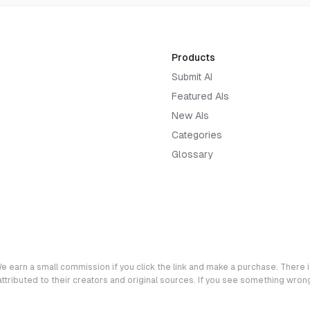
Products
Submit AI
Featured AIs
New AIs
Categories
Glossary
e earn a small commission if you click the link and make a purchase. There is
 attributed to their creators and original sources. If you see something wro