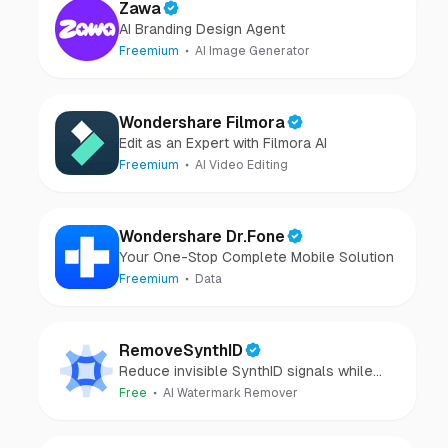
Zawa
AI Branding Design Agent
Freemium
AI Image Generator
Wondershare Filmora
Edit as an Expert with Filmora AI
Freemium
AI Video Editing
Wondershare Dr.Fone
Your One-Stop Complete Mobile Solution
Freemium
Data
RemoveSynthID
Reduce invisible SynthID signals while
keeping images clear and private.
Free
AI Watermark Remover