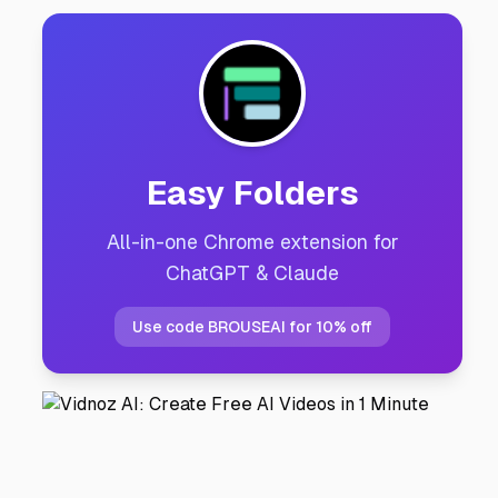
Easy Folders
All-in-one Chrome extension for
ChatGPT & Claude
Use code BROUSEAI for 10% off