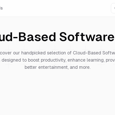
Is
ud-Based Software
cover our handpicked selection of
Cloud-Based Softw
 designed to boost productivity, enhance learning, pro
better entertainment, and more.