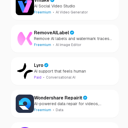
Vmake
AI Social Video Studio
Freemium
AI Video Generator
RemoveAILabel
Remove AI labels and watermark traces
from images and videos
Freemium
AI Image Editor
Lyro
AI support that feels human
Paid
Conversational AI
Wondershare Repairit
AI-powered data repair for videos,
photos, audio, and files in minutes.
Freemium
Data