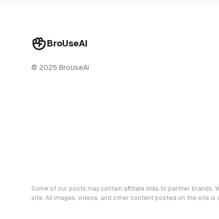
BroUseAI
© 2025 BroUseAI
Some of our posts may contain affiliate links to partner brands. W
site. All images, videos, and other content posted on the site is