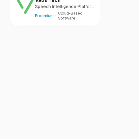
Vatis Tech
Speech Intelligence Platform
to Unlock Audio Potential
Cloud-Based
Freemium
Software