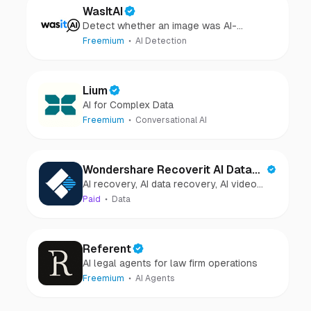
WasItAI
Detect whether an image was AI-
generated or camera-captured.
Freemium
AI Detection
Lium
AI for Complex Data
Freemium
Conversational AI
Wondershare Recoverit AI Data
AI recovery, AI data recovery, AI video
Recovery
recovery, AI video repair, AI photo
Paid
Data
recovery, AI photo repair
Referent
AI legal agents for law firm operations
Freemium
AI Agents