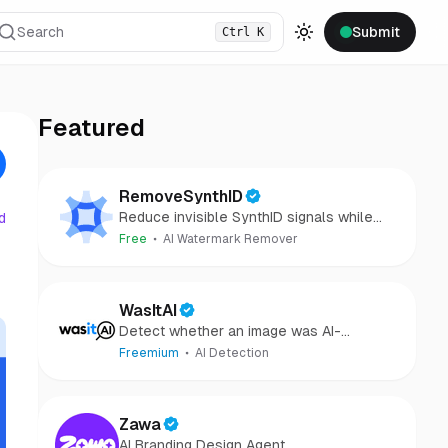
Search
Submit
Ctrl
K
Toggle theme
Featured
RemoveSynthID
Reduce invisible SynthID signals while
d
keeping images clear and private.
Free
AI Watermark Remover
WasItAI
Detect whether an image was AI-
generated or camera-captured.
Freemium
AI Detection
Zawa
AI Branding Design Agent