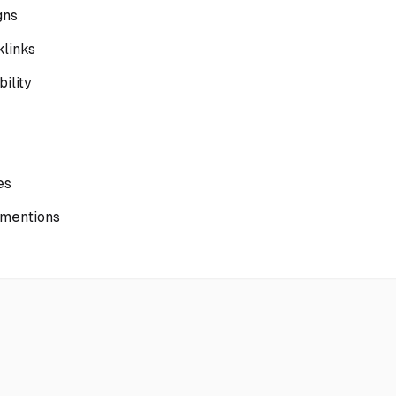
gns
klinks
ility
es
 mentions