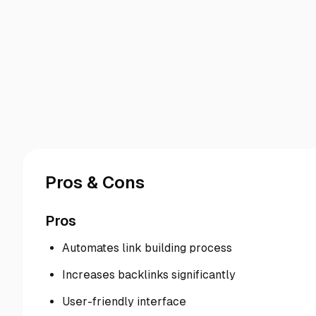
Pros & Cons
Pros
Automates link building process
Increases backlinks significantly
User-friendly interface