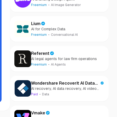
Freemium
AI Image Generator
Lium
AI for Complex Data
Freemium
Conversational AI
Referent
AI legal agents for law firm operations
Freemium
AI Agents
Wondershare Recoverit AI Data
AI recovery, AI data recovery, AI video
Recovery
recovery, AI video repair, AI photo
Paid
Data
recovery, AI photo repair
Vmake