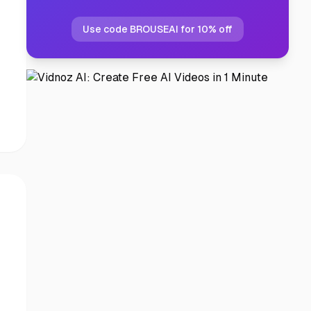
Use code BROUSEAI for 10% off