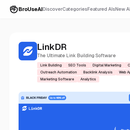
BroUseAI
Discover
Categories
Featured AIs
New A
LinkDR
The Ultimate Link Building Software
Link Building
SEO Tools
Digital Marketing
C
Outreach Automation
Backlink Analysis
Web A
Marketing Software
Analytics