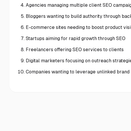
Agencies managing multiple client SEO campai
Bloggers wanting to build authority through bac
E-commerce sites needing to boost product visib
Startups aiming for rapid growth through SEO
Freelancers offering SEO services to clients
Digital marketers focusing on outreach strategi
Companies wanting to leverage unlinked brand