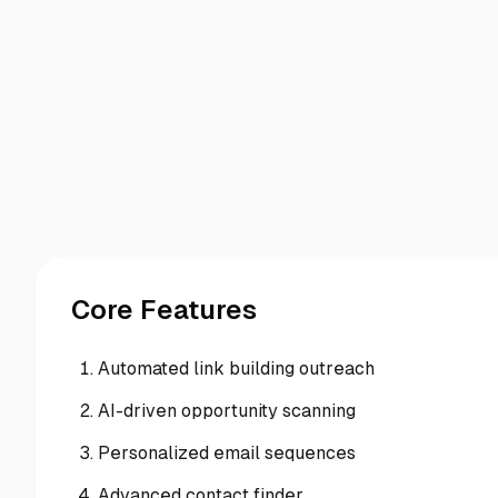
Core Features
Automated link building outreach
AI-driven opportunity scanning
Personalized email sequences
Advanced contact finder