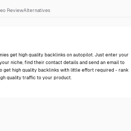
deo Review
Alternatives
nies get high quality backlinks on autopilot. Just enter your
our niche, find their contact details and send an email to
 get high quality backlinks with little effort required - rank
h quality traffic to your product.