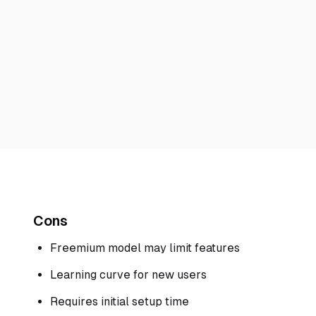
Cons
Freemium model may limit features
Learning curve for new users
Requires initial setup time