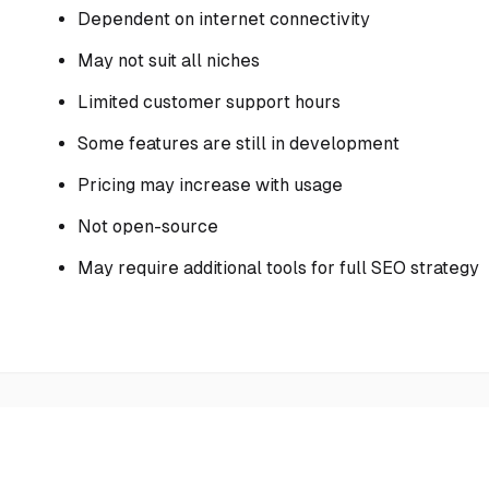
Dependent on internet connectivity
May not suit all niches
Limited customer support hours
Some features are still in development
Pricing may increase with usage
Not open-source
May require additional tools for full SEO strategy