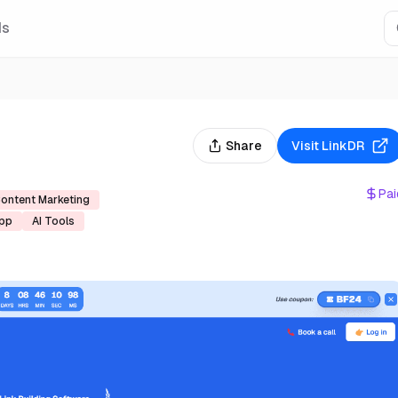
Is
Share
Visit
LinkDR
Pai
ontent Marketing
pp
AI Tools