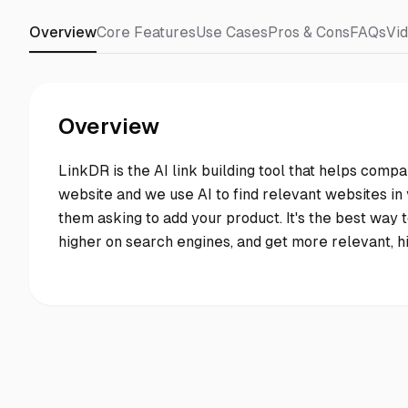
Overview
Core Features
Use Cases
Pros & Cons
FAQs
Vi
Overview
LinkDR is the AI link building tool that helps compa
website and we use AI to find relevant websites in y
them asking to add your product. It's the best way to
higher on search engines, and get more relevant, hig