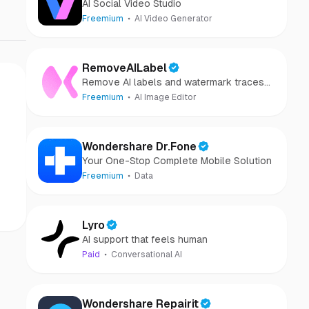
AI Social Video Studio
Freemium
AI Video Generator
RemoveAILabel
Remove AI labels and watermark traces
from images and videos
Freemium
AI Image Editor
Wondershare Dr.Fone
Your One-Stop Complete Mobile Solution
Freemium
Data
Lyro
AI support that feels human
Paid
Conversational AI
Wondershare Repairit