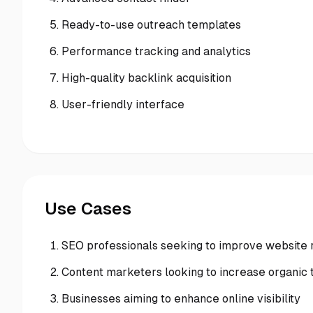
Ready-to-use outreach templates
Performance tracking and analytics
High-quality backlink acquisition
User-friendly interface
Use Cases
SEO professionals seeking to improve website 
Content marketers looking to increase organic t
Businesses aiming to enhance online visibility