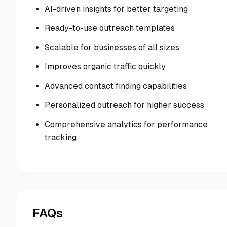
AI-driven insights for better targeting
Ready-to-use outreach templates
Scalable for businesses of all sizes
Improves organic traffic quickly
Advanced contact finding capabilities
Personalized outreach for higher success
Comprehensive analytics for performance
tracking
FAQs