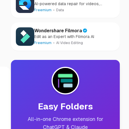
AI-powered data repair for videos,
photos, audio, and files in minutes.
Freemium
Data
Wondershare Filmora
Edit as an Expert with Filmora AI
Freemium
AI Video Editing
Easy Folders
All-in-one Chrome extension for
ChatGPT & Claude