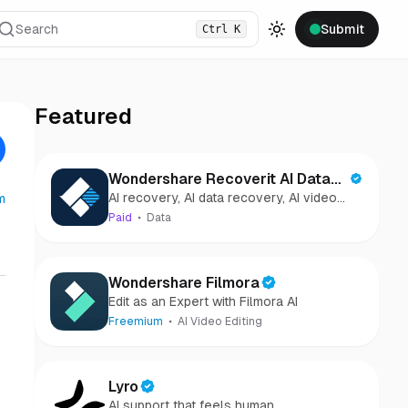
Search
Submit
Ctrl
K
Toggle theme
Featured
Wondershare Recoverit AI Data
AI recovery, AI data recovery, AI video
m
Recovery
recovery, AI video repair, AI photo
Paid
Data
recovery, AI photo repair
Wondershare Filmora
Edit as an Expert with Filmora AI
Freemium
AI Video Editing
Lyro
AI support that feels human