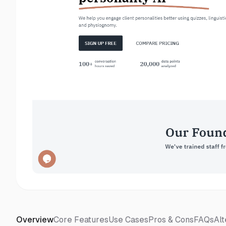
Overview
Core Features
Use Cases
Pros & Cons
FAQs
Alt