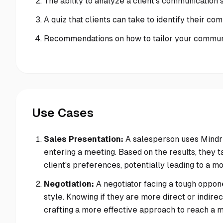
The ability to analyze a client's communication s
A quiz that clients can take to identify their co
Recommendations on how to tailor your communic
Use Cases
Sales Presentation:
A salesperson uses Mindrea
entering a meeting. Based on the results, they ta
client's preferences, potentially leading to a m
Negotiation:
A negotiator facing a tough oppo
style. Knowing if they are more direct or indirec
crafting a more effective approach to reach a 