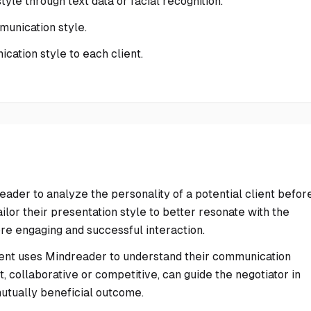
tyle through text data or facial recognition.
mmunication style.
ation style to each client.
der to analyze the personality of a potential client befor
ilor their presentation style to better resonate with the
ore engaging and successful interaction.
nent uses Mindreader to understand their communication
t, collaborative or competitive, can guide the negotiator in
mutually beneficial outcome.