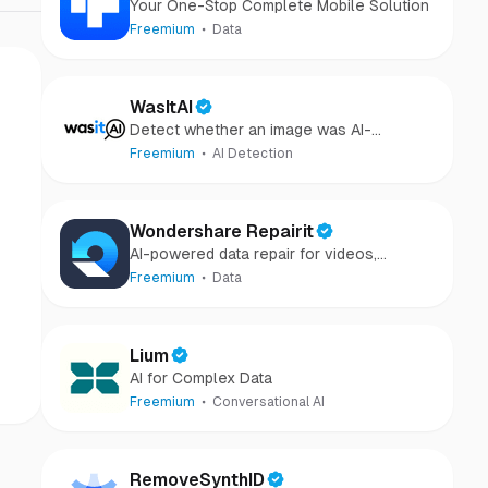
Your One-Stop Complete Mobile Solution
Freemium
Data
WasItAI
Detect whether an image was AI-
generated or camera-captured.
Freemium
AI Detection
Wondershare Repairit
AI-powered data repair for videos,
photos, audio, and files in minutes.
Freemium
Data
Lium
AI for Complex Data
Freemium
Conversational AI
RemoveSynthID