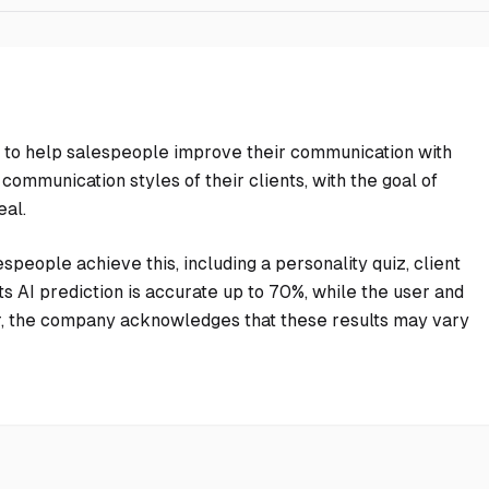
nce to help salespeople improve their communication with
 communication styles of their clients, with the goal of
eal.
speople achieve this, including a personality quiz, client
ts AI prediction is accurate up to 70%, while the user and
r, the company acknowledges that these results may vary