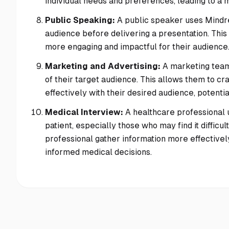
individual needs and preferences, leading to a 
Public Speaking:
A public speaker uses Mindre
audience before delivering a presentation. This
more engaging and impactful for their audience
Marketing and Advertising:
A marketing team
of their target audience. This allows them to 
effectively with their desired audience, poten
Medical Interview:
A healthcare professional 
patient, especially those who may find it difficu
professional gather information more effectively
informed medical decisions.