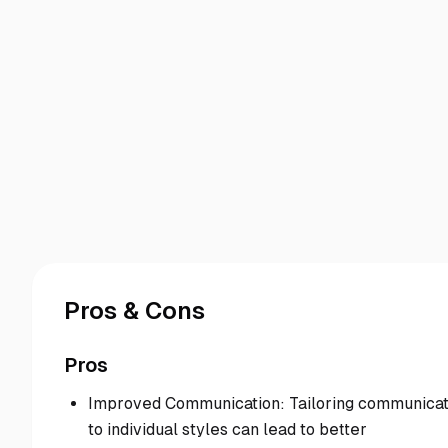
Pros & Cons
Pros
Improved Communication: Tailoring communicat
to individual styles can lead to better