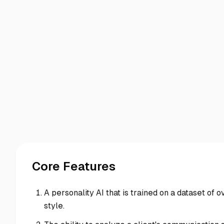
Core Features
A personality AI that is trained on a dataset of 
style.