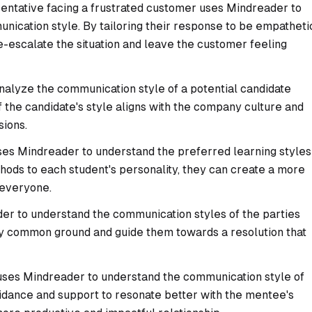
ntative facing a frustrated customer uses Mindreader to
nication style. By tailoring their response to be empatheti
e-escalate the situation and leave the customer feeling
nalyze the communication style of a potential candidate
f the candidate's style aligns with the company culture and
sions.
es Mindreader to understand the preferred learning styles
ethods to each student's personality, they can create a more
 everyone.
r to understand the communication styles of the parties
tify common ground and guide them towards a resolution that
ses Mindreader to understand the communication style of
guidance and support to resonate better with the mentee's