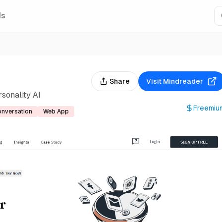
Is
Share
Visit
Mindreader
sonality AI
Freemiu
nversation
Web App