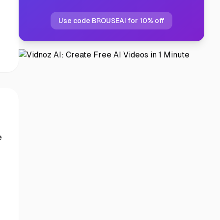
Use code BROUSEAI for 10% off
e