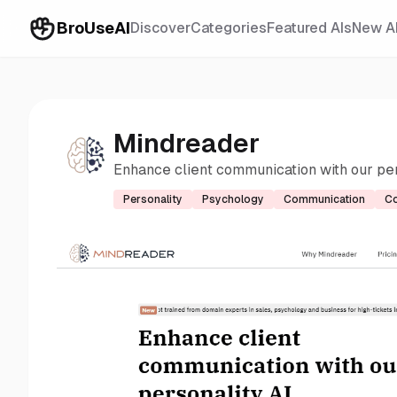
BroUseAI
Discover
Categories
Featured AIs
New A
Mindreader
Enhance client communication with our per
Personality
Psychology
Communication
Co