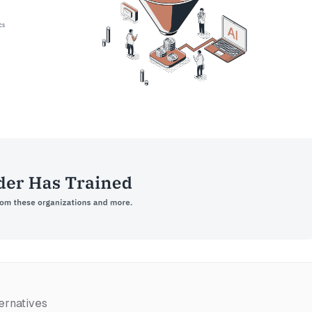
ernatives