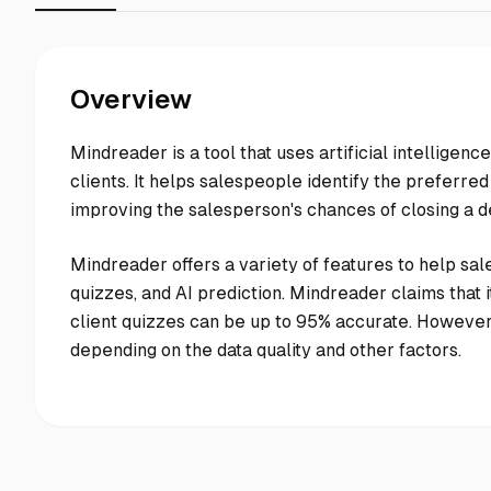
Overview
Mindreader is a tool that uses artificial intellige
clients. It helps salespeople identify the preferred
improving the salesperson's chances of closing a d
Mindreader offers a variety of features to help sale
quizzes, and AI prediction. Mindreader claims that i
client quizzes can be up to 95% accurate. Howeve
depending on the data quality and other factors.