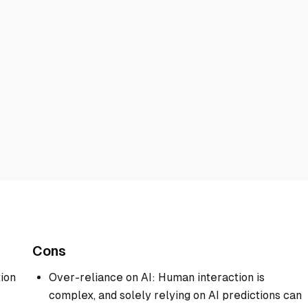
Cons
ion
Over-reliance on AI: Human interaction is
complex, and solely relying on AI predictions can