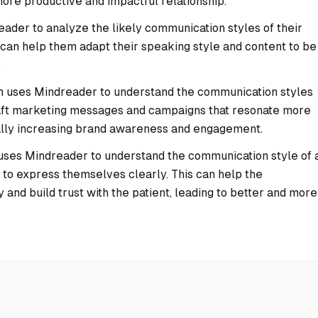
more productive and impactful relationship.
ader to analyze the likely communication styles of their
 can help them adapt their speaking style and content to be
.
 uses Mindreader to understand the communication styles
craft marketing messages and campaigns that resonate more
tially increasing brand awareness and engagement.
uses Mindreader to understand the communication style of 
lt to express themselves clearly. This can help the
 and build trust with the patient, leading to better and more