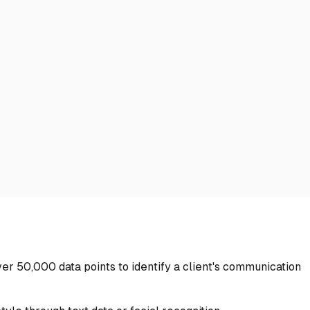
over 50,000 data points to identify a client's communication