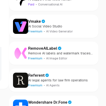
Paid
Conversational AI
Vmake
AI Social Video Studio
Freemium
AI Video Generator
RemoveAILabel
Remove AI labels and watermark traces
from images and videos
Freemium
AI Image Editor
Referent
AI legal agents for law firm operations
Freemium
AI Agents
Wondershare Dr.Fone