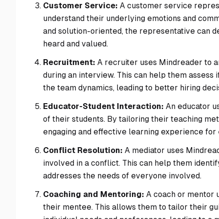
Customer Service:
A customer service represe
understand their underlying emotions and commu
and solution-oriented, the representative can d
heard and valued.
Recruitment:
A recruiter uses Mindreader to a
during an interview. This can help them assess i
the team dynamics, leading to better hiring deci
Educator-Student Interaction:
An educator us
of their students. By tailoring their teaching m
engaging and effective learning experience for
Conflict Resolution:
A mediator uses Mindreade
involved in a conflict. This can help them iden
addresses the needs of everyone involved.
Coaching and Mentoring:
A coach or mentor u
their mentee. This allows them to tailor their 