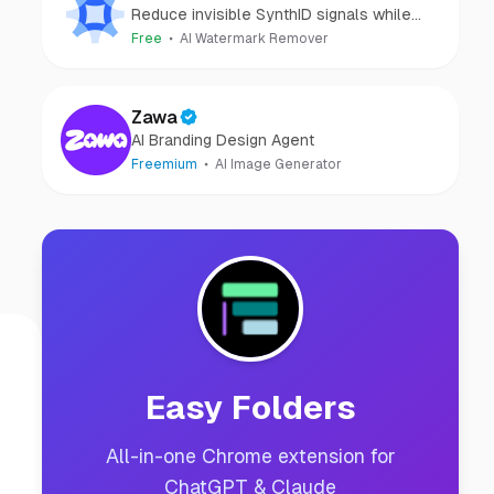
Reduce invisible SynthID signals while
keeping images clear and private.
Free
AI Watermark Remover
Zawa
AI Branding Design Agent
Freemium
AI Image Generator
Easy Folders
All-in-one Chrome extension for
ChatGPT & Claude