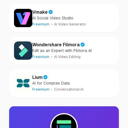
Vmake
AI Social Video Studio
Freemium
AI Video Generator
Wondershare Filmora
Edit as an Expert with Filmora AI
Freemium
AI Video Editing
Lium
AI for Complex Data
Freemium
Conversational AI