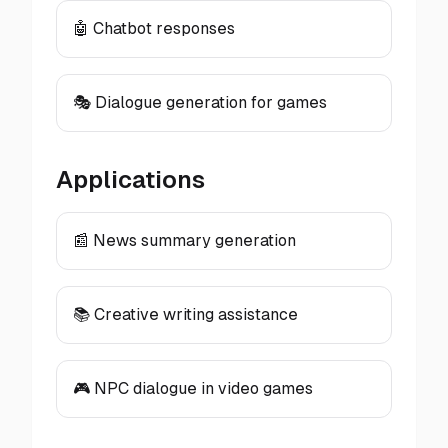
🤖 Chatbot responses
🎭 Dialogue generation for games
Applications
📰 News summary generation
📚 Creative writing assistance
🎮 NPC dialogue in video games