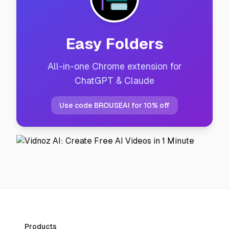
Easy Folders
All-in-one Chrome extension for
ChatGPT & Claude
Use code BROUSEAI for 10% off
Products