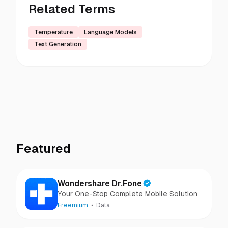
Related Terms
Temperature
Language Models
Text Generation
Featured
Wondershare Dr.Fone
Your One-Stop Complete Mobile Solution
Freemium
Data