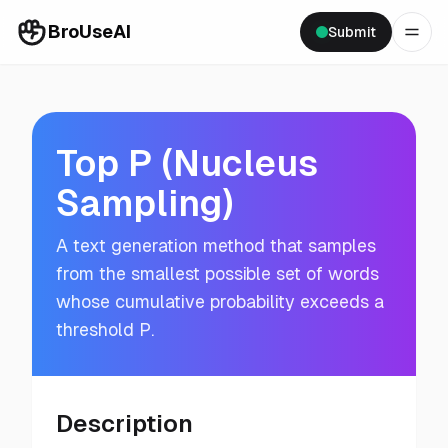
BroUseAI
Submit
Top P (Nucleus
Sampling)
A text generation method that samples
from the smallest possible set of words
whose cumulative probability exceeds a
threshold P.
Description