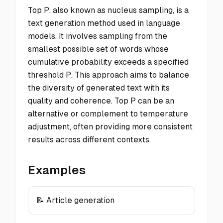
Top P, also known as nucleus sampling, is a
text generation method used in language
models. It involves sampling from the
smallest possible set of words whose
cumulative probability exceeds a specified
threshold P. This approach aims to balance
the diversity of generated text with its
quality and coherence. Top P can be an
alternative or complement to temperature
adjustment, often providing more consistent
results across different contexts.
Examples
📝 Article generation