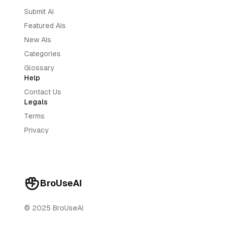
Submit AI
Featured AIs
New AIs
Categories
Glossary
Help
Contact Us
Legals
Terms
Privacy
BroUseAI
© 2025 BroUseAI