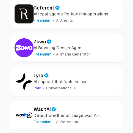
Referent
AI legal agents for law firm operations
Freemium
AI Agents
Zawa
AI Branding Design Agent
Freemium
AI Image Generator
Lyro
AI support that feels human
Paid
Conversational AI
WasItAI
Detect whether an image was AI-
generated or camera-captured.
Freemium
AI Detection