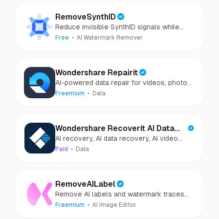
RemoveSynthID
Reduce invisible SynthID signals while
keeping images clear and private.
Free
AI Watermark Remover
Wondershare Repairit
AI-powered data repair for videos, photos,
audio, and files in minutes.
Freemium
Data
Wondershare Recoverit AI Data
AI recovery, AI data recovery, AI video
Recovery
recovery, AI video repair, AI photo
Paid
Data
recovery, AI photo repair
RemoveAILabel
Remove AI labels and watermark traces
from images and videos
Freemium
AI Image Editor