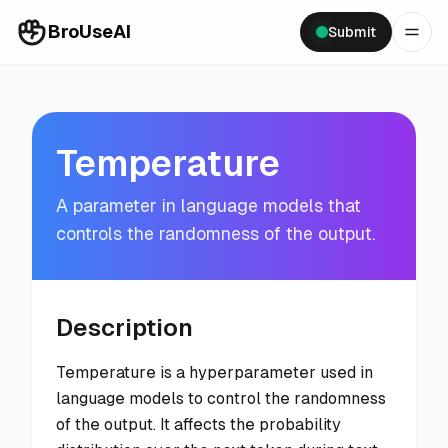
BroUseAI
Submit
Temperature
A parameter in language models that
controls the randomness of the output.
Description
Temperature is a hyperparameter used in
language models to control the randomness
of the output. It affects the probability