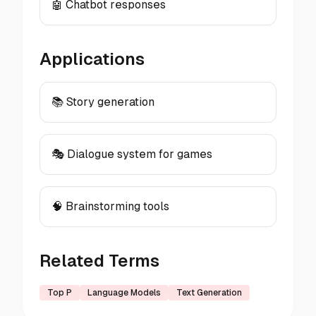
🤖 Chatbot responses
Applications
📚 Story generation
🎭 Dialogue system for games
🧠 Brainstorming tools
Related Terms
Top P
Language Models
Text Generation