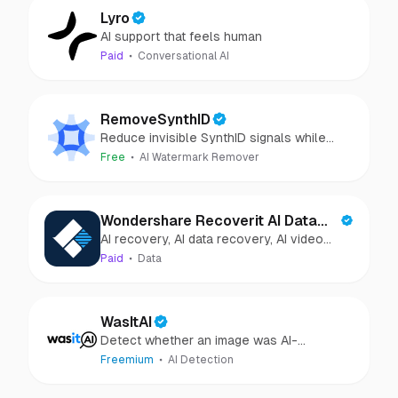
Lyro
AI support that feels human
Paid
Conversational AI
RemoveSynthID
Reduce invisible SynthID signals while
keeping images clear and private.
Free
AI Watermark Remover
Wondershare Recoverit AI Data
AI recovery, AI data recovery, AI video
Recovery
recovery, AI video repair, AI photo
Paid
Data
recovery, AI photo repair
WasItAI
Detect whether an image was AI-
generated or camera-captured.
Freemium
AI Detection