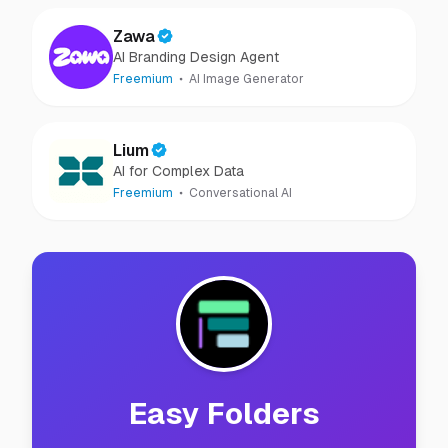
Zawa
AI Branding Design Agent
Freemium
AI Image Generator
Lium
AI for Complex Data
Freemium
Conversational AI
Easy Folders