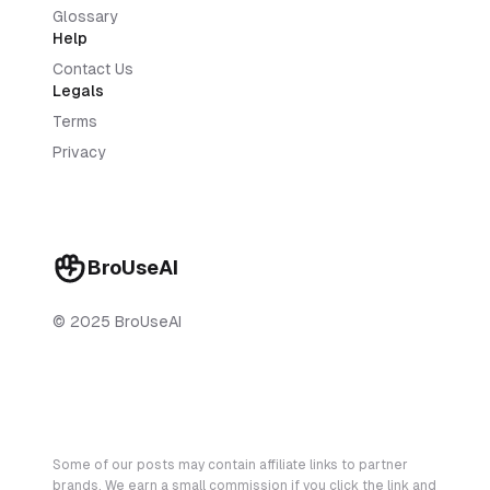
Glossary
Help
Contact Us
Legals
Terms
Privacy
BroUseAI
© 2025 BroUseAI
Some of our posts may contain affiliate links to partner
brands. We earn a small commission if you click the link and