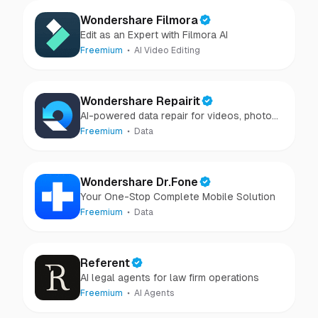
Wondershare Filmora
Edit as an Expert with Filmora AI
Freemium
AI Video Editing
Wondershare Repairit
AI-powered data repair for videos, photos,
audio, and files in minutes.
Freemium
Data
Wondershare Dr.Fone
Your One-Stop Complete Mobile Solution
Freemium
Data
Referent
AI legal agents for law firm operations
Freemium
AI Agents