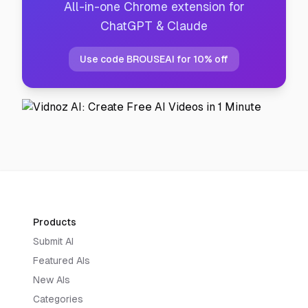
All-in-one Chrome extension for
ChatGPT & Claude
Use code BROUSEAI for 10% off
Products
Submit AI
Featured AIs
New AIs
Categories