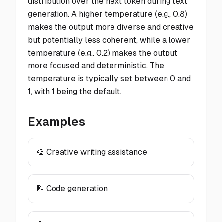
distribution over the next token during text
generation. A higher temperature (e.g., 0.8)
makes the output more diverse and creative
but potentially less coherent, while a lower
temperature (e.g., 0.2) makes the output
more focused and deterministic. The
temperature is typically set between 0 and
1, with 1 being the default.
Examples
🎨 Creative writing assistance
📝 Code generation