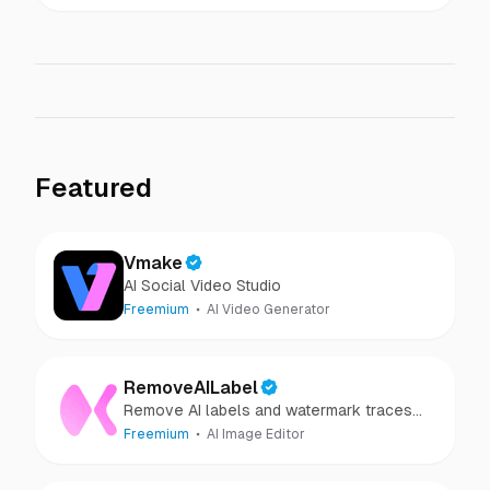
Featured
Vmake
AI Social Video Studio
Freemium
AI Video Generator
RemoveAILabel
Remove AI labels and watermark traces
from images and videos
Freemium
AI Image Editor