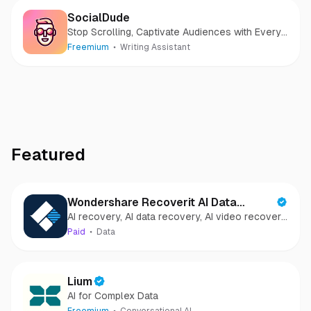
SocialDude
Stop Scrolling, Captivate Audiences with Every
Post
Freemium
Writing Assistant
Featured
Wondershare Recoverit AI Data
AI recovery, AI data recovery, AI video recovery,
Recovery
AI video repair, AI photo recovery, AI photo
Paid
Data
repair
Lium
AI for Complex Data