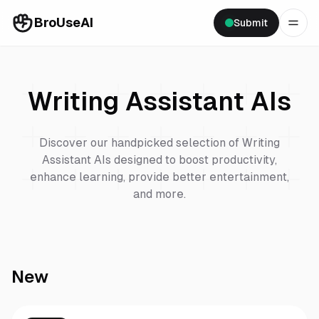
BroUseAI
Submit
Writing Assistant
AIs
Discover our handpicked selection of
Writing
Assistant
AIs designed to boost productivity,
enhance learning, provide better entertainment,
and more.
New