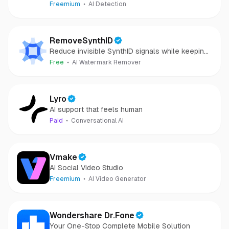
camera-captured.
Freemium
AI Detection
RemoveSynthID
Reduce invisible SynthID signals while keeping
images clear and private.
Free
AI Watermark Remover
Lyro
AI support that feels human
Paid
Conversational AI
Vmake
AI Social Video Studio
Freemium
AI Video Generator
Wondershare Dr.Fone
Your One-Stop Complete Mobile Solution