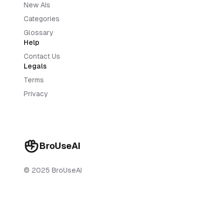
New AIs
Categories
Glossary
Help
Contact Us
Legals
Terms
Privacy
BroUseAI
© 2025 BroUseAI