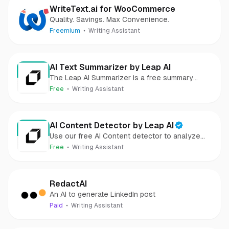
WriteText.ai for WooCommerce
Quality. Savings. Max Convenience.
Freemium
Writing Assistant
AI Text Summarizer by Leap AI
The Leap AI Summarizer is a free summary
generator that can help summarize any text,
Free
Writing Assistant
article, or document in seconds.
AI Content Detector by Leap AI
Use our free AI Content detector to analyze
text and see if it was generated by AI or not. AI
Free
Writing Assistant
Checker tool, 100% free forever.
RedactAI
An AI to generate LinkedIn post
Paid
Writing Assistant