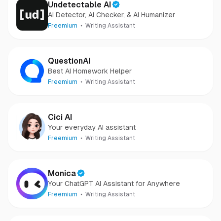
Undetectable AI
AI Detector, AI Checker, & AI Humanizer
Freemium
Writing Assistant
QuestionAI
Best AI Homework Helper
Freemium
Writing Assistant
Cici AI
Your everyday AI assistant
Freemium
Writing Assistant
Monica
Your ChatGPT AI Assistant for Anywhere
Freemium
Writing Assistant