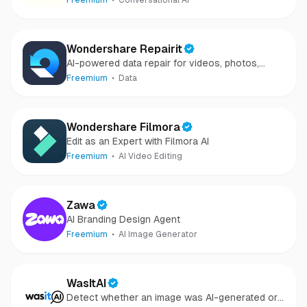
Freemium
Conversational AI
Wondershare Repairit
AI-powered data repair for videos, photos,
audio, and files in minutes.
Freemium
Data
Wondershare Filmora
Edit as an Expert with Filmora AI
Freemium
AI Video Editing
Zawa
AI Branding Design Agent
Freemium
AI Image Generator
WasItAI
Detect whether an image was AI-generated or