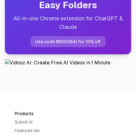
Easy Folders
All-in-one Chrome extension for ChatGPT &
Claude
Use code BROUSEAI for 10% off
Products
Submit AI
Featured AIs