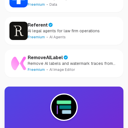
Freemium
Data
Referent
AI legal agents for law firm operations
Freemium
AI Agents
RemoveAILabel
Remove AI labels and watermark traces from
images and videos
Freemium
AI Image Editor