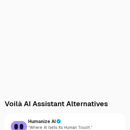
Voilà AI Assistant
Alternatives
Humanize AI
“Where AI Gets Its Human Touch.”