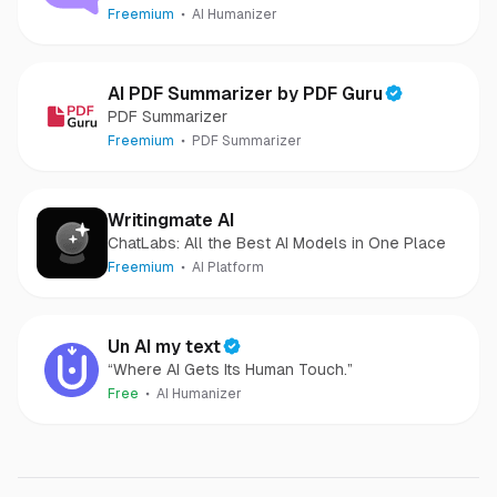
Freemium
AI Humanizer
AI PDF Summarizer by PDF Guru
PDF Summarizer
Freemium
PDF Summarizer
Writingmate AI
ChatLabs: All the Best AI Models in One Place
Freemium
AI Platform
Un AI my text
“Where AI Gets Its Human Touch.”
Free
AI Humanizer