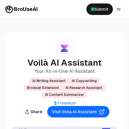
BroUseAI
Submit
Voilà AI Assistant
Your All-in-One AI Assistant
AI Writing Assistant
AI Copywriting
Browser Extension
AI Research Assistant
AI Content Summarizer
Freemium
Share
Visit
Voilà AI Assistant