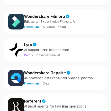
Wondershare Filmora
Edit as an Expert with Filmora AI
Freemium
AI Video Editing
Lyro
AI support that feels human
Paid
Conversational AI
Wondershare Repairit
AI-powered data repair for videos, photos,
audio, and files in minutes.
Freemium
Data
Referent
AI legal agents for law firm operations