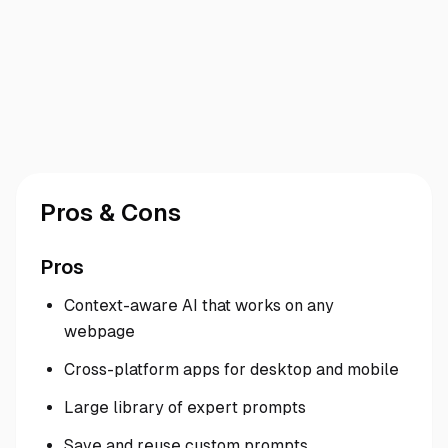
Pros & Cons
Pros
Context-aware AI that works on any
webpage
Cross-platform apps for desktop and mobile
Large library of expert prompts
Save and reuse custom prompts