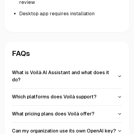
review
Desktop app requires installation
FAQs
What is Voilà AI Assistant and what does it
do?
Which platforms does Voilà support?
What pricing plans does Voilà offer?
Can my organization use its own OpenAI key?