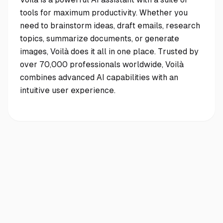
tools for maximum productivity. Whether you
need to brainstorm ideas, draft emails, research
topics, summarize documents, or generate
images, Voilà does it all in one place. Trusted by
over 70,000 professionals worldwide, Voilà
combines advanced AI capabilities with an
intuitive user experience.