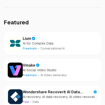
Featured
Lium
AI for Complex Data
Freemium
Conversational AI
Vmake
AI Social Video Studio
Freemium
AI Video Generator
Wondershare Recoverit AI Data
AI recovery, AI data recovery, AI video recovery,
Recovery
AI video repair, AI photo recovery, AI photo
Paid
Data