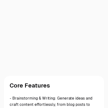
Core Features
- Brainstorming & Writing: Generate ideas and
craft content effortlessly, from blog posts to