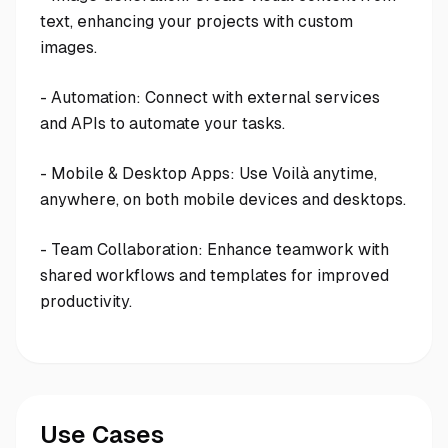
text, enhancing your projects with custom
images.
- Automation: Connect with external services
and APIs to automate your tasks.
- Mobile & Desktop Apps: Use Voilà anytime,
anywhere, on both mobile devices and desktops.
- Team Collaboration: Enhance teamwork with
shared workflows and templates for improved
productivity.
Use Cases