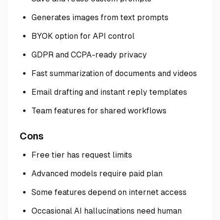
Generates images from text prompts
BYOK option for API control
GDPR and CCPA-ready privacy
Fast summarization of documents and videos
Email drafting and instant reply templates
Team features for shared workflows
Cons
Free tier has request limits
Advanced models require paid plan
Some features depend on internet access
Occasional AI hallucinations need human