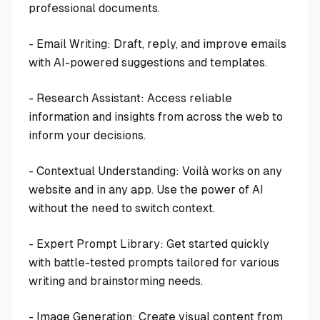
professional documents.
- Email Writing: Draft, reply, and improve emails
with AI-powered suggestions and templates.
- Research Assistant: Access reliable
information and insights from across the web to
inform your decisions.
- Contextual Understanding: Voilà works on any
website and in any app. Use the power of AI
without the need to switch context.
- Expert Prompt Library: Get started quickly
with battle-tested prompts tailored for various
writing and brainstorming needs.
- Image Generation: Create visual content from