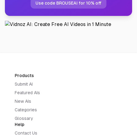
Use code BROUSEAI for 10% off
Products
Submit AI
Featured AIs
New AIs
Categories
Glossary
Help
Contact Us