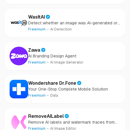
repair
WasItAI
Detect whether an image was AI-generated or
camera-captured.
Freemium
AI Detection
Zawa
AI Branding Design Agent
Freemium
AI Image Generator
Wondershare Dr.Fone
Your One-Stop Complete Mobile Solution
Freemium
Data
RemoveAILabel
Remove AI labels and watermark traces from
images and videos
Freemium
AI Image Editor