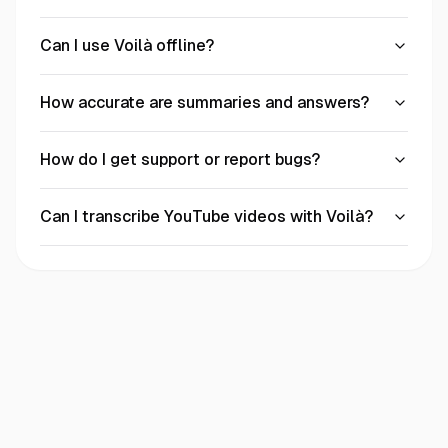
Can I use Voilà offline?
How accurate are summaries and answers?
How do I get support or report bugs?
Can I transcribe YouTube videos with Voilà?