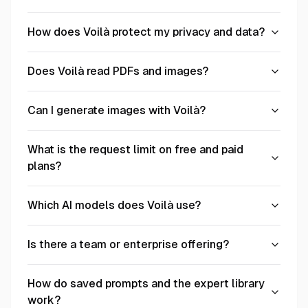
How does Voilà protect my privacy and data?
Does Voilà read PDFs and images?
Can I generate images with Voilà?
What is the request limit on free and paid
plans?
Which AI models does Voilà use?
Is there a team or enterprise offering?
How do saved prompts and the expert library
work?