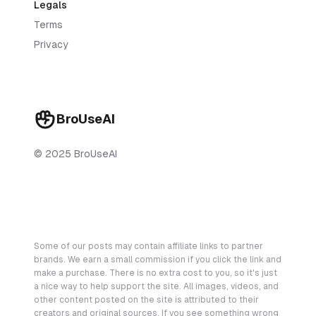
Legals
Terms
Privacy
BroUseAI
© 2025 BroUseAI
Some of our posts may contain affiliate links to partner
brands. We earn a small commission if you click the link and
make a purchase. There is no extra cost to you, so it's just
a nice way to help support the site. All images, videos, and
other content posted on the site is attributed to their
creators and original sources. If you see something wrong