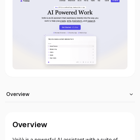
Overview
Overview
Voilà is a powerful AI assistant with a suite of