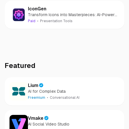
IconGen
Transform Icons into Masterpieces: AI-Powered
Icon Creation for Effortless Design.
Paid
Presentation Tools
Featured
Lium
AI for Complex Data
Freemium
Conversational AI
Vmake
AI Social Video Studio