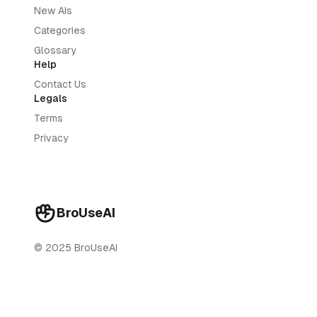
New AIs
Categories
Glossary
Help
Contact Us
Legals
Terms
Privacy
BroUseAI
© 2025 BroUseAI