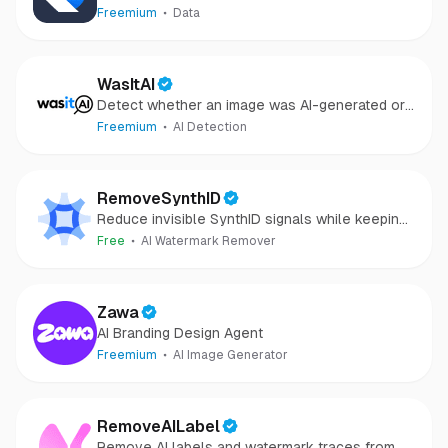
audio, and files in minutes.
Freemium
Data
WasItAI
Detect whether an image was AI-generated or
camera-captured.
Freemium
AI Detection
RemoveSynthID
Reduce invisible SynthID signals while keeping
images clear and private.
Free
AI Watermark Remover
Zawa
AI Branding Design Agent
Freemium
AI Image Generator
RemoveAILabel
Remove AI labels and watermark traces from