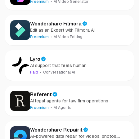
Freemium
AI Video Generator
Wondershare Filmora
Edit as an Expert with Filmora AI
Freemium
AI Video Editing
Lyro
AI support that feels human
Paid
Conversational AI
Referent
AI legal agents for law firm operations
Freemium
AI Agents
Wondershare Repairit
AI-powered data repair for videos, photos,