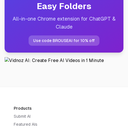
Easy Folders
All-in-one Chrome extension for ChatGPT &
Claude
Use code BROUSEAI for 10% off
Products
Submit AI
Featured AIs