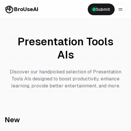
BroUseAI
Submit
Presentation Tools
AIs
Discover our handpicked selection of
Presentation
Tools
AIs designed to boost productivity, enhance
learning, provide better entertainment, and more.
New