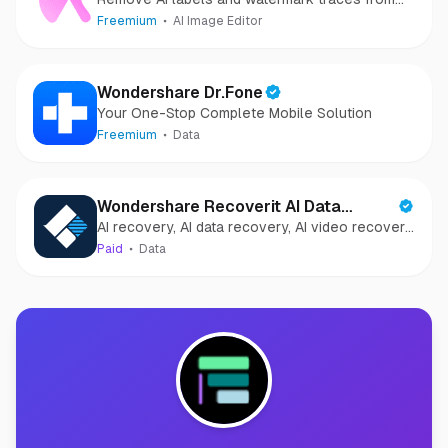
images and videos
Freemium
AI Image Editor
Wondershare Dr.Fone
Your One-Stop Complete Mobile Solution
Freemium
Data
Wondershare Recoverit AI Data
AI recovery, AI data recovery, AI video recovery,
Recovery
AI video repair, AI photo recovery, AI photo
Paid
Data
repair