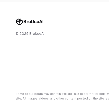
BroUseAI
© 2025 BroUseAI
Some of our posts may contain affiliate links to partner brands. W
site. All images, videos, and other content posted on the site is