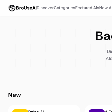
BroUseAI
Discover
Categories
Featured AIs
New A
Ba
Di
AIs
New