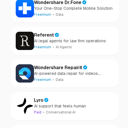
Wondershare Dr.Fone
Your One-Stop Complete Mobile Solution
Freemium
Data
Referent
AI legal agents for law firm operations
Freemium
AI Agents
Wondershare Repairit
AI-powered data repair for videos,
photos, audio, and files in minutes.
Freemium
Data
Lyro
AI support that feels human
Paid
Conversational AI