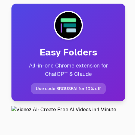
Easy Folders
All-in-one Chrome extension for
ChatGPT & Claude
Use code BROUSEAI for 10% off