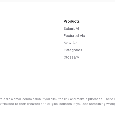
Products
Submit AI
Featured AIs
New AIs
Categories
Glossary
e earn a small commission if you click the link and make a purchase. There is
 attributed to their creators and original sources. If you see something wro