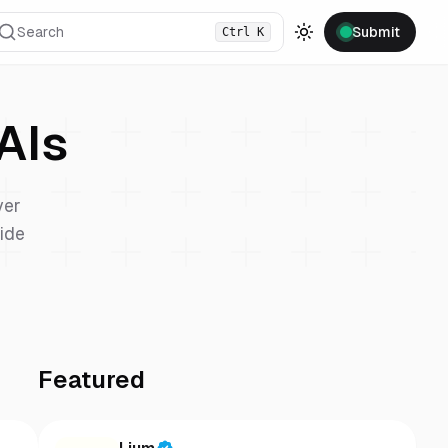
Search
Submit
Ctrl
K
Toggle theme
AIs
ver
vide
Featured