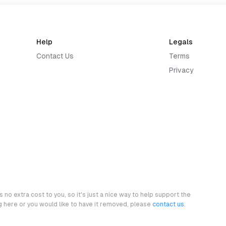
Help
Legals
Contact Us
Terms
Privacy
 no extra cost to you, so it's just a nice way to help support the
ng here or you would like to have it removed, please
contact us
.