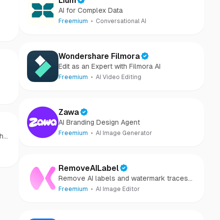
Lium
AI for Complex Data
Freemium
Conversational AI
Wondershare Filmora
Edit as an Expert with Filmora AI
Freemium
AI Video Editing
Zawa
AI Branding Design Agent
Freemium
AI Image Generator
th
RemoveAILabel
Remove AI labels and watermark traces
from images and videos
Freemium
AI Image Editor