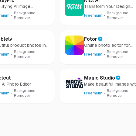
asyPic
Kittl AI
lifying AI Image
Transform Your Design
eration
Process
Background
Background
emium
Freemium
Remover
Remover
blely
Fotor
tiful product photos in
Online photo editor for
onds
everyone
Background
Background
emium
Freemium
Remover
Remover
elcut
Magic Studio
 AI Photo Editor
Make beautiful images wi
AI
Background
Background
emium
Freemium
Remover
Remover