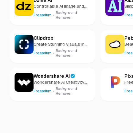
Dzine AI
AIE
Controllable AI image and
Simp
design studio
Gen
Background
Freemium
Fre
Remover
Clipdrop
Peb
Create Stunning Visuals in
Beau
Seconds
sec
Background
Freemium
Fre
Remover
Wondershare AI
Pix
Wondershare AI Creativity
Free
Ahead
Background
Freemium
Fre
Remover