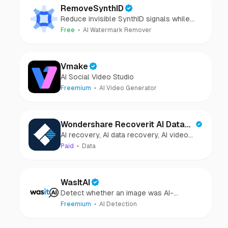
RemoveSynthID
Reduce invisible SynthID signals while
keeping images clear and private.
Free
AI Watermark Remover
Vmake
AI Social Video Studio
Freemium
AI Video Generator
Wondershare Recoverit AI Data
AI recovery, AI data recovery, AI video
Recovery
recovery, AI video repair, AI photo
Paid
Data
recovery, AI photo repair
WasItAI
Detect whether an image was AI-
generated or camera-captured.
Freemium
AI Detection