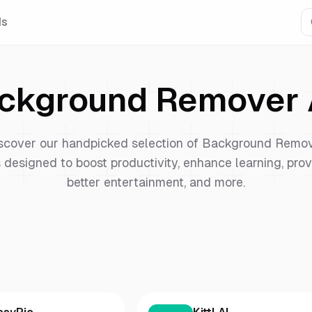
Is
ckground Remover
scover our handpicked selection of
Background Remo
 designed to boost productivity, enhance learning, pro
better entertainment, and more.