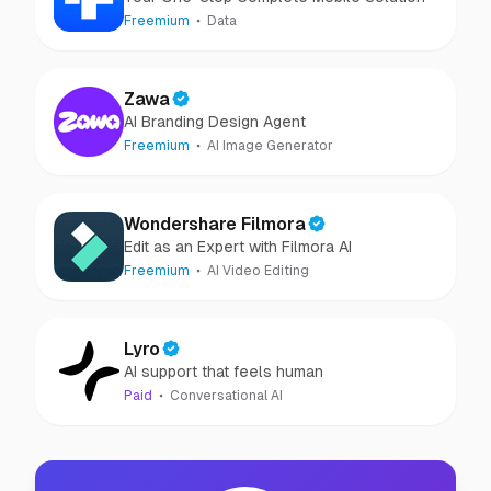
Freemium
Data
Zawa
AI Branding Design Agent
Freemium
AI Image Generator
Wondershare Filmora
Edit as an Expert with Filmora AI
Freemium
AI Video Editing
Lyro
AI support that feels human
Paid
Conversational AI