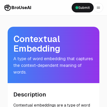
BroUseAI
Submit
Contextual
Embedding
A type of word embedding that captures
the context-dependent meaning of
words.
Description
Contextual embeddings are a type of word