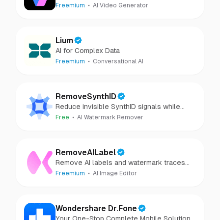
Freemium
AI Video Generator
Lium
AI for Complex Data
Freemium
Conversational AI
RemoveSynthID
Reduce invisible SynthID signals while
keeping images clear and private.
Free
AI Watermark Remover
RemoveAILabel
Remove AI labels and watermark traces
from images and videos
Freemium
AI Image Editor
Wondershare Dr.Fone
Your One-Stop Complete Mobile Solution