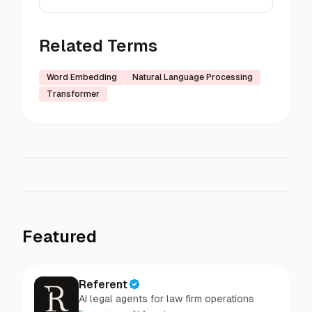
Related Terms
Word Embedding
Natural Language Processing
Transformer
Featured
Referent
AI legal agents for law firm operations