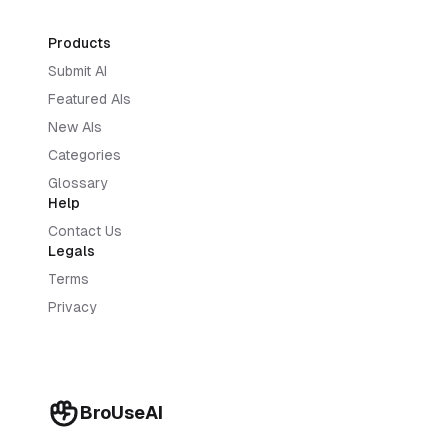
Products
Submit AI
Featured AIs
New AIs
Categories
Glossary
Help
Contact Us
Legals
Terms
Privacy
BroUseAI