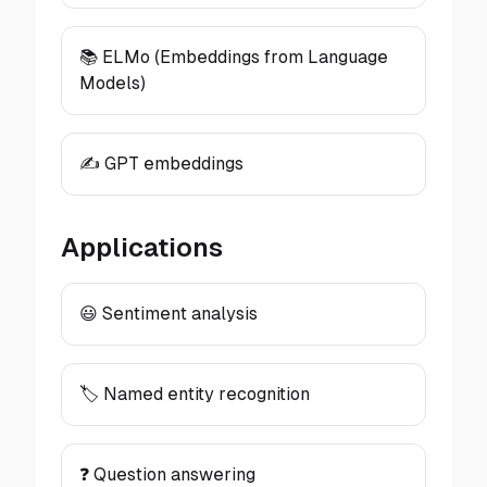
📚 ELMo (Embeddings from Language
Models)
✍️ GPT embeddings
Applications
😃 Sentiment analysis
🏷️ Named entity recognition
❓ Question answering