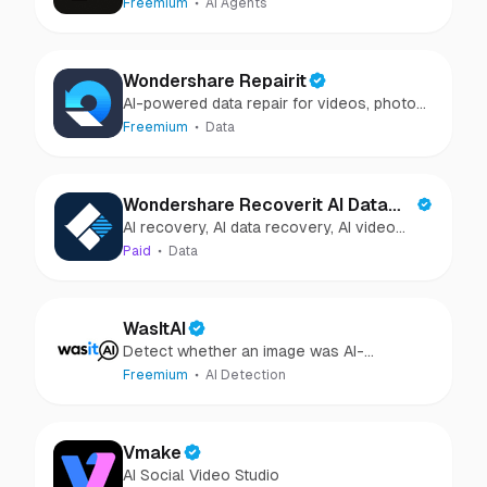
Freemium
AI Agents
Wondershare Repairit
AI-powered data repair for videos, photos,
audio, and files in minutes.
Freemium
Data
Wondershare Recoverit AI Data
AI recovery, AI data recovery, AI video
Recovery
recovery, AI video repair, AI photo
Paid
Data
recovery, AI photo repair
WasItAI
Detect whether an image was AI-
generated or camera-captured.
Freemium
AI Detection
Vmake
AI Social Video Studio