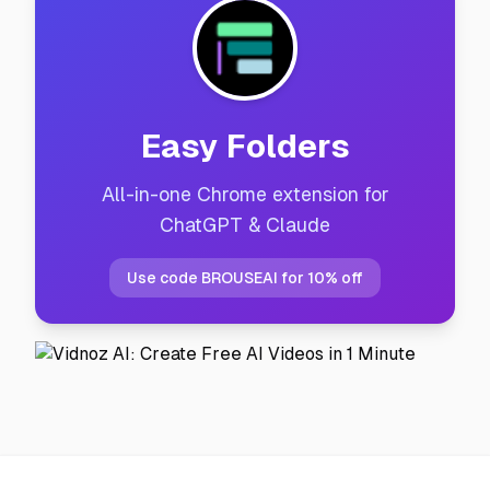
Easy Folders
All-in-one Chrome extension for
ChatGPT & Claude
Use code BROUSEAI for 10% off