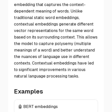
embedding that captures the context-
dependent meaning of words. Unlike
traditional static word embeddings,
contextual embeddings generate different
vector representations for the same word
based on its surrounding context. This allows
the model to capture polysemy (multiple
meanings of a word) and better understand
the nuances of language use in different
contexts. Contextual embeddings have led
to significant improvements in various
natural language processing tasks.
Examples
🤖 BERT embeddings