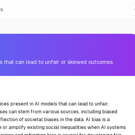
Is
ls that can lead to unfair or skewed outcomes.
ices present in AI models that can lead to unfair,
ses can stem from various sources, including biased
lection of societal biases in the data. AI bias is a
e or amplify existing social inequalities when AI systems