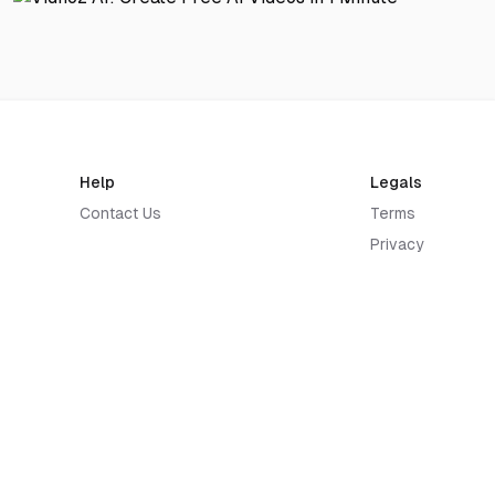
Help
Legals
Contact Us
Terms
Privacy