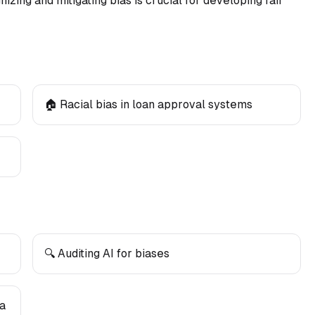
zing and mitigating bias is crucial for developing fair
🏠 Racial bias in loan approval systems
🔍 Auditing AI for biases
ta