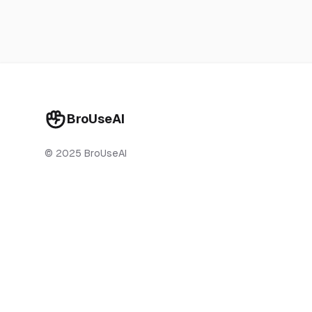
BroUseAI
© 2025 BroUseAI