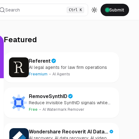
Search
Submit
Ctrl
K
Toggle theme
Featured
Referent
AI legal agents for law firm operations
Freemium
AI Agents
RemoveSynthID
Reduce invisible SynthID signals while
keeping images clear and private.
Free
AI Watermark Remover
Wondershare Recoverit AI Data
AI recovery, AI data recovery, AI video