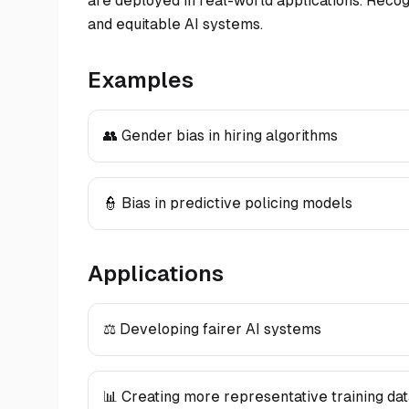
are deployed in real-world applications. Recogni
and equitable AI systems.
Examples
👥 Gender bias in hiring algorithms
👮 Bias in predictive policing models
Applications
⚖️ Developing fairer AI systems
📊 Creating more representative training da