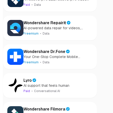
Recovery
recovery, AI video repair, AI photo
Paid
Data
recovery, AI photo repair
Wondershare Repairit
AI-powered data repair for videos,
photos, audio, and files in minutes.
Freemium
Data
Wondershare Dr.Fone
Your One-Stop Complete Mobile
Solution
Freemium
Data
Lyro
AI support that feels human
Paid
Conversational AI
Wondershare Filmora