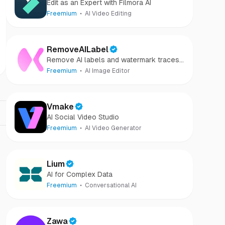
Edit as an Expert with Filmora AI
Freemium
AI Video Editing
RemoveAILabel
Remove AI labels and watermark traces
from images and videos
Freemium
AI Image Editor
Vmake
AI Social Video Studio
Freemium
AI Video Generator
Lium
AI for Complex Data
Freemium
Conversational AI
Zawa