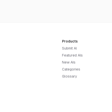
Products
Submit AI
Featured AIs
New AIs
Categories
Glossary