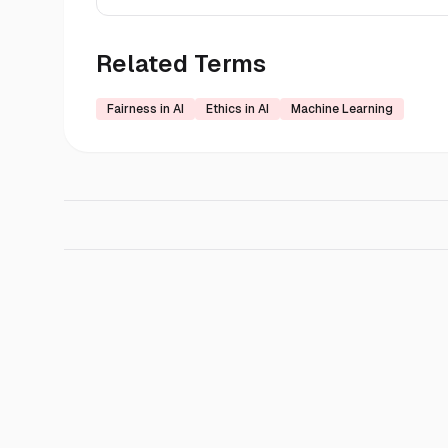
Related Terms
Fairness in AI
Ethics in AI
Machine Learning