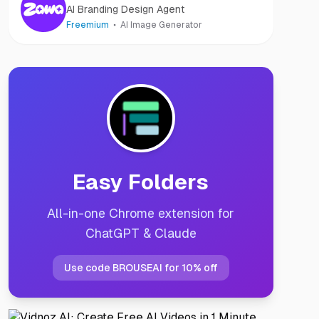
AI Branding Design Agent
Freemium
AI Image Generator
Easy Folders
All-in-one Chrome extension for
ChatGPT & Claude
Use code BROUSEAI for 10% off