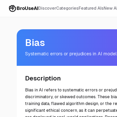
BroUseAI
Discover
Categories
Featured AIs
New A
Bias
Systematic errors or prejudices in AI mode
Description
Bias in AI refers to systematic errors or prejud
discriminatory, or skewed outcomes. These bia
training data, flawed algorithm design, or the ref
significant ethical concern, as it can perpetuat