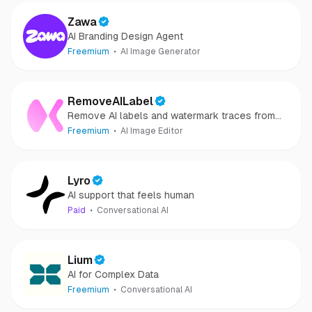
Zawa
AI Branding Design Agent
Freemium
AI Image Generator
RemoveAILabel
Remove AI labels and watermark traces from
images and videos
Freemium
AI Image Editor
Lyro
AI support that feels human
Paid
Conversational AI
Lium
AI for Complex Data
Freemium
Conversational AI