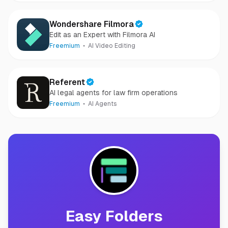
Wondershare Filmora
Edit as an Expert with Filmora AI
Freemium
AI Video Editing
Referent
AI legal agents for law firm operations
Freemium
AI Agents
Easy Folders