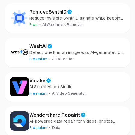
RemoveSynthID
Reduce invisible SynthID signals while keeping
images clear and private.
Free
AI Watermark Remover
WasItAI
Detect whether an image was AI-generated or
camera-captured.
Freemium
AI Detection
Vmake
AI Social Video Studio
Freemium
AI Video Generator
Wondershare Repairit
AI-powered data repair for videos, photos,
audio, and files in minutes.
Freemium
Data