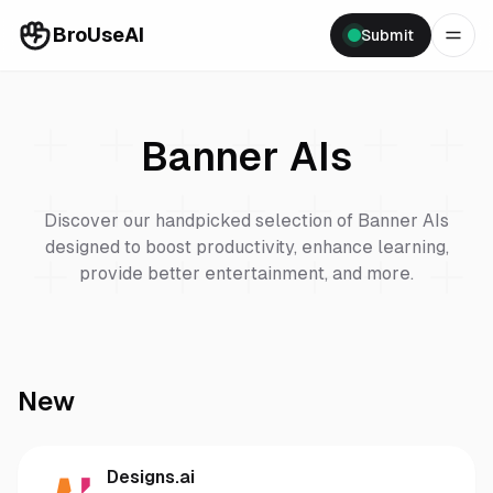
BroUseAI
Submit
Banner
AIs
Discover our handpicked selection of
Banner
AIs
designed to boost productivity, enhance learning,
provide better entertainment, and more.
New
Designs.ai