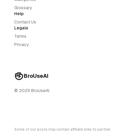
Glossary
Help
Contact Us
Legals
Terms
Privacy
BroUseAI
© 2025 BroUseAI
Some of our posts may contain affiliate links to partner