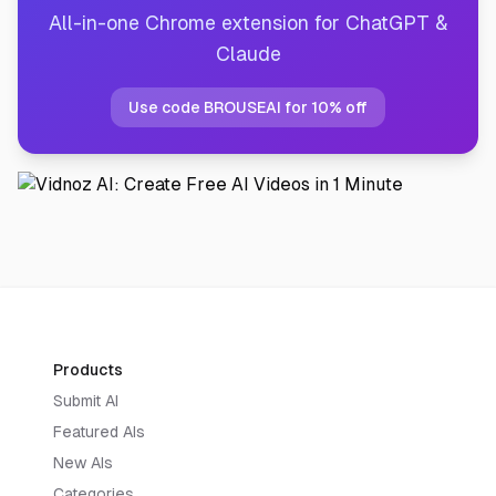
All-in-one Chrome extension for ChatGPT &
Claude
Use code BROUSEAI for 10% off
Products
Submit AI
Featured AIs
New AIs
Categories