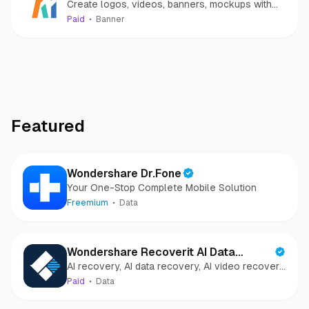
Create logos, videos, banners, mockups with
A.I. in 2 minutes
Paid
Banner
Featured
Wondershare Dr.Fone
Your One-Stop Complete Mobile Solution
Freemium
Data
Wondershare Recoverit AI Data
AI recovery, AI data recovery, AI video recovery,
Recovery
AI video repair, AI photo recovery, AI photo
Paid
Data
repair