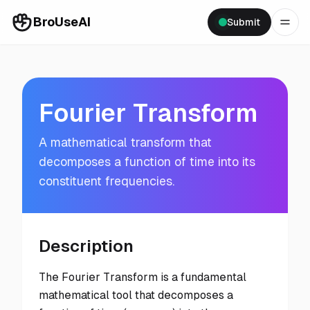
BroUseAI
Submit
Fourier Transform
A mathematical transform that
decomposes a function of time into its
constituent frequencies.
Description
The Fourier Transform is a fundamental
mathematical tool that decomposes a