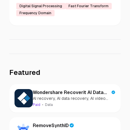
Digital Signal Processing
Fast Fourier Transform
Frequency Domain
Featured
Wondershare Recoverit AI Data
AI recovery, AI data recovery, AI video
Recovery
recovery, AI video repair, AI photo
Paid
Data
recovery, AI photo repair
RemoveSynthID