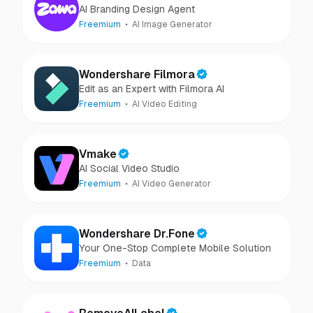
AI Branding Design Agent
Freemium
AI Image Generator
Wondershare Filmora
Edit as an Expert with Filmora AI
Freemium
AI Video Editing
Vmake
AI Social Video Studio
Freemium
AI Video Generator
Wondershare Dr.Fone
Your One-Stop Complete Mobile Solution
Freemium
Data