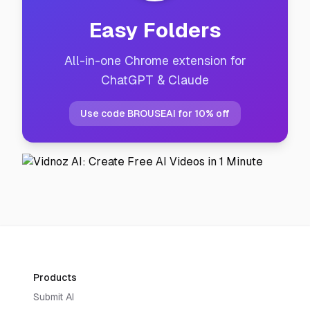
Easy Folders
All-in-one Chrome extension for
ChatGPT & Claude
Use code BROUSEAI for 10% off
Products
Submit AI