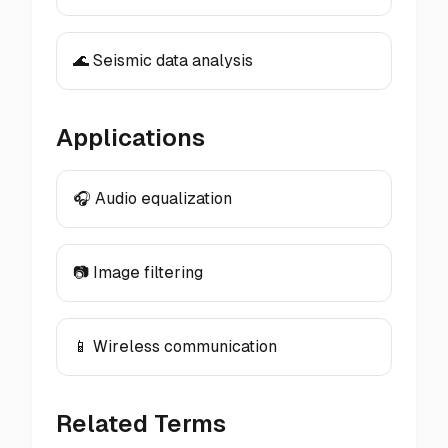
🌊 Seismic data analysis
Applications
🎧 Audio equalization
📷 Image filtering
📱 Wireless communication
Related Terms