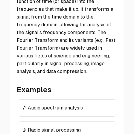
function of time (or space) into the
frequencies that make it up. It transforms a
signal from the time domain to the
frequency domain, allowing for analysis of
the signal's frequency components. The
Fourier Transform and its variants (e.g., Fast
Fourier Transform) are widely used in
various fields of science and engineering,
particularly in signal processing, image
analysis, and data compression.
Examples
🎵 Audio spectrum analysis
📡 Radio signal processing