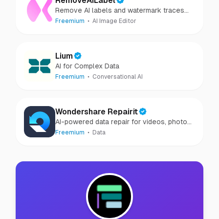
RemoveAILabel
Remove AI labels and watermark traces
from images and videos
Freemium
AI Image Editor
Lium
AI for Complex Data
Freemium
Conversational AI
Wondershare Repairit
AI-powered data repair for videos, photos,
audio, and files in minutes.
Freemium
Data