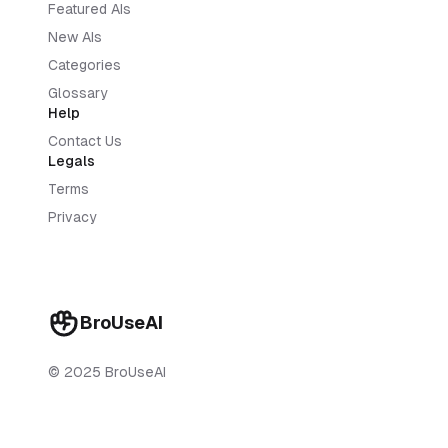
Featured AIs
New AIs
Categories
Glossary
Help
Contact Us
Legals
Terms
Privacy
BroUseAI
© 2025 BroUseAI