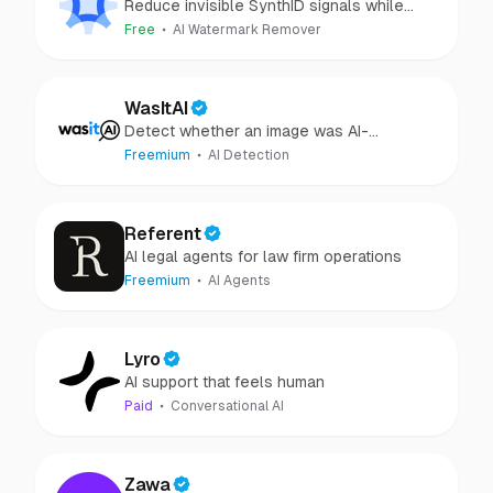
Reduce invisible SynthID signals while
keeping images clear and private.
Free
AI Watermark Remover
WasItAI
Detect whether an image was AI-
generated or camera-captured.
Freemium
AI Detection
Referent
AI legal agents for law firm operations
Freemium
AI Agents
Lyro
AI support that feels human
Paid
Conversational AI
Zawa