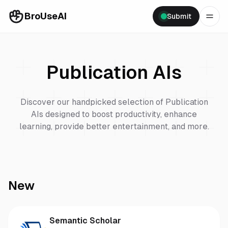
BroUseAI
Submit
Publication
AIs
Discover our handpicked selection of
Publication
AIs designed to boost productivity, enhance
learning, provide better entertainment, and more.
New
Semantic Scholar