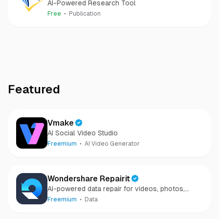
AI-Powered Research Tool
Free
Publication
Featured
Vmake
AI Social Video Studio
Freemium
AI Video Generator
Wondershare Repairit
AI-powered data repair for videos, photos,
audio, and files in minutes.
Freemium
Data