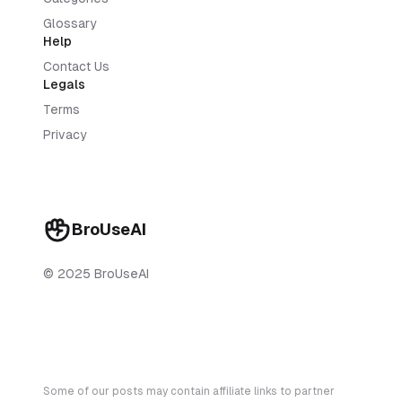
Glossary
Help
Contact Us
Legals
Terms
Privacy
BroUseAI
© 2025 BroUseAI
Some of our posts may contain affiliate links to partner