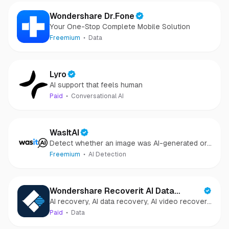
Wondershare Dr.Fone
Your One-Stop Complete Mobile Solution
Freemium
Data
Lyro
AI support that feels human
Paid
Conversational AI
WasItAI
Detect whether an image was AI-generated or
camera-captured.
Freemium
AI Detection
Wondershare Recoverit AI Data
AI recovery, AI data recovery, AI video recovery,
Recovery
AI video repair, AI photo recovery, AI photo
Paid
Data
repair