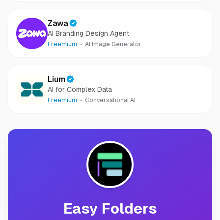
Zawa
AI Branding Design Agent
Freemium
AI Image Generator
Lium
AI for Complex Data
Freemium
Conversational AI
Easy Folders