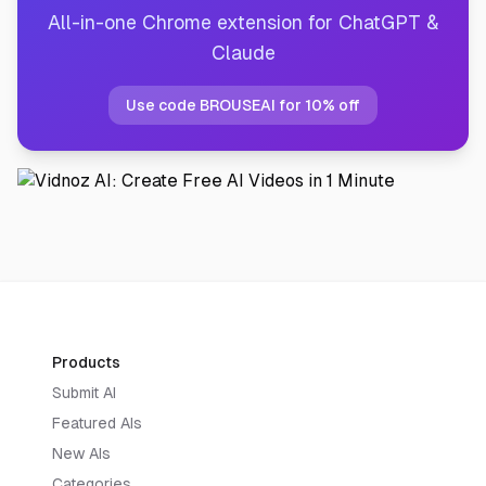
All-in-one Chrome extension for ChatGPT &
Claude
Use code BROUSEAI for 10% off
Products
Submit AI
Featured AIs
New AIs
Categories