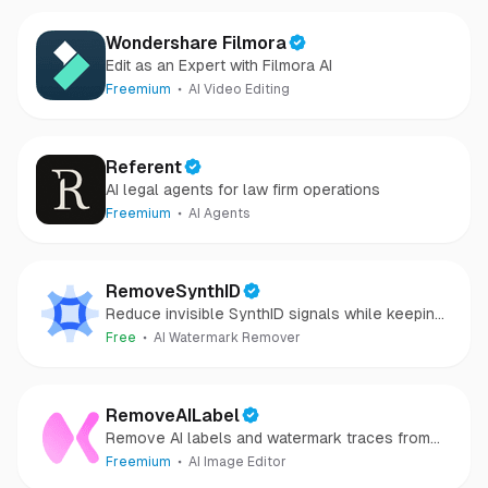
Wondershare Filmora
Edit as an Expert with Filmora AI
Freemium
AI Video Editing
Referent
AI legal agents for law firm operations
Freemium
AI Agents
RemoveSynthID
Reduce invisible SynthID signals while keeping
images clear and private.
Free
AI Watermark Remover
RemoveAILabel
Remove AI labels and watermark traces from
images and videos
Freemium
AI Image Editor