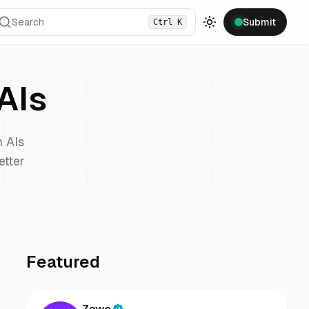
Search
Submit
Ctrl
K
Toggle theme
AIs
n
AIs
etter
Featured