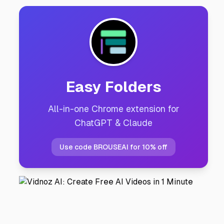
Easy Folders
All-in-one Chrome extension for
ChatGPT & Claude
Use code BROUSEAI for 10% off