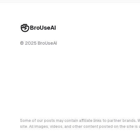
BroUseAI
© 2025 BroUseAI
Some of our posts may contain affiliate links to partner brands. W
site. All images, videos, and other content posted on the site is