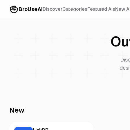
BroUseAI
Discover
Categories
Featured AIs
New A
Ou
Dis
desi
New