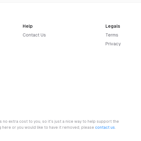
Help
Legals
Contact Us
Terms
Privacy
 no extra cost to you, so it's just a nice way to help support the
ng here or you would like to have it removed, please
contact us
.