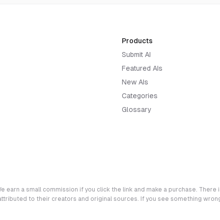
Products
Submit AI
Featured AIs
New AIs
Categories
Glossary
e earn a small commission if you click the link and make a purchase. There is
 attributed to their creators and original sources. If you see something wro