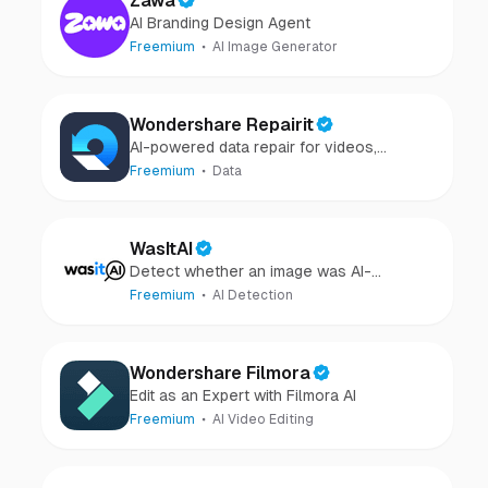
Zawa
AI Branding Design Agent
Freemium
AI Image Generator
Wondershare Repairit
AI-powered data repair for videos,
photos, audio, and files in minutes.
Freemium
Data
WasItAI
Detect whether an image was AI-
generated or camera-captured.
Freemium
AI Detection
Wondershare Filmora
Edit as an Expert with Filmora AI
Freemium
AI Video Editing