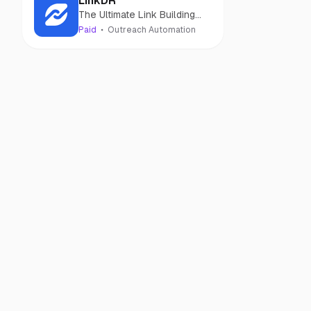
LinkDR
The Ultimate Link Building
Software
Paid
Outreach Automation