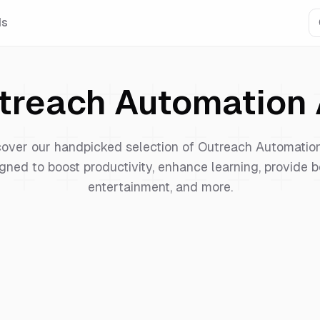
Is
treach Automation
cover our handpicked selection of
Outreach Automatio
gned to boost productivity, enhance learning, provide b
entertainment, and more.