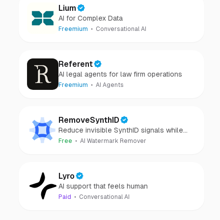
Lium
AI for Complex Data
Freemium
Conversational AI
Referent
AI legal agents for law firm operations
Freemium
AI Agents
RemoveSynthID
Reduce invisible SynthID signals while
keeping images clear and private.
Free
AI Watermark Remover
Lyro
AI support that feels human
Paid
Conversational AI