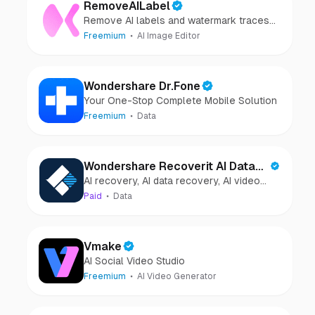
RemoveAILabel
Remove AI labels and watermark traces
from images and videos
Freemium
AI Image Editor
Wondershare Dr.Fone
Your One-Stop Complete Mobile Solution
Freemium
Data
Wondershare Recoverit AI Data
AI recovery, AI data recovery, AI video
Recovery
recovery, AI video repair, AI photo
Paid
Data
recovery, AI photo repair
Vmake
AI Social Video Studio
Freemium
AI Video Generator