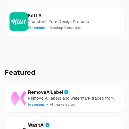
Kittl AI
Transform Your Design Process
Freemium
Mockup Generator
Featured
RemoveAILabel
Remove AI labels and watermark traces from
images and videos
Freemium
AI Image Editor
WasItAI