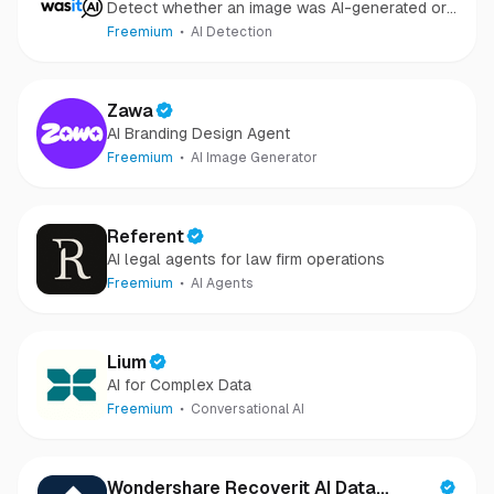
Detect whether an image was AI-generated or
camera-captured.
Freemium
AI Detection
Zawa
AI Branding Design Agent
Freemium
AI Image Generator
Referent
AI legal agents for law firm operations
Freemium
AI Agents
Lium
AI for Complex Data
Freemium
Conversational AI
Wondershare Recoverit AI Data