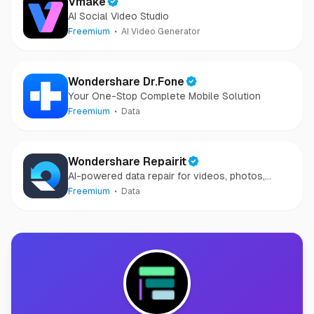
Vmake
AI Social Video Studio
Freemium
AI Video Generator
Wondershare Dr.Fone
Your One-Stop Complete Mobile Solution
Freemium
Data
Wondershare Repairit
AI-powered data repair for videos, photos,
audio, and files in minutes.
Freemium
Data