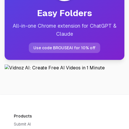
Easy Folders
All-in-one Chrome extension for ChatGPT &
Claude
Use code BROUSEAI for 10% off
Products
Submit AI