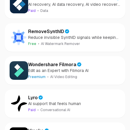
AI recovery, AI data recovery, AI video recovery,
Recovery
AI video repair, AI photo recovery, AI photo
Paid
Data
repair
RemoveSynthID
Reduce invisible SynthID signals while keeping
images clear and private.
Free
AI Watermark Remover
Wondershare Filmora
Edit as an Expert with Filmora AI
Freemium
AI Video Editing
Lyro
AI support that feels human
Paid
Conversational AI