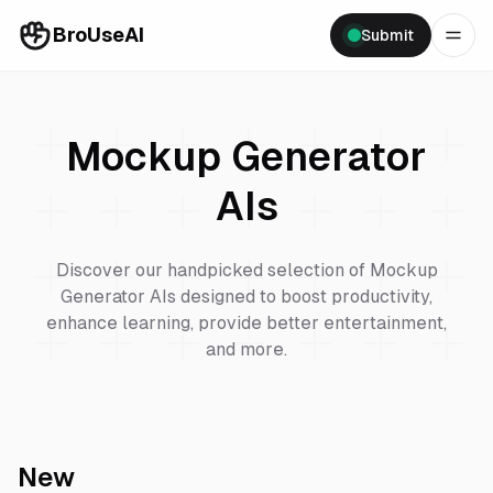
BroUseAI
Submit
Mockup Generator
AIs
Discover our handpicked selection of
Mockup
Generator
AIs designed to boost productivity,
enhance learning, provide better entertainment,
and more.
New