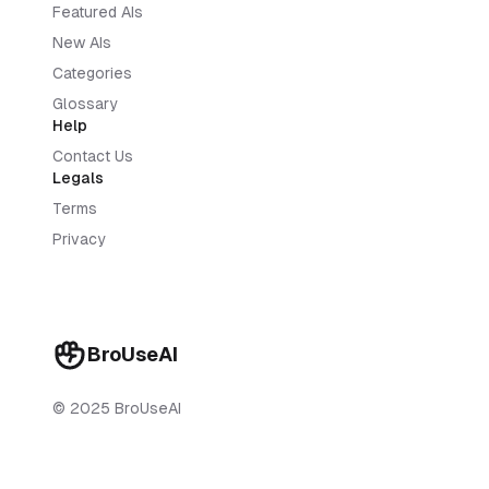
Featured AIs
New AIs
Categories
Glossary
Help
Contact Us
Legals
Terms
Privacy
BroUseAI
© 2025 BroUseAI