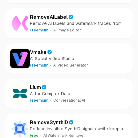
RemoveAILabel
Remove AI labels and watermark traces from
images and videos
Freemium
AI Image Editor
Vmake
AI Social Video Studio
Freemium
AI Video Generator
Lium
AI for Complex Data
Freemium
Conversational AI
RemoveSynthID
Reduce invisible SynthID signals while keeping
images clear and private.
Free
AI Watermark Remover