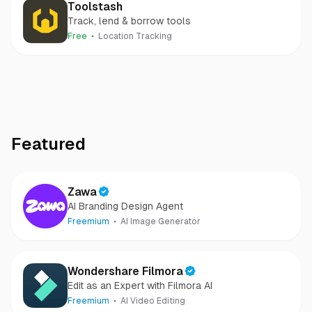
Toolstash
Track, lend & borrow tools
Free
Location Tracking
Featured
Zawa
AI Branding Design Agent
Freemium
AI Image Generator
Wondershare Filmora
Edit as an Expert with Filmora AI
Freemium
AI Video Editing