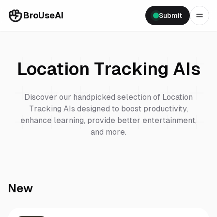
BroUseAI
Submit
Location Tracking
AIs
Discover our handpicked selection of
Location
Tracking
AIs designed to boost productivity,
enhance learning, provide better entertainment,
and more.
New