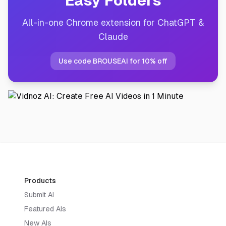
Easy Folders
All-in-one Chrome extension for ChatGPT &
Claude
Use code BROUSEAI for 10% off
Products
Submit AI
Featured AIs
New AIs