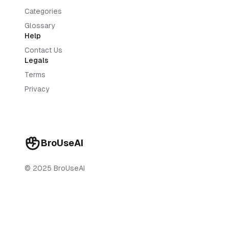
Categories
Glossary
Help
Contact Us
Legals
Terms
Privacy
BroUseAI
© 2025 BroUseAI