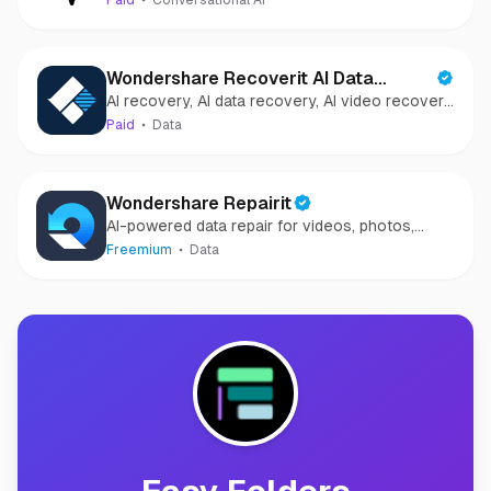
Paid
Conversational AI
Wondershare Recoverit AI Data
AI recovery, AI data recovery, AI video recovery,
Recovery
AI video repair, AI photo recovery, AI photo
Paid
Data
repair
Wondershare Repairit
AI-powered data repair for videos, photos,
audio, and files in minutes.
Freemium
Data