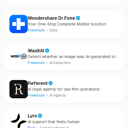
Wondershare Dr.Fone
Your One-Stop Complete Mobile Solution
Freemium
Data
WasItAI
Detect whether an image was AI-generated or
camera-captured.
Freemium
AI Detection
Referent
AI legal agents for law firm operations
Freemium
AI Agents
Lyro
AI support that feels human