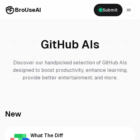
BroUseAI
Submit
GitHub
AIs
Discover our handpicked selection of
GitHub
AIs
designed to boost productivity, enhance learning,
provide better entertainment, and more.
New
What The Diff