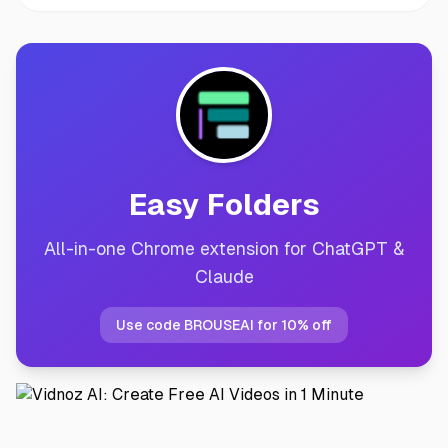
Easy Folders
All-in-one Chrome extension for ChatGPT &
Claude
Use code BROUSEAI for 10% off