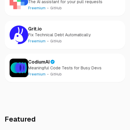
The AI assistant for your pull requests
Freemium
GitHub
Grit.io
Fix Technical Debt Automatically
Freemium
GitHub
CodiumAI
Meaningful Code Tests for Busy Devs
Freemium
GitHub
Featured