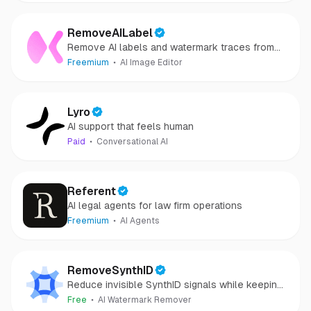
RemoveAILabel
Remove AI labels and watermark traces from
images and videos
Freemium
AI Image Editor
Lyro
AI support that feels human
Paid
Conversational AI
Referent
AI legal agents for law firm operations
Freemium
AI Agents
RemoveSynthID
Reduce invisible SynthID signals while keeping
images clear and private.
Free
AI Watermark Remover