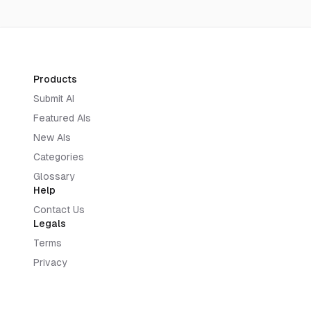
Products
Submit AI
Featured AIs
New AIs
Categories
Glossary
Help
Contact Us
Legals
Terms
Privacy