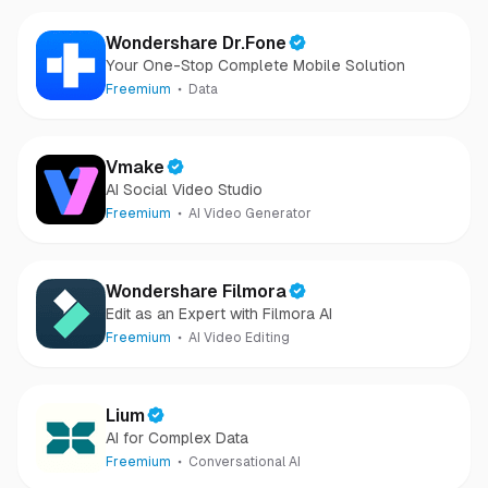
Wondershare Dr.Fone
Your One-Stop Complete Mobile Solution
Freemium
Data
Vmake
AI Social Video Studio
Freemium
AI Video Generator
Wondershare Filmora
Edit as an Expert with Filmora AI
Freemium
AI Video Editing
Lium
AI for Complex Data
Freemium
Conversational AI