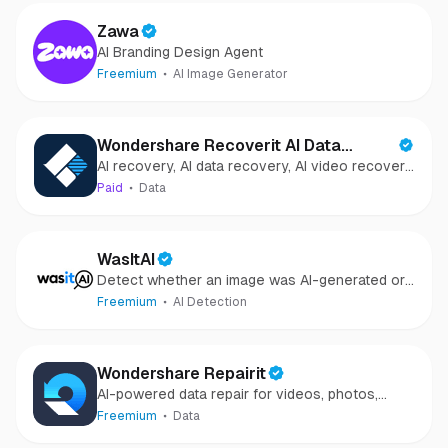
Zawa
AI Branding Design Agent
Freemium
AI Image Generator
Wondershare Recoverit AI Data
AI recovery, AI data recovery, AI video recovery,
Recovery
AI video repair, AI photo recovery, AI photo
Paid
Data
repair
WasItAI
Detect whether an image was AI-generated or
camera-captured.
Freemium
AI Detection
Wondershare Repairit
AI-powered data repair for videos, photos,
audio, and files in minutes.
Freemium
Data