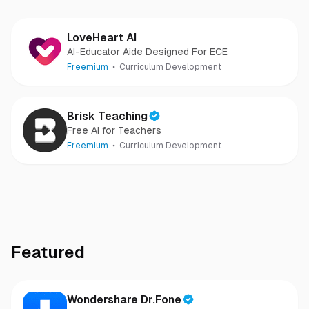
LoveHeart AI
AI-Educator Aide Designed For ECE
Freemium
Curriculum Development
Brisk Teaching
Free AI for Teachers
Freemium
Curriculum Development
Featured
Wondershare Dr.Fone