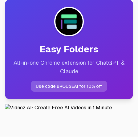
Easy Folders
All-in-one Chrome extension for ChatGPT &
Claude
Use code BROUSEAI for 10% off