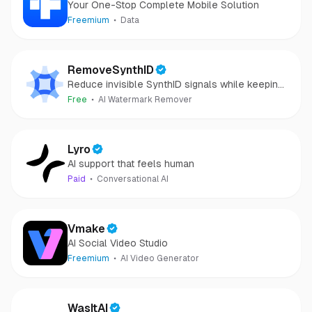
Your One-Stop Complete Mobile Solution
Freemium
Data
RemoveSynthID
Reduce invisible SynthID signals while keeping
images clear and private.
Free
AI Watermark Remover
Lyro
AI support that feels human
Paid
Conversational AI
Vmake
AI Social Video Studio
Freemium
AI Video Generator
WasItAI