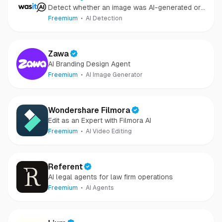
Detect whether an image was AI-generated or
camera-captured.
Freemium
AI Detection
Zawa
AI Branding Design Agent
Freemium
AI Image Generator
Wondershare Filmora
Edit as an Expert with Filmora AI
Freemium
AI Video Editing
Referent
AI legal agents for law firm operations
Freemium
AI Agents