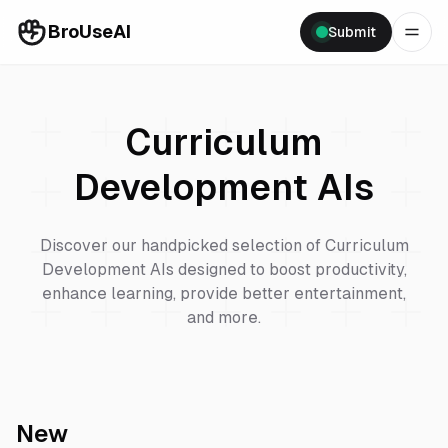
BroUseAI
Submit
Curriculum
Development
AIs
Discover our handpicked selection of
Curriculum
Development
AIs designed to boost productivity,
enhance learning, provide better entertainment,
and more.
New