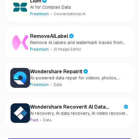
Lium
AI for Complex Data
Freemium
Conversational AI
RemoveAILabel
Remove AI labels and watermark traces from
images and videos
Freemium
AI Image Editor
Wondershare Repairit
AI-powered data repair for videos, photos,
audio, and files in minutes.
Freemium
Data
Wondershare Recoverit AI Data
AI recovery, AI data recovery, AI video recovery,
Recovery
AI video repair, AI photo recovery, AI photo
Paid
Data
repair