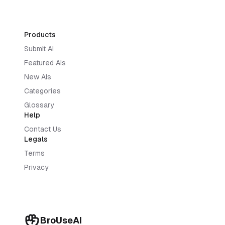
Products
Submit AI
Featured AIs
New AIs
Categories
Glossary
Help
Contact Us
Legals
Terms
Privacy
BroUseAI