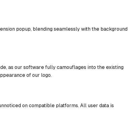
xtension popup, blending seamlessly with the background
de, as our software fully camouflages into the existing
appearance of our logo.
nnoticed on compatible platforms. All user data is