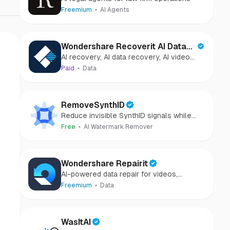
Freemium
AI Agents
Wondershare Recoverit AI Data
AI recovery, AI data recovery, AI video
Recovery
recovery, AI video repair, AI photo
Paid
Data
recovery, AI photo repair
RemoveSynthID
Reduce invisible SynthID signals while
keeping images clear and private.
Free
AI Watermark Remover
Wondershare Repairit
AI-powered data repair for videos,
photos, audio, and files in minutes.
c
Freemium
Data
WasItAI