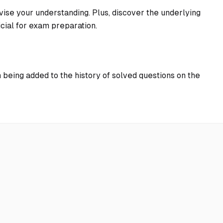
ise your understanding. Plus, discover the underlying
cial for exam preparation.
 being added to the history of solved questions on the