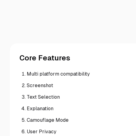
Core Features
Multi platform compatibility
Screenshot
Text Selection
Explanation
Camouflage Mode
User Privacy