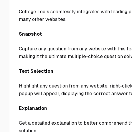
College Tools seamlessly integrates with leading 
many other websites.
Snapshot
Capture any question from any website with this fe
making it the ultimate multiple-choice question sol
Text Selection
Highlight any question from any website, right-click
popup will appear, displaying the correct answer to
Explanation
Get a detailed explanation to better comprehend th
solution.