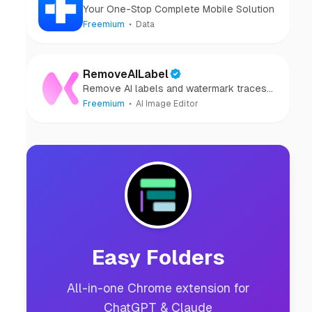
Your One-Stop Complete Mobile Solution
Freemium
Data
RemoveAILabel
Remove AI labels and watermark traces
from images and videos
Freemium
AI Image Editor
Easy Folders
All-in-one Chrome extension for
ChatGPT & Claude