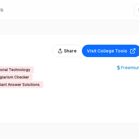
Is
Share
Visit
College Tools
Freemiu
ional Technology
giarism Checker
tant Answer Solutions