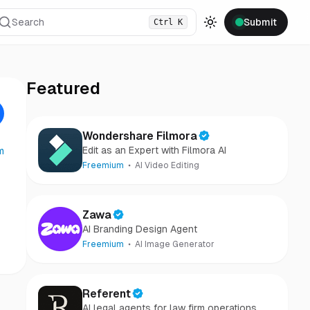
Search
Submit
Ctrl
K
Toggle theme
Featured
Wondershare Filmora
Edit as an Expert with Filmora AI
m
Freemium
AI Video Editing
Zawa
AI Branding Design Agent
Freemium
AI Image Generator
Referent
AI legal agents for law firm operations