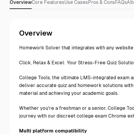
Overview
Core Features
Use Cases
Pros & Cons
FAQs
Alt
Overview
Homework Solver that integrates with any websit
Click, Relax & Excel: Your Stress-Free Quiz Soluti
College Tools, the ultimate LMS-integrated exam as
deliver accurate quiz and homework solutions with 
material and achieving your academic goals.
Whether you're a freshman or a senior, College To
journey with our discreet college exam Chrome ext
Multi platform compatibility