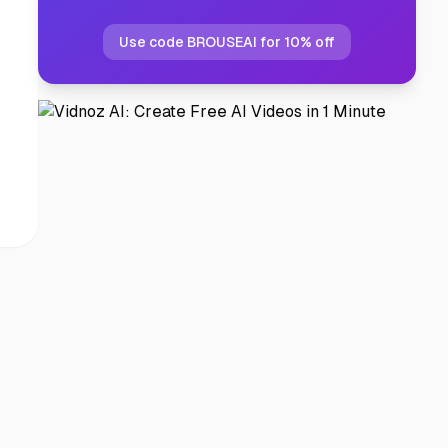
Use code BROUSEAI for 10% off