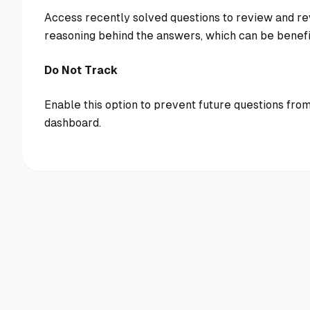
Access recently solved questions to review and rev
reasoning behind the answers, which can be benefi
Do Not Track
Enable this option to prevent future questions from
dashboard.