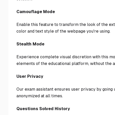
Camouflage Mode
Enable this feature to transform the look of the e
color and text style of the webpage you're using.
Stealth Mode
Experience complete visual discretion with this mo
elements of the educational platform, without the 
User Privacy
Our exam assistant ensures user privacy by going u
anonymized at all times.
Questions Solved History