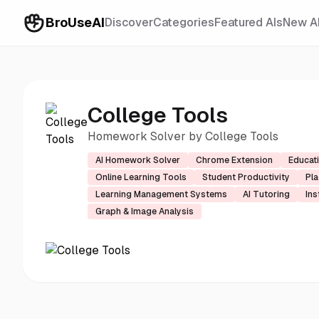
BroUseAI
Discover
Categories
Featured AIs
New A
College Tools
Homework Solver by College Tools
AI Homework Solver
Chrome Extension
Educat
Online Learning Tools
Student Productivity
Pla
Learning Management Systems
AI Tutoring
Ins
Graph & Image Analysis