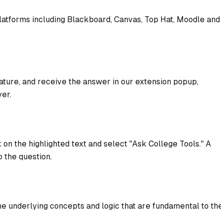
platforms including Blackboard, Canvas, Top Hat, Moodle and
ature, and receive the answer in our extension popup,
ver.
 on the highlighted text and select "Ask College Tools." A
 the question.
e underlying concepts and logic that are fundamental to th