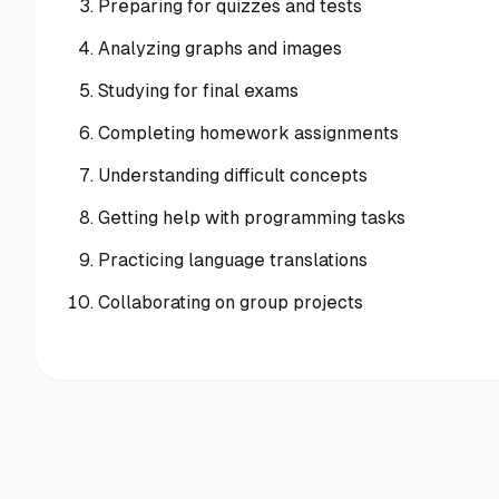
Preparing for quizzes and tests
Analyzing graphs and images
Studying for final exams
Completing homework assignments
Understanding difficult concepts
Getting help with programming tasks
Practicing language translations
Collaborating on group projects