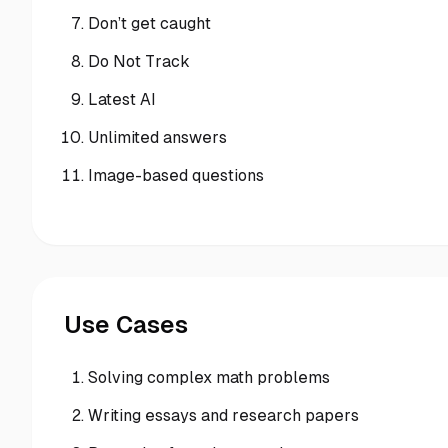
Don’t get caught
Do Not Track
Latest AI
Unlimited answers
Image-based questions
Use Cases
Solving complex math problems
Writing essays and research papers