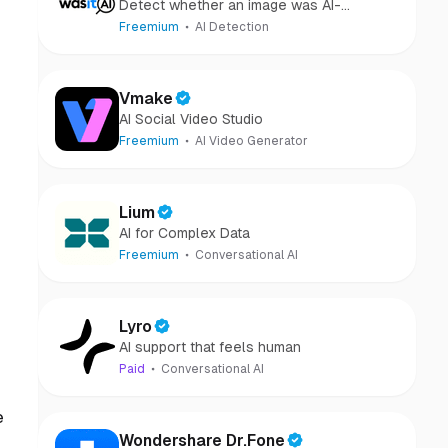
Detect whether an image was AI-
generated or camera-captured.
Freemium
AI Detection
Vmake
AI Social Video Studio
Freemium
AI Video Generator
Lium
AI for Complex Data
Freemium
Conversational AI
Lyro
AI support that feels human
Paid
Conversational AI
e
Wondershare Dr.Fone