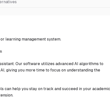
ernatives
e or learning management system.
on
sistant. Our software utilizes advanced AI algorithms to
AI, giving you more time to focus on understanding the
ols can help you stay on track and succeed in your academi
ension.